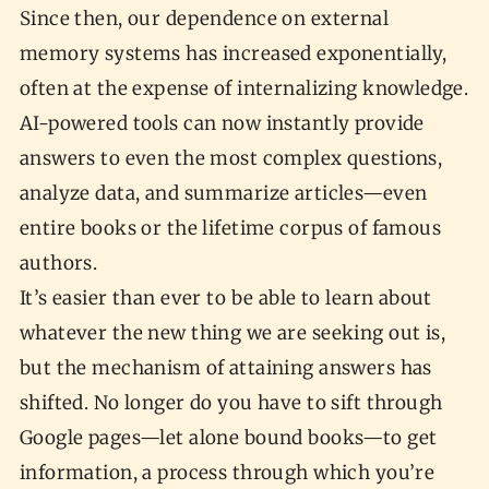
Since then, our dependence on external
memory systems has increased exponentially,
often at the expense of internalizing knowledge.
AI-powered tools can now instantly provide
answers to even the most complex questions,
analyze data, and summarize articles—even
entire books or the lifetime corpus of famous
authors.
It’s easier than ever to be able to learn about
whatever the new thing we are seeking out is,
but the mechanism of attaining answers has
shifted. No longer do you have to sift through
Google pages—let alone bound books—to get
information, a process through which you’re