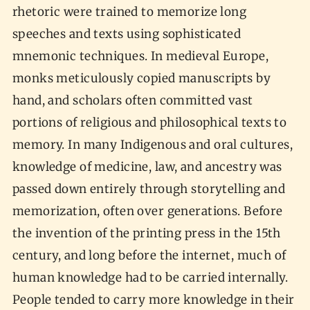
rhetoric were trained to memorize long
speeches and texts using sophisticated
mnemonic techniques. In medieval Europe,
monks meticulously copied manuscripts by
hand, and scholars often committed vast
portions of religious and philosophical texts to
memory. In many Indigenous and oral cultures,
knowledge of medicine, law, and ancestry was
passed down entirely through storytelling and
memorization, often over generations. Before
the invention of the printing press in the 15th
century, and long before the internet, much of
human knowledge had to be carried internally.
People tended to carry more knowledge in their