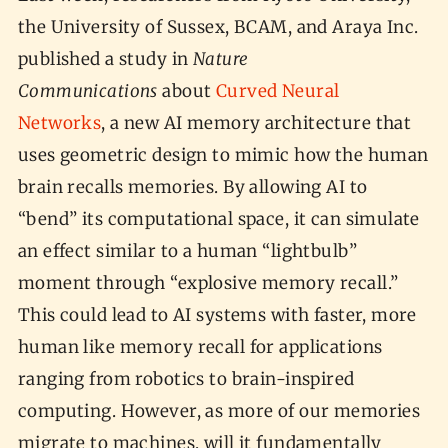
the University of Sussex, BCAM, and Araya Inc.
published a study in
Nature
Communications
about
Curved Neural
Networks
, a new AI memory architecture that
uses geometric design to mimic how the human
brain recalls memories. By allowing AI to
“bend” its computational space, it can simulate
an effect similar to a human “lightbulb”
moment through “explosive memory recall.”
This could lead to AI systems with faster, more
human like memory recall for applications
ranging from robotics to brain-inspired
computing. However, as more of our memories
migrate to machines, will it fundamentally