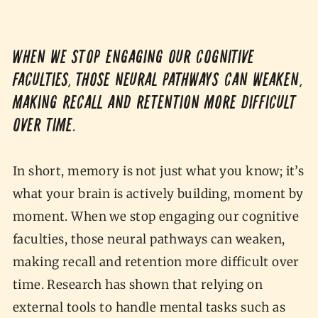
When we stop engaging our cognitive
faculties, those neural pathways can weaken,
making recall and retention more difficult
over time.
In short, memory is not just what you know; it’s
what your brain is actively building, moment by
moment. When we stop engaging our cognitive
faculties, those neural pathways can weaken,
making recall and retention more difficult over
time. Research has shown that relying on
external tools to handle mental tasks such as