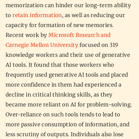
memorization can hinder our long-term ability
to
retain information
, as well as reducing our
capacity for formation of new memories.
Recent work by
Microsoft Research and
Carnegie Mellon University
focused on 319
knowledge workers and their use of generative
AI tools. It found that those workers who
frequently used generative AI tools and placed
more confidence in them had experienced a
decline in critical thinking skills, as they
became more reliant on AI for problem-solving.
Over-reliance on such tools tends to lead to
more passive consumption of information, and
less scrutiny of outputs. Individuals also lose