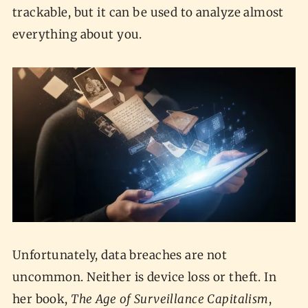
trackable, but it can be used to analyze almost
everything about you.
Unfortunately, data breaches are not
uncommon. Neither is device loss or theft. In
her book,
The Age of Surveillance Capitalism
,