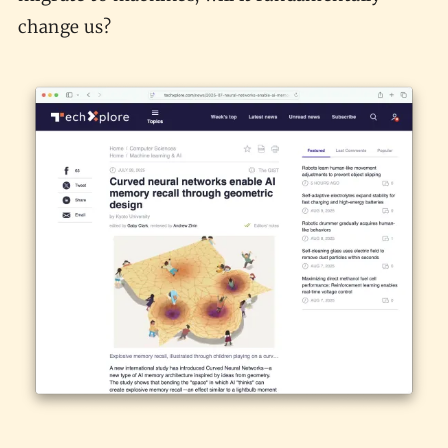
change us?