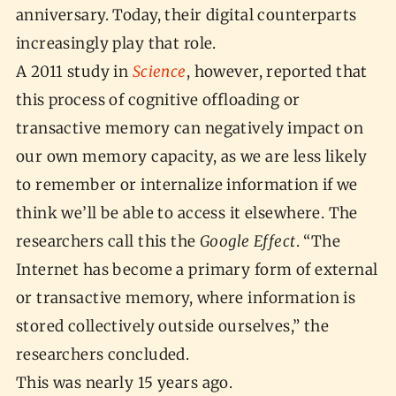
anniversary. Today, their digital counterparts
increasingly play that role.
A 2011 study in
Science
, however, reported that
this process of cognitive offloading or
transactive memory can negatively impact on
our own memory capacity, as we are less likely
to remember or internalize information if we
think we’ll be able to access it elsewhere. The
researchers call this the
Google Effect
. “The
Internet has become a primary form of external
or transactive memory, where information is
stored collectively outside ourselves,” the
researchers concluded.
This was nearly 15 years ago.