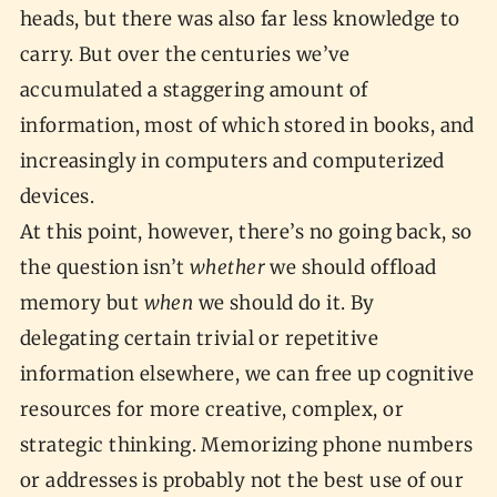
heads, but there was also far less knowledge to
carry. But over the centuries we’ve
accumulated a staggering amount of
information, most of which stored in books, and
increasingly in computers and computerized
devices.
At this point, however, there’s no going back, so
the question isn’t
whether
we should offload
memory but
when
we should do it. By
delegating certain trivial or repetitive
information elsewhere, we can free up cognitive
resources for more creative, complex, or
strategic thinking. Memorizing phone numbers
or addresses is probably not the best use of our