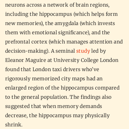
neurons across a network of brain regions,
including the hippocampus (which helps form
new memories), the amygdala (which invests
them with emotional significance), and the
prefrontal cortex (which manages attention and
decision-making). A seminal
study
led by
Eleanor Maguire at University College London
found that London taxi drivers who’ve
rigorously memorized city maps had an
enlarged region of the hippocampus compared
to the general population. The findings also
suggested that when memory demands
decrease, the hippocampus may physically
shrink.