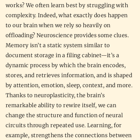
works? We often learn best by struggling with
complexity. Indeed, what exactly does happen
to our brain when we rely so heavily on
offloading? Neuroscience provides some clues.
Memory isn’t a static system similar to
document storage in a filing cabinet—it’s a
dynamic process by which the brain encodes,
stores, and retrieves information, and is shaped
by attention, emotion, sleep, context, and more.
Thanks to neuroplasticity, the brain’s
remarkable ability to rewire itself, we can
change the structure and function of neural
circuits through repeated use. Learning, for
example, strengthens the connections between