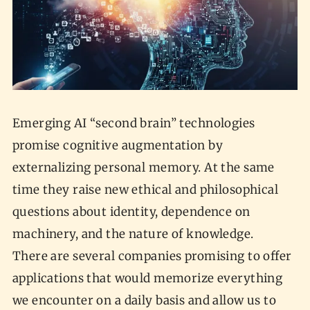
Emerging AI “second brain” technologies
promise cognitive augmentation by
externalizing personal memory. At the same
time they raise new ethical and philosophical
questions about identity, dependence on
machinery, and the nature of knowledge.
There are several companies promising to offer
applications that would memorize everything
we encounter on a daily basis and allow us to