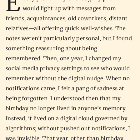
E
would light up with messages from
friends, acquaintances, old coworkers, distant
relatives—all offering quick well-wishes. The
notes weren’t particularly personal, but I found
something reassuring about being
remembered. Then, one year, I changed my
social media privacy settings to see who would
remember without the digital nudge. When no
notifications came, I felt a pang of sadness at
being forgotten. I understood then that my
birthday no longer lived in anyone’s memory.
Instead, it lived on a digital cloud governed by
algorithms; without pushed out notifications, I
was invisible. That year, other than birthday