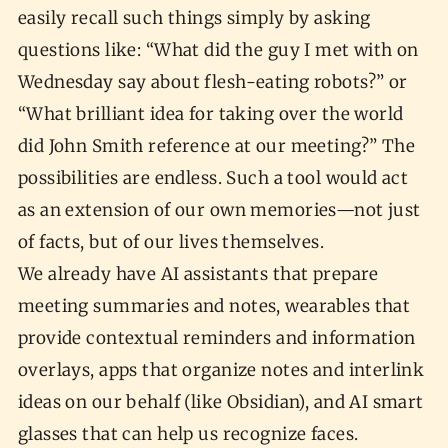
easily recall such things simply by asking
questions like: “What did the guy I met with on
Wednesday say about flesh-eating robots?” or
“What brilliant idea for taking over the world
did John Smith reference at our meeting?” The
possibilities are endless. Such a tool would act
as an extension of our own memories—not just
of facts, but of our lives themselves.
We already have AI assistants that prepare
meeting summaries and notes, wearables that
provide contextual reminders and information
overlays, apps that organize notes and interlink
ideas on our behalf (like Obsidian), and AI smart
glasses that can help us recognize faces.