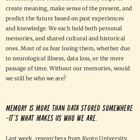
create meaning, make sense of the present, and
predict the future based on past experiences
and knowledge. We each hold both personal
memories, and shared cultural and historical
ones. Most of us fear losing them, whether due
to neurological illness, data loss, or the mere
passage of time. Without our memories, would
we still be who we are?
Memory is more than data stored somewhere
—it’s what makes us who we are.
Last week, researchers from Kyoto University,