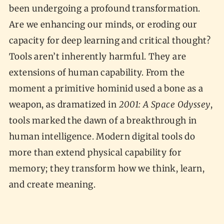
been undergoing a profound transformation.
Are we enhancing our minds, or eroding our
capacity for deep learning and critical thought?
Tools aren’t inherently harmful. They are
extensions of human capability. From the
moment a primitive hominid used a bone as a
weapon, as dramatized in
2001: A Space Odyssey
,
tools marked the dawn of a breakthrough in
human intelligence. Modern digital tools do
more than extend physical capability for
memory; they transform how we think, learn,
and create meaning.