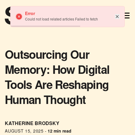
TM
Error
Could not load related articles Failed to fetch
Outsourcing Our
Memory: How Digital
Tools Are Reshaping
Human Thought
KATHERINE BRODSKY
AUGUST 15, 2025
-
12 min read