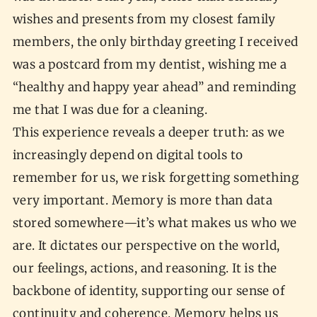
wishes and presents from my closest family
members, the only birthday greeting I received
was a postcard from my dentist, wishing me a
“healthy and happy year ahead” and reminding
me that I was due for a cleaning.
This experience reveals a deeper truth: as we
increasingly depend on digital tools to
remember for us, we risk forgetting something
very important. Memory is more than data
stored somewhere—it’s what makes us who we
are. It dictates our perspective on the world,
our feelings, actions, and reasoning. It is the
backbone of identity, supporting our sense of
continuity and coherence. Memory helps us