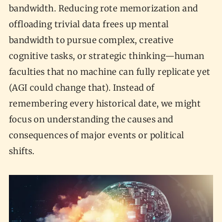
bandwidth. Reducing rote memorization and
offloading trivial data frees up mental
bandwidth to pursue complex, creative
cognitive tasks, or strategic thinking—human
faculties that no machine can fully replicate yet
(AGI could change that). Instead of
remembering every historical date, we might
focus on understanding the causes and
consequences of major events or political
shifts.