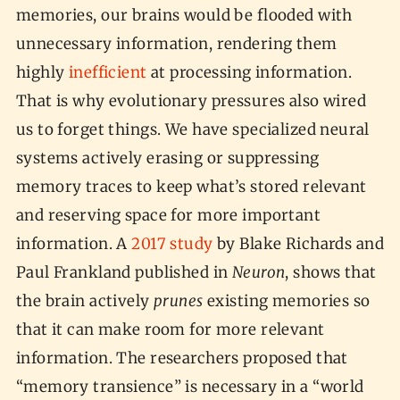
memories, our brains would be flooded with
unnecessary information, rendering them
highly
inefficient
at processing information.
That is why evolutionary pressures also wired
us to forget things. We have specialized neural
systems actively erasing or suppressing
memory traces to keep what’s stored relevant
and reserving space for more important
information. A
2017 study
by Blake Richards and
Paul Frankland published in
Neuron
, shows that
the brain actively
prunes
existing memories so
that it can make room for more relevant
information. The researchers proposed that
“memory transience” is necessary in a “world