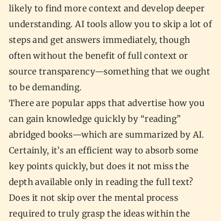
likely to find more context and develop deeper
understanding. AI tools allow you to skip a lot of
steps and get answers immediately, though
often without the benefit of full context or
source transparency—something that we ought
to be demanding.
There are popular apps that advertise how you
can gain knowledge quickly by “reading”
abridged books—which are summarized by AI.
Certainly, it’s an efficient way to absorb some
key points quickly, but does it not miss the
depth available only in reading the full text?
Does it not skip over the mental process
required to truly grasp the ideas within the