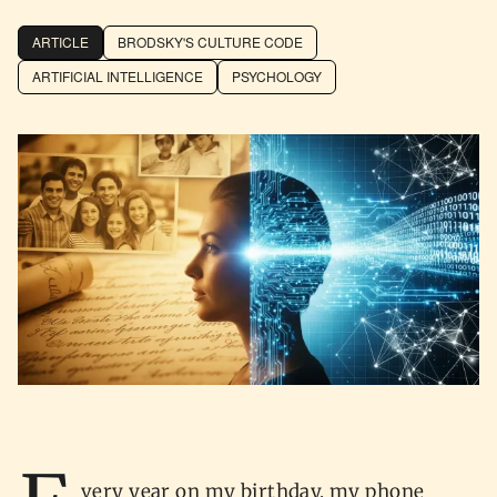
ARTICLE
BRODSKY'S CULTURE CODE
ARTIFICIAL INTELLIGENCE
PSYCHOLOGY
very year on my birthday, my phone