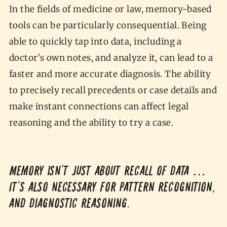
In the fields of medicine or law, memory-based
tools can be particularly consequential. Being
able to quickly tap into data, including a
doctor’s own notes, and analyze it, can lead to a
faster and more accurate diagnosis. The ability
to precisely recall precedents or case details and
make instant connections can affect legal
reasoning and the ability to try a case.
Memory isn't just about recall of data …
It's also necessary for pattern recognition,
and diagnostic reasoning.