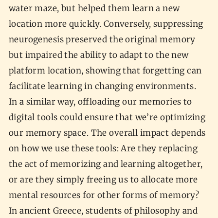
water maze, but helped them learn a new
location more quickly. Conversely, suppressing
neurogenesis preserved the original memory
but impaired the ability to adapt to the new
platform location, showing that forgetting can
facilitate learning in changing environments.
In a similar way, offloading our memories to
digital tools could ensure that we’re optimizing
our memory space. The overall impact depends
on how we use these tools: Are they replacing
the act of memorizing and learning altogether,
or are they simply freeing us to allocate more
mental resources for other forms of memory?
In ancient Greece, students of philosophy and