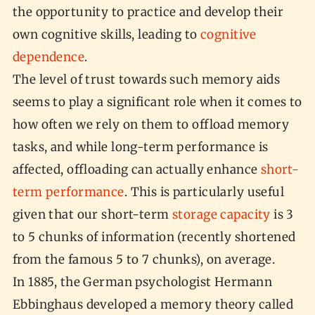
the opportunity to practice and develop their
own cognitive skills, leading to
cognitive
dependence
.
The level of trust towards such memory aids
seems to play a significant role when it comes to
how often we rely on them to offload memory
tasks, and while long-term performance is
affected, offloading can actually enhance
short-
term performance
. This is particularly useful
given that our short-term
storage capacity
is 3
to 5 chunks of information (recently shortened
from the famous 5 to 7 chunks), on average.
In 1885, the German psychologist Hermann
Ebbinghaus developed a memory theory called