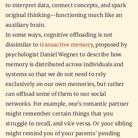
to interpret data, connect concepts, and spark
original thinking—functioning much like an
auxiliary brain.
In some ways, cognitive offloading is not
dissimilar to
transactive memory
, proposed by
psychologist Daniel Wegner to describe how
memory is distributed across individuals and
systems so that we do not need to rely
exclusively on our own memories, but rather
can offload some of them to our social
networks. For example, one’s romantic partner
might remember certain things that you
struggle to recall, and vice versa. Or your sibling
might remind you of your parents’ pending