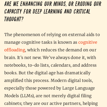
Are we enhancing our minds, or eroding our
capacity for deep learning and critical
thought?
The phenomenon of relying on external aids to
manage cognitive tasks is known as
cognitive
offloading
, which reduces the demand on our
brain. It’s not new. We’ve always done it, with
notebooks, to-do lists, calendars, and address
books. But the digital age has dramatically
amplified this process. Modern digital tools,
especially those powered by Large Language
Models (LLMs), are not merely digital filing
cabinets; they are our active partners, helping