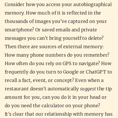
Consider how you access your autobiographical
memory. How much of it is reflected in the
thousands of images you’ve captured on your
smartphone? Or saved emails and private
messages you can’t bring yourself to delete?
Then there are sources of external memory:
How many phone numbers do you remember?
How often do you rely on GPS to navigate? How
frequently do you turn to Google or ChatGPT to
recall a fact, event, or concept? Even when a
restaurant doesn’t automatically
suggest
the tip
amount for you, can you do it in your head or
do you need the calculator on your phone?
It’s clear that our relationship with memory has