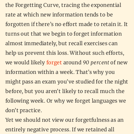
the Forgetting Curve, tracing the exponential
rate at which new information tends to be
forgotten if there’s no effort made to retain it. It
turns out that we begin to forget information
almost immediately, but recall exercises can
help us prevent this loss. Without such efforts,
we would likely
forget
around
90 percent
of new
information within a week. That’s why you
might pass an exam you’ve studied for the night
before, but you aren’t likely to recall much the
following week. Or why we forget languages we
don’t practice.
Yet we should not view our forgetfulness as an
entirely negative process. If we retained all