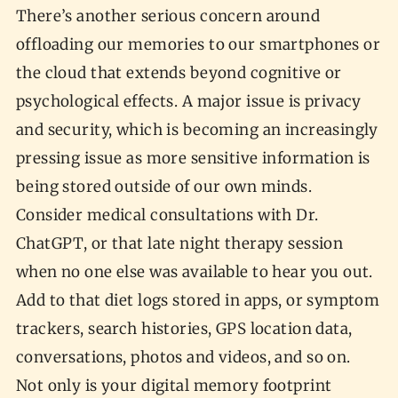
There’s another serious concern around
offloading our memories to our smartphones or
the cloud that extends beyond cognitive or
psychological effects. A major issue is privacy
and security, which is becoming an increasingly
pressing issue as more sensitive information is
being stored outside of our own minds.
Consider medical consultations with Dr.
ChatGPT, or that late night therapy session
when no one else was available to hear you out.
Add to that diet logs stored in apps, or symptom
trackers, search histories, GPS location data,
conversations, photos and videos, and so on.
Not only is your digital memory footprint