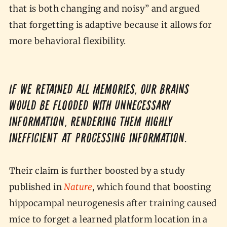
that is both changing and noisy” and argued
that forgetting is adaptive because it allows for
more behavioral flexibility.
If we retained all memories, our brains
would be flooded with unnecessary
information, rendering them highly
inefficient at processing information.
Their claim is further boosted by a study
published in
Nature
, which found that boosting
hippocampal neurogenesis after training caused
mice to forget a learned platform location in a