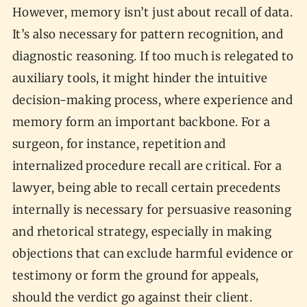
However, memory isn’t just about recall of data.
It’s also necessary for pattern recognition, and
diagnostic reasoning. If too much is relegated to
auxiliary tools, it might hinder the intuitive
decision-making process, where experience and
memory form an important backbone. For a
surgeon, for instance, repetition and
internalized procedure recall are critical. For a
lawyer, being able to recall certain precedents
internally is necessary for persuasive reasoning
and rhetorical strategy, especially in making
objections that can exclude harmful evidence or
testimony or form the ground for appeals,
should the verdict go against their client.