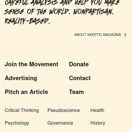
careful analysis and help you make
sense of the world. Nonpartisan.
Reality-based.
ABOUT SKEPTIC MAGAZINE
Join the Movement
Donate
Advertising
Contact
Pitch an Article
Team
Critical Thinking
Pseudoscience
Health
Psychology
Governance
History