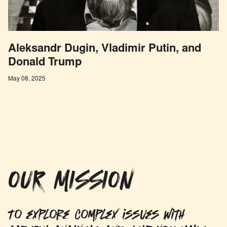
Aleksandr Dugin, Vladimir Putin, and
Donald Trump
May 08, 2025
OUR MISSION
To explore complex issues with