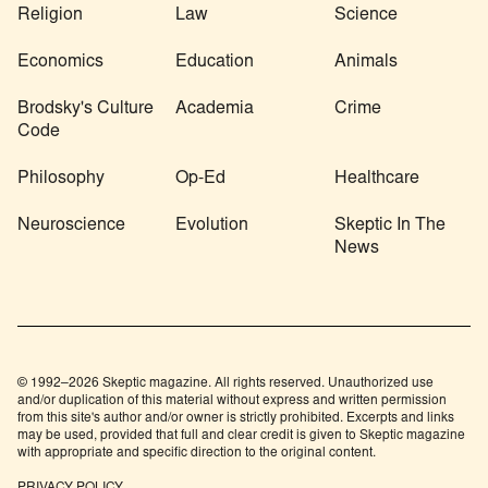
Religion
Law
Science
Economics
Education
Animals
Brodsky's Culture
Academia
Crime
Code
Philosophy
Op-Ed
Healthcare
Neuroscience
Evolution
Skeptic In The
News
© 1992–2026 Skeptic magazine. All rights reserved. Unauthorized use
and/or duplication of this material without express and written permission
from this site's author and/or owner is strictly prohibited. Excerpts and links
may be used, provided that full and clear credit is given to Skeptic magazine
with appropriate and specific direction to the original content.