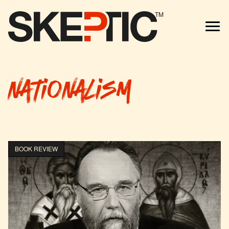
TM
nationalism
BOOK REVIEW