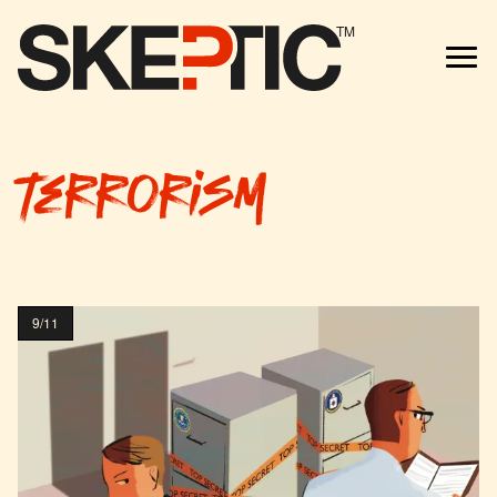
TM
terrorism
9/11