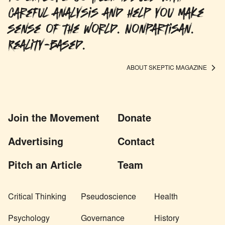
careful analysis and help you make
sense of the world. Nonpartisan.
Reality-based.
ABOUT SKEPTIC MAGAZINE
Join the Movement
Donate
Advertising
Contact
Pitch an Article
Team
Critical Thinking
Pseudoscience
Health
Psychology
Governance
History