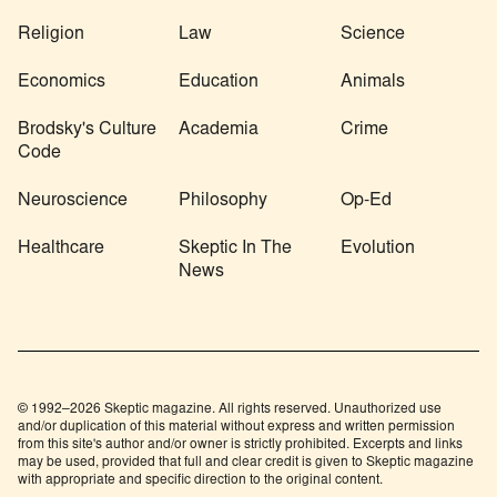
Religion
Law
Science
Economics
Education
Animals
Brodsky's Culture
Academia
Crime
Code
Neuroscience
Philosophy
Op-Ed
Healthcare
Skeptic In The
Evolution
News
© 1992–2026 Skeptic magazine. All rights reserved. Unauthorized use
and/or duplication of this material without express and written permission
from this site's author and/or owner is strictly prohibited. Excerpts and links
may be used, provided that full and clear credit is given to Skeptic magazine
with appropriate and specific direction to the original content.