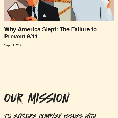
Why America Slept: The Failure to
Prevent 9/11
Sep 11, 2025
OUR MISSION
To explore complex issues with