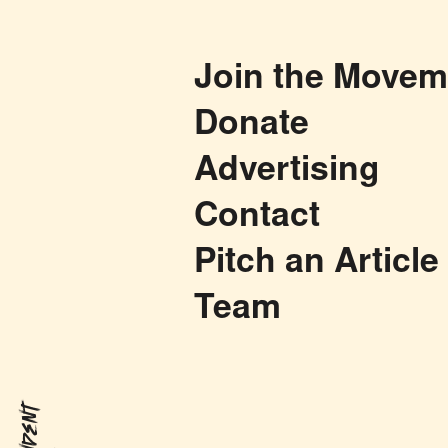
Join the Movem
Donate
Advertising
Contact
Pitch an Article
Team