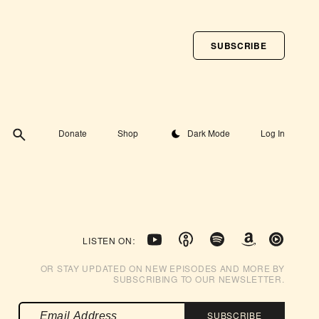
SUBSCRIBE
Toggle theme
Donate
Shop
Dark Mode
Log In
LISTEN ON:
OR STAY UPDATED ON NEW EPISODES AND MORE BY
SUBSCRIBING TO OUR NEWSLETTER.
SUBSCRIBE