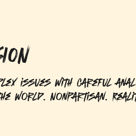
ION
lex issues with careful anal
he world. Nonpartisan. Reali