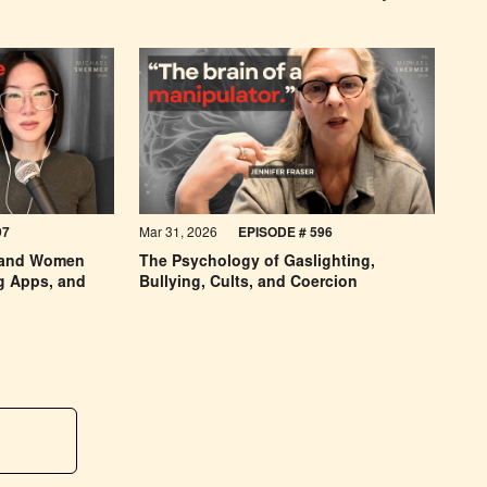
97
Mar 31, 2026
EPISODE #
596
 and Women
The Psychology of Gaslighting,
ng Apps, and
Bullying, Cults, and Coercion