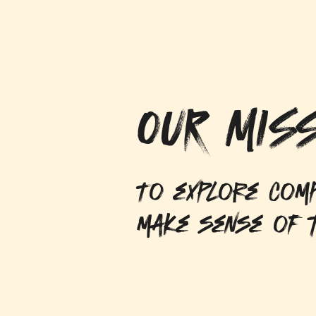
OUR MISS
To explore comp
make sense of t