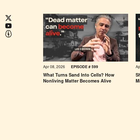
Apr 08, 2026
EPISODE #
599
Ap
What Turns Sand Into Cells? How
Sh
Nonliving Matter Becomes Alive
Mi