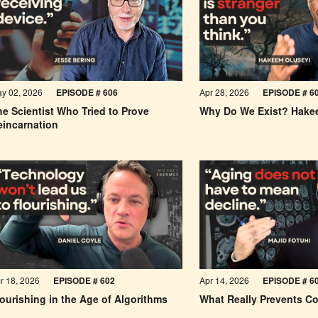
y 02, 2026
EPISODE #
606
Apr 28, 2026
EPISODE #
6
e Scientist Who Tried to Prove
Why Do We Exist? Hake
eincarnation
r 18, 2026
EPISODE #
602
Apr 14, 2026
EPISODE #
6
ourishing in the Age of Algorithms
What Really Prevents Co