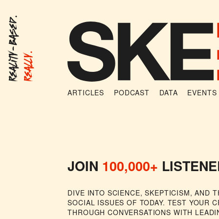
Reality-Based.
Really.
ARTICLES
PODCAST
DATA
EVENTS
Michael Shermer Show
JOIN
100,000+
LISTENE
DIVE INTO SCIENCE, SKEPTICISM, AND 
SOCIAL ISSUES OF TODAY. TEST YOUR C
THROUGH CONVERSATIONS WITH LEADI