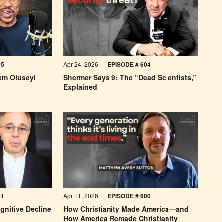
05
Apr 24, 2026
EPISODE # 604
em Oluseyi
Shermer Says 9: The “Dead Scientists,”
Explained
01
Apr 11, 2026
EPISODE #
600
gnitive Decline
How Christianity Made America—and
How America Remade Christianity