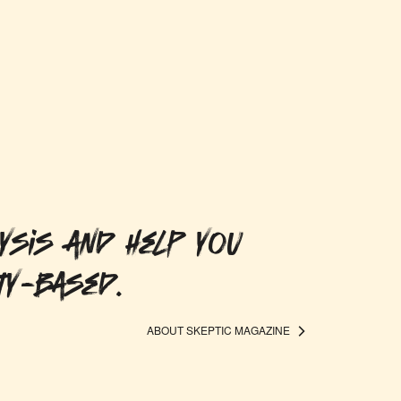
ysis and help you
ty-based.
ABOUT SKEPTIC MAGAZINE