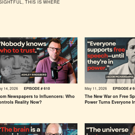
IGHTFUL, THIS IS WHERE
y 14, 2026
EPISODE #
610
May 11, 2026
EPISODE #
6
rom Newspapers to Influencers: Who
The New War on Free S
ontrols Reality Now?
Power Turns Everyone I