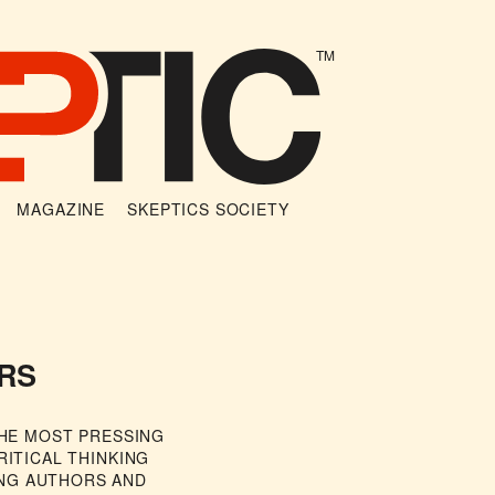
TM
MAGAZINE
SKEPTICS SOCIETY
RS
THE MOST PRESSING
RITICAL THINKING
NG AUTHORS AND