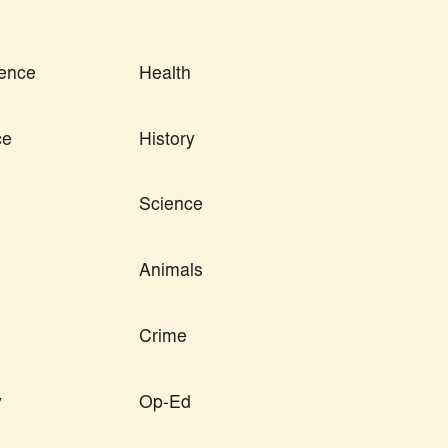
ence
Health
ce
History
Science
Animals
Crime
y
Op-Ed