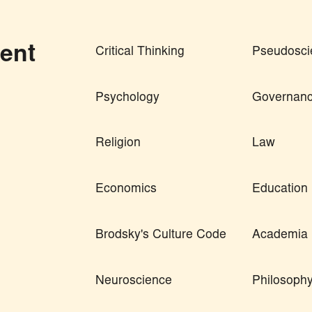
ent
Critical Thinking
Pseudosci
Psychology
Governan
Religion
Law
Economics
Education
Brodsky's Culture Code
Academia
Neuroscience
Philosoph