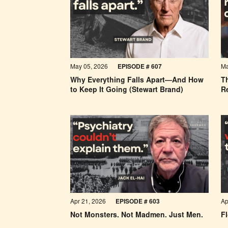
May 05, 2026
EPISODE #
607
Ma
Why Everything Falls Apart—And How
Th
to Keep It Going (Stewart Brand)
R
Apr 21, 2026
EPISODE #
603
Ap
Not Monsters. Not Madmen. Just Men.
Fl