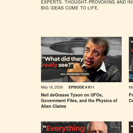
EXPERTS. THOUGHT-PROVOKING AND INS
BIG IDEAS COME TO LIFE.
May 16, 2026
EPISODE #
611
Ma
Neil deGrasse Tyson on UFOs,
F
Government Files, and the Physics of
C
Alien Claims