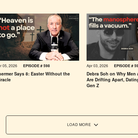
r 05, 2026
EPISODE # 598
Apr 03, 2026
EPISODE #
5
ermer Says 8: Easter Without the
Debra Soh on Why Men
racle
Are Drifting Apart, Dati
Gen Z
LOAD MORE