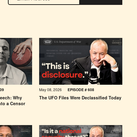
09
May 08, 2026
EPISODE # 608
peech: Why
The UFO Files Were Declassified Today
nto a Censor