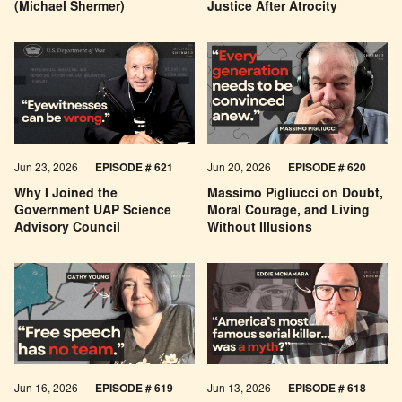
(Michael Shermer)
Justice After Atrocity
Jun 23, 2026
EPISODE # 621
Jun 20, 2026
EPISODE # 620
Why I Joined the
Massimo Pigliucci on Doubt,
Government UAP Science
Moral Courage, and Living
Advisory Council
Without Illusions
Jun 16, 2026
EPISODE # 619
Jun 13, 2026
EPISODE # 618