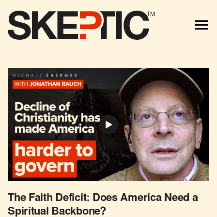
TM
The Faith Deficit: Does America Need a
Spiritual Backbone?