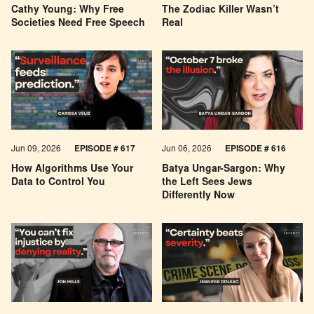
Cathy Young: Why Free
The Zodiac Killer Wasn’t
Societies Need Free Speech
Real
Jun 09, 2026
EPISODE # 617
Jun 06, 2026
EPISODE # 616
How Algorithms Use Your
Batya Ungar-Sargon: Why
Data to Control You
the Left Sees Jews
Differently Now