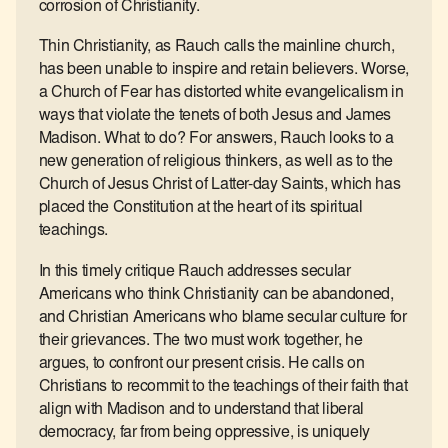
corrosion of Christianity.
Thin Christianity, as Rauch calls the mainline church,
has been unable to inspire and retain believers. Worse,
a Church of Fear has distorted white evangelicalism in
ways that violate the tenets of both Jesus and James
Madison. What to do? For answers, Rauch looks to a
new generation of religious thinkers, as well as to the
Church of Jesus Christ of Latter-day Saints, which has
placed the Constitution at the heart of its spiritual
teachings.
In this timely critique Rauch addresses secular
Americans who think Christianity can be abandoned,
and Christian Americans who blame secular culture for
their grievances. The two must work together, he
argues, to confront our present crisis. He calls on
Christians to recommit to the teachings of their faith that
align with Madison and to understand that liberal
democracy, far from being oppressive, is uniquely