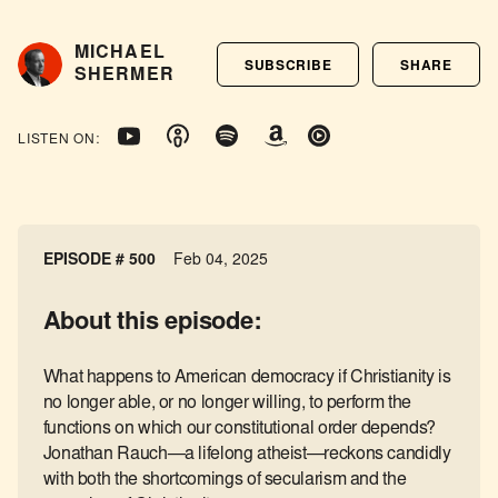
MICHAEL
SUBSCRIBE
SHARE
SHERMER
LISTEN ON:
EPISODE #
500
Feb 04, 2025
About this episode:
What happens to American democracy if Christianity is
no longer able, or no longer willing, to perform the
functions on which our constitutional order depends?
Jonathan Rauch—a lifelong atheist—reckons candidly
with both the shortcomings of secularism and the