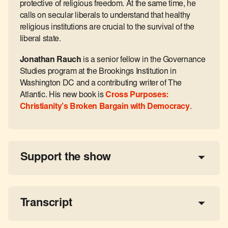
protective of religious freedom. At the same time, he
calls on secular liberals to understand that healthy
religious institutions are crucial to the survival of the
liberal state.
Jonathan Rauch
is a senior fellow in the Governance
Studies program at the Brookings Institution in
Washington DC and a contributing writer of The
Atlantic. His new book is
Cross Purposes:
Christianity’s Broken Bargain with Democracy
.
Support the show
a 
tax-deductible donation
share the show
Transcript