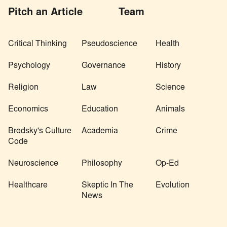
Pitch an Article
Team
Critical Thinking
Pseudoscience
Health
Psychology
Governance
History
Religion
Law
Science
Economics
Education
Animals
Brodsky's Culture
Academia
Crime
Code
Neuroscience
Philosophy
Op-Ed
Healthcare
Skeptic In The
Evolution
News