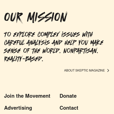
OUR MISSION
To explore complex issues with
careful analysis and help you make
sense of the world. Nonpartisan.
Reality-based.
ABOUT SKEPTIC MAGAZINE
Join the Movement
Donate
Advertising
Contact