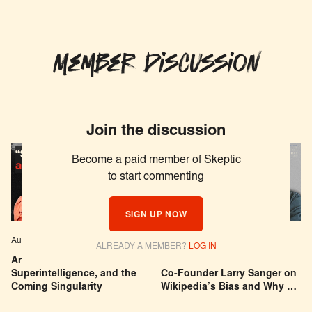
Member Discussion
Join the discussion
Become a paid member of Skeptic
to start commenting
SIGN UP NOW
Aug 04, 2026
EPISODE # 627
Jul 29, 2026
EPISODE # 626
ALREADY A MEMBER?
LOG IN
Are We Building a God? AI,
Can You Trust Wikipedia?
Superintelligence, and the
Co-Founder Larry Sanger on
Coming Singularity
Wikipedia’s Bias and Why He
Was Banned