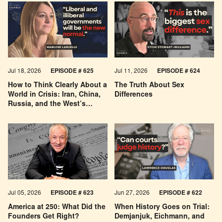
Jul 18, 2026
EPISODE # 625
Jul 11, 2026
EPISODE # 624
How to Think Clearly About a
The Truth About Sex
World in Crisis: Iran, China,
Differences
Russia, and the West’s
Economic Pessimism
Jul 05, 2026
EPISODE # 623
Jun 27, 2026
EPISODE # 622
America at 250: What Did the
When History Goes on Trial:
Founders Get Right?
Demjanjuk, Eichmann, and