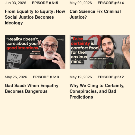
Jun 03, 2026
EPISODE # 615
May 29, 2026
EPISODE # 614
From Equality to Equity: How
Can Science Fix Criminal
Social Justice Becomes
Justice?
Ideology
May 26, 2026
EPISODE #
613
May 19, 2026
EPISODE #
612
Gad Saad: When Empathy
Why We Cling to Certainty,
Becomes Dangerous
Conspiracies, and Bad
Predictions