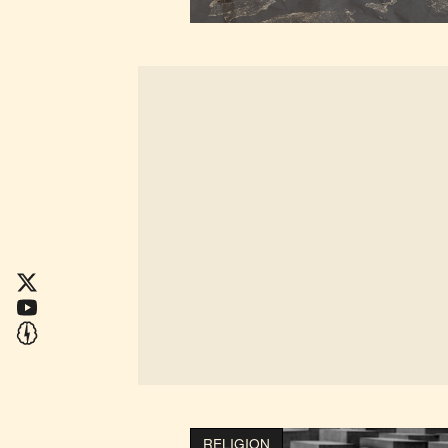
RELIGION