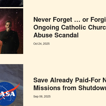
Never Forget … or Forg
Ongoing Catholic Churc
Abuse Scandal
Oct 24, 2025
Save Already Paid-For
Missions from Shutdown
Sep 06, 2025