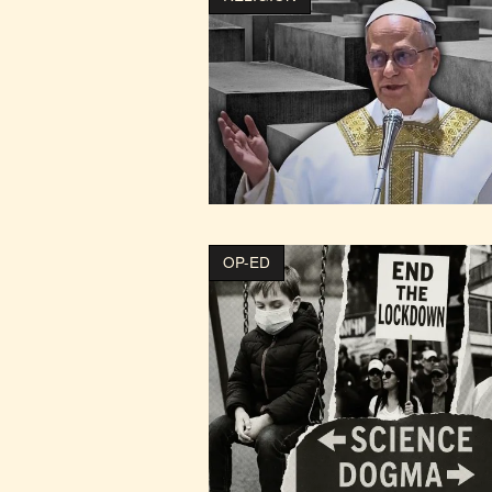
OP-ED