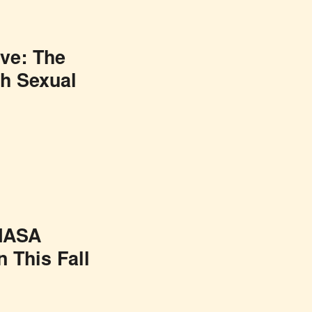
ive: The
h Sexual
 NASA
 This Fall