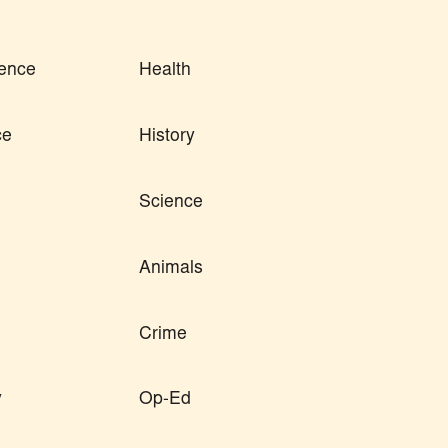
ence
Health
ce
History
Science
Animals
Crime
y
Op-Ed