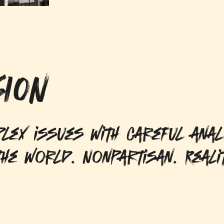
ION
lex issues with careful anal
he world. Nonpartisan. Reali