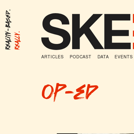
Reality-Based.
Really.
ARTICLES
PODCAST
DATA
EVENTS
op-ed