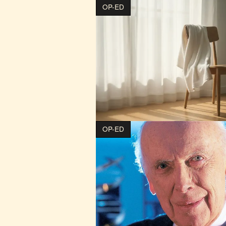
OP-ED
OP-ED