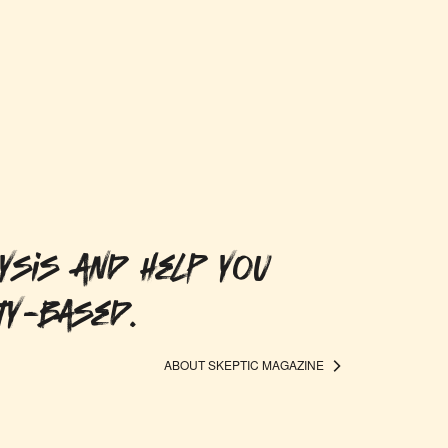
ysis and help you
ty-based.
ABOUT SKEPTIC MAGAZINE