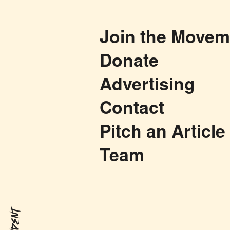
Join the Movem
Donate
Advertising
Contact
Pitch an Article
Team