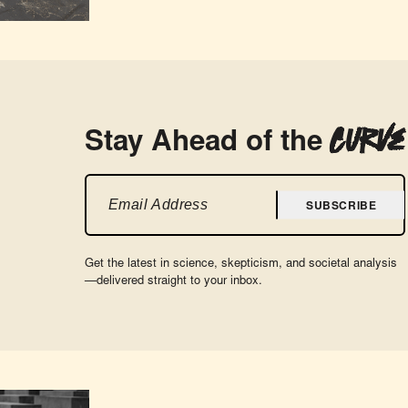
Curve
Stay Ahead of the
SUBSCRIBE
Get the latest in science, skepticism, and societal analysis
—delivered straight to your inbox.