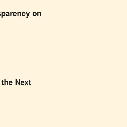
nsparency on
 the Next