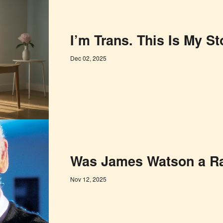
I’m Trans. This Is My St
Dec 02, 2025
Was James Watson a Ra
Nov 12, 2025