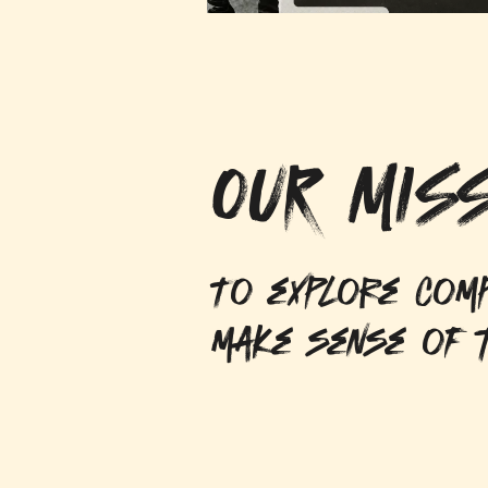
OUR MISS
To explore comp
make sense of t