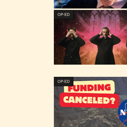
OP-ED
OP-ED