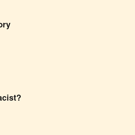
ory
cist?