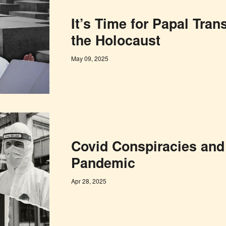
It’s Time for Papal Tra
the Holocaust
May 09, 2025
Covid Conspiracies and
Pandemic
Apr 28, 2025