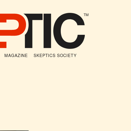
TM
MAGAZINE
SKEPTICS SOCIETY