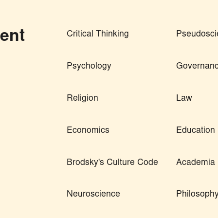
ent
Critical Thinking
Pseudosci
Psychology
Governan
Religion
Law
Economics
Education
Brodsky's Culture Code
Academia
Neuroscience
Philosoph