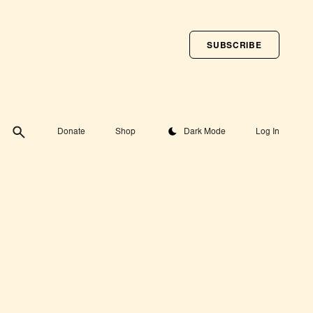
SUBSCRIBE
Toggle theme
Donate
Shop
Dark Mode
Log In