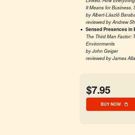
Linked: How Everything
It Means for Business, 
by Albert-László Barabá
reviewed by Andrew Sha
Sensed Presences in 
The Third Man Factor: T
Environments
by John Geiger
reviewed by James All
$7.95
BUY NOW