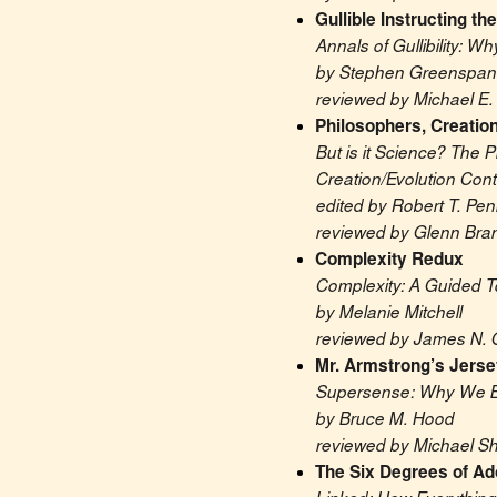
Gullible Instructing the
Annals of Gullibility: 
by Stephen Greenspan
reviewed by Michael E. 
Philosophers, Creation
But is it Science? The P
Creation/Evolution Cont
edited by Robert T. Pe
reviewed by Glenn Bra
Complexity Redux
Complexity: A Guided T
by Melanie Mitchell
reviewed by James N. 
Mr. Armstrong’s Jerse
Supersense: Why We Be
by Bruce M. Hood
reviewed by Michael S
The Six Degrees of Ado