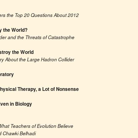
ers the Top 20 Questions About 2012
y the World?
der and the Threats of Catastrophe
stroy the World
 About the Large Hadron Collider
ratory
 Physical Therapy, a Lot of Nonsense
ven in Biology
What Teachers of Evolution Believe
 Chawki Belhadi