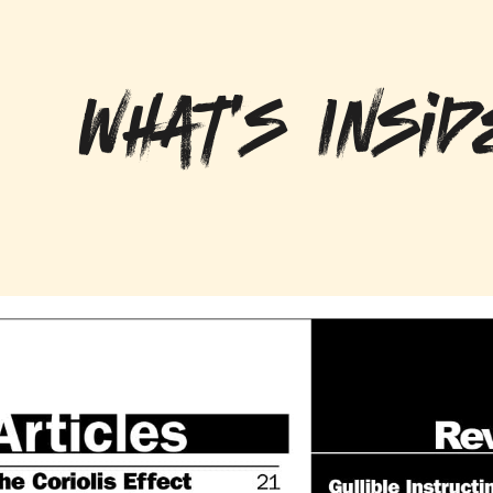
What's Insid