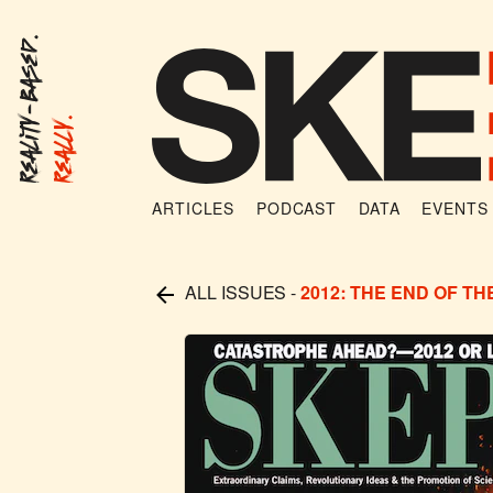
Reality-Based.
Really.
ARTICLES
PODCAST
DATA
EVENTS
ALL ISSUES
-
2012: THE END OF T