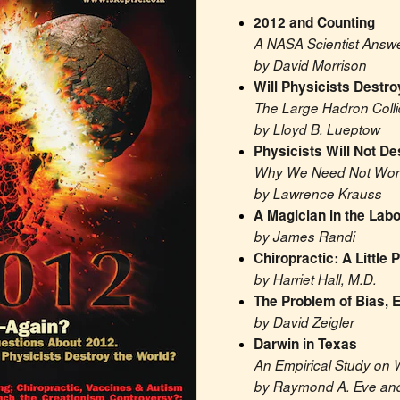
2012 and Counting
A NASA Scientist Answ
by David Morrison
Will Physicists Destro
The Large Hadron Colli
by Lloyd B. Lueptow
Physicists Will Not De
Why We Need Not Worry
by Lawrence Krauss
A Magician in the Labo
by James Randi
Chiropractic: A Little
by Harriet Hall, M.D.
The Problem of Bias, E
by David Zeigler
Darwin in Texas
An Empirical Study on 
by Raymond A. Eve and