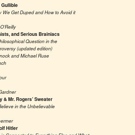
 Gullible
Why We Get Duped and How to Avoid it
O’Reilly
ists, and Serious Brainiacs
hilosophical Question in the 
roversy (updated edition)
nnock and Michael Ruse
nch
our
Gardner
y & Mr. Rogers’ Sweater
lieve in the Unbelievable
hermer
lf Hitler