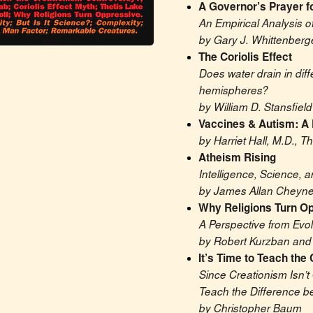
A Governor’s Prayer f
An Empirical Analysis o
by Gary J. Whittenberg
The Coriolis Effect
Does water drain in diff
hemispheres?
by William D. Stansfield
Vaccines & Autism: A
by Harriet Hall, M.D., 
Atheism Rising
Intelligence, Science, a
by James Allan Cheyn
Why Religions Turn O
A Perspective from Evo
by Robert Kurzban and 
It’s Time to Teach the
Since Creationism Isn’t 
Teach the Difference 
by Christopher Baum