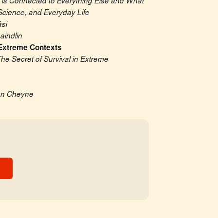
 is Connected to Everything Else and What 
Science, and Everyday Life
si
indlin
Extreme Contexts
he Secret of Survival in Extreme 
an Cheyne