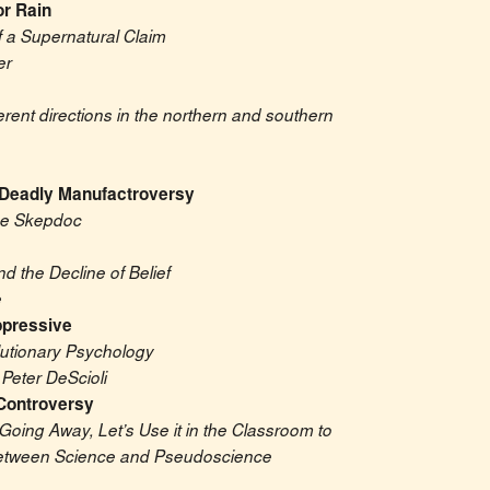
or Rain
f a Supernatural Claim
er
erent directions in the northern and southern 
 Deadly Manufactroversy
The Skepdoc
nd the Decline of Belief
e
ppressive
lutionary Psychology
Peter DeScioli
 Controversy
Going Away, Let’s Use it in the Classroom to 
between Science and Pseudoscience