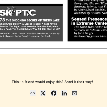
Think a friend would enjoy this? Send it their way!