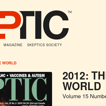
TM
MAGAZINE
SKEPTICS SOCIETY
HE WORLD
2012: T
WORLD
Volume 15 Numbe