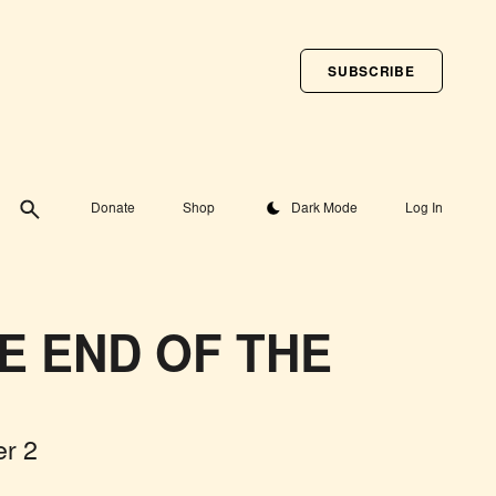
SUBSCRIBE
Toggle theme
Donate
Shop
Dark Mode
Log In
HE END OF THE
r 2