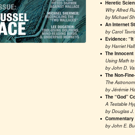
Heretic Scien
Why Alfred Ru
by Michael S
An Internet S
by Carol Tavri
Evidence: “It
by Harriet Hall
The Innocent
Using Math to
by John D. V
The Non-Fine
The Astronomi
by Jérémie Ha
The “God” Co
A Testable Hy
by Douglas J.
Commentary o
by John E. Bu