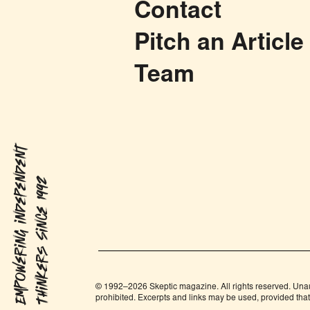
Contact
Pitch an Article
Team
Empowering independent
Thinkers Since 1992
© 1992–2026 Skeptic magazine. All rights reserved. Unauth
prohibited. Excerpts and links may be used, provided that f