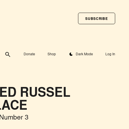
SUBSCRIBE
Toggle theme
Donate
Shop
Dark Mode
Log In
ED RUSSEL
LACE
 Number 3