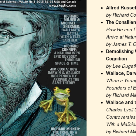
Alfred Russe
by Richard Co
The Consilien
How He and D
Arrive at Natu
by James T. C
Demolishing 
Cognition
by Lee Dugatk
Wallace, Darw
When a Young 
Founders of E
by Richard Mi
Wallace and t
Charles Lyell 
Controversies
With a Malici
by Richard Mi