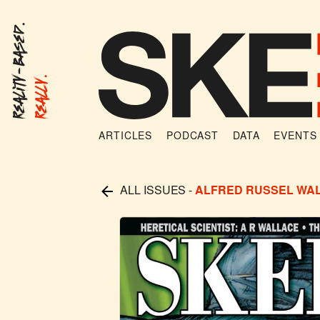
Reality-Based.
Really.
ARTICLES
PODCAST
DATA
EVENTS
ALL ISSUES
-
ALFRED RUSSEL WA