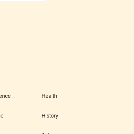
ence
Health
ce
History