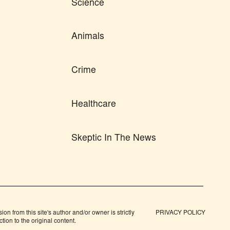
Science
Animals
Crime
Healthcare
Skeptic In The News
n from this site's author and/or owner is strictly
PRIVACY POLICY
tion to the original content.