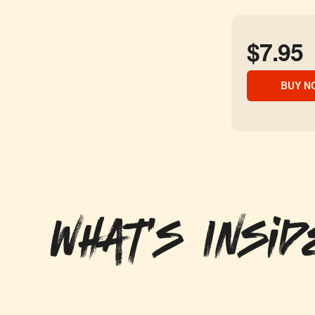
$7.95
BUY N
What's Insid