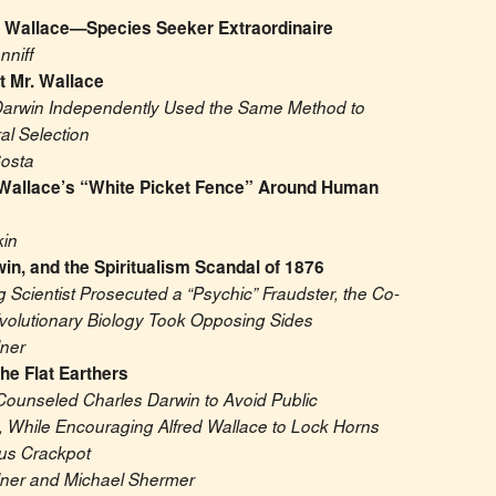
l Wallace—Species Seeker Extraordinaire
nniff
t Mr. Wallace
arwin Independently Used the Same Method to 
ral Selection
osta
Wallace’s “White Picket Fence” Around Human 
in
in, and the Spiritualism Scandal of 1876
Scientist Prosecuted a “Psychic” Fraudster, the Co-
volutionary Biology Took Opposing Sides
lner
he Flat Earthers
Counseled Charles Darwin to Avoid Public 
, While Encouraging Alfred Wallace to Lock Horns 
ous Crackpot
lner and Michael Shermer