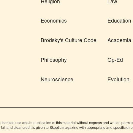
Religion
Law
Economics
Education
Brodsky's Culture Code
Academia
Philosophy
Op-Ed
Neuroscience
Evolution
orized use and/or duplication of this material without express and written permissio
ull and clear credit is given to Skeptic magazine with appropriate and specific direc