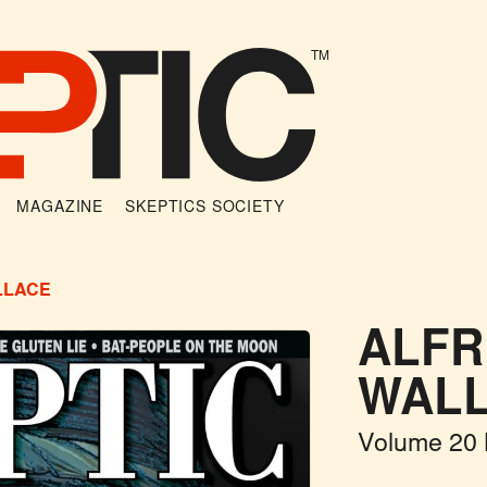
TM
MAGAZINE
SKEPTICS SOCIETY
LLACE
ALFR
WAL
Volume 20