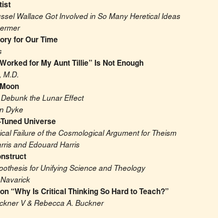
tist
ssel Wallace Got Involved in So Many Heretical Ideas
hermer
tory for Our Time
s
 Worked for My Aunt Tillie” Is Not Enough
, M.D.
 Moon
 Debunk the Lunar Effect
an Dyke
-Tuned Universe
cal Failure of the Cosmological Argument for Theism
rris and Edouard Harris
nstruct
pothesis for Unifying Science and Theology
 Navarick
n “Why Is Critical Thinking So Hard to Teach?”
ckner V & Rebecca A. Buckner