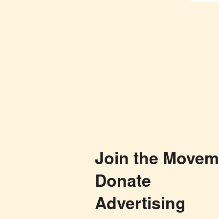
Join the Movem
Donate
Advertising