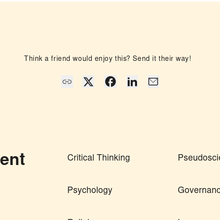
Think a friend would enjoy this? Send it their way!
ent
Critical Thinking
Pseudosci
Psychology
Governan