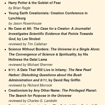
Harry Potter & the Goblet of Fear
by Brian Ragle
Young Earth Creationists: Creation Conference in 
Lynchburg
by Jason Rosenhouse
No Case at All: 
The Case for a Creator: A Journalist 
Investigates Scientific Evidence that Points Towards 
God
, by Lee Strobel
reviewed by Tim Callahan
Science Without Borders: 
The Universe in a Single Atom: 
The Convergence of Science & Spirituality
, by His 
Holiness the Dalai Lama
reviewed by Michael Shermer
9/11: A Date That Will Live in Infamy: 
The New Pearl 
Harbor: Disturbing Questions about the Bush 
Administration and 9/11
, by David Ray Griffin
reviewed by Richard Morrock
Creationism by Any Other Name: 
The Privileged Planet: 
The Search for Purpose in the Universe
reviewed by Charles G. Lambdin