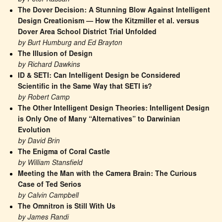
The Dover Decision: A Stunning Blow Against Intelligent 
Design Creationism — How the Kitzmiller et al. versus 
Dover Area School District Trial Unfolded
by Burt Humburg and Ed Brayton
The Illusion of Design
by Richard Dawkins
ID & SETI: Can Intelligent Design be Considered 
Scientific in the Same Way that SETI is?
by Robert Camp
The Other Intelligent Design Theories: Intelligent Design 
is Only One of Many “Alternatives” to Darwinian 
Evolution
by David Brin
The Enigma of Coral Castle
by William Stansfield
Meeting the Man with the Camera Brain: The Curious 
Case of Ted Serios
by Calvin Campbell
The Omnitron is Still With Us
by James Randi