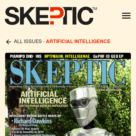
TM
ALL ISSUES
-
ARTIFICIAL INTELLIGENCE