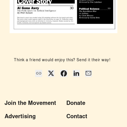
Think a friend would enjoy this? Send it their way!
Join the Movement
Donate
Advertising
Contact