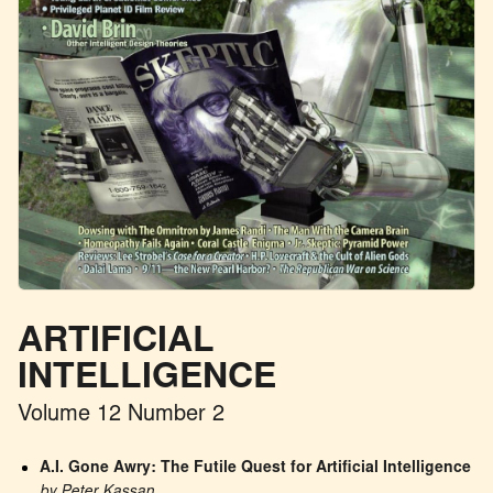
ARTIFICIAL
INTELLIGENCE
Volume 12 Number 2
A.I. Gone Awry: The Futile Quest for Artificial Intelligence
by Peter Kassan