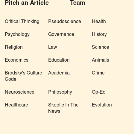
Pitch an Article
Team
Critical Thinking
Pseudoscience
Health
Psychology
Governance
History
Religion
Law
Science
Economics
Education
Animals
Brodsky's Culture
Academia
Crime
Code
Neuroscience
Philosophy
Op-Ed
Healthcare
Skeptic In The
Evolution
News