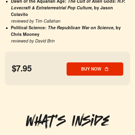
Dawn of the Aquarian Age: 
The Cult of Alien Gods: H.P. 
Lovecraft & Extraterrestrial Pop Culture
, by Jason 
Colavito
reviewed by Tim Callahan
Political Science: 
The Republican War on Science
, by 
Chris Mooney
reviewed by David Brin
$7.95
BUY NOW
What's Inside