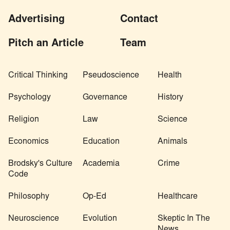
Advertising
Contact
Pitch an Article
Team
Critical Thinking
Pseudoscience
Health
Psychology
Governance
History
Religion
Law
Science
Economics
Education
Animals
Brodsky's Culture
Academia
Crime
Code
Philosophy
Op-Ed
Healthcare
Neuroscience
Evolution
Skeptic In The
News