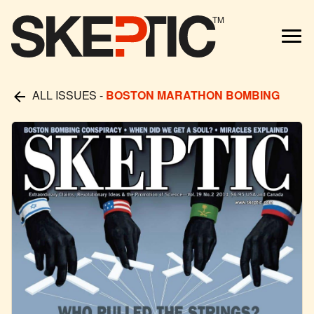
TM
ALL ISSUES
-
BOSTON MARATHON BOMBING