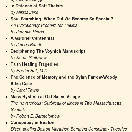
In Defense of Soft Theism
by Miklos Jako
Soul Searching: When Did We Become So Special?
An Evolutionary Problem for Theists
by Jeremie Harris
A Gardner Centennial
by James Randi
Deciphering The Voynich Manuscript
by Karen Stollznow
Faith Healing Tragedies
by Harriet Hall, M.D.
The Science of Memory and the Dylan Farrow/Woody 
Allen Case
by Carol Tavris
Mass Hysteria at Old Salem Village
The “Mysterious” Outbreak of Illness in Two Massachusetts 
Schools
by Robert E. Bartholomew
Conspiracy in Boston
Disentangling Boston Marathon Bombing Conspiracy Theories