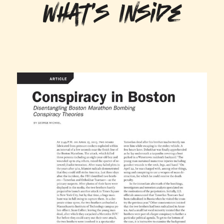
What's Inside