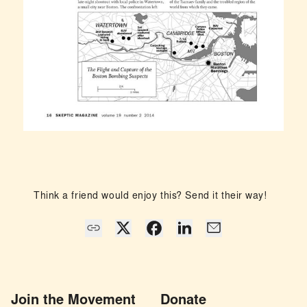
Think a friend would enjoy this? Send it their way!
Join the Movement
Donate