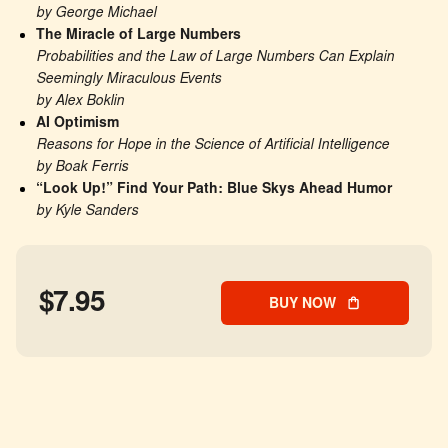
by George Michael
The Miracle of Large Numbers
Probabilities and the Law of Large Numbers Can Explain 
Seemingly Miraculous Events
by Alex Boklin
AI Optimism
Reasons for Hope in the Science of Artificial Intelligence
by Boak Ferris
“Look Up!” Find Your Path: Blue Skys Ahead Humor
by Kyle Sanders
$7.95
BUY NOW