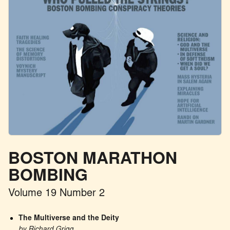
BOSTON MARATHON
BOMBING
Volume 19 Number 2
The Multiverse and the Deity
by Richard Grigg