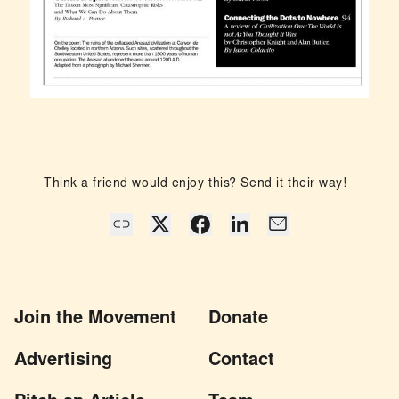
Think a friend would enjoy this? Send it their way!
Join the Movement
Donate
Advertising
Contact