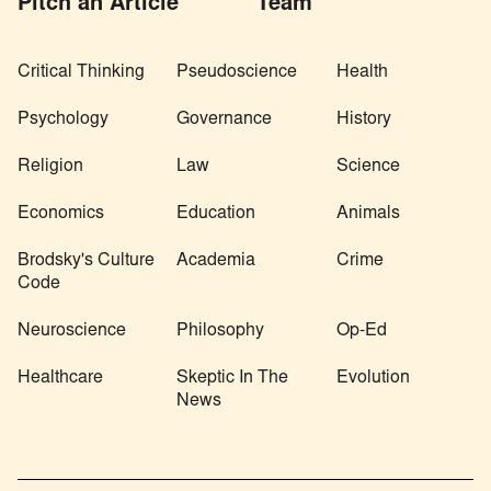
Pitch an Article
Team
Critical Thinking
Pseudoscience
Health
Psychology
Governance
History
Religion
Law
Science
Economics
Education
Animals
Brodsky's Culture
Academia
Crime
Code
Neuroscience
Philosophy
Op-Ed
Healthcare
Skeptic In The
Evolution
News