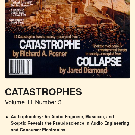
CATASTROPHES
Volume 11 Number 3
Audiophoolery: An Audio Engineer, Musician, and 
Skeptic Reveals the Pseudoscience in Audio Engineering 
and Consumer Electronics