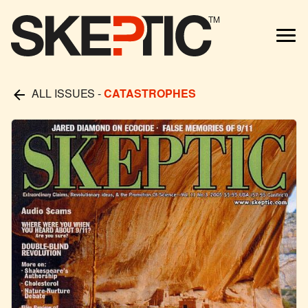
TM
ALL ISSUES
-
CATASTROPHES