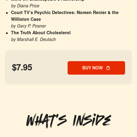
by Diana Price
Court TV’s Psychic Detectives: Noreen Renier & the 
Williston Case
by Gary P. Posner
The Truth About Cholesterol
by Marshall E. Deutsch
$7.95
BUY NOW
What's Inside