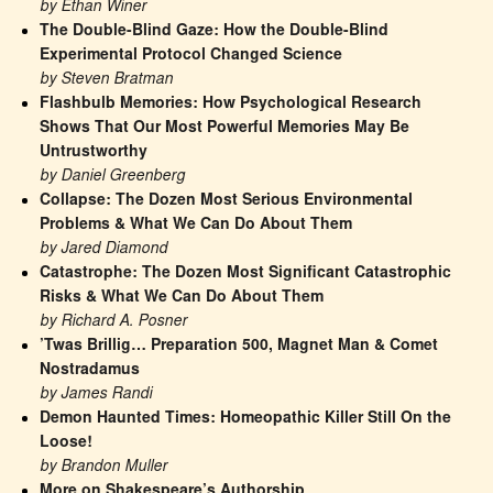
by Ethan Winer
The Double-Blind Gaze: How the Double-Blind 
Experimental Protocol Changed Science
by Steven Bratman
Flashbulb Memories: How Psychological Research 
Shows That Our Most Powerful Memories May Be 
Untrustworthy
by Daniel Greenberg
Collapse: The Dozen Most Serious Environmental 
Problems & What We Can Do About Them
by Jared Diamond
Catastrophe: The Dozen Most Significant Catastrophic 
Risks & What We Can Do About Them
by Richard A. Posner
’Twas Brillig… Preparation 500, Magnet Man & Comet 
Nostradamus
by James Randi
Demon Haunted Times: Homeopathic Killer Still On the 
Loose!
by Brandon Muller
More on Shakespeare’s Authorship