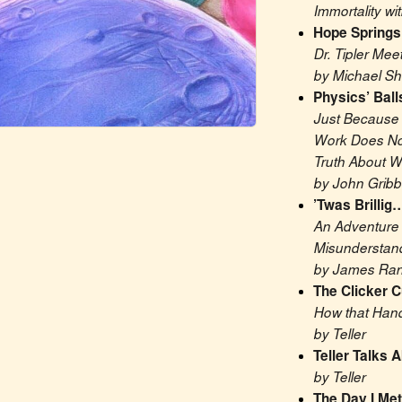
Immortality wi
Hope Springs
Dr. Tipler Mee
by Michael S
Physics’ Ball
Just Because 
Work Does Not
Truth About W
by John Gribb
’Twas Brillig
An Adventure i
Misunderstan
by James Ran
The Clicker C
How that Hand
by Teller
Teller Talks 
by Teller
The Day I Met