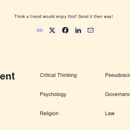
Think a friend would enjoy this? Send it their way!
ent
Critical Thinking
Pseudosci
Psychology
Governan
Religion
Law