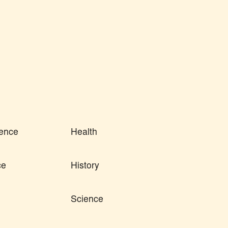
ence
Health
ce
History
Science