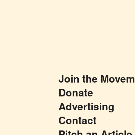
Join the Movem
Donate
Advertising
Contact