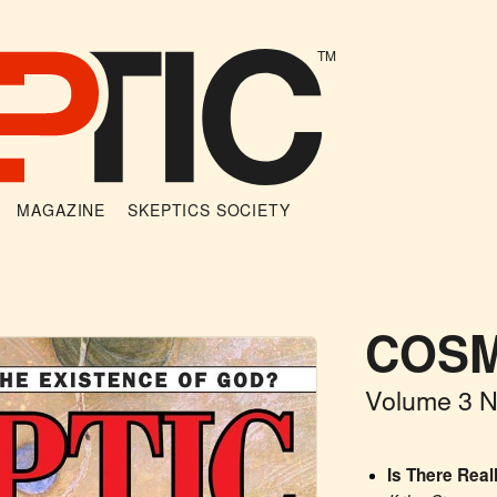
TM
MAGAZINE
SKEPTICS SOCIETY
COSM
Volume 3 
Is There Real