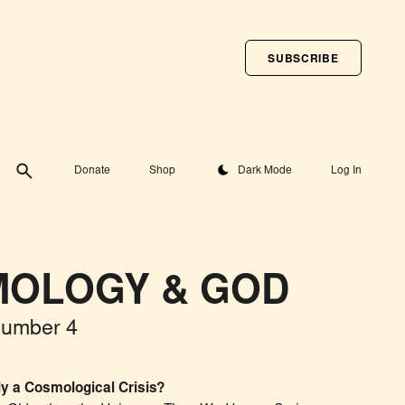
SUBSCRIBE
Toggle theme
Donate
Shop
Dark Mode
Log In
OLOGY & GOD
Number 4
ly a Cosmological Crisis?