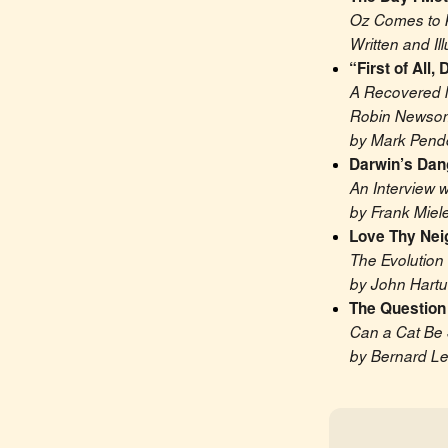
Oz Comes to 
Written and Il
“First of All
A Recovered M
Robin Newso
by Mark Pend
Darwin’s Dan
An Interview 
by Frank Miel
Love Thy Nei
The Evolution 
by John Hart
The Question 
Can a Cat Be 
by Bernard Le