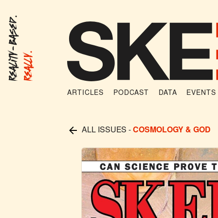
Reality-Based.
Really.
ARTICLES
PODCAST
DATA
EVENTS
ALL ISSUES
-
COSMOLOGY & GOD