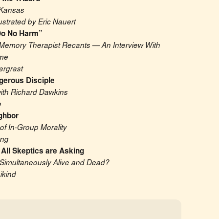
Kansas
lustrated by Eric Nauert
, Do No Harm”
emory Therapist Recants — An Interview With 
me
ergrast
gerous Disciple
with Richard Dawkins
e
ghbor
of In-Group Morality
ung
All Skeptics are Asking
Simultaneously Alive and Dead?
ikind