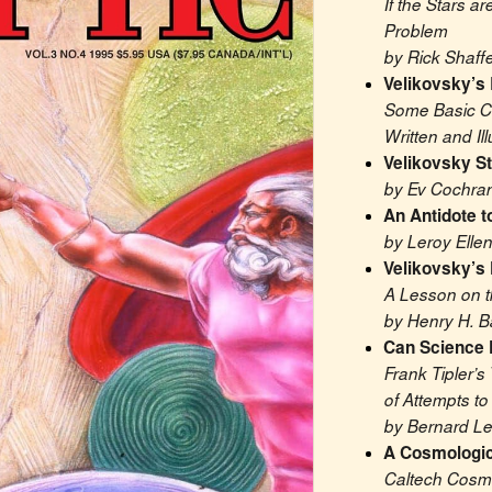
If the Stars a
Problem
by Rick Shaffe
Velikovsky’s 
Some Basic Cl
Written and Il
Velikovsky Sti
by Ev Cochra
An Antidote t
by Leroy Elle
Velikovsky’s 
A Lesson on t
by Henry H. B
Can Science
Frank Tipler’s 
of Attempts to
by Bernard Le
A Cosmologic
Caltech Cosmo