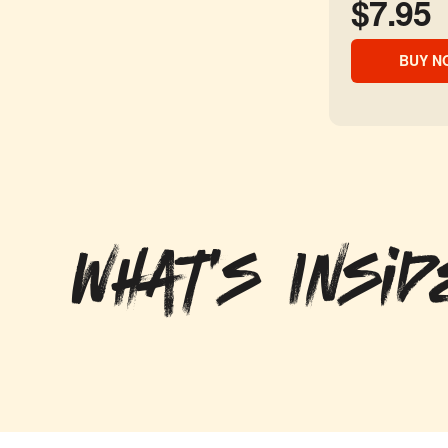
$7.95
BUY N
What's Insid