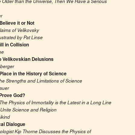
re Older than the Universe, Then We Have a Serious 
r
Believe it or Not
aims of Velikovsky
lustrated by Pat Linse
ll in Collision
ne
o Velikovskian Delusions
nberger
Place in the History of Science
he Strengths and Limitations of Science
auer
 Prove God?
The Physics of Immortality is the Latest in a Long Line 
 Unite Science and Religion
ikind
al Dialogue
logist Kip Thorne Discusses the Physics of 