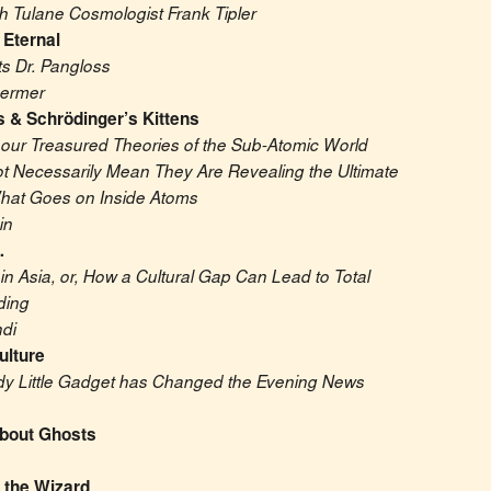
th Tulane Cosmologist Frank Tipler
 Eternal
ts Dr. Pangloss
hermer
s & Schrödinger’s Kittens
our Treasured Theories of the Sub-Atomic World 
 Necessarily Mean They Are Revealing the Ultimate 
hat Goes on Inside Atoms
in
…
n Asia, or, How a Cultural Gap Can Lead to Total 
ding
di
ulture
y Little Gadget has Changed the Evening News
About Ghosts
 the Wizard