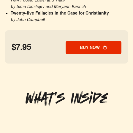
How People Learn and Think
by Sima Dimitrijev and Maryann Karinch
Twenty-five Fallacies in the Case for Christianity
by John Campbell
$7.95
BUY NOW
What's Inside