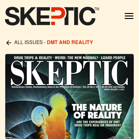
TM
ALL ISSUES
-
DMT AND REALITY