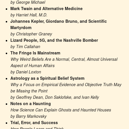
by George Michael
Mark Twain and Alternative Medicine
by Harriet Hall, M.D.
Johannes Kepler, Giordano Bruno, and Scientific 
Martyrdom
by Christopher Graney
Lizard People, 5G, and the Nashville Bomber
by Tim Callahan
The Fringe Is Mainstream
Why Weird Beliefs Are a Normal, Central, Almost Universal 
Aspect of Human Affairs
by Daniel Loxton
Astrology as a Spiritual Belief System
Why a Focus on Empirical Evidence and Objective Truth May 
be Missing the Point
by Geoffrey Dean, Don Saklofske, and Ivan Kelly
Notes on a Haunting
How Science Can Explain Ghosts and Haunted Houses
by Barry Markovsky
Trial, Error, and Success