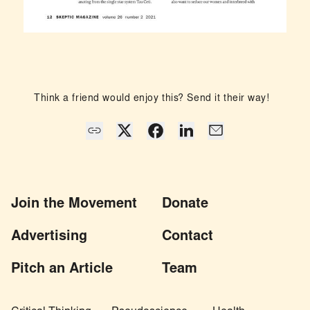
Think a friend would enjoy this? Send it their way!
Join the Movement
Donate
Advertising
Contact
Pitch an Article
Team