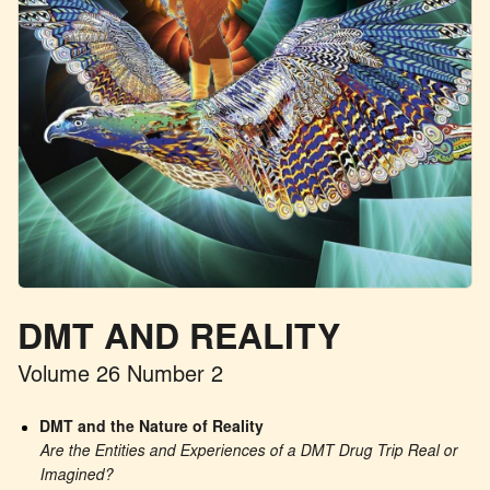
DMT AND REALITY
Volume 26 Number 2
DMT and the Nature of Reality
Are the Entities and Experiences of a DMT Drug Trip Real or 
Imagined?