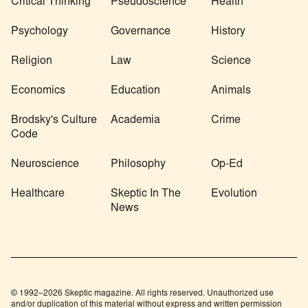
Critical Thinking
Pseudoscience
Health
Psychology
Governance
History
Religion
Law
Science
Economics
Education
Animals
Brodsky's Culture
Academia
Crime
Code
Neuroscience
Philosophy
Op-Ed
Healthcare
Skeptic In The
Evolution
News
© 1992–2026 Skeptic magazine. All rights reserved. Unauthorized use
and/or duplication of this material without express and written permission