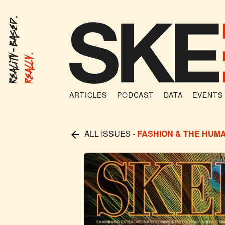
Reality-Based.
Really.
ARTICLES
PODCAST
DATA
EVENTS
ALL ISSUES
-
FASHION & THE HUM