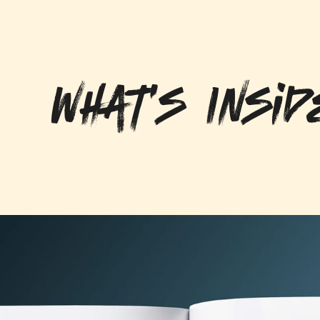
What's Insid