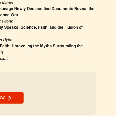
 Martin
ionage Newly Declassified Documents Reveal the 
igence War
insworth
 Speaks: Science, Faith, and the Illusion of 
an Dyke
 Faith: Unraveling the Myths Surrounding the 
in
lotti
OW