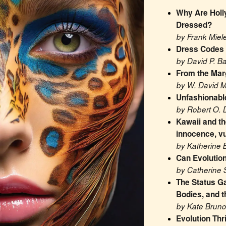
Why Are Holl
Dressed?
by Frank Miel
Dress Codes
by David P. B
From the Marg
by W. David 
Unfashionable
by Robert O. 
Kawaii and the
innocence, vu
by Katherine 
Can Evolutio
by Catherine 
The Status G
Bodies, and t
by Kate Bruno
Evolution Thr