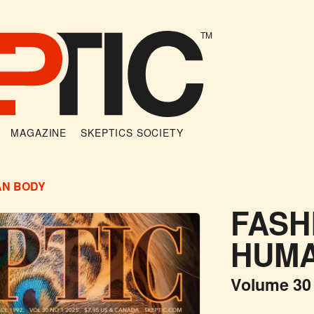
TM
MAGAZINE
SKEPTICS SOCIETY
AN BODY
FASH
HUMA
Volume 30