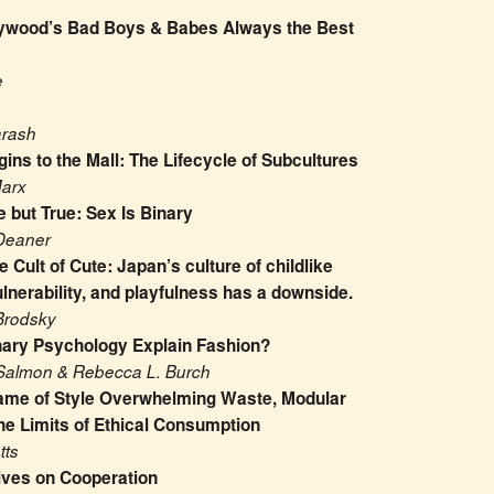
ywood’s Bad Boys & Babes Always the Best 
e
arash
ins to the Mall: The Lifecycle of Subcultures
Marx
 but True: Sex Is Binary
Deaner
 Cult of Cute: Japan’s culture of childlike 
lnerability, and playfulness has a downside.
Brodsky
nary Psychology Explain Fashion?
Salmon & Rebecca L. Burch
ame of Style Overwhelming Waste, Modular 
he Limits of Ethical Consumption
tts
ives on Cooperation