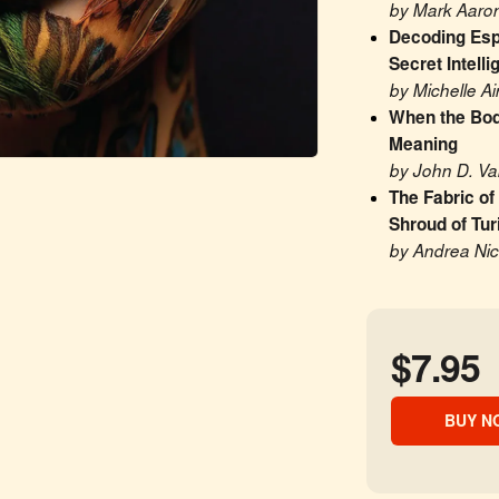
by Mark Aaron
Decoding Esp
Secret Intell
by Michelle A
When the Body
Meaning
by John D. V
The Fabric of
Shroud of Tur
by Andrea Nico
$7.95
BUY N