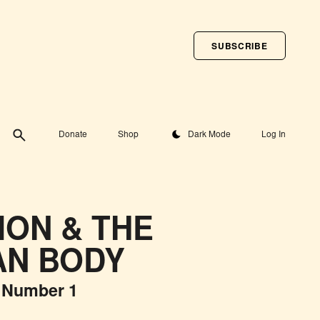
SUBSCRIBE
Toggle theme
Donate
Shop
Dark Mode
Log In
ION & THE
N BODY
 Number 1