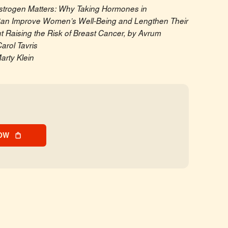
strogen Matters: Why Taking Hormones in 
n Improve Women’s Well-Being and Lengthen Their 
 Raising the Risk of Breast Cancer, by Avrum 
arol Tavris
arty Klein
OW