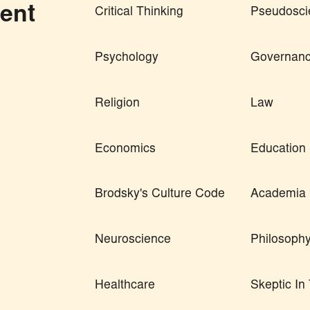
ent
Critical Thinking
Pseudosci
Psychology
Governan
Religion
Law
Economics
Education
Brodsky's Culture Code
Academia
Neuroscience
Philosoph
Healthcare
Skeptic I