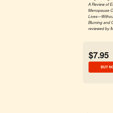
A Review of E
Menopause Ca
Lives—Without
Bluming and C
reviewed by M
$7.95
BUY N