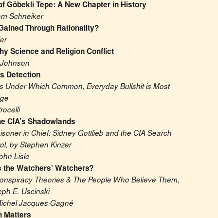
f Göbekli Tepe: A New Chapter in History
am Schneiker
Gained Through Rationality?
er
y Science and Religion Conflict
 Johnson
ts Detection
s Under Which Common, Everyday Bullshit is Most 
rge
rocelli
e CIA’s Shadowlands
isoner in Chief: Sidney Gottlieb and the CIA Search 
ol, by Stephen Kinzer
ohn Lisle
 the Watchers’ Watchers?
onspiracy Theories & The People Who Believe Them, 
eph E. Uscinski
Michel Jacques Gagné
 Matters