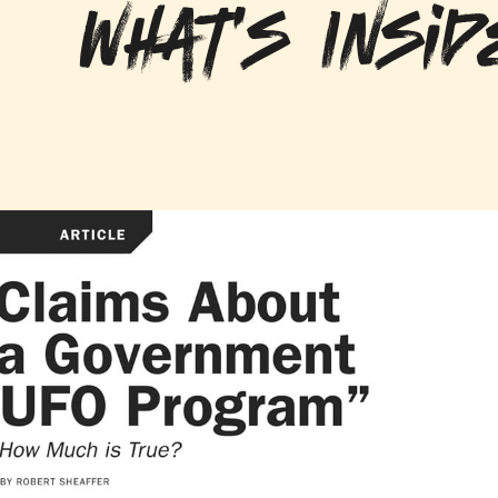
What's Insid