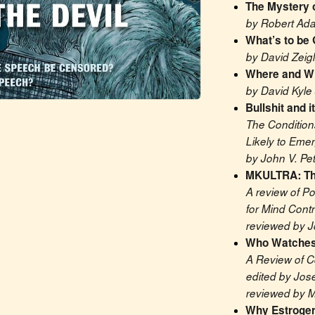
The Mystery o
by Robert Ad
What’s to be 
by David Zeigl
Where and Wh
by David Kyle
Bullshit and i
The Condition
Likely to Eme
by John V. Pet
MKULTRA: Th
A review of Po
for Mind Contr
reviewed by J
Who Watches
A Review of C
edited by Jos
reviewed by 
Why Estrogen