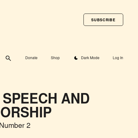
SUBSCRIBE
Toggle theme
Donate
Shop
Dark Mode
Log In
 SPEECH AND
ORSHIP
 Number 2