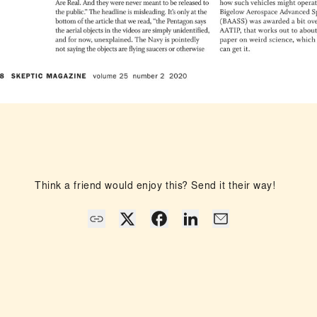
Think a friend would enjoy this? Send it their way!