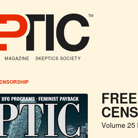
TM
MAGAZINE
SKEPTICS SOCIETY
CENSORSHIP
FREE
CENS
Volume 25