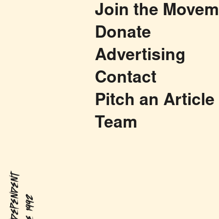
Join the Movem
Donate
Advertising
Contact
Pitch an Article
Team