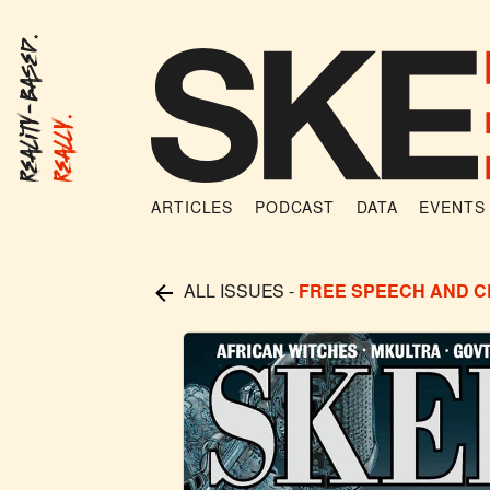
Reality-Based.
Really.
ARTICLES
PODCAST
DATA
EVENTS
ALL ISSUES
-
FREE SPEECH AND 