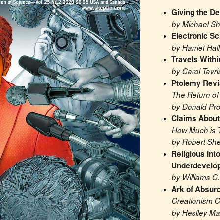
Giving the De
by Michael S
Electronic Sc
by Harriet Hall
Travels Withi
by Carol Tavri
Ptolemy Revi
The Return of
by Donald Pro
Claims Abou
How Much is 
by Robert She
Religious Into
Underdevelop
by Williams C
Ark of Absurd
Creationism C
by Heslley Ma