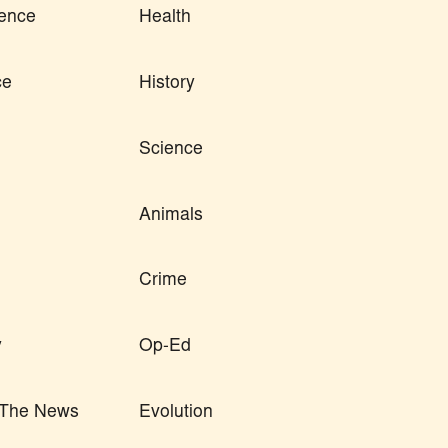
ence
Health
ce
History
Science
Animals
Crime
y
Op-Ed
n The News
Evolution