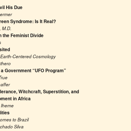
vil His Due
hermer
reen Syndrome: Is It Real?
, M.D.
n the Feminist Divide
s
sited
 Earth-Centered Cosmology
thero
t a Government “UFO Program”
True
affer
lerance, Witchcraft, Superstition, and 
ment in Africa
. Iheme
ities
omes to Brazil
chado Silva