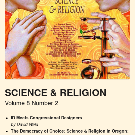
SCIENCE & RELIGION
Volume 8 Number 2
ID Meets Congressional Designers
by David Wald
The Democracy of Choice: Science & Religion in Oregon: 