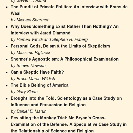
by Steven T. Asma
The Pundit of Primate Politics: An Interview with Frans de 
Waal
by Michael Shermer
Why Does Something Exist Rather Than Nothing? An 
Interview with Jared Diamond
by Hamed Vahidi and Stephen R. Friberg
Personal Gods, Deism & the Limits of Skepticism
by Massimo Pigliucci
Shermer’s Agnosticism: A Philosophical Examination
by Shawn Dawson
Can a Skeptic Have Faith?
by Bruce Martin Wildish
The Bible Belting of America
by Gary Sloan
Brought into the Fold: Scientology as a Case Study on 
Influence and Persuasion in Religion
by Daniel E. Martin
Revisiting the Monkey Trial: Mr. Bryan’s Cross-
Examination of the Defense: A Speculative Case Study in 
the Relationship of Science and Religion