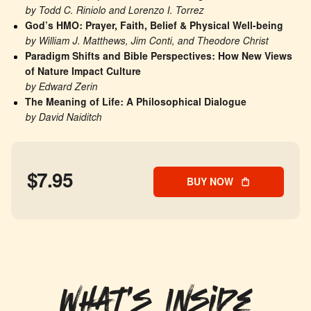
by Todd C. Riniolo and Lorenzo I. Torrez
God’s HMO: Prayer, Faith, Belief & Physical Well-being
by William J. Matthews, Jim Conti, and Theodore Christ
Paradigm Shifts and Bible Perspectives: How New Views 
of Nature Impact Culture
by Edward Zerin
The Meaning of Life: A Philosophical Dialogue
by David Naiditch
$7.95
BUY NOW
What's Inside