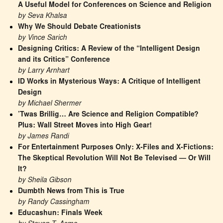
A Useful Model for Conferences on Science and Religion
by Seva Khalsa
Why We Should Debate Creationists
by Vince Sarich
Designing Critics: A Review of the “Intelligent Design 
and its Critics” Conference
by Larry Arnhart
ID Works in Mysterious Ways: A Critique of Intelligent 
Design
by Michael Shermer
’Twas Brillig… Are Science and Religion Compatible? 
Plus: Wall Street Moves into High Gear!
by James Randi
For Entertainment Purposes Only: X-Files and X-Fictions: 
The Skeptical Revolution Will Not Be Televised — Or Will 
It?
by Sheila Gibson
Dumbth News from This is True
by Randy Cassingham
Educashun: Finals Week