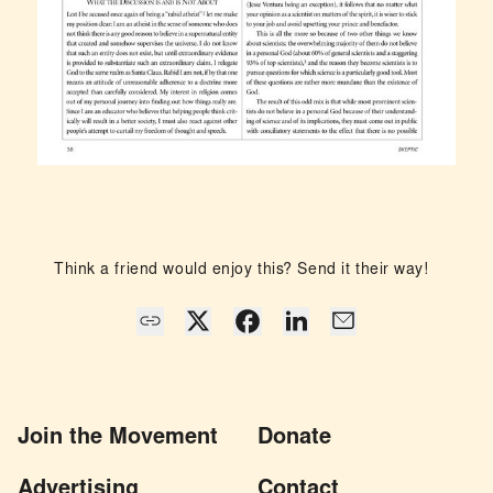
Think a friend would enjoy this? Send it their way!
Join the Movement
Donate
Advertising
Contact