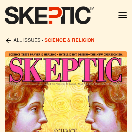
TM
ALL ISSUES
-
SCIENCE & RELIGION