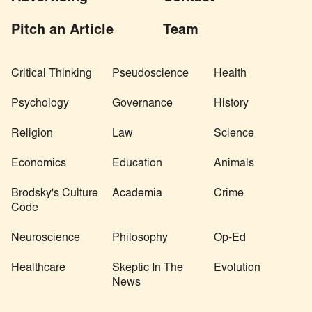
Pitch an Article
Team
Critical Thinking
Pseudoscience
Health
Psychology
Governance
History
Religion
Law
Science
Economics
Education
Animals
Brodsky's Culture
Academia
Crime
Code
Neuroscience
Philosophy
Op-Ed
Healthcare
Skeptic In The
Evolution
News