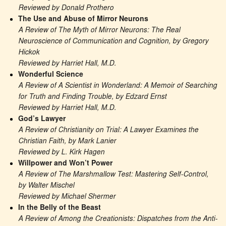
Reviewed by Donald Prothero
The Use and Abuse of Mirror Neurons
A Review of The Myth of Mirror Neurons: The Real 
Neuroscience of Communication and Cognition, by Gregory 
Hickok
Reviewed by Harriet Hall, M.D.
Wonderful Science
A Review of A Scientist in Wonderland: A Memoir of Searching 
for Truth and Finding Trouble, by Edzard Ernst
Reviewed by Harriet Hall, M.D.
God’s Lawyer
A Review of Christianity on Trial: A Lawyer Examines the 
Christian Faith, by Mark Lanier
Reviewed by L. Kirk Hagen
Willpower and Won’t Power
A Review of The Marshmallow Test: Mastering Self-Control, 
by Walter Mischel
Reviewed by Michael Shermer
In the Belly of the Beast
A Review of Among the Creationists: Dispatches from the Anti-