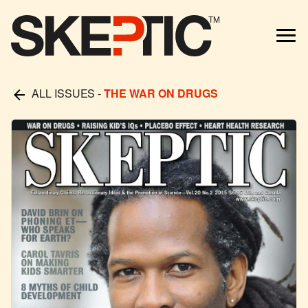
TM
ALL ISSUES
-
THE WAR ON DRUGS