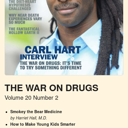
THE WAR ON DRUGS
Volume 20 Number 2
Smokey the Bear Medicine
by Harriet Hall, M.D.
How to Make Young Kids Smarter