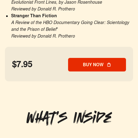
Evolutionist Front Lines, by Jason Rosenhouse
Reviewed by Donald R. Prothero
Stranger Than Fiction
A Review of the HBO Documentary Going Clear: Scientology 
and the Prison of Belief
*
Reviewed by Donald R. Prothero
$7.95
BUY NOW
What's Inside