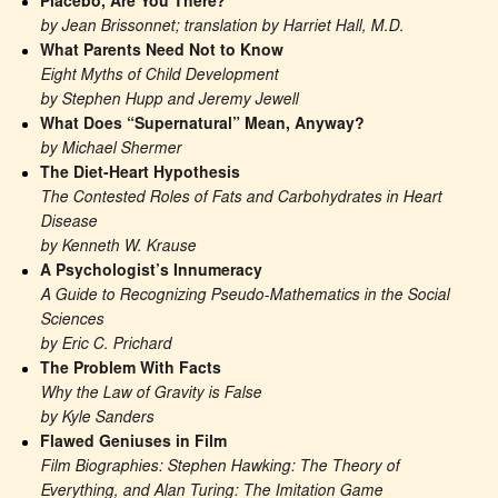
Placebo, Are You There?
by Jean Brissonnet; translation by Harriet Hall, M.D.
What Parents Need Not to Know
Eight Myths of Child Development
by Stephen Hupp and Jeremy Jewell
What Does “Supernatural” Mean, Anyway?
by Michael Shermer
The Diet-Heart Hypothesis
The Contested Roles of Fats and Carbohydrates in Heart 
Disease
by Kenneth W. Krause
A Psychologist’s Innumeracy
A Guide to Recognizing Pseudo-Mathematics in the Social 
Sciences
by Eric C. Prichard
The Problem With Facts
Why the Law of Gravity is False
by Kyle Sanders
Flawed Geniuses in Film
Film Biographies: Stephen Hawking: The Theory of 
Everything, and Alan Turing: The Imitation Game