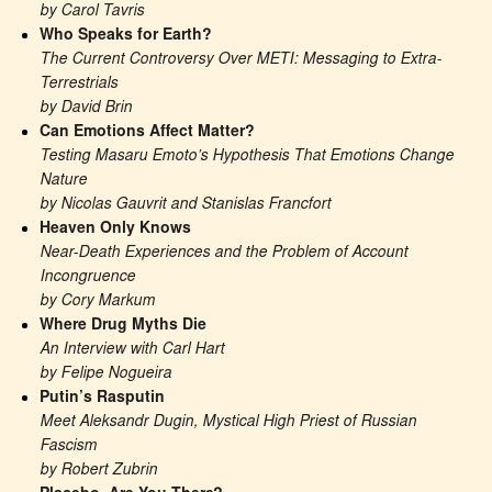
by Carol Tavris
Who Speaks for Earth?
The Current Controversy Over METI: Messaging to Extra-
Terrestrials
by David Brin
Can Emotions Affect Matter?
Testing Masaru Emoto’s Hypothesis That Emotions Change 
Nature
by Nicolas Gauvrit and Stanislas Francfort
Heaven Only Knows
Near-Death Experiences and the Problem of Account 
Incongruence
by Cory Markum
Where Drug Myths Die
An Interview with Carl Hart
by Felipe Nogueira
Putin’s Rasputin
Meet Aleksandr Dugin, Mystical High Priest of Russian 
Fascism
by Robert Zubrin