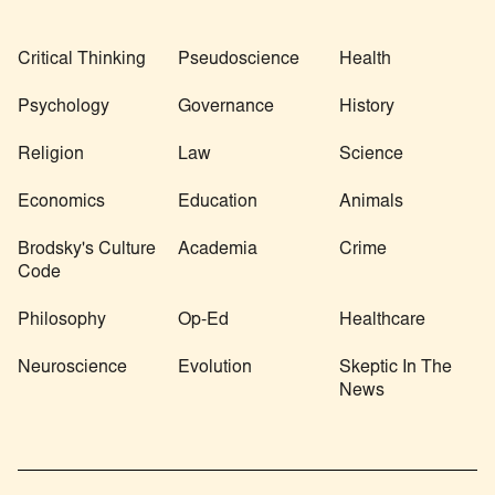
Critical Thinking
Pseudoscience
Health
Psychology
Governance
History
Religion
Law
Science
Economics
Education
Animals
Brodsky's Culture
Academia
Crime
Code
Philosophy
Op-Ed
Healthcare
Neuroscience
Evolution
Skeptic In The
News