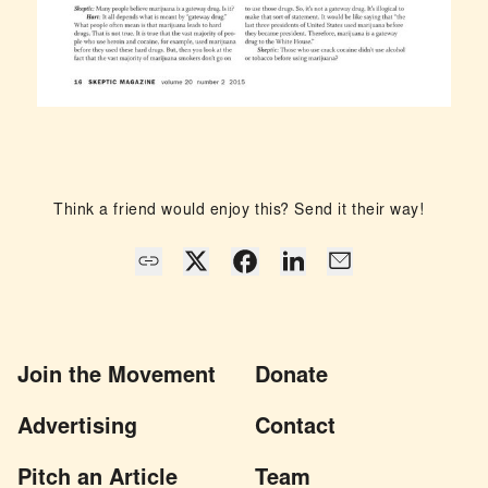
Think a friend would enjoy this? Send it their way!
Join the Movement
Donate
Advertising
Contact
Pitch an Article
Team