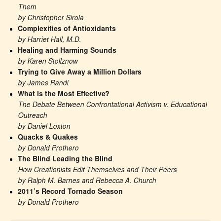
Them
by Christopher Sirola
Complexities of Antioxidants
by Harriet Hall, M.D.
Healing and Harming Sounds
by Karen Stollznow
Trying to Give Away a Million Dollars
by James Randi
What Is the Most Effective?
The Debate Between Confrontational Activism v. Educational 
Outreach
by Daniel Loxton
Quacks & Quakes
by Donald Prothero
The Blind Leading the Blind
How Creationists Edit Themselves and Their Peers
by Ralph M. Barnes and Rebecca A. Church
2011’s Record Tornado Season
by Donald Prothero