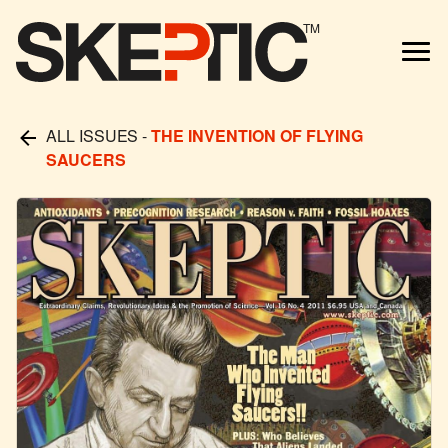
TM
ALL ISSUES
-
THE INVENTION OF FLYING
SAUCERS