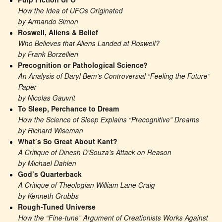
Pulp Fiction UFO
How the Idea of UFOs Originated
by Armando Simon
Roswell, Aliens & Belief
Who Believes that Aliens Landed at Roswell?
by Frank Borzellieri
Precognition or Pathological Science?
An Analysis of Daryl Bem’s Controversial “Feeling the Future” 
Paper
by Nicolas Gauvrit
To Sleep, Perchance to Dream
How the Science of Sleep Explains “Precognitive” Dreams
by Richard Wiseman
What’s So Great About Kant?
A Critique of Dinesh D’Souza’s Attack on Reason
by Michael Dahlen
God’s Quarterback
A Critique of Theologian William Lane Craig
by Kenneth Grubbs
Rough-Tuned Universe
How the “Fine-tune” Argument of Creationists Works Against 