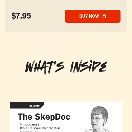
$7.95
BUY NOW
What's Inside