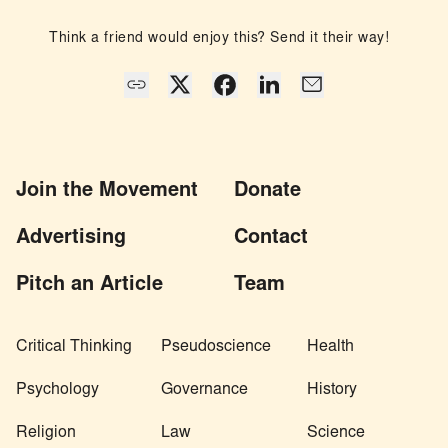
Think a friend would enjoy this? Send it their way!
Join the Movement
Donate
Advertising
Contact
Pitch an Article
Team
Critical Thinking
Pseudoscience
Health
Psychology
Governance
History
Religion
Law
Science