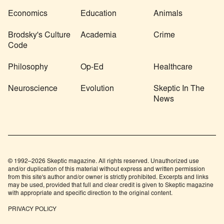
Economics
Education
Animals
Brodsky's Culture
Academia
Crime
Code
Philosophy
Op-Ed
Healthcare
Neuroscience
Evolution
Skeptic In The
News
© 1992–2026 Skeptic magazine. All rights reserved. Unauthorized use
and/or duplication of this material without express and written permission
from this site's author and/or owner is strictly prohibited. Excerpts and links
may be used, provided that full and clear credit is given to Skeptic magazine
with appropriate and specific direction to the original content.
PRIVACY POLICY