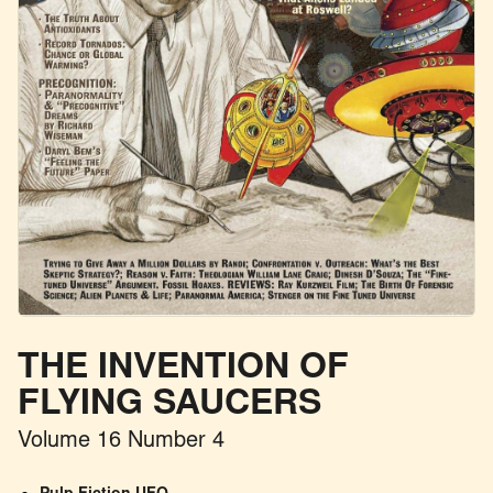
THE INVENTION OF
FLYING SAUCERS
Volume 16 Number 4