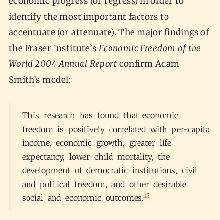
economic progress (or regress) in order to
identify the most important factors to
accentuate (or attenuate). The major findings of
the Fraser Institute’s
Economic Freedom of the
World 2004 Annual Report
confirm Adam
Smith’s model:
This research has found that economic
freedom is positively correlated with per-capita
income, economic growth, greater life
expectancy, lower child mortality, the
development of democratic institutions, civil
and political freedom, and other desirable
12
social and economic outcomes.