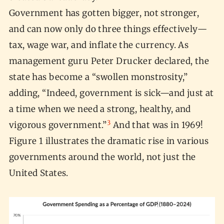
Government has gotten bigger, not stronger,
and can now only do three things effectively—
tax, wage war, and inflate the currency. As
management guru Peter Drucker declared, the
state has become a “swollen monstrosity,”
adding, “Indeed, government is sick—and just at
a time when we need a strong, healthy, and
3
vigorous government.”
And that was in 1969!
Figure 1 illustrates the dramatic rise in various
governments around the world, not just the
United States.