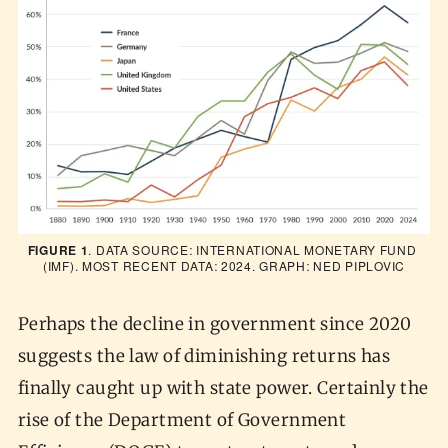
FIGURE 1
. DATA SOURCE: INTERNATIONAL MONETARY FUND 
(IMF). MOST RECENT DATA: 2024. GRAPH: NED PIPLOVIC
Perhaps the decline in government since 2020
suggests the law of diminishing returns has
finally caught up with state power. Certainly the
rise of the Department of Government