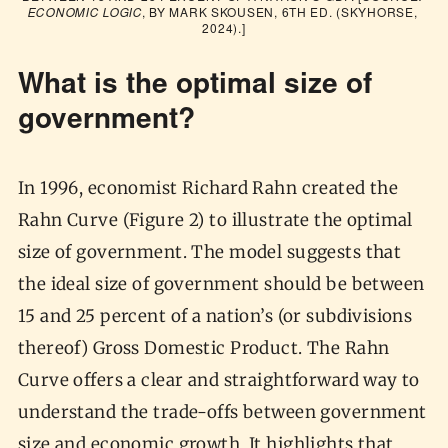
ECONOMIC LOGIC
, BY MARK SKOUSEN, 6TH ED. (SKYHORSE, 
2024).]
What is the optimal size of
government?
In 1996, economist Richard Rahn created the
Rahn Curve (Figure 2) to illustrate the optimal
size of government. The model suggests that
the ideal size of government should be between
15 and 25 percent of a nation’s (or subdivisions
thereof) Gross Domestic Product. The Rahn
Curve offers a clear and straightforward way to
understand the trade-offs between government
size and economic growth. It highlights that