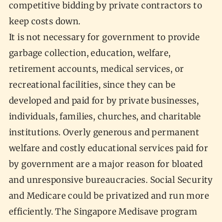
competitive bidding by private contractors to
keep costs down.
It is not necessary for government to provide
garbage collection, education, welfare,
retirement accounts, medical services, or
recreational facilities, since they can be
developed and paid for by private businesses,
individuals, families, churches, and charitable
institutions. Overly generous and permanent
welfare and costly educational services paid for
by government are a major reason for bloated
and unresponsive bureaucracies. Social Security
and Medicare could be privatized and run more
efficiently. The Singapore Medisave program