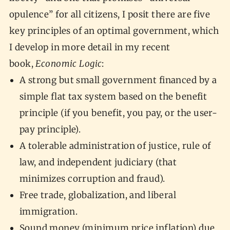
opulence” for all citizens, I posit there are five
key principles of an optimal government, which
I develop in more detail in my recent
book,
Economic Logic
:
A strong but small government financed by a
simple flat tax system based on the benefit
principle (if you benefit, you pay, or the user-
pay principle).
A tolerable administration of justice, rule of
law, and independent judiciary (that
minimizes corruption and fraud).
Free trade, globalization, and liberal
immigration.
Sound money (minimum price inflation) due