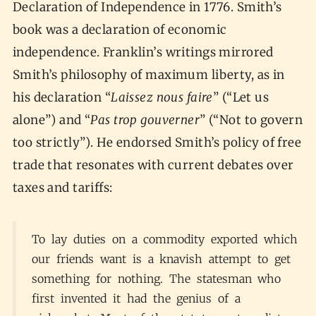
Declaration of Independence in 1776. Smith’s
book was a declaration of economic
independence. Franklin’s writings mirrored
Smith’s philosophy of maximum liberty, as in
his declaration “
Laissez nous faire
” (“Let us
alone”) and “
Pas trop gouverner
” (“Not to govern
too strictly”). He endorsed Smith’s policy of free
trade that resonates with current debates over
taxes and tariffs:
To lay duties on a commodity exported which
our friends want is a knavish attempt to get
something for nothing. The statesman who
first invented it had the genius of a