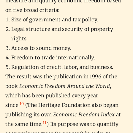
measure and qualify economic freedom based
on five broad criteria:
Size of government and tax policy.
Legal structure and security of property
rights.
Access to sound money.
Freedom to trade internationally.
Regulation of credit, labor, and business.
The result was the publication in 1996 of the
book
Economic Freedom Around the World
,
which has been published every year
10
since.
(The Heritage Foundation also began
publishing its own
Economic Freedom Index
at
11
the same time.
) Its purpose was to quantify