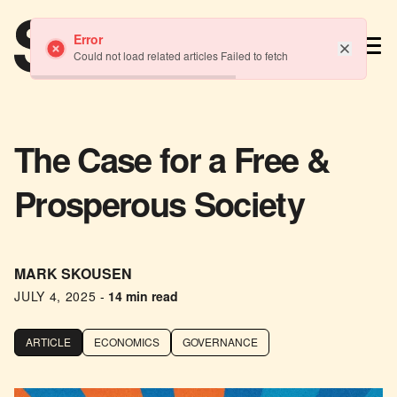
TM
Error
Could not load related articles Failed to fetch
The Case for a Free &
Prosperous Society
MARK SKOUSEN
JULY 4, 2025
-
14 min read
ARTICLE
ECONOMICS
GOVERNANCE