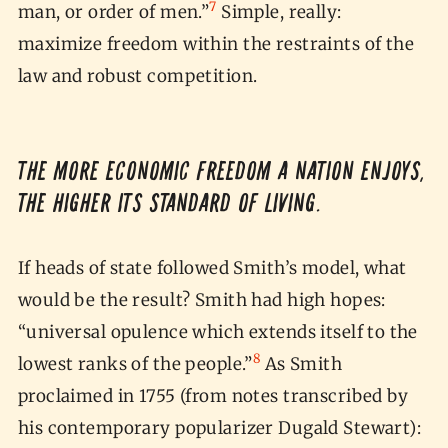
7
man, or order of men.”
Simple, really:
maximize freedom within the restraints of the
law and robust competition.
The more economic freedom a nation enjoys,
the higher its standard of living.
If heads of state followed Smith’s model, what
would be the result? Smith had high hopes:
“universal opulence which extends itself to the
8
lowest ranks of the people.”
As Smith
proclaimed in 1755 (from notes transcribed by
his contemporary popularizer Dugald Stewart):