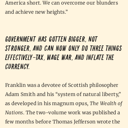
America short. We can overcome our blunders
and achieve new heights.”
Government has gotten bigger, not
stronger, and can now only do three things
effectively—tax, wage war, and inflate the
currency.
Franklin was a devotee of Scottish philosopher
Adam Smith and his “system of natural liberty,”
as developed in his magnum opus,
The Wealth of
Nations
. The two-volume work was published a
few months before Thomas Jefferson wrote the