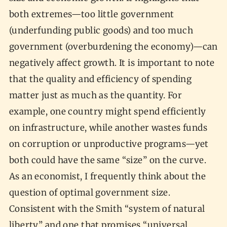
both extremes—too little government
(underfunding public goods) and too much
government (overburdening the economy)—can
negatively affect growth. It is important to note
that the quality and efficiency of spending
matter just as much as the quantity. For
example, one country might spend efficiently
on infrastructure, while another wastes funds
on corruption or unproductive programs—yet
both could have the same “size” on the curve.
As an economist, I frequently think about the
question of optimal government size.
Consistent with the Smith “system of natural
liberty” and one that promises “universal