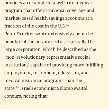
provides an example of a well-run medical
program that offers universal coverage and
market-based health savings accounts at a
14
fraction of the cost in the U.S.
Peter Drucker wrote extensively about the
benefits of the private sector, especially the
large corporation, which he described as the
“non-revolutionary representative social
institution,” capable of providing more fulfilling
employment, retirement, education, and
medical insurance programs than the
15
state.
Israeli economist Shlomo Maital
concurs, noting that: