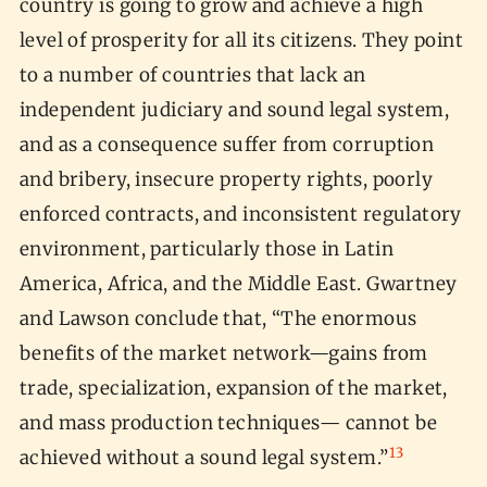
country is going to grow and achieve a high
level of prosperity for all its citizens. They point
to a number of countries that lack an
independent judiciary and sound legal system,
and as a consequence suffer from corruption
and bribery, insecure property rights, poorly
enforced contracts, and inconsistent regulatory
environment, particularly those in Latin
America, Africa, and the Middle East. Gwartney
and Lawson conclude that, “The enormous
benefits of the market network—gains from
trade, specialization, expansion of the market,
and mass production techniques— cannot be
13
achieved without a sound legal system.”