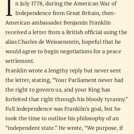
I
n July 1778, during the American War of
Independence from Great Britain, then-
American ambassador Benjamin Franklin
received a letter from a British official using the
alias Charles de Weissenstein, hopeful that he
would agree to begin negotiations for a peace
settlement.
Franklin wrote a lengthy reply but never sent
the letter, stating, “Your Parliament never had
the right to govern us, and your King has
forfeited that right through his bloody tyranny.”
Full independence was Franklin’s goal, but he
took the time to outline his philosophy of an
“independent state.” He wrote, “We purpose, if