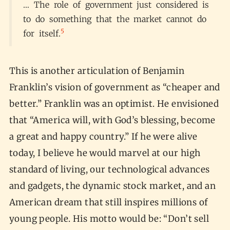
… The role of government just considered is
to do something that the market cannot do
5
for itself.
This is another articulation of Benjamin
Franklin’s vision of government as “cheaper and
better.” Franklin was an optimist. He envisioned
that “America will, with God’s blessing, become
a great and happy country.” If he were alive
today, I believe he would marvel at our high
standard of living, our technological advances
and gadgets, the dynamic stock market, and an
American dream that still inspires millions of
young people. His motto would be: “Don’t sell