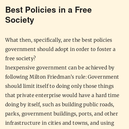
Best Policies in a Free
Society
What then, specifically, are the best policies
government should adopt in order to foster a
free society?
Inexpensive government can be achieved by
following Milton Friedman’s rule: Government
should limit itself to doing only those things
that private enterprise would have a hard time
doing by itself, such as building public roads,
parks, government buildings, ports, and other
infrastructure in cities and towns, and using