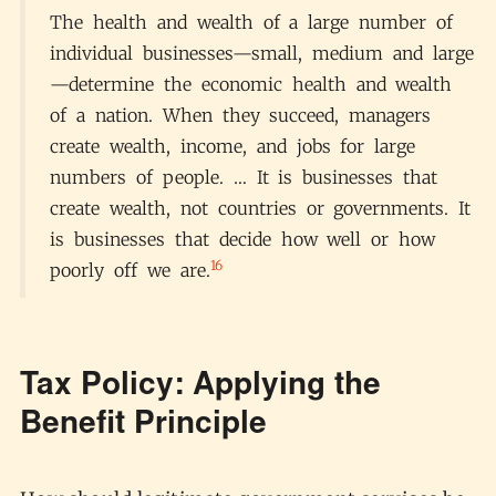
The health and wealth of a large number of
individual businesses—small, medium and large
—determine the economic health and wealth
of a nation. When they succeed, managers
create wealth, income, and jobs for large
numbers of people. … It is businesses that
create wealth, not countries or governments. It
is businesses that decide how well or how
16
poorly off we are.
Tax Policy: Applying the
Benefit Principle