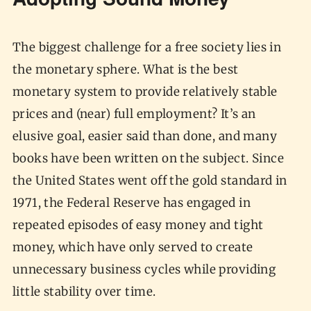
Adopting Sound Money
The biggest challenge for a free society lies in
the monetary sphere. What is the best
monetary system to provide relatively stable
prices and (near) full employment? It’s an
elusive goal, easier said than done, and many
books have been written on the subject. Since
the United States went off the gold standard in
1971, the Federal Reserve has engaged in
repeated episodes of easy money and tight
money, which have only served to create
unnecessary business cycles while providing
little stability over time.