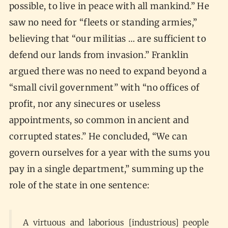
possible, to live in peace with all mankind.” He
saw no need for “fleets or standing armies,”
believing that “our militias … are sufficient to
defend our lands from invasion.” Franklin
argued there was no need to expand beyond a
“small civil government” with “no offices of
profit, nor any sinecures or useless
appointments, so common in ancient and
corrupted states.” He concluded, “We can
govern ourselves for a year with the sums you
pay in a single department,” summing up the
role of the state in one sentence:
A virtuous and laborious [industrious] people