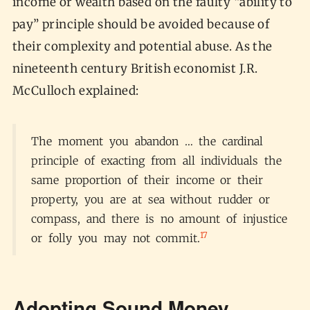
income or wealth based on the faulty “ability to
pay” principle should be avoided because of
their complexity and potential abuse. As the
nineteenth century British economist J.R.
McCulloch explained:
The moment you abandon … the cardinal
principle of exacting from all individuals the
same proportion of their income or their
property, you are at sea without rudder or
compass, and there is no amount of injustice
17
or folly you may not commit.