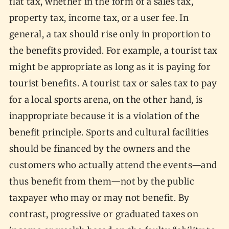
flat tax, whether in the form of a sales tax,
property tax, income tax, or a user fee. In
general, a tax should rise only in proportion to
the benefits provided. For example, a tourist tax
might be appropriate as long as it is paying for
tourist benefits. A tourist tax or sales tax to pay
for a local sports arena, on the other hand, is
inappropriate because it is a violation of the
benefit principle. Sports and cultural facilities
should be financed by the owners and the
customers who actually attend the events—and
thus benefit from them—not by the public
taxpayer who may or may not benefit. By
contrast, progressive or graduated taxes on