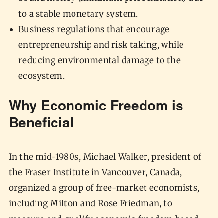
to a stable monetary system.
Business regulations that encourage
entrepreneurship and risk taking, while
reducing environmental damage to the
ecosystem.
Why Economic Freedom is
Beneficial
In the mid-1980s, Michael Walker, president of
the Fraser Institute in Vancouver, Canada,
organized a group of free-market economists,
including Milton and Rose Friedman, to