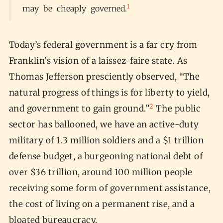
1
may be cheaply governed.
Today’s federal government is a far cry from
Franklin’s vision of a laissez-faire state. As
Thomas Jefferson presciently observed, “The
natural progress of things is for liberty to yield,
2
and government to gain ground.”
The public
sector has ballooned, we have an active-duty
military of 1.3 million soldiers and a $1 trillion
defense budget, a burgeoning national debt of
over $36 trillion, around 100 million people
receiving some form of government assistance,
the cost of living on a permanent rise, and a
bloated bureaucracy.