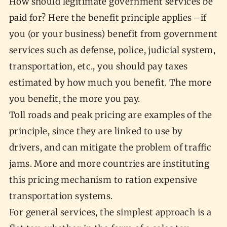
How should legitimate government services be
paid for? Here the benefit principle applies—if
you (or your business) benefit from government
services such as defense, police, judicial system,
transportation, etc., you should pay taxes
estimated by how much you benefit. The more
you benefit, the more you pay.
Toll roads and peak pricing are examples of the
principle, since they are linked to use by
drivers, and can mitigate the problem of traffic
jams. More and more countries are instituting
this pricing mechanism to ration expensive
transportation systems.
For general services, the simplest approach is a