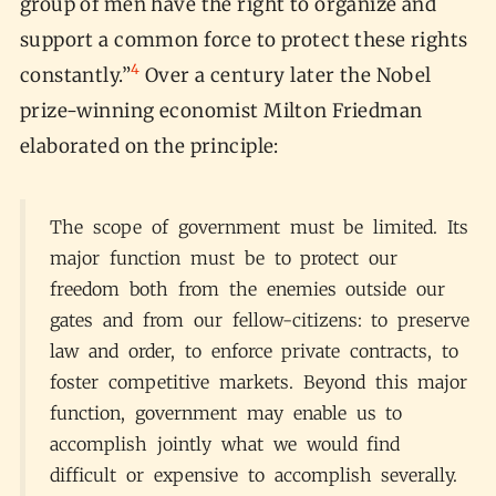
group of men have the right to organize and
support a common force to protect these rights
4
constantly.”
Over a century later the Nobel
prize-winning economist Milton Friedman
elaborated on the principle:
The scope of government must be limited. Its
major function must be to protect our
freedom both from the enemies outside our
gates and from our fellow-citizens: to preserve
law and order, to enforce private contracts, to
foster competitive markets. Beyond this major
function, government may enable us to
accomplish jointly what we would find
difficult or expensive to accomplish severally.