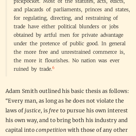
pickpocket. Most of the statutes, acts, edicts,
and placards of parliaments, princes and states,
for regulating, directing, and restraining of
trade have either political blunders or jobs
obtained by artful men for private advantage
under the pretence of public good. In general
the more free and unrestrained commerce is,
the more it flourishes. No nation was ever
6
ruined by trade.
Adam Smith outlined his basic thesis as follows:
“Every man, as long as he does not violate the
laws of
justice
, is
free
to pursue his own interest
his own way, and to bring both his industry and
capital into
competition
with those of any other