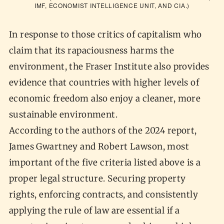
IMF, ECONOMIST INTELLIGENCE UNIT, AND CIA.)
In response to those critics of capitalism who
claim that its rapaciousness harms the
environment, the Fraser Institute also provides
evidence that countries with higher levels of
economic freedom also enjoy a cleaner, more
sustainable environment.
According to the authors of the 2024 report,
James Gwartney and Robert Lawson, most
important of the five criteria listed above is a
proper legal structure. Securing property
rights, enforcing contracts, and consistently
applying the rule of law are essential if a