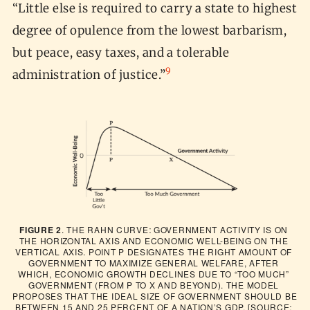
“Little else is required to carry a state to highest
degree of opulence from the lowest barbarism,
but peace, easy taxes, and a tolerable
9
administration of justice.”
FIGURE 2
. THE RAHN CURVE: GOVERNMENT ACTIVITY IS ON 
THE HORIZONTAL AXIS AND ECONOMIC WELL-BEING ON THE 
VERTICAL AXIS. POINT P DESIGNATES THE RIGHT AMOUNT OF 
GOVERNMENT TO MAXIMIZE GENERAL WELFARE, AFTER 
WHICH, ECONOMIC GROWTH DECLINES DUE TO “TOO MUCH” 
GOVERNMENT (FROM P TO X AND BEYOND). THE MODEL 
PROPOSES THAT THE IDEAL SIZE OF GOVERNMENT SHOULD BE 
BETWEEN 15 AND 25 PERCENT OF A NATION’S GDP. [SOURCE: 