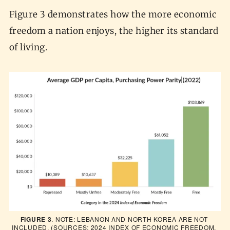
Figure 3 demonstrates how the more economic
freedom a nation enjoys, the higher its standard
of living.
FIGURE 3
. NOTE: LEBANON AND NORTH KOREA ARE NOT 
INCLUDED. (SOURCES: 2024 INDEX OF ECONOMIC FREEDOM, 