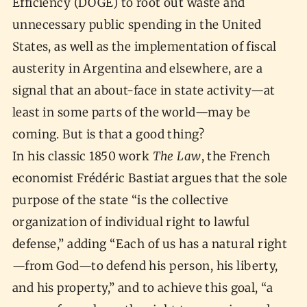
Efficiency (DOGE) to root out waste and
unnecessary public spending in the United
States, as well as the implementation of fiscal
austerity in Argentina and elsewhere, are a
signal that an about-face in state activity—at
least in some parts of the world—may be
coming. But is that a good thing?
In his classic 1850 work
The Law
, the French
economist Frédéric Bastiat argues that the sole
purpose of the state “is the collective
organization of individual right to lawful
defense,” adding “Each of us has a natural right
—from God—to defend his person, his liberty,
and his property,” and to achieve this goal, “a