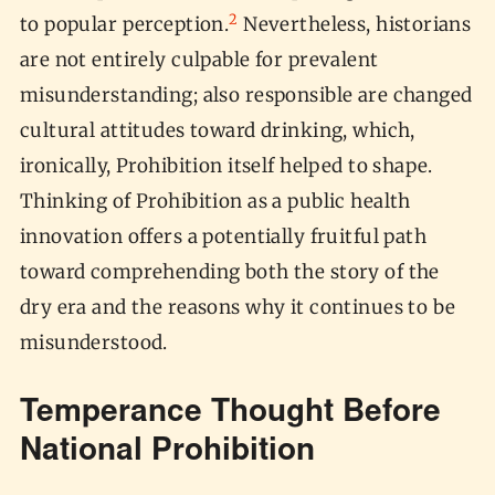
2
to popular perception.
Nevertheless, historians
are not entirely culpable for prevalent
misunderstanding; also responsible are changed
cultural attitudes toward drinking, which,
ironically, Prohibition itself helped to shape.
Thinking of Prohibition as a public health
innovation offers a potentially fruitful path
toward comprehending both the story of the
dry era and the reasons why it continues to be
misunderstood.
Temperance Thought Before
National Prohibition