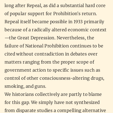
long after Repeal, as did a substantial hard core
of popular support for Prohibition’s return.
Repeal itself became possible in 1933 primarily
because of a radically altered economic context
—the Great Depression. Nevertheless, the
failure of National Prohibition continues to be
cited without contradiction in debates over
matters ranging from the proper scope of
government action to specific issues such as
control of other consciousness-altering drugs,
smoking, and guns.
We historians collectively are partly to blame
for this gap. We simply have not synthesized
from disparate studies a compelling alternative