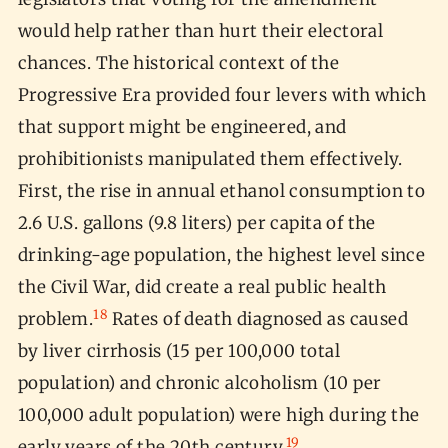
would help rather than hurt their electoral
chances. The historical context of the
Progressive Era provided four levers with which
that support might be engineered, and
prohibitionists manipulated them effectively.
First, the rise in annual ethanol consumption to
2.6 U.S. gallons (9.8 liters) per capita of the
drinking-age population, the highest level since
the Civil War, did create a real public health
18
problem.
Rates of death diagnosed as caused
by liver cirrhosis (15 per 100,000 total
population) and chronic alcoholism (10 per
100,000 adult population) were high during the
19
early years of the 20th century.