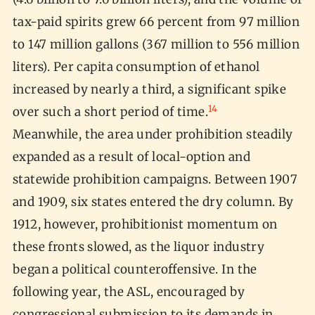
tax-paid spirits grew 66 percent from 97 million
to 147 million gallons (367 million to 556 million
liters). Per capita consumption of ethanol
increased by nearly a third, a significant spike
14
over such a short period of time.
Meanwhile, the area under prohibition steadily
expanded as a result of local-option and
statewide prohibition campaigns. Between 1907
and 1909, six states entered the dry column. By
1912, however, prohibitionist momentum on
these fronts slowed, as the liquor industry
began a political counteroffensive. In the
following year, the ASL, encouraged by
congressional submission to its demands in