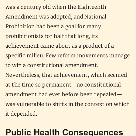
was a century old when the Eighteenth
Amendment was adopted, and National
Prohibition had been a goal for many
prohibitionists for half that long, its
achievement came about as a product of a
specific milieu. Few reform movements manage
to win a constitutional amendment.
Nevertheless, that achievement, which seemed
at the time so permanent—no constitutional
amendment had ever before been repealed—
was vulnerable to shifts in the context on which
it depended.
Public Health Consequences