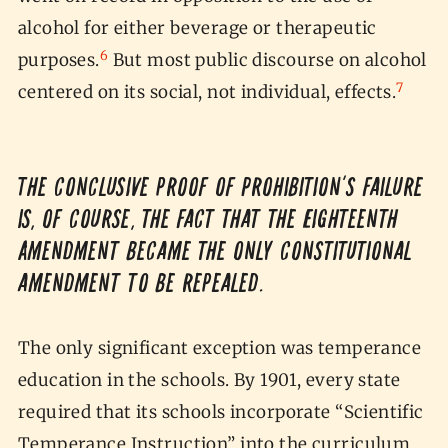
alcohol for either beverage or therapeutic
6
purposes.
But most public discourse on alcohol
7
centered on its social, not individual, effects.
The conclusive proof of Prohibition’s failure
is, of course, the fact that the Eighteenth
Amendment became the only constitutional
amendment to be repealed.
The only significant exception was temperance
education in the schools. By 1901, every state
required that its schools incorporate “Scientific
Temperance Instruction” into the curriculum,