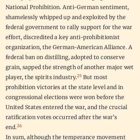
National Prohibition. Anti-German sentiment,
shamelessly whipped up and exploited by the
federal government to rally support for the war
effort, discredited a key anti-prohibitionist
organization, the German-American Alliance. A
federal ban on distilling, adopted to conserve
grain, sapped the strength of another major wet
25
player, the spirits industry.
But most
prohibition victories at the state level and in
congressional elections were won before the
United States entered the war, and the crucial
ratification votes occurred after the war’s
26
end.
In sum, although the temperance movement