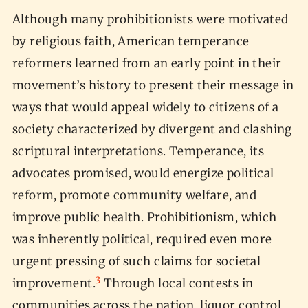
Although many prohibitionists were motivated
by religious faith, American temperance
reformers learned from an early point in their
movement’s history to present their message in
ways that would appeal widely to citizens of a
society characterized by divergent and clashing
scriptural interpretations. Temperance, its
advocates promised, would energize political
reform, promote community welfare, and
improve public health. Prohibitionism, which
was inherently political, required even more
urgent pressing of such claims for societal
3
improvement.
Through local contests in
communities across the nation, liquor control