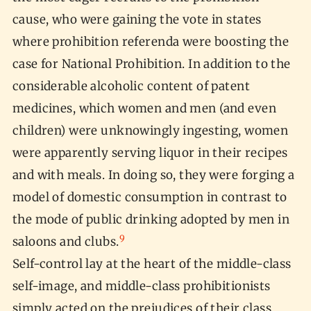
cause, who were gaining the vote in states
where prohibition referenda were boosting the
case for National Prohibition. In addition to the
considerable alcoholic content of patent
medicines, which women and men (and even
children) were unknowingly ingesting, women
were apparently serving liquor in their recipes
and with meals. In doing so, they were forging a
model of domestic consumption in contrast to
the mode of public drinking adopted by men in
9
saloons and clubs.
Self-control lay at the heart of the middle-class
self-image, and middle-class prohibitionists
simply acted on the prejudices of their class