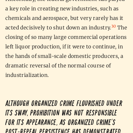
a key role in creating new industries, such as
chemicals and aerospace, but very rarely has it
30
acted decisively to shut down an industry.
The
closing of so many large commercial operations
left liquor production, if it were to continue, in
the hands of small-scale domestic producers, a
dramatic reversal of the normal course of
industrialization.
Although organized crime flourished under
its sway, Prohibition was not responsible
for its appearance, as organized crime’s
post-Repeal persistence has demonstrated.