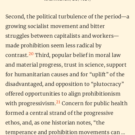
Second, the political turbulence of the period—a
growing socialist movement and bitter
struggles between capitalists and workers—
made prohibition seem less radical by
20
contrast.
Third, popular belief in moral law
and material progress, trust in science, support
for humanitarian causes and for “uplift” of the
disadvantaged, and opposition to “plutocracy”
offered opportunities to align prohibitionism
21
with progressivism.
Concern for public health
formed a central strand of the progressive
ethos, and, as one historian notes, “the
temperance and prohibition movements can …