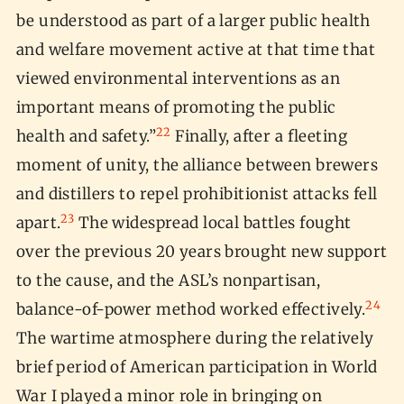
be understood as part of a larger public health
and welfare movement active at that time that
viewed environmental interventions as an
important means of promoting the public
22
health and safety.”
Finally, after a fleeting
moment of unity, the alliance between brewers
and distillers to repel prohibitionist attacks fell
23
apart.
The widespread local battles fought
over the previous 20 years brought new support
to the cause, and the ASL’s nonpartisan,
24
balance-of-power method worked effectively.
The wartime atmosphere during the relatively
brief period of American participation in World
War I played a minor role in bringing on