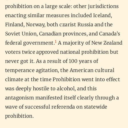
prohibition on a large scale: other jurisdictions
enacting similar measures included Iceland,
Finland, Norway, both czarist Russia and the
Soviet Union, Canadian provinces, and Canada’s
1
federal government.
A majority of New Zealand
voters twice approved national prohibition but
never got it. As a result of 100 years of
temperance agitation, the American cultural
climate at the time Prohibition went into effect
was deeply hostile to alcohol, and this
antagonism manifested itself clearly through a
wave of successful referenda on statewide
prohibition.