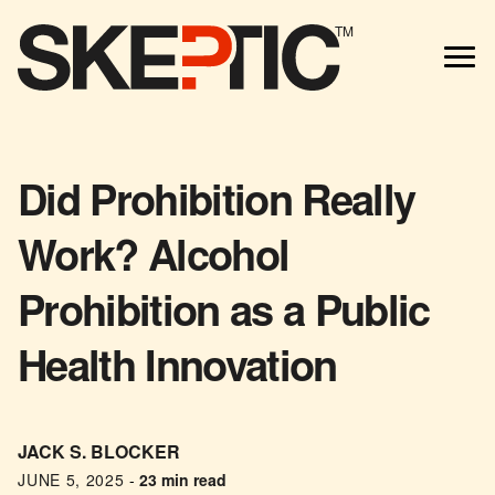
TM
Did Prohibition Really
Work? Alcohol
Prohibition as a Public
Health Innovation
JACK S. BLOCKER
JUNE 5, 2025
-
23 min read