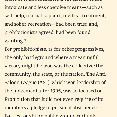
intoxicate and less coercive means—such as
self-help, mutual support, medical treatment,
and sober recreation—had been tried and,
prohibitionists agreed, had been found
4
wanting.
For prohibitionists, as for other progressives,
the only battleground where a meaningful
victory might be won was the collective: the
community, the state, or the nation. The Anti-
Saloon League (ASL), which won leadership of
the movement after 1905, was so focused on
Prohibition that it did not even require of its
members a pledge of personal abstinence.
Battles fought on public ground certainly