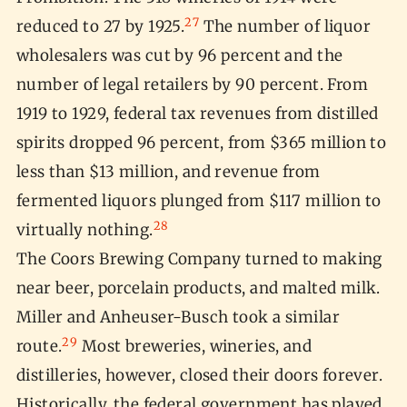
27
reduced to 27 by 1925.
The number of liquor
wholesalers was cut by 96 percent and the
number of legal retailers by 90 percent. From
1919 to 1929, federal tax revenues from distilled
spirits dropped 96 percent, from $365 million to
less than $13 million, and revenue from
fermented liquors plunged from $117 million to
28
virtually nothing.
The Coors Brewing Company turned to making
near beer, porcelain products, and malted milk.
Miller and Anheuser-Busch took a similar
29
route.
Most breweries, wineries, and
distilleries, however, closed their doors forever.
Historically, the federal government has played