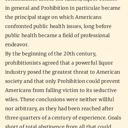
in general and Prohibition in particular became
the principal stage on which Americans
confronted public health issues, long before
public health became a field of professional
endeavor.
By the beginning of the 20th century,
prohibitionists agreed that a powerful liquor
industry posed the greatest threat to American
society and that only Prohibition could prevent
Americans from falling victim to its seductive
wiles. These conclusions were neither willful
nor arbitrary, as they had been reached after
three quarters of a century of experience. Goals
short of total abstinence from all that could