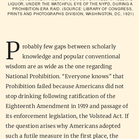
LIQUOR, UNDER THE WATCHFUL EYE OF THE NYPD, DURING A 
PROHIBITION-ERA RAID. (SOURCE: LIBRARY OF CONGRESS, 
PRINTS AND PHOTOGRAPHS DIVISION, WASHINGTON, DC, 1921)
P
robably few gaps between scholarly
knowledge and popular conventional
wisdom are as wide as the one regarding
National Prohibition. “Everyone knows” that
Prohibition failed because Americans did not
stop drinking following ratification of the
Eighteenth Amendment in 1919 and passage of
its enforcement legislation, the Volstead Act. If
the question arises why Americans adopted
such a futile measure in the first place, the