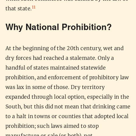
11
that state.
Why National Prohibition?
At the beginning of the 20th century, wet and
dry forces had reached a stalemate. Only a
handful of states maintained statewide
prohibition, and enforcement of prohibitory law
was lax in some of those. Dry territory
expanded through local option, especially in the
South, but this did not mean that drinking came
to a halt in towns or counties that adopted local
prohibition; such laws aimed to stop
manufacture or sale (or both), not