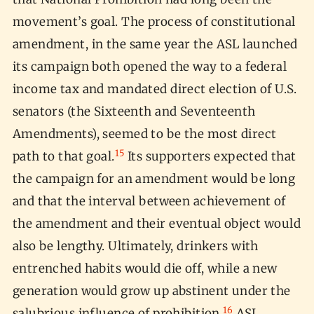
movement’s goal. The process of constitutional
amendment, in the same year the ASL launched
its campaign both opened the way to a federal
income tax and mandated direct election of U.S.
senators (the Sixteenth and Seventeenth
Amendments), seemed to be the most direct
15
path to that goal.
Its supporters expected that
the campaign for an amendment would be long
and that the interval between achievement of
the amendment and their eventual object would
also be lengthy. Ultimately, drinkers with
entrenched habits would die off, while a new
generation would grow up abstinent under the
16
salubrious influence of prohibition.
ASL