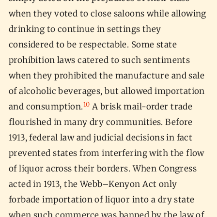
when they voted to close saloons while allowing
drinking to continue in settings they
considered to be respectable. Some state
prohibition laws catered to such sentiments
when they prohibited the manufacture and sale
of alcoholic beverages, but allowed importation
10
and consumption.
A brisk mail-order trade
flourished in many dry communities. Before
1913, federal law and judicial decisions in fact
prevented states from interfering with the flow
of liquor across their borders. When Congress
acted in 1913, the Webb–Kenyon Act only
forbade importation of liquor into a dry state
when such commerce was banned by the law of