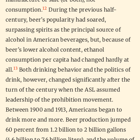
12
consumption.
During the previous half-
century, beer’s popularity had soared,
surpassing spirits as the principal source of
alcohol in American beverages, but, because of
beer’s lower alcohol content, ethanol
consumption per capita had changed hardly at
13
all.
Both drinking behavior and the politics of
drink, however, changed significantly after the
turn of the century when the ASL assumed
leadership of the prohibition movement.
Between 1900 and 1913, Americans began to
drink more and more. Beer production jumped
60 percent from 1.2 billion to 2 billion gallons
(4.6 billion to 7.6 billion liters), and the volume of