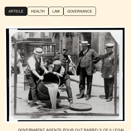
ARTICLE
HEALTH
LAW
GOVERNANCE
GOVERNMENT AGENTS POUR OUT BARRELS OF ILLEGAL 