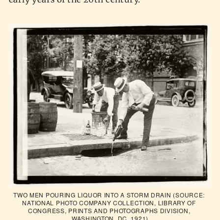
TWO MEN POURING LIQUOR INTO A STORM DRAIN (SOURCE: 
NATIONAL PHOTO COMPANY COLLECTION, LIBRARY OF 
CONGRESS, PRINTS AND PHOTOGRAPHS DIVISION, 
WASHINGTON, DC, 1921)