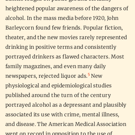
heightened popular awareness of the dangers of
alcohol. In the mass media before 1920, John
Barleycorn found few friends. Popular fiction,
theater, and the new movies rarely represented
drinking in positive terms and consistently
portrayed drinkers as flawed characters. Most
family magazines, and even many daily
5
newspapers, rejected liquor ads.
New
physiological and epidemiological studies
published around the turn of the century
portrayed alcohol as a depressant and plausibly
associated its use with crime, mental illness,
and disease. The American Medical Association
went on record in opposition to the use of