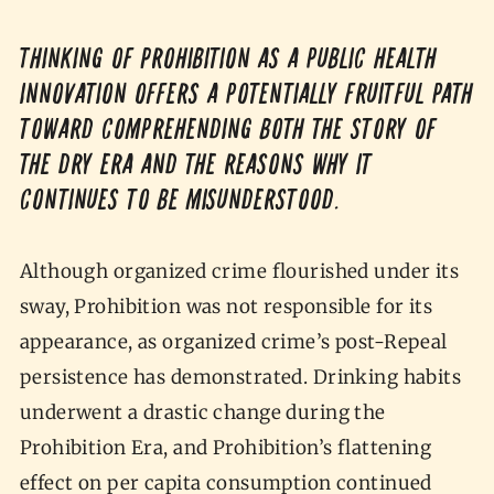
Thinking of Prohibition as a public health
innovation offers a potentially fruitful path
toward comprehending both the story of
the dry era and the reasons why it
continues to be misunderstood.
Although organized crime flourished under its
sway, Prohibition was not responsible for its
appearance, as organized crime’s post-Repeal
persistence has demonstrated. Drinking habits
underwent a drastic change during the
Prohibition Era, and Prohibition’s flattening
effect on per capita consumption continued