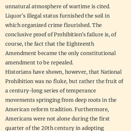
unnatural atmosphere of wartime is cited.
Liquor’s illegal status furnished the soil in
which organized crime flourished. The
conclusive proof of Prohibition’s failure is, of
course, the fact that the Eighteenth
Amendment became the only constitutional
amendment to be repealed.
Historians have shown, however, that National
Prohibition was no fluke, but rather the fruit of
a century-long series of temperance
movements springing from deep roots in the
American reform tradition. Furthermore,
Americans were not alone during the first
quarter of the 20th century in adopting