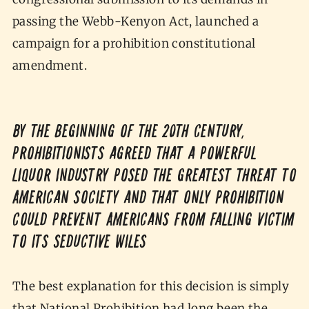
passing the Webb-Kenyon Act, launched a
campaign for a prohibition constitutional
amendment.
By the beginning of the 20th century,
prohibitionists agreed that a powerful
liquor industry posed the greatest threat to
American society and that only Prohibition
could prevent Americans from falling victim
to its seductive wiles
The best explanation for this decision is simply
that National Prohibition had long been the