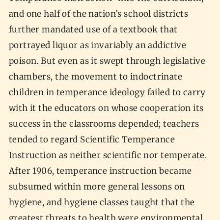
and one half of the nation’s school districts
further mandated use of a textbook that
portrayed liquor as invariably an addictive
poison. But even as it swept through legislative
chambers, the movement to indoctrinate
children in temperance ideology failed to carry
with it the educators on whose cooperation its
success in the classrooms depended; teachers
tended to regard Scientific Temperance
Instruction as neither scientific nor temperate.
After 1906, temperance instruction became
subsumed within more general lessons on
hygiene, and hygiene classes taught that the
greatest threats to health were environmental,