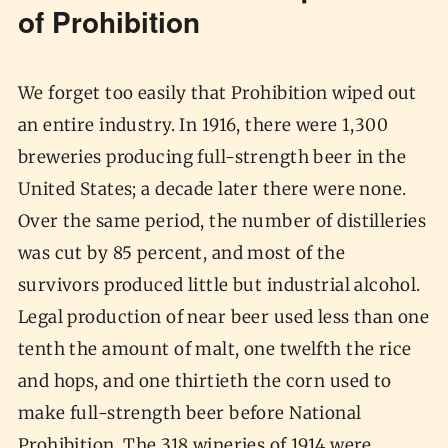
of Prohibition
We forget too easily that Prohibition wiped out
an entire industry. In 1916, there were 1,300
breweries producing full-strength beer in the
United States; a decade later there were none.
Over the same period, the number of distilleries
was cut by 85 percent, and most of the
survivors produced little but industrial alcohol.
Legal production of near beer used less than one
tenth the amount of malt, one twelfth the rice
and hops, and one thirtieth the corn used to
make full-strength beer before National
Prohibition. The 318 wineries of 1914 were