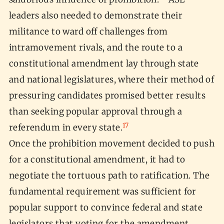
leaders also needed to demonstrate their
militance to ward off challenges from
intramovement rivals, and the route to a
constitutional amendment lay through state
and national legislatures, where their method of
pressuring candidates promised better results
than seeking popular approval through a
17
referendum in every state.
Once the prohibition movement decided to push
for a constitutional amendment, it had to
negotiate the tortuous path to ratification. The
fundamental requirement was sufficient for
popular support to convince federal and state
legislators that voting for the amendment