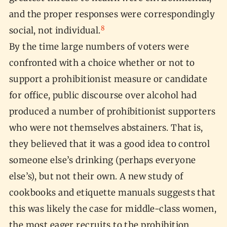
and the proper responses were correspondingly
8
social, not individual.
By the time large numbers of voters were
confronted with a choice whether or not to
support a prohibitionist measure or candidate
for office, public discourse over alcohol had
produced a number of prohibitionist supporters
who were not themselves abstainers. That is,
they believed that it was a good idea to control
someone else’s drinking (perhaps everyone
else’s), but not their own. A new study of
cookbooks and etiquette manuals suggests that
this was likely the case for middle-class women,
the most eager recruits to the prohibition