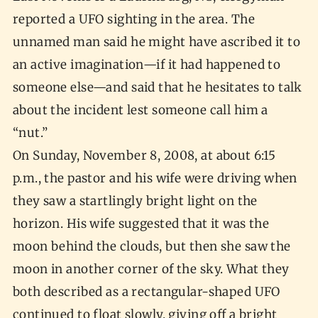
reported a UFO sighting in the area. The
unnamed man said he might have ascribed it to
an active imagination—if it had happened to
someone else—and said that he hesitates to talk
about the incident lest someone call him a
“nut.”
On Sunday, November 8, 2008, at about 6:15
p.m., the pastor and his wife were driving when
they saw a startlingly bright light on the
horizon. His wife suggested that it was the
moon behind the clouds, but then she saw the
moon in another corner of the sky. What they
both described as a rectangular-shaped UFO
continued to float slowly, giving off a bright