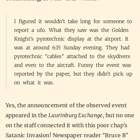
I figured it wouldn’t take long for someone to
report a ufo. What they saw was the Golden
Knight’s pyrotechnic display at the airport. It
was at around 6:15 Sunday evening. They had
pyrotechnic “cables” attached to the skydivers
and even to the aircraft. Funny the event was
reported by the paper, but they didn’t pick up
on what it was.
Yes, the announcement of the observed event
appeared in the
Laurinburg Exchange
, but no one
on the staff connected it with this poor chap’s
Satanic Invasion! Newspaper reader “Bruce B”