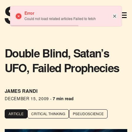
TM
Error
Could not load related articles Failed to fetch
Double Blind, Satan’s
UFO, Failed Prophecies
JAMES RANDI
DECEMBER 15, 2009
-
7 min read
ARTICLE
CRITICAL THINKING
PSEUDOSCIENCE