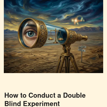
How to Conduct a Double
Blind Experiment