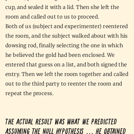
cup, and sealed it with a lid. Then she left the
room and called out to us to proceed.
Both of us (subject and experimenter) reentered
the room, and the subject walked about with his
dowsing rod, finally selecting the one in which
he believed the gold had been enclosed. We
entered that guess on a list, and both signed the
entry. Then we left the room together and called
out to the third party to reenter the room and
repeat the process.
The actual result was what we predicted
assuming the null hypothesis … he obtained