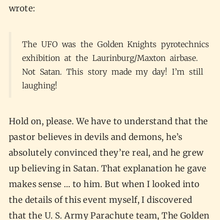
wrote:
The UFO was the Golden Knights pyrotechnics
exhibition at the Laurinburg/Maxton airbase.
Not Satan. This story made my day! I’m still
laughing!
Hold on, please. We have to understand that the
pastor believes in devils and demons, he’s
absolutely convinced they’re real, and he grew
up believing in Satan. That explanation he gave
makes sense … to him. But when I looked into
the details of this event myself, I discovered
that the U. S. Army Parachute team, The Golden