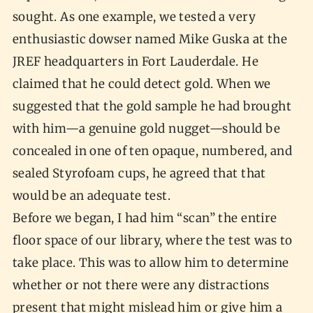
sought. As one example, we tested a very
enthusiastic dowser named Mike Guska at the
JREF headquarters in Fort Lauderdale. He
claimed that he could detect gold. When we
suggested that the gold sample he had brought
with him—a genuine gold nugget—should be
concealed in one of ten opaque, numbered, and
sealed Styrofoam cups, he agreed that that
would be an adequate test.
Before we began, I had him “scan” the entire
floor space of our library, where the test was to
take place. This was to allow him to determine
whether or not there were any distractions
present that might mislead him or give him a