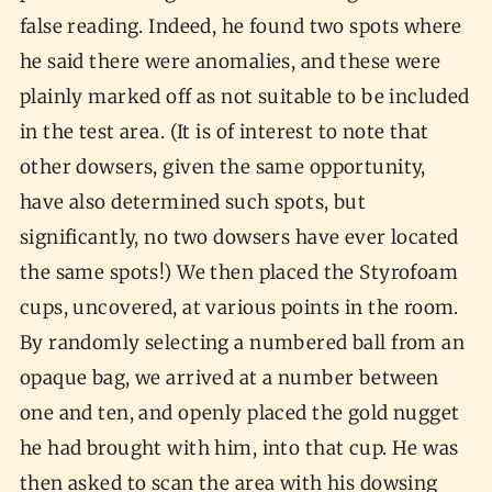
false reading. Indeed, he found two spots where
he said there were anomalies, and these were
plainly marked off as not suitable to be included
in the test area. (It is of interest to note that
other dowsers, given the same opportunity,
have also determined such spots, but
significantly, no two dowsers have ever located
the same spots!) We then placed the Styrofoam
cups, uncovered, at various points in the room.
By randomly selecting a numbered ball from an
opaque bag, we arrived at a number between
one and ten, and openly placed the gold nugget
he had brought with him, into that cup. He was
then asked to scan the area with his dowsing