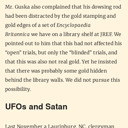
Mr. Guska also complained that his dowsing rod
had been distracted by the gold stamping and
gold edges of a set of
Encyclopaedia
Britannica
we have on a library shelf at JREF. We
pointed out to him that this had not affected his
“open” trials, but only the “blinded” trials, and
that this was also not real gold. Yet he insisted
that there was probably some gold hidden
behind the library walls. We did not pursue this
possibility.
UFOs and Satan
Last November a Laurinburg, NC, clergyman