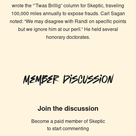
wrote the “’Twas Brillig” column for Skeptic, traveling
100,000 miles annually to expose frauds. Carl Sagan
noted: “We may disagree with Randi on specific points
but we ignore him at our peril.” He held several
honorary doctorates.
Member Discussion
Join the discussion
Become a paid member of Skeptic
Similar Articles
to start commenting