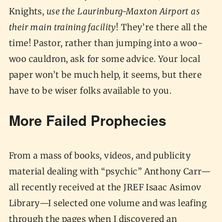
Knights,
use the Laurinburg-Maxton Airport as
their main training facility
! They’re there all the
time! Pastor, rather than jumping into a woo-
woo cauldron, ask for some advice. Your local
paper won’t be much help, it seems, but there
have to be wiser folks available to you.
More Failed Prophecies
From a mass of books, videos, and publicity
material dealing with “psychic” Anthony Carr—
all recently received at the JREF Isaac Asimov
Library—I selected one volume and was leafing
through the pages when I discovered an