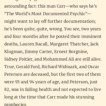
astounding fact: this man Carr—who says he’s
“The World’s Most Documented Psychic”—
might want to lay off further documentation;
he’s been quite, quite, wrong. You see, two years
and four months after he posted their imminent
deaths, Lauren Bacall, Margaret Thatcher, Jack
Klugman, Jimmy Carter, Ernest Borgnine,
Sidney Poitier, and Mohammed Ali are still alive.
True, Gerald Ford, Richard Widmark, and Oscar
Peterson are deceased, but the first two of them
were 93 and 94 years of age, and Peterson, just
82, was in failing health and not expected to live
long at the time that Carr made his stunning
prophecies.