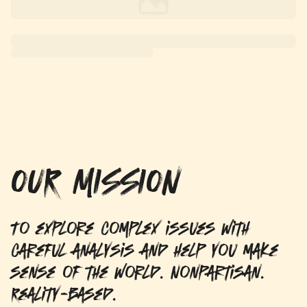
OUR MISSION
To explore complex issues with
careful analysis and help you make
sense of the world. Nonpartisan.
Reality-based.