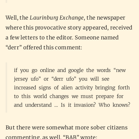
Well, the
Laurinburg Exchange
, the newspaper
where this provocative story appeared, received
a few letters to the editor. Someone named
“derr” offered this comment:
if you go online and google the words “new
jersey ufo” or “derr ufo” you will see
increased signs of alien activity bringing forth
to this world changes we must prepare for
and understand … Is it invasion? Who knows?
But there were somewhat more sober citizens
commenting, as well. “BAB” wrote: