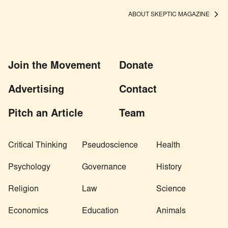
ABOUT SKEPTIC MAGAZINE
Join the Movement
Donate
Advertising
Contact
Pitch an Article
Team
Critical Thinking
Pseudoscience
Health
Psychology
Governance
History
Religion
Law
Science
Economics
Education
Animals