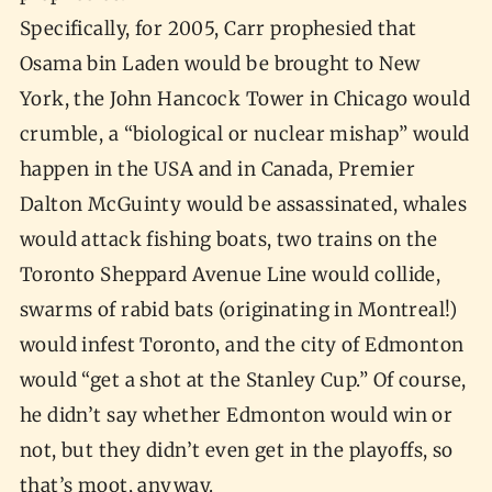
Specifically, for 2005, Carr prophesied that
Osama bin Laden would be brought to New
York, the John Hancock Tower in Chicago would
crumble, a “biological or nuclear mishap” would
happen in the USA and in Canada, Premier
Dalton McGuinty would be assassinated, whales
would attack fishing boats, two trains on the
Toronto Sheppard Avenue Line would collide,
swarms of rabid bats (originating in Montreal!)
would infest Toronto, and the city of Edmonton
would “get a shot at the Stanley Cup.” Of course,
he didn’t say whether Edmonton would win or
not, but they didn’t even get in the playoffs, so
that’s moot, anyway.