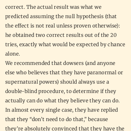
correct. The actual result was what we
predicted assuming the null hypothesis (that
the effect is not real unless proven otherwise):
he obtained two correct results out of the 20
tries, exactly what would be expected by chance
alone.
We recommended that dowsers (and anyone
else who believes that they have paranormal or
supernatural powers) should always use a
double-blind procedure, to determine if they
actually can do what they believe they can do.
In almost every single case, they have replied
that they “don’t need to do that,” because
they’re absolutely convinced that they have the