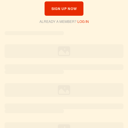
SIGN UP NOW
ALREADY A MEMBER?
LOG IN