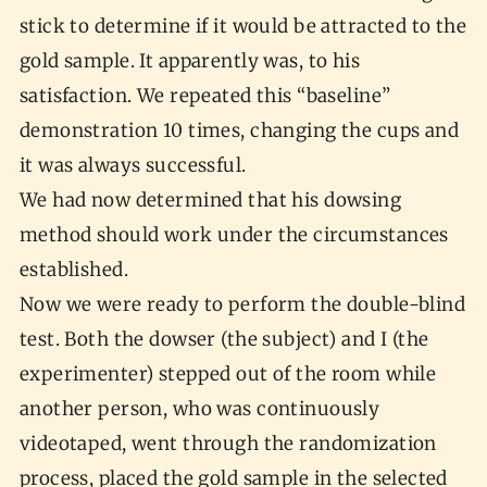
stick to determine if it would be attracted to the
gold sample. It apparently was, to his
satisfaction. We repeated this “baseline”
demonstration 10 times, changing the cups and
it was always successful.
We had now determined that his dowsing
method should work under the circumstances
established.
Now we were ready to perform the double-blind
test. Both the dowser (the subject) and I (the
experimenter) stepped out of the room while
another person, who was continuously
videotaped, went through the randomization
process, placed the gold sample in the selected