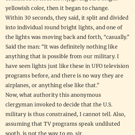
yellowish color, then it began to change.
Within 30 seconds, they said, it split and divided
into individual round bright lights, and one of
the lights was moving back and forth, “casually.”
Said the man: “It was definitely nothing like
anything that is possible from our military. I
have seen lights just like these in UFO television
programs before, and there is no way they are
airplanes, or anything else like that.”
Now, what authority this anonymous
clergyman invoked to decide that the U.S.
military is thus constrained, I cannot tell. Also,
assuming that TV programs speak undiluted
sooth, is not the way to go, sir.