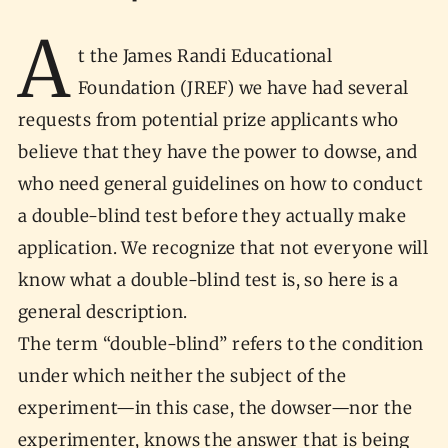
A
t the James Randi Educational
Foundation (JREF) we have had several
requests from potential prize applicants who
believe that they have the power to dowse, and
who need general guidelines on how to conduct
a double-blind test before they actually make
application. We recognize that not everyone will
know what a double-blind test is, so here is a
general description.
The term “double-blind” refers to the condition
under which neither the subject of the
experiment—in this case, the dowser—nor the
experimenter, knows the answer that is being