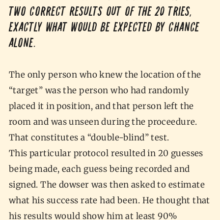
two correct results out of the 20 tries,
exactly what would be expected by chance
alone.
The only person who knew the location of the
“target” was the person who had randomly
placed it in position, and that person left the
room and was unseen during the proceedure.
That constitutes a “double-blind” test.
This particular protocol resulted in 20 guesses
being made, each guess being recorded and
signed. The dowser was then asked to estimate
what his success rate had been. He thought that
his results would show him at least 90%