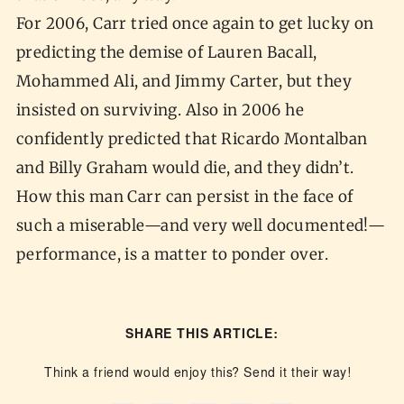
For 2006, Carr tried once again to get lucky on
predicting the demise of Lauren Bacall,
Mohammed Ali, and Jimmy Carter, but they
insisted on surviving. Also in 2006 he
confidently predicted that Ricardo Montalban
and Billy Graham would die, and they didn’t.
How this man Carr can persist in the face of
such a miserable—and very well documented!—
performance, is a matter to ponder over.
SHARE THIS ARTICLE:
Think a friend would enjoy this? Send it their way!