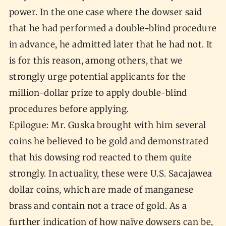
power. In the one case where the dowser said
that he had performed a double-blind procedure
in advance, he admitted later that he had not. It
is for this reason, among others, that we
strongly urge potential applicants for the
million-dollar prize to apply double-blind
procedures before applying.
Epilogue: Mr. Guska brought with him several
coins he believed to be gold and demonstrated
that his dowsing rod reacted to them quite
strongly. In actuality, these were U.S. Sacajawea
dollar coins, which are made of manganese
brass and contain not a trace of gold. As a
further indication of how naïve dowsers can be,