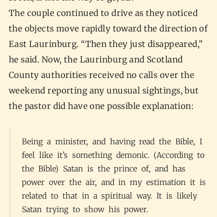
The couple continued to drive as they noticed
the objects move rapidly toward the direction of
East Laurinburg. “Then they just disappeared,”
he said. Now, the Laurinburg and Scotland
County authorities received no calls over the
weekend reporting any unusual sightings, but
the pastor did have one possible explanation:
Being a minister, and having read the Bible, I
feel like it’s something demonic. (According to
the Bible) Satan is the prince of, and has
power over the air, and in my estimation it is
related to that in a spiritual way. It is likely
Satan trying to show his power.