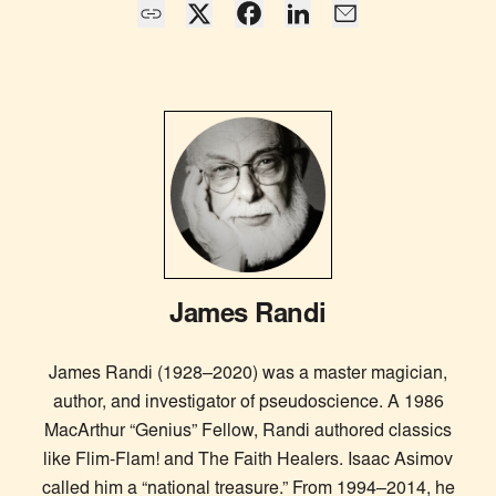
James Randi
James Randi (1928–2020) was a master magician,
author, and investigator of pseudoscience. A 1986
MacArthur “Genius” Fellow, Randi authored classics
like Flim-Flam! and The Faith Healers. Isaac Asimov
called him a “national treasure.” From 1994–2014, he