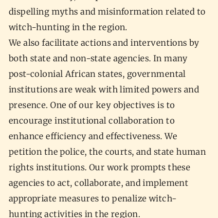
dispelling myths and misinformation related to
witch-hunting in the region.
We also facilitate actions and interventions by
both state and non-state agencies. In many
post-colonial African states, governmental
institutions are weak with limited powers and
presence. One of our key objectives is to
encourage institutional collaboration to
enhance efficiency and effectiveness. We
petition the police, the courts, and state human
rights institutions. Our work prompts these
agencies to act, collaborate, and implement
appropriate measures to penalize witch-
hunting activities in the region.