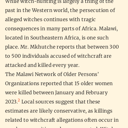
While witch-hunting is largely a thing of the
past in the Western world, the persecution of
alleged witches continues with tragic
consequences in many parts of Africa. Malawi,
located in Southeastern Africa, is one such
place. Mr. Mkhutche reports that between 300
to 500 individuals accused of witchcraft are
attacked and killed every year.
The Malawi Network of Older Persons’
Organizations reported that 15 older women
were killed between January and February
2
2023.
Local sources suggest that these
estimates are likely conservative, as killings
related to witchcraft allegations often occur in