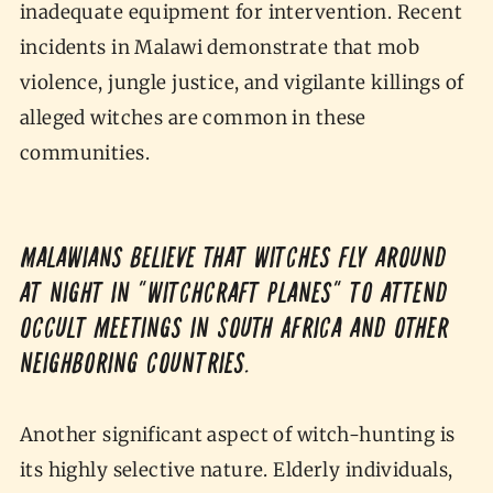
inadequate equipment for intervention. Recent
incidents in Malawi demonstrate that mob
violence, jungle justice, and vigilante killings of
alleged witches are common in these
communities.
Malawians believe that witches fly around
at night in “witchcraft planes” to attend
occult meetings in South Africa and other
neighboring countries.
Another significant aspect of witch-hunting is
its highly selective nature. Elderly individuals,