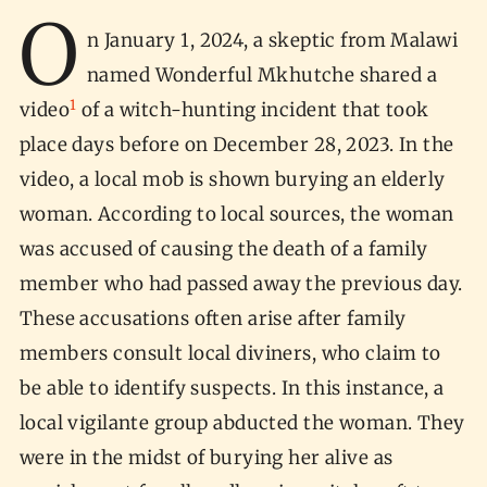
O
n January 1, 2024, a skeptic from Malawi
named Wonderful Mkhutche shared a
1
video
of a witch-hunting incident that took
place days before on December 28, 2023. In the
video, a local mob is shown burying an elderly
woman. According to local sources, the woman
was accused of causing the death of a family
member who had passed away the previous day.
These accusations often arise after family
members consult local diviners, who claim to
be able to identify suspects. In this instance, a
local vigilante group abducted the woman. They
were in the midst of burying her alive as