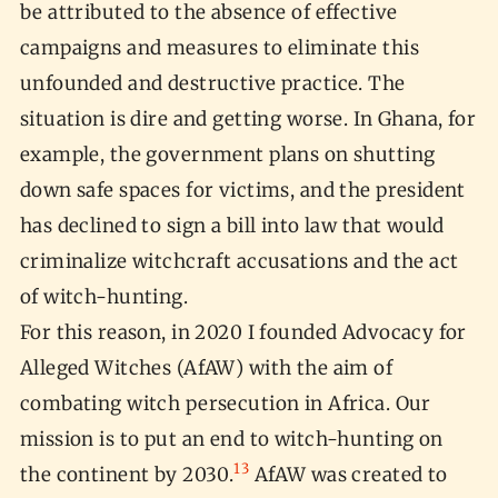
be attributed to the absence of effective
campaigns and measures to eliminate this
unfounded and destructive practice. The
situation is dire and getting worse. In Ghana, for
example, the government plans on shutting
down safe spaces for victims, and the president
has declined to sign a bill into law that would
criminalize witchcraft accusations and the act
of witch-hunting.
For this reason, in 2020 I founded Advocacy for
Alleged Witches (AfAW) with the aim of
combating witch persecution in Africa. Our
mission is to put an end to witch-hunting on
13
the continent by 2030.
AfAW was created to