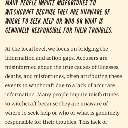
Many people impute misfortunes to
witchcraft because they are unaware of
where to seek help or who or what is
genuinely responsible for their troubles.
At the local level, we focus on bridging the
information and action gaps. Accusers are
misinformed about the true causes of illnesses,
deaths, and misfortunes, often attributing these
events to witchcraft due to a lack of accurate
information. Many people impute misfortunes
to witchcraft because they are unaware of
where to seek help or who or what is genuinely
responsible for their troubles. This lack of