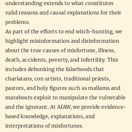
understanding extends to what constitutes
valid reasons and causal explanations for their
problems.
As part of the efforts to end witch-hunting, we
highlight misinformation and disinformation
about the true causes of misfortune, illness,
death, accidents, poverty, and infertility. This
includes debunking the falsehoods that
charlatans, con artists, traditional priests,
pastors, and holy figures such as mallams and
marabouts exploit to manipulate the vulnerable
and the ignorant. At AfAW, we provide evidence-
based knowledge, explanations, and
interpretations of misfortunes.