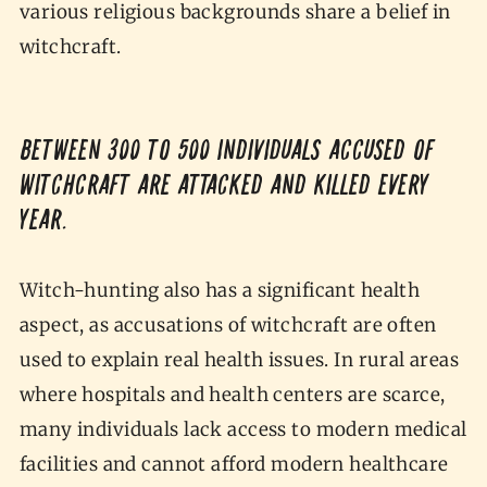
various religious backgrounds share a belief in
witchcraft.
Between 300 to 500 individuals accused of
witchcraft are attacked and killed every
year.
Witch-hunting also has a significant health
aspect, as accusations of witchcraft are often
used to explain real health issues. In rural areas
where hospitals and health centers are scarce,
many individuals lack access to modern medical
facilities and cannot afford modern healthcare