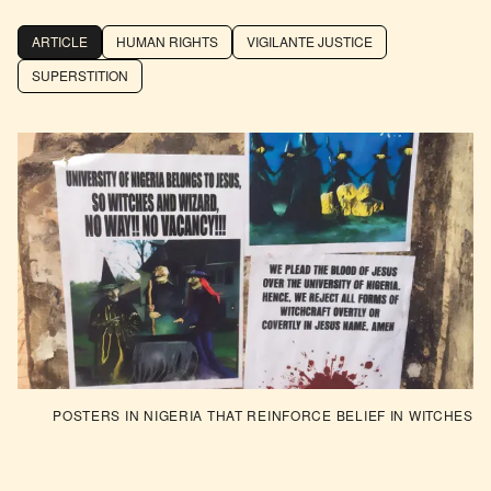
ARTICLE
HUMAN RIGHTS
VIGILANTE JUSTICE
SUPERSTITION
POSTERS IN NIGERIA THAT REINFORCE BELIEF IN WITCHES