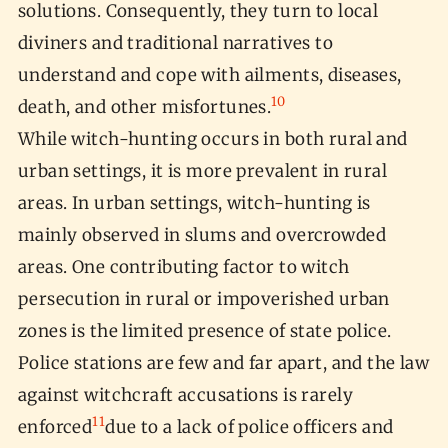
solutions. Consequently, they turn to local
diviners and traditional narratives to
understand and cope with ailments, diseases,
10
death, and other misfortunes.
While witch-hunting occurs in both rural and
urban settings, it is more prevalent in rural
areas. In urban settings, witch-hunting is
mainly observed in slums and overcrowded
areas. One contributing factor to witch
persecution in rural or impoverished urban
zones is the limited presence of state police.
Police stations are few and far apart, and the law
against witchcraft accusations is rarely
11
enforced
due to a lack of police officers and