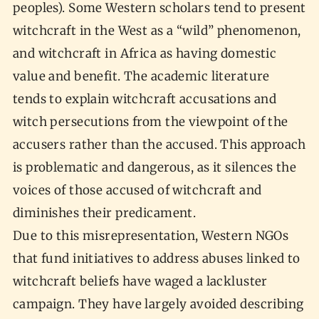
peoples). Some Western scholars tend to present
witchcraft in the West as a “wild” phenomenon,
and witchcraft in Africa as having domestic
value and benefit. The academic literature
tends to explain witchcraft accusations and
witch persecutions from the viewpoint of the
accusers rather than the accused. This approach
is problematic and dangerous, as it silences the
voices of those accused of witchcraft and
diminishes their predicament.
Due to this misrepresentation, Western NGOs
that fund initiatives to address abuses linked to
witchcraft beliefs have waged a lackluster
campaign. They have largely avoided describing