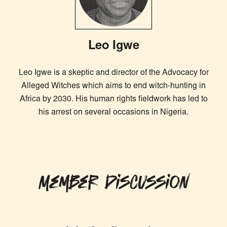
Leo Igwe
Leo Igwe is a skeptic and director of the Advocacy for
Alleged Witches which aims to end witch-hunting in
Africa by 2030. His human rights fieldwork has led to
his arrest on several occasions in Nigeria.
Member Discussion