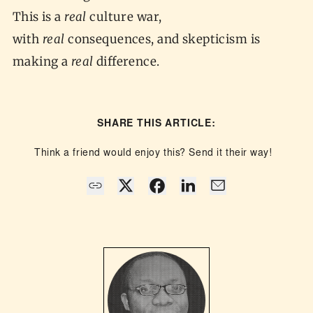
This is a
real
culture war,
with
real
consequences, and skepticism is
making a
real
difference.
SHARE THIS ARTICLE:
Think a friend would enjoy this? Send it their way!