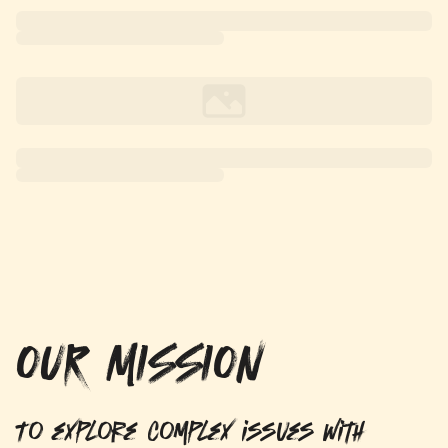
OUR MISSION
To explore complex issues with