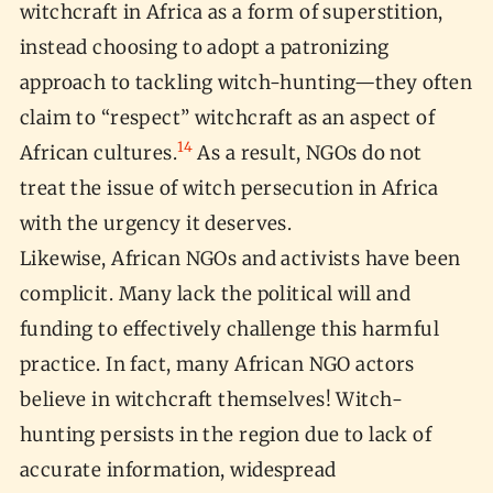
witchcraft in Africa as a form of superstition,
instead choosing to adopt a patronizing
approach to tackling witch-hunting—they often
claim to “respect” witchcraft as an aspect of
14
African cultures.
As a result, NGOs do not
treat the issue of witch persecution in Africa
with the urgency it deserves.
Likewise, African NGOs and activists have been
complicit. Many lack the political will and
funding to effectively challenge this harmful
practice. In fact, many African NGO actors
believe in witchcraft themselves! Witch-
hunting persists in the region due to lack of
accurate information, widespread