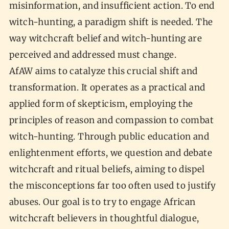
misinformation, and insufficient action. To end
witch-hunting, a paradigm shift is needed. The
way witchcraft belief and witch-hunting are
perceived and addressed must change.
AfAW aims to catalyze this crucial shift and
transformation. It operates as a practical and
applied form of skepticism, employing the
principles of reason and compassion to combat
witch-hunting. Through public education and
enlightenment efforts, we question and debate
witchcraft and ritual beliefs, aiming to dispel
the misconceptions far too often used to justify
abuses. Our goal is to try to engage African
witchcraft believers in thoughtful dialogue,