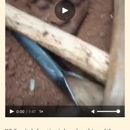
0:00
/
1:41
1×