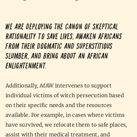
We are deploying the canon of skeptical
rationality to save lives, awaken Africans
from their dogmatic and superstitious
slumber, and bring about an African
Enlightenment.
Additionally, AfAW intervenes to support
individual victims of witch persecution based
on their specific needs and the resources
available. For example, in cases where victims
have survived, we relocate them to safe places,
assist with their medical treatment, and