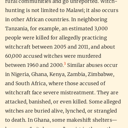
rural communities and go unreported. Witch-
hunting is not limited to Malawi; it also occurs
in other African countries. In neighboring
Tanzania, for example, an estimated 3,000
people were killed for allegedly practicing
witchcraft between 2005 and 2011, and about
60,000 accused witches were murdered
3
between 1960 and 2000.
Similar abuses occur
in Nigeria, Ghana, Kenya, Zambia, Zimbabwe,
and South Africa, where those accused of
witchcraft face severe mistreatment. They are
attacked, banished, or even killed. Some alleged
witches are buried alive, lynched, or strangled
to death. In Ghana, some makeshift shelters—