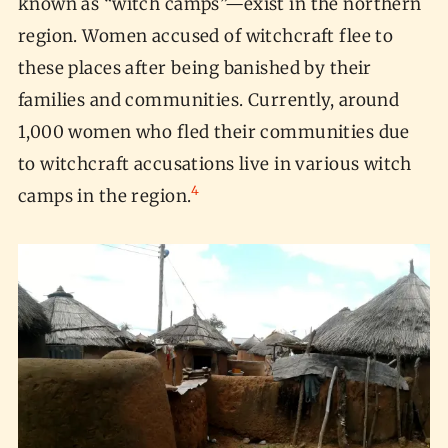
known as “witch camps”—exist in the northern
region. Women accused of witchcraft flee to
these places after being banished by their
families and communities. Currently, around
1,000 women who fled their communities due
to witchcraft accusations live in various witch
4
camps in the region.