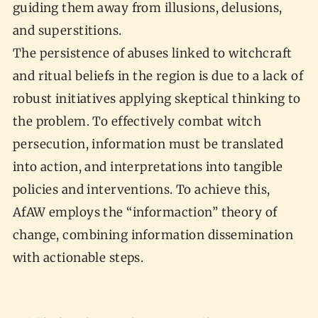
guiding them away from illusions, delusions,
and superstitions.
The persistence of abuses linked to witchcraft
and ritual beliefs in the region is due to a lack of
robust initiatives applying skeptical thinking to
the problem. To effectively combat witch
persecution, information must be translated
into action, and interpretations into tangible
policies and interventions. To achieve this,
AfAW employs the “informaction” theory of
change, combining information dissemination
with actionable steps.