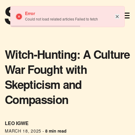
TM
Error
Could not load related articles Failed to fetch
Witch-Hunting: A Culture
War Fought with
Skepticism and
Compassion
LEO IGWE
MARCH 18, 2025
-
8 min read