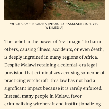
WITCH CAMP IN GHANA (PHOTO BY HASSLAEBETCH, VIA 
WIKIMEDIA
)
The belief in the power of “evil magic” to harm
others, causing illness, accidents, or even death,
is deeply ingrained in many regions of Africa.
Despite Malawi retaining a colonial-era legal
provision that criminalizes accusing someone of
practicing witchcraft, this law has not had a
significant impact because it is rarely enforced.
Instead, many people in Malawi favor
criminalizing witchcraft and institutionalizing