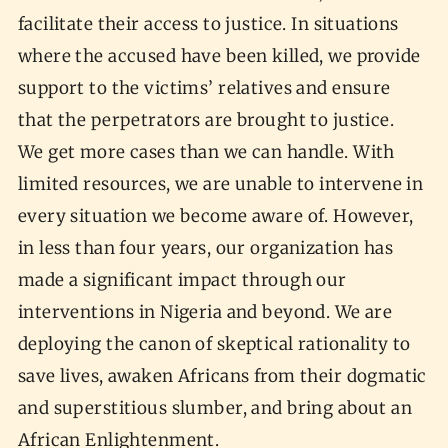
facilitate their access to justice. In situations
where the accused have been killed, we provide
support to the victims’ relatives and ensure
that the perpetrators are brought to justice.
We get more cases than we can handle. With
limited resources, we are unable to intervene in
every situation we become aware of. However,
in less than four years, our organization has
made a significant impact through our
interventions in Nigeria and beyond. We are
deploying the canon of skeptical rationality to
save lives, awaken Africans from their dogmatic
and superstitious slumber, and bring about an
African Enlightenment.