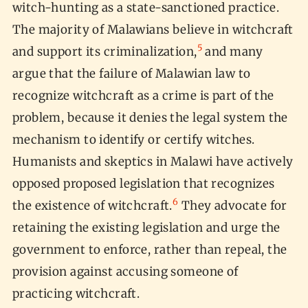
witch-hunting as a state-sanctioned practice.
The majority of Malawians believe in witchcraft
5
and support its criminalization,
and many
argue that the failure of Malawian law to
recognize witchcraft as a crime is part of the
problem, because it denies the legal system the
mechanism to identify or certify witches.
Humanists and skeptics in Malawi have actively
opposed proposed legislation that recognizes
6
the existence of witchcraft.
They advocate for
retaining the existing legislation and urge the
government to enforce, rather than repeal, the
provision against accusing someone of
practicing witchcraft.