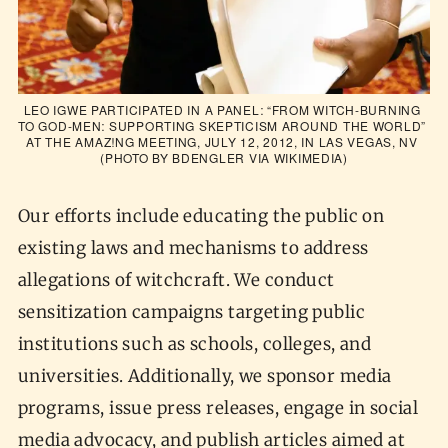
LEO IGWE PARTICIPATED IN A PANEL: “FROM WITCH-BURNING 
TO GOD-MEN: SUPPORTING SKEPTICISM AROUND THE WORLD” 
AT THE AMAZ!NG MEETING, JULY 12, 2012, IN LAS VEGAS, NV 
(PHOTO BY BDENGLER VIA 
WIKIMEDIA
)
Our efforts include educating the public on
existing laws and mechanisms to address
allegations of witchcraft. We conduct
sensitization campaigns targeting public
institutions such as schools, colleges, and
universities. Additionally, we sponsor media
programs, issue press releases, engage in social
media advocacy, and publish articles aimed at