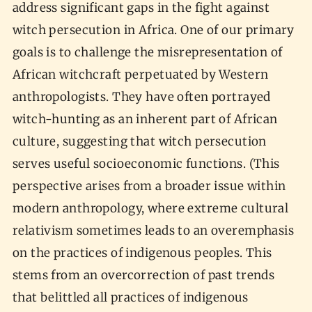
address significant gaps in the fight against
witch persecution in Africa. One of our primary
goals is to challenge the misrepresentation of
African witchcraft perpetuated by Western
anthropologists. They have often portrayed
witch-hunting as an inherent part of African
culture, suggesting that witch persecution
serves useful socioeconomic functions. (This
perspective arises from a broader issue within
modern anthropology, where extreme cultural
relativism sometimes leads to an overemphasis
on the practices of indigenous peoples. This
stems from an overcorrection of past trends
that belittled all practices of indigenous