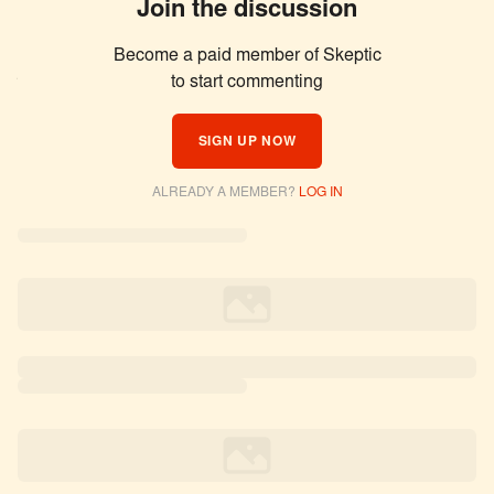
Join the discussion
Become a paid member of Skeptic
Similar Articles
to start commenting
SIGN UP NOW
ALREADY A MEMBER?
LOG IN