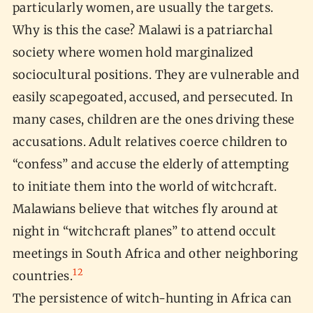
particularly women, are usually the targets.
Why is this the case? Malawi is a patriarchal
society where women hold marginalized
sociocultural positions. They are vulnerable and
easily scapegoated, accused, and persecuted. In
many cases, children are the ones driving these
accusations. Adult relatives coerce children to
“confess” and accuse the elderly of attempting
to initiate them into the world of witchcraft.
Malawians believe that witches fly around at
night in “witchcraft planes” to attend occult
meetings in South Africa and other neighboring
12
countries.
The persistence of witch-hunting in Africa can