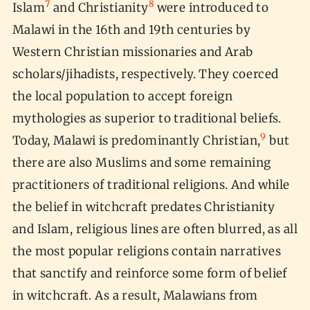
7
8
Islam
and Christianity
were introduced to
Malawi in the 16th and 19th centuries by
Western Christian missionaries and Arab
scholars/jihadists, respectively. They coerced
the local population to accept foreign
mythologies as superior to traditional beliefs.
9
Today, Malawi is predominantly Christian,
but
there are also Muslims and some remaining
practitioners of traditional religions. And while
the belief in witchcraft predates Christianity
and Islam, religious lines are often blurred, as all
the most popular religions contain narratives
that sanctify and reinforce some form of belief
in witchcraft. As a result, Malawians from