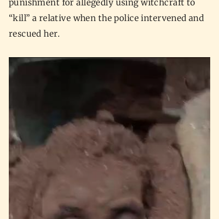
punishment for allegedly using witchcraft to
“kill” a relative when the police intervened and
rescued her.