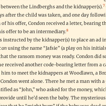
7
n between the Lindberghs and the kidnapper(s).
ys after the child was taken, and one day follow
 of his offer, Condon received a letter, bearing t
8
is offer to be an intermediary.
instructed by the kidnapper(s) to place an ad i
can
using the name “Jafsie” (a play on his initials
 that the ransom money was ready. Condon did s
e received another code-bearing letter from a c
g him to meet the kidnappers at Woodlawn, a Br
Condon went alone. There he met a man with 
ntified as “John,” who asked for the money, whi
provide until he’d seen the baby. The mysteriou