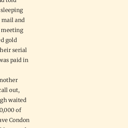
nd told
 sleeping
e mail and
a meeting
d gold
heir serial
was paid in
another
all out,
rgh waited
0,000 of
gave Condon