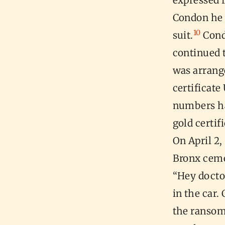
expressed f
Condon he w
10
suit.
Condo
continued 
was arrang
certificate
numbers ha
gold certif
On April 2
Bronx ceme
“Hey docto
in the car
the ransom