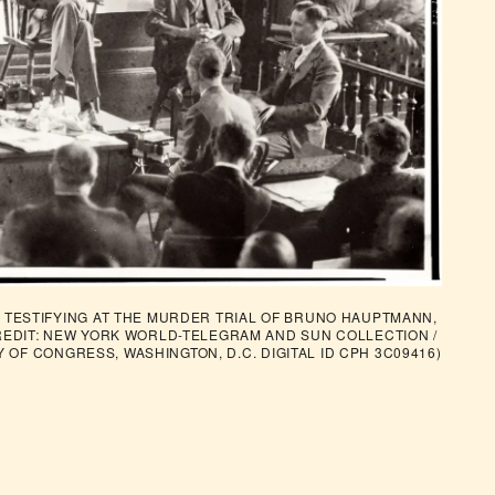
TESTIFYING AT THE MURDER TRIAL OF BRUNO HAUPTMANN, 
REDIT: NEW YORK WORLD-TELEGRAM AND SUN COLLECTION / 
Y OF CONGRESS, WASHINGTON, D.C. DIGITAL ID CPH 3C09416)