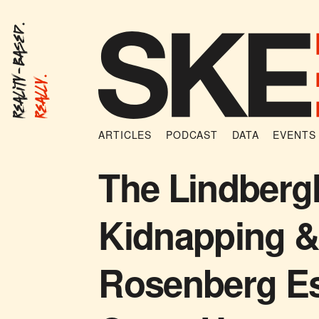
Reality-Based.
Really.
ARTICLES
PODCAST
DATA
EVENTS
The Lindberg
Kidnapping &
Rosenberg E