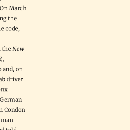
On March
ing the
he code,
n the
New
),
o and, on
ab driver
onx
a German
ch Condon
s man