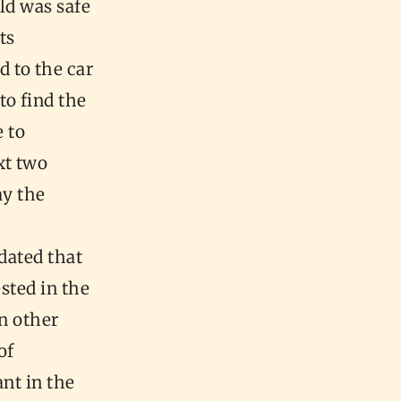
ld was safe
ts
 to the car
to find the
e to
xt two
ay the
dated that
sted in the
In other
of
nt in the