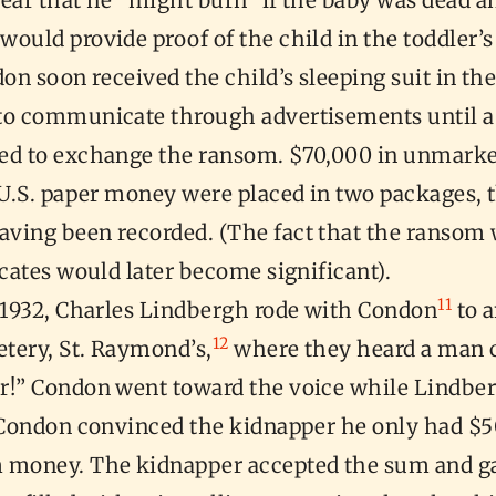
ear that he “might burn” if the baby was dead a
ould provide proof of the child in the toddler’s
n soon received the child’s sleeping suit in th
to communicate through advertisements until 
ed to exchange the ransom. $70,000 in unmarke
 U.S. paper money were placed in two packages, t
ving been recorded. (The fact that the ransom 
icates would later become significant).
11
, 1932, Charles Lindbergh rode with Condon
to 
12
tery, St. Raymond’s,
where they heard a man c
r!” Condon went toward the voice while Lindbe
. Condon convinced the kidnapper he only had $5
 money. The kidnapper accepted the sum and 