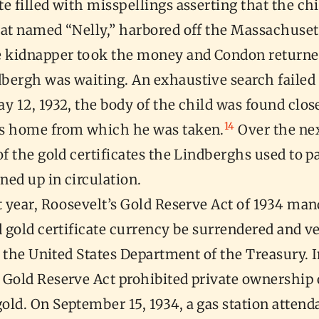
e filled with misspellings asserting that the chi
oat named “Nelly,” harbored off the Massachuset
 kidnapper took the money and Condon returned
bergh was waiting. An exhaustive search failed 
y 12, 1932, the body of the child was found clos
14
s home from which he was taken.
Over the ne
of the gold certificates the Lindberghs used to p
ned up in circulation.
t year, Roosevelt’s Gold Reserve Act of 1934 man
d gold certificate currency be surrendered and ve
of the United States Department of the Treasury. 
 Gold Reserve Act prohibited private ownership 
ld. On September 15, 1934, a gas station attenda