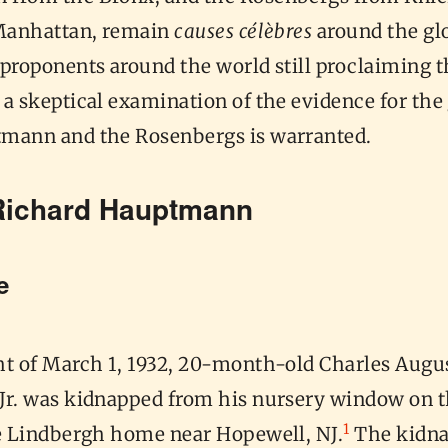
 Manhattan, remain
causes célèbres
around the gl
proponents around the world still proclaiming t
a skeptical examination of the evidence for the 
mann and the Rosenbergs is warranted.
Richard Hauptmann
me
ht of March 1, 1932, 20-month-old Charles Augu
Jr. was kidnapped from his nursery window on 
1
he Lindbergh home near Hopewell, NJ.
The kidnap