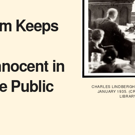
sm Keeps
nnocent in
he Public
CHARLES LINDBERGH 
JANUARY 1935. (C
LIBRAR