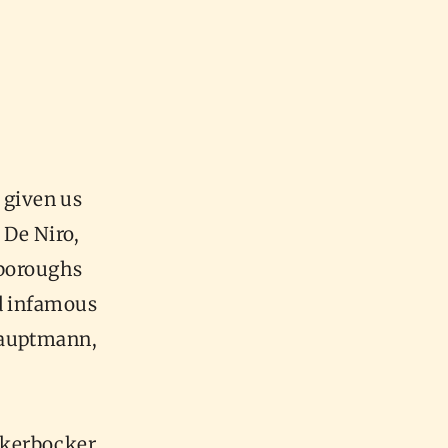
 given us
 De Niro,
 boroughs
nd infamous
Hauptmann,
ckerbocker