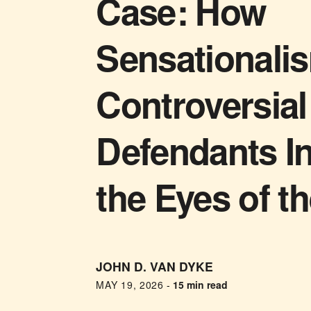
Case: How
Sensationali
Controversial
Defendants I
the Eyes of t
JOHN D. VAN DYKE
MAY 19, 2026
-
15 min read