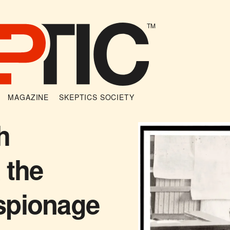
TM
MAGAZINE
SKEPTICS SOCIETY
h
 the
spionage