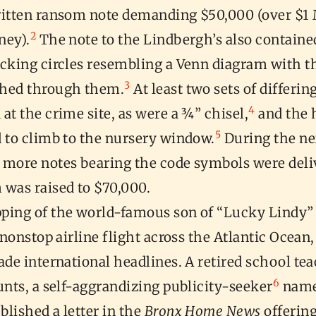
ritten ransom note demanding $50,000 (over $1 
2
ney).
The note to the Lindbergh’s also containe
ocking circles resembling a Venn diagram with t
3
hed through them.
At least two sets of differin
4
at the crime site, as were a ¾” chisel,
and the 
5
d to climb to the nursery window.
During the ne
 more notes bearing the code symbols were deli
 was raised to $70,000.
ping of the world-famous son of “Lucky Lindy” (
t nonstop airline flight across the Atlantic Ocea
ade international headlines. A retired school te
6
unts, a self-aggrandizing publicity-seeker
name
lished a letter in the
Bronx Home News
offering