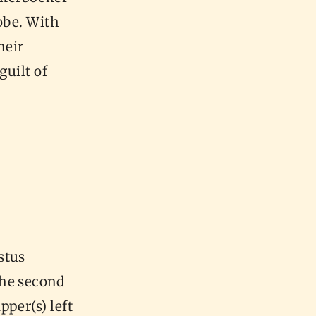
obe. With
heir
guilt of
stus
the second
per(s) left