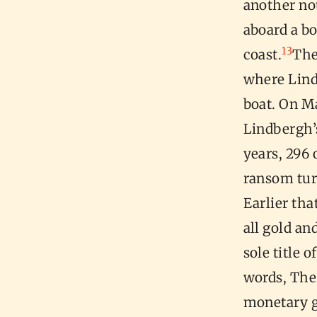
another not
aboard a b
13
coast.
The
where Lind
boat. On Ma
Lindbergh’
years, 296 
ransom tur
Earlier tha
all gold an
sole title 
words, The
monetary go