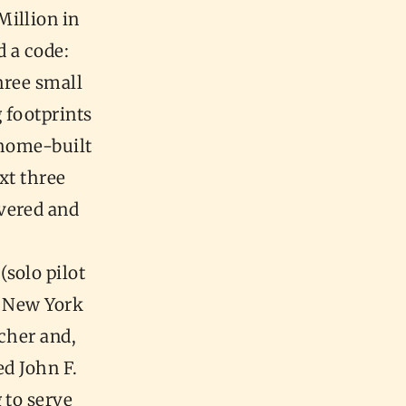
Million in
d a code:
hree small
g footprints
home-built
xt three
vered and
solo pilot
n, New York
acher and,
d John F.
 to serve