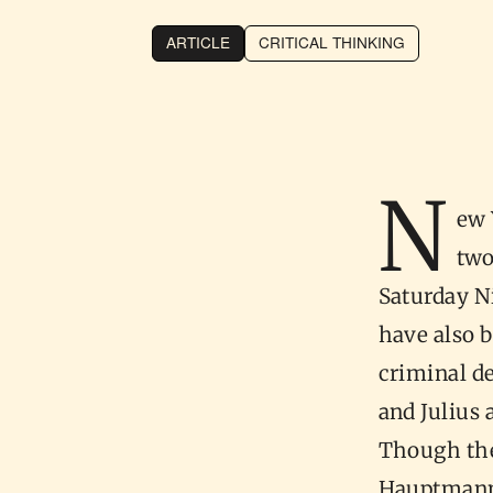
ARTICLE
CRITICAL THINKING
N
ew 
two
Saturday N
have also 
criminal d
and Julius
Though the
Hauptmann 