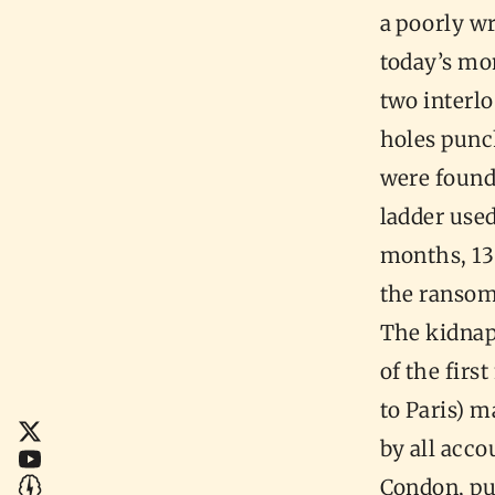
a poorly w
today’s mo
two interl
holes punc
were found 
ladder use
months, 13
the ransom
The kidnap
of the firs
to Paris) m
by all acco
Condon, pub