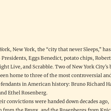
York, New York, the “city that never Sleeps,” has
 Presidents, Eggs Benedict, potato chips, Robert
ight Live, and Scrabble. Two of New York City’s
been home to three of the most controversial a
efendants in American history: Bruno Richard 
 and Ethel Rosenberg.
ir convictions were handed down decades ago,
from the Bronx, and the Rosenbergs from Kni