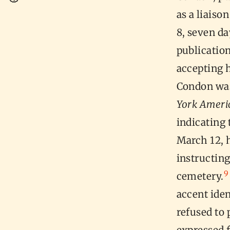
as a liaiso
8, seven da
publication
accepting h
Condon was 
York Ameri
indicating
March 12, h
instructin
9
cemetery.
accent ide
refused to 