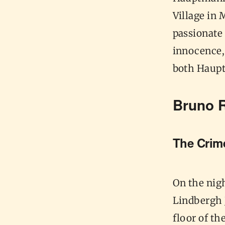
Village in
passionate 
innocence, 
both Haupt
Bruno 
The Cri
On the nig
Lindbergh 
floor of t