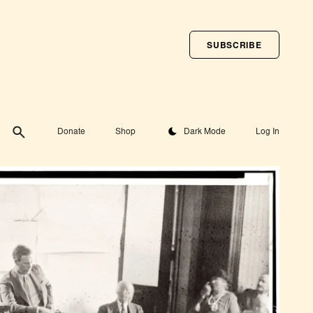
SUBSCRIBE
Toggle theme
Donate
Shop
Dark Mode
Log In