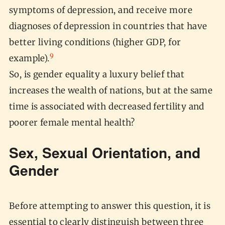
symptoms of depression, and receive more
diagnoses of depression in countries that have
better living conditions (higher GDP, for
9
example).
So, is gender equality a luxury belief that
increases the wealth of nations, but at the same
time is associated with decreased fertility and
poorer female mental health?
Sex, Sexual Orientation, and
Gender
Before attempting to answer this question, it is
essential to clearly distinguish between three