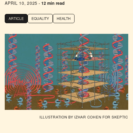
APRIL 10, 2025
-
12 min read
ARTICLE
EQUALITY
HEALTH
ILLUSTRATION BY IZHAR COHEN FOR SKEPTIC