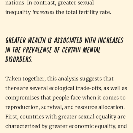
nations. In contrast, greater sexual
inequality
increases
the total fertility rate.
Greater wealth is associated with increases
in the prevalence of certain mental
disorders.
Taken together, this analysis suggests that
there are several ecological trade-offs, as well as
compromises that people face when it comes to
reproduction, survival, and resource allocation.
First, countries with greater sexual equality are
characterized by greater economic equality, and