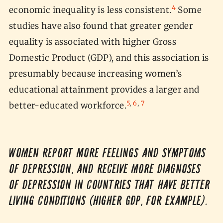
4
economic inequality is less consistent.
Some
studies have also found that greater gender
equality is associated with higher Gross
Domestic Product (GDP), and this association is
presumably because increasing women’s
educational attainment provides a larger and
5
,
6
,
7
better-educated workforce.
Women report more feelings and symptoms
of depression, and receive more diagnoses
of depression in countries that have better
living conditions (higher GDP, for example).