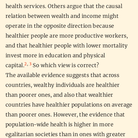
health services. Others argue that the causal
relation between wealth and income might
operate in the opposite direction because
healthier people are more productive workers,
and that healthier people with lower mortality
invest more in education and physical
2
,
3
capital.
So which view is correct?
The available evidence suggests that across
countries, wealthy individuals are healthier
than poorer ones, and also that wealthier
countries have healthier populations on average
than poorer ones. However, the evidence that
population-wide health is higher in more
egalitarian societies than in ones with greater