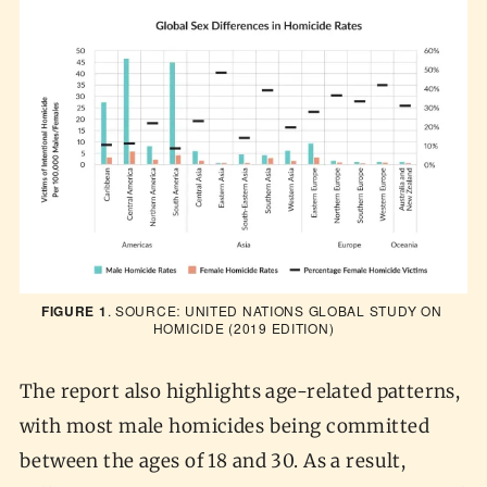
FIGURE 1
. SOURCE: 
UNITED NATIONS GLOBAL STUDY ON 
HOMICIDE
 (2019 EDITION)
The report also highlights age-related patterns,
with most male homicides being committed
between the ages of 18 and 30. As a result,