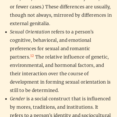
or fewer cases.) These differences are usually,
though not always, mirrored by differences in
external genitalia.
Sexual Orientation
refers to a person’s
cognitive, behavioral, and emotional
preferences for sexual and romantic
12
partners.
The relative influence of genetic,
environmental, and hormonal factors, and
their interaction over the course of
development in forming sexual orientation is
still to be determined.
Gender
is a social construct that is influenced
by mores, traditions, and institutions. It
refers to a person’s identity and sociocultural