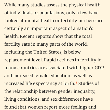
While many studies assess the physical health
of individuals or populations, only a few have
looked at mental health or fertility, as these are
certainly an important aspect of a nation’s
health. Recent reports show that the total
fertility rate in many parts of the world,
including the United States, is below
replacement level. Rapid declines in fertility in
many countries are associated with higher GDP
and increased female education, as well as
8
increased life expectancy at birth.
Studies of
the relationship between gender inequality,
living conditions, and sex differences have
found that women report more feelings and