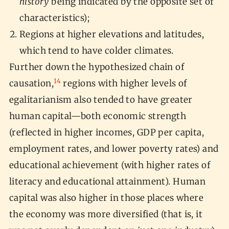
history
being indicated by the opposite set of
characteristics);
Regions at higher elevations and latitudes,
which tend to have colder climates.
Further down the hypothesized chain of
14
causation,
regions with higher levels of
egalitarianism also tended to have greater
human capital—both economic strength
(reflected in higher incomes, GDP per capita,
employment rates, and lower poverty rates) and
educational achievement (with higher rates of
literacy and educational attainment). Human
capital was also higher in those places where
the economy was more diversified (that is, it