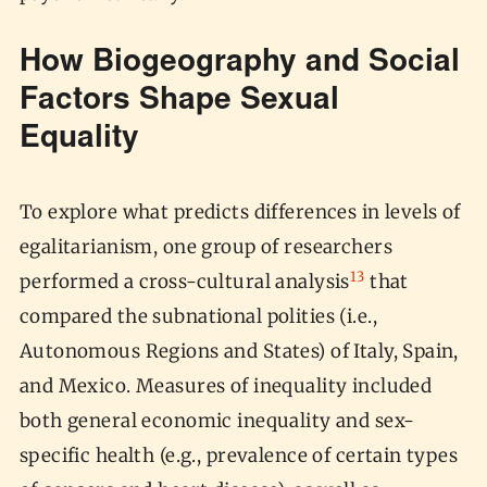
How Biogeography and Social
Factors Shape Sexual
Equality
To explore what predicts differences in levels of
egalitarianism, one group of researchers
13
performed a cross-cultural analysis
that
compared the subnational polities (i.e.,
Autonomous Regions and States) of Italy, Spain,
and Mexico. Measures of inequality included
both general economic inequality and sex-
specific health (e.g., prevalence of certain types