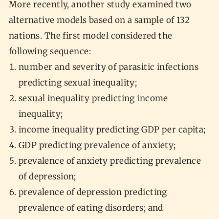
More recently, another study examined two
alternative models based on a sample of 132
nations. The first model considered the
following sequence:
number and severity of parasitic infections
predicting sexual inequality;
sexual inequality predicting income
inequality;
income inequality predicting GDP per capita;
GDP predicting prevalence of anxiety;
prevalence of anxiety predicting prevalence
of depression;
prevalence of depression predicting
prevalence of eating disorders; and