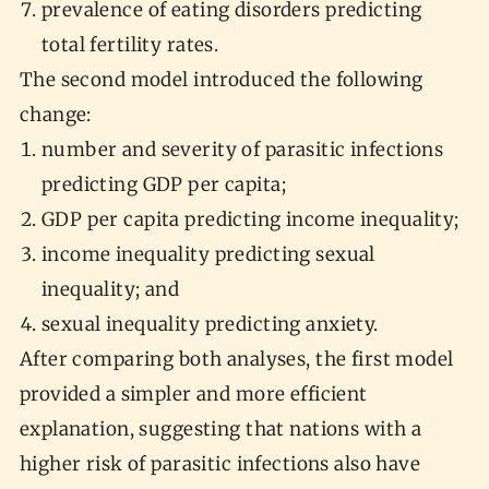
prevalence of eating disorders predicting
total fertility rates.
The second model introduced the following
change:
number and severity of parasitic infections
predicting GDP per capita;
GDP per capita predicting income inequality;
income inequality predicting sexual
inequality; and
sexual inequality predicting anxiety.
After comparing both analyses, the first model
provided a simpler and more efficient
explanation, suggesting that nations with a
higher risk of parasitic infections also have