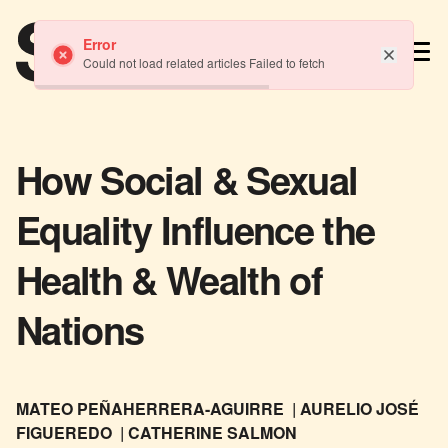
TM
Error
Could not load related articles Failed to fetch
How Social & Sexual
Equality Influence the
Health & Wealth of
Nations
MATEO PEÑAHERRERA-AGUIRRE
AURELIO JOSÉ
FIGUEREDO
CATHERINE SALMON