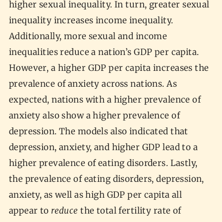
higher sexual inequality. In turn, greater sexual
inequality increases income inequality.
Additionally, more sexual and income
inequalities reduce a nation’s GDP per capita.
However, a higher GDP per capita increases the
prevalence of anxiety across nations. As
expected, nations with a higher prevalence of
anxiety also show a higher prevalence of
depression. The models also indicated that
depression, anxiety, and higher GDP lead to a
higher prevalence of eating disorders. Lastly,
the prevalence of eating disorders, depression,
anxiety, as well as high GDP per capita all
appear to
reduce
the total fertility rate of