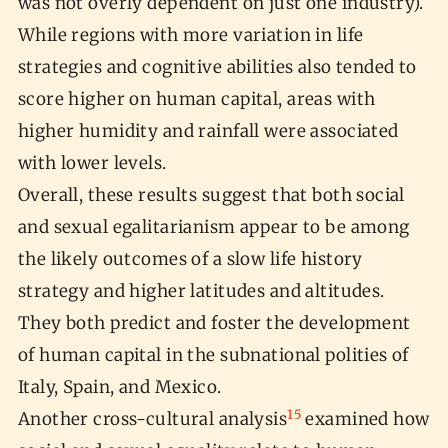
was not overly dependent on just one industry).
While regions with more variation in life
strategies and cognitive abilities also tended to
score higher on human capital, areas with
higher humidity and rainfall were associated
with lower levels.
Overall, these results suggest that both social
and sexual egalitarianism appear to be among
the likely outcomes of a slow life history
strategy and higher latitudes and altitudes.
They both predict and foster the development
of human capital in the subnational polities of
Italy, Spain, and Mexico.
15
Another cross-cultural analysis
examined how