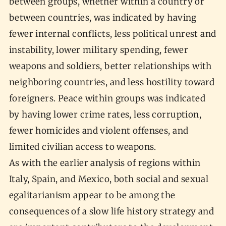
between groups, whether within a country or
between countries, was indicated by having
fewer internal conflicts, less political unrest and
instability, lower military spending, fewer
weapons and soldiers, better relationships with
neighboring countries, and less hostility toward
foreigners. Peace within groups was indicated
by having lower crime rates, less corruption,
fewer homicides and violent offenses, and
limited civilian access to weapons.
As with the earlier analysis of regions within
Italy, Spain, and Mexico, both social and sexual
egalitarianism appear to be among the
consequences of a slow life history strategy and