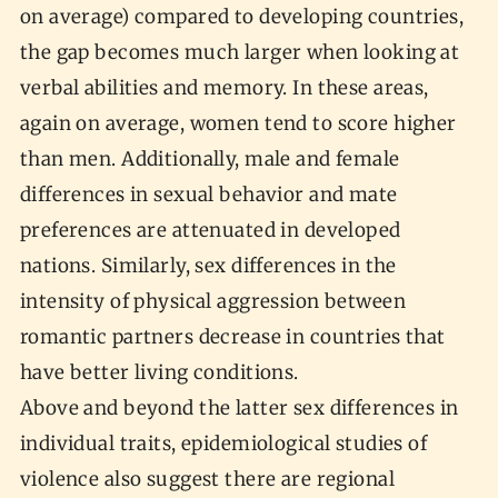
on average) compared to developing countries,
the gap becomes much larger when looking at
verbal abilities and memory. In these areas,
again on average, women tend to score higher
than men. Additionally, male and female
differences in sexual behavior and mate
preferences are attenuated in developed
nations. Similarly, sex differences in the
intensity of physical aggression between
romantic partners decrease in countries that
have better living conditions.
Above and beyond the latter sex differences in
individual traits, epidemiological studies of
violence also suggest there are regional