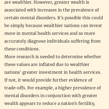
are wealthier. However, greater wealth is
associated with increases in the prevalence of
certain mental disorders. It’s possible this could
be simply because wealthier nations can invest
more in mental health services and so more
accurately diagnose individuals suffering from
these conditions.
More research is needed to determine whether
these values are inflated due to wealthier
nations’ greater investment in health services.
If not, it would provide further evidence of
trade-offs. For example, a higher prevalence of
mental disorders in conjunction with greater
wealth appears to reduce a nation’s fertility,