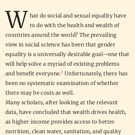
W
hat do social and sexual equality have
to do with the health and wealth of
countries around the world? The prevailing
view in social science has been that gender
equality is a universally desirable goal—one that
will help solve a myriad of existing problems
1
and benefit everyone.
Unfortunately, there has
been no systematic examination of whether
there may be costs as well.
Many scholars, after looking at the relevant
data, have concluded that wealth drives health,
as higher income provides access to better
nutrition, clean water, sanitation, and quality