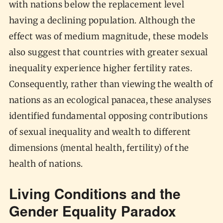
with nations below the replacement level
having a declining population. Although the
effect was of medium magnitude, these models
also suggest that countries with greater sexual
inequality experience higher fertility rates.
Consequently, rather than viewing the wealth of
nations as an ecological panacea, these analyses
identified fundamental opposing contributions
of sexual inequality and wealth to different
dimensions (mental health, fertility) of the
health of nations.
Living Conditions and the
Gender Equality Paradox