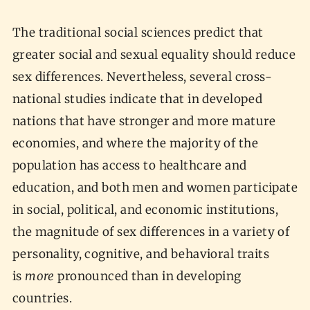
The traditional social sciences predict that
greater social and sexual equality should reduce
sex differences. Nevertheless, several cross-
national studies indicate that in developed
nations that have stronger and more mature
economies, and where the majority of the
population has access to healthcare and
education, and both men and women participate
in social, political, and economic institutions,
the magnitude of sex differences in a variety of
personality, cognitive, and behavioral traits
is
more
pronounced than in developing
countries.