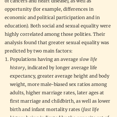
of cancers and heart disease), as well as
opportunity (for example, differences in
economic and political participation and in
education). Both social and sexual equality were
highly correlated among those polities. Their
analysis found that greater sexual equality was
predicted by two main factors:
Populations having an average
slow life
history
, indicated by longer average life
expectancy, greater average height and body
weight, more male-biased sex ratios among
adults, higher marriage rates, later ages at
first marriage and childbirth, as well as lower
birth and infant mortality rates (
fast life