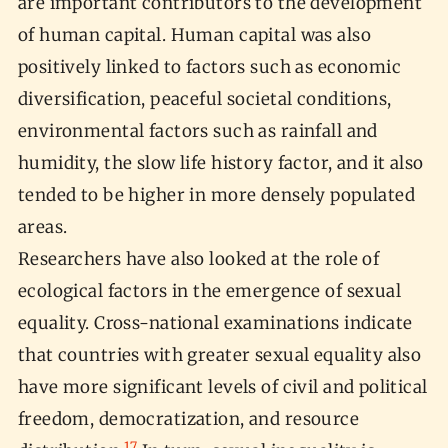
are important contributors to the development
of human capital. Human capital was also
positively linked to factors such as economic
diversification, peaceful societal conditions,
environmental factors such as rainfall and
humidity, the slow life history factor, and it also
tended to be higher in more densely populated
areas.
Researchers have also looked at the role of
ecological factors in the emergence of sexual
equality. Cross-national examinations indicate
that countries with greater sexual equality also
have more significant levels of civil and political
freedom, democratization, and resource
17