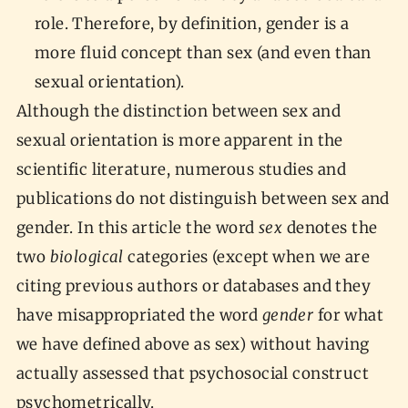
role. Therefore, by definition, gender is a
more fluid concept than sex (and even than
sexual orientation).
Although the distinction between sex and
sexual orientation is more apparent in the
scientific literature, numerous studies and
publications do not distinguish between sex and
gender. In this article the word
sex
denotes the
two
biological
categories (except when we are
citing previous authors or databases and they
have misappropriated the word
gender
for what
we have defined above as sex) without having
actually assessed that psychosocial construct
psychometrically.