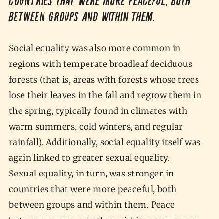
countries that were more peaceful, both
between groups and within them.
Social equality was also more common in
regions with temperate broadleaf deciduous
forests (that is, areas with forests whose trees
lose their leaves in the fall and regrow them in
the spring; typically found in climates with
warm summers, cold winters, and regular
rainfall). Additionally, social equality itself was
again linked to greater sexual equality.
Sexual equality, in turn, was stronger in
countries that were more peaceful, both
between groups and within them. Peace