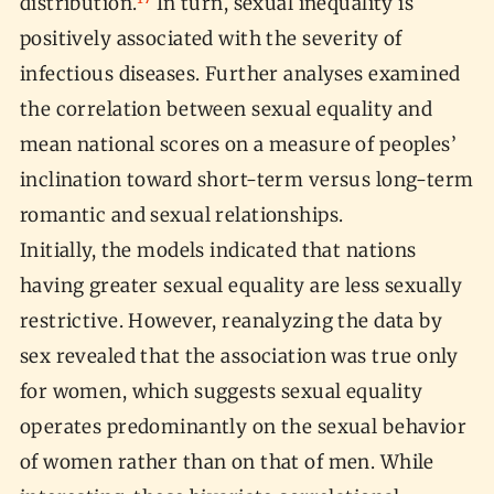
distribution.
In turn, sexual inequality is
positively associated with the severity of
infectious diseases. Further analyses examined
the correlation between sexual equality and
mean national scores on a measure of peoples’
inclination toward short-term versus long-term
romantic and sexual relationships.
Initially, the models indicated that nations
having greater sexual equality are less sexually
restrictive. However, reanalyzing the data by
sex revealed that the association was true only
for women, which suggests sexual equality
operates predominantly on the sexual behavior
of women rather than on that of men. While