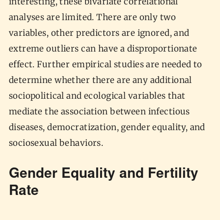
interesting, these bivariate correlational
analyses are limited. There are only two
variables, other predictors are ignored, and
extreme outliers can have a disproportionate
effect. Further empirical studies are needed to
determine whether there are any additional
sociopolitical and ecological variables that
mediate the association between infectious
diseases, democratization, gender equality, and
sociosexual behaviors.
Gender Equality and Fertility
Rate