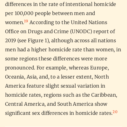
differences in the rate of intentional homicide
per 100,000 people between men and
19
women.
According to the United Nations
Office on Drugs and Crime (UNODC) report of
2019 (see Figure 1), although across all nations
men had a higher homicide rate than women, in
some regions these differences were more
pronounced. For example, whereas Europe,
Oceania, Asia, and, to a lesser extent, North
America feature slight sexual variation in
homicide rates, regions such as the Caribbean,
Central America, and South America show
20
significant sex differences in homicide rates.