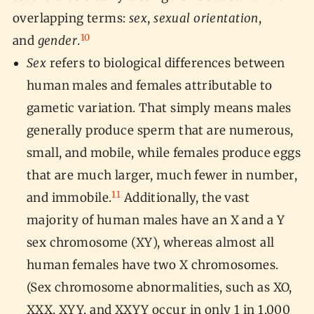
overlapping terms:
sex
,
sexual orientation
,
10
and
gender
.
Sex
refers to biological differences between
human males and females attributable to
gametic variation. That simply means males
generally produce sperm that are numerous,
small, and mobile, while females produce eggs
that are much larger, much fewer in number,
11
and immobile.
Additionally, the vast
majority of human males have an X and a Y
sex chromosome (XY), whereas almost all
human females have two X chromosomes.
(Sex chromosome abnormalities, such as XO,
XXX, XYY, and XXYY occur in only 1 in 1,000