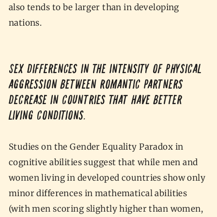
also tends to be larger than in developing
nations.
Sex differences in the intensity of physical
aggression between romantic partners
decrease in countries that have better
living conditions.
Studies on the Gender Equality Paradox in
cognitive abilities suggest that while men and
women living in developed countries show only
minor differences in mathematical abilities
(with men scoring slightly higher than women,