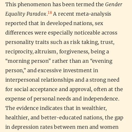
This phenomenon has been termed the
Gender
18
Equality Paradox
.
A recent meta-analysis
reported that in developed nations, sex
differences were especially noticeable across
personality traits such as risk taking, trust,
reciprocity, altruism, forgiveness, being a
“morning person” rather than an “evening
person,” and excessive investment in
interpersonal relationships and a strong need
for social acceptance and approval, often at the
expense of personal needs and independence.
The evidence indicates that in wealthier,
healthier, and better-educated nations, the gap
in depression rates between men and women