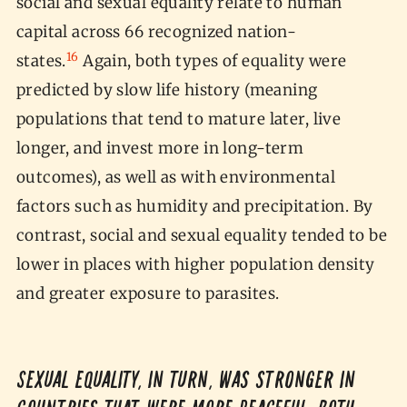
social and sexual equality relate to human
capital across 66 recognized nation-
16
states.
Again, both types of equality were
predicted by slow life history (meaning
populations that tend to mature later, live
longer, and invest more in long-term
outcomes), as well as with environmental
factors such as humidity and precipitation. By
contrast, social and sexual equality tended to be
lower in places with higher population density
and greater exposure to parasites.
Sexual equality, in turn, was stronger in