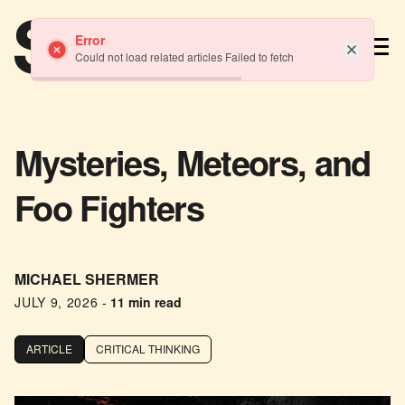
TM
Error
Could not load related articles Failed to fetch
Mysteries, Meteors, and
Foo Fighters
MICHAEL SHERMER
JULY 9, 2026
-
11 min read
ARTICLE
CRITICAL THINKING