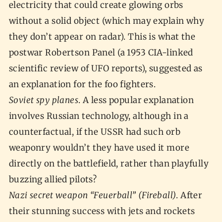
electricity that could create glowing orbs
without a solid object (which may explain why
they don’t appear on radar). This is what the
postwar Robertson Panel (a 1953 CIA-linked
scientific review of UFO reports), suggested as
an explanation for the foo fighters.
Soviet spy planes
. A less popular explanation
involves Russian technology, although in a
counterfactual, if the USSR had such orb
weaponry wouldn’t they have used it more
directly on the battlefield, rather than playfully
buzzing allied pilots?
Nazi secret weapon “Feuerball” (Fireball)
. After
their stunning success with jets and rockets