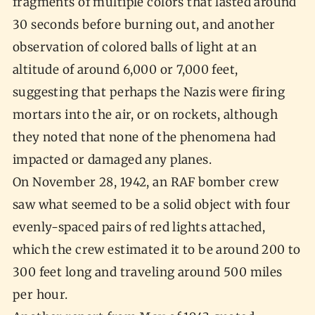
fragments of multiple colors that lasted around
30 seconds before burning out, and another
observation of colored balls of light at an
altitude of around 6,000 or 7,000 feet,
suggesting that perhaps the Nazis were firing
mortars into the air, or on rockets, although
they noted that none of the phenomena had
impacted or damaged any planes.
On November 28, 1942, an RAF bomber crew
saw what seemed to be a solid object with four
evenly-spaced pairs of red lights attached,
which the crew estimated it to be around 200 to
300 feet long and traveling around 500 miles
per hour.