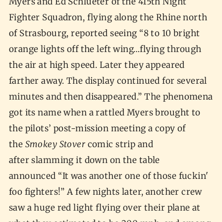
Myers and Ed Schlueter of the 415th Night
Fighter Squadron, flying along the Rhine north
of Strasbourg, reported seeing “8 to 10 bright
orange lights off the left wing…flying through
the air at high speed. Later they appeared
farther away. The display continued for several
minutes and then disappeared.” The phenomena
got its name when a rattled Myers brought to
the pilots’ post-mission meeting a copy of
the
Smokey Stover
comic strip and
after slamming it down on the table
announced “It was another one of those fuckin'
foo fighters!” A few nights later, another crew
saw a huge red light flying over their plane at