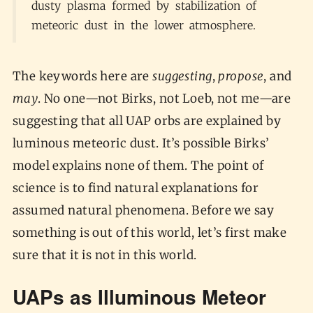
dusty plasma formed by stabilization of
meteoric dust in the lower atmosphere.
The keywords here are
suggesting
,
propose
, and
may
. No one—not Birks, not Loeb, not me—are
suggesting that all UAP orbs are explained by
luminous meteoric dust. It’s possible Birks’
model explains none of them. The point of
science is to find natural explanations for
assumed natural phenomena. Before we say
something is out of this world, let’s first make
sure that it is not in this world.
UAPs as Illuminous Meteor