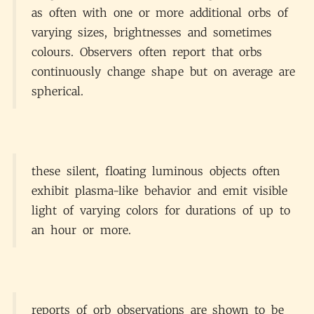
as often with one or more additional orbs of
varying sizes, brightnesses and sometimes
colours. Observers often report that orbs
continuously change shape but on average are
spherical.
these silent, floating luminous objects often
exhibit plasma-like behavior and emit visible
light of varying colors for durations of up to
an hour or more.
reports of orb observations are shown to be