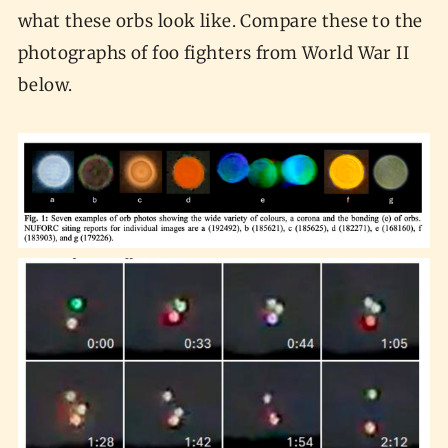
what these orbs look like. Compare these to the
photographs of foo fighters from World War II
below.