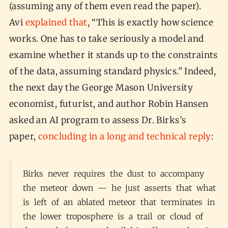
(assuming any of them even read the paper).
Avi
explained that
, “This is exactly how science
works. One has to take seriously a model and
examine whether it stands up to the constraints
of the data, assuming standard physics.” Indeed,
the next day the George Mason University
economist, futurist, and author Robin Hansen
asked an AI program to assess Dr. Birks’s
paper,
concluding in a long and technical reply
:
Birks never requires the dust to accompany
the meteor down — he just asserts that what
is left of an ablated meteor that terminates in
the lower troposphere is a trail or cloud of