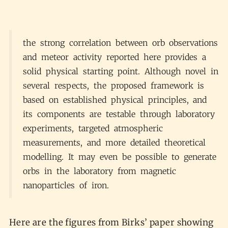
the strong correlation between orb observations
and meteor activity reported here provides a
solid physical starting point. Although novel in
several respects, the proposed framework is
based on established physical principles, and
its components are testable through laboratory
experiments, targeted atmospheric
measurements, and more detailed theoretical
modelling. It may even be possible to generate
orbs in the laboratory from magnetic
nanoparticles of iron.
Here are the figures from Birks’ paper showing