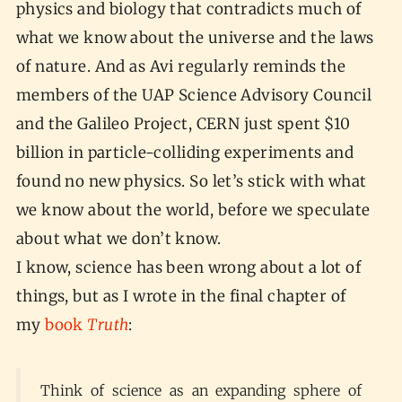
physics and biology that contradicts much of
what we know about the universe and the laws
of nature. And as Avi regularly reminds the
members of the UAP Science Advisory Council
and the Galileo Project, CERN just spent $10
billion in particle-colliding experiments and
found no new physics. So let’s stick with what
we know about the world, before we speculate
about what we don’t know.
I know, science has been wrong about a lot of
things, but as I wrote in the final chapter of
my
book
Truth
:
Think of science as an expanding sphere of