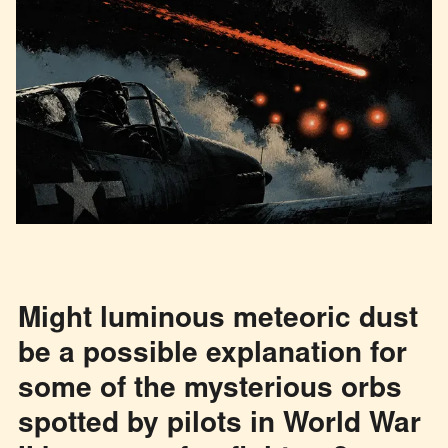
Might luminous meteoric dust
be a possible explanation for
some of the mysterious orbs
spotted by pilots in World War