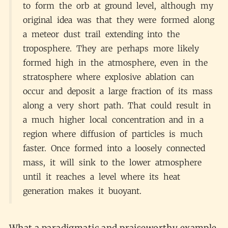
to form the orb at ground level, although my
original idea was that they were formed along
a meteor dust trail extending into the
troposphere. They are perhaps more likely
formed high in the atmosphere, even in the
stratosphere where explosive ablation can
occur and deposit a large fraction of its mass
along a very short path. That could result in
a much higher local concentration and in a
region where diffusion of particles is much
faster. Once formed into a loosely connected
mass, it will sink to the lower atmosphere
until it reaches a level where its heat
generation makes it buoyant.