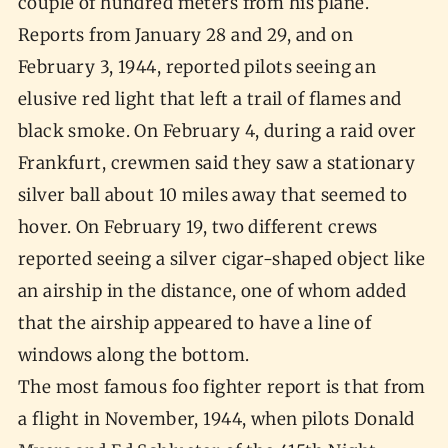
couple of hundred meters from his plane.
Reports from January 28 and 29, and on
February 3, 1944, reported pilots seeing an
elusive red light that left a trail of flames and
black smoke. On February 4, during a raid over
Frankfurt, crewmen said they saw a stationary
silver ball about 10 miles away that seemed to
hover. On February 19, two different crews
reported seeing a silver cigar-shaped object like
an airship in the distance, one of whom added
that the airship appeared to have a line of
windows along the bottom.
The most famous foo fighter report is that from
a flight in November, 1944, when pilots Donald