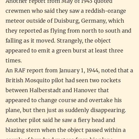
Another report from May of 1943 quoted
crewmen who said they saw a reddish-orange
meteor outside of Duisburg, Germany, which
they reported as flying from north to south and
falling as it moved. Strangely, the object
appeared to emit a green burst at least three
times.
An RAF report from January 1, 1944, noted that a
British Mosquito pilot had seen two rockets
between Halberstadt and Hanover that
appeared to change course and overtake his
plane, but then just as suddenly disappearing.
Another pilot said he saw a fiery head and
blazing stern when the object passed within a