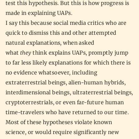
test this hypothesis. But this is how progress is
made in explaining UAPs.
I say this because social media critics who are
quick to dismiss this and other attempted
natural explanations, when asked
what
they
think explains UAPs, promptly jump
to far less likely explanations for which there is
no evidence whatsoever, including
extraterrestrial beings, alien-human hybrids,
interdimensional beings, ultraterrestrial beings,
cryptoterrestrials, or even far-future human
time-travelers who have returned to our time.
Most of these hypotheses violate known
science, or would require significantly new