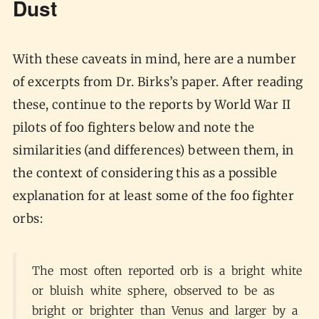
Dust
With these caveats in mind, here are a number
of excerpts from Dr. Birks’s paper. After reading
these, continue to the reports by World War II
pilots of foo fighters below and note the
similarities (and differences) between them, in
the context of considering this as a possible
explanation for at least some of the foo fighter
orbs:
The most often reported orb is a bright white
or bluish white sphere, observed to be as
bright or brighter than Venus and larger by a