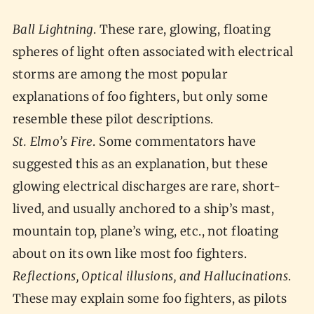
Ball Lightning
. These rare, glowing, floating
spheres of light often associated with electrical
storms are among the most popular
explanations of foo fighters, but only some
resemble these pilot descriptions.
St. Elmo’s Fire
. Some commentators have
suggested this as an explanation, but these
glowing electrical discharges are rare, short-
lived, and usually anchored to a ship’s mast,
mountain top, plane’s wing, etc., not floating
about on its own like most foo fighters.
Reflections, Optical illusions, and Hallucinations
.
These may explain some foo fighters, as pilots