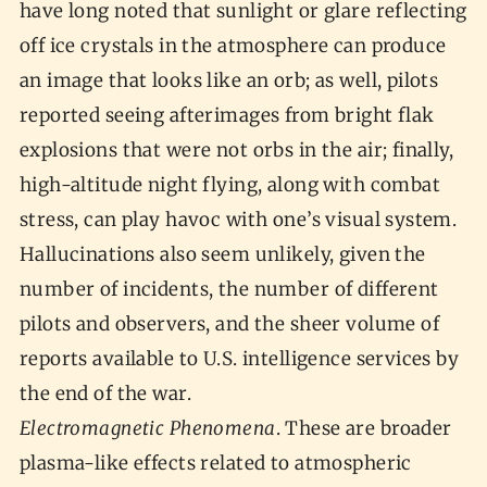
have long noted that sunlight or glare reflecting
off ice crystals in the atmosphere can produce
an image that looks like an orb; as well, pilots
reported seeing afterimages from bright flak
explosions that were not orbs in the air; finally,
high-altitude night flying, along with combat
stress, can play havoc with one’s visual system.
Hallucinations also seem unlikely, given the
number of incidents, the number of different
pilots and observers, and the sheer volume of
reports available to U.S. intelligence services by
the end of the war.
Electromagnetic Phenomena
. These are broader
plasma-like effects related to atmospheric