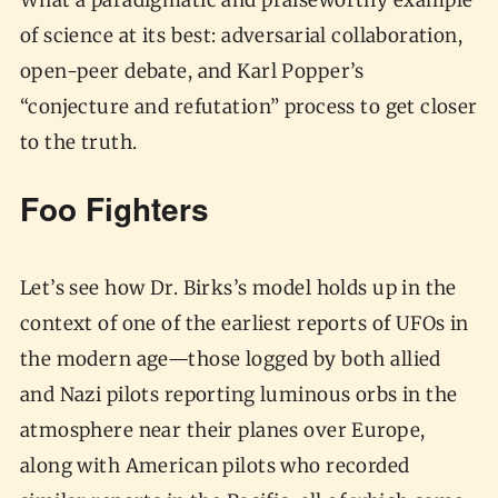
What a paradigmatic and praiseworthy example
of science at its best: adversarial collaboration,
open-peer debate, and Karl Popper’s
“conjecture and refutation” process to get closer
to the truth.
Foo Fighters
Let’s see how Dr. Birks’s model holds up in the
context of one of the earliest reports of UFOs in
the modern age—those logged by both allied
and Nazi pilots reporting luminous orbs in the
atmosphere near their planes over Europe,
along with American pilots who recorded