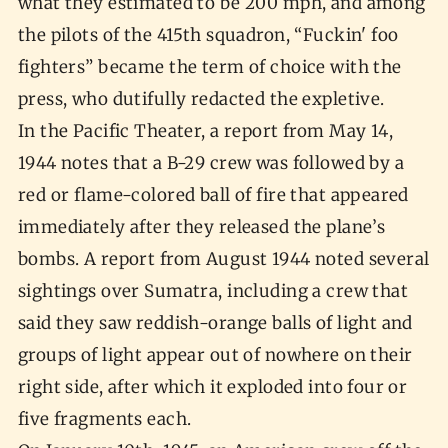
what they estimated to be 200 mph, and among
the pilots of the 415th squadron, “Fuckin' foo
fighters” became the term of choice with the
press, who dutifully redacted the expletive.
In the Pacific Theater, a report from May 14,
1944 notes that a B-29 crew was followed by a
red or flame-colored ball of fire that appeared
immediately after they released the plane’s
bombs. A report from August 1944 noted several
sightings over Sumatra, including a crew that
said they saw reddish-orange balls of light and
groups of light appear out of nowhere on their
right side, after which it exploded into four or
five fragments each.