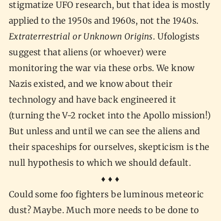
stigmatize UFO research, but that idea is mostly
applied to the 1950s and 1960s, not the 1940s.
Extraterrestrial or Unknown Origins
. Ufologists
suggest that aliens (or whoever) were
monitoring the war via these orbs. We know
Nazis existed, and we know about their
technology and have back engineered it
(turning the V-2 rocket into the Apollo mission!)
But unless and until we can see the aliens and
their spaceships for ourselves, skepticism is the
null hypothesis to which we should default.
♦ ♦ ♦
Could some foo fighters be luminous meteoric
dust? Maybe. Much more needs to be done to