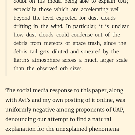
doubt on his model being able to explain UAP,
especially those which are accelerating well
beyond the level expected for dust clouds
drifting in the wind. In particular, it is unclear
how dust clouds could condense out of the
debris from meteors or space trash, since the
debris tail gets diluted and smeared by the
Earth’s atmosphere across a much larger scale
than the observed orb sizes.
The social media response to this paper, along
with Avi’s and my own posting of it online, was
uniformly negative among proponents of UAP,
denouncing our attempt to find a natural
explanation for the unexplained phenomena