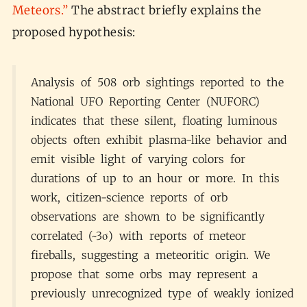
Meteors.”
The abstract briefly explains the
proposed hypothesis:
Analysis of 508 orb sightings reported to the
National UFO Reporting Center (NUFORC)
indicates that these silent, floating luminous
objects often exhibit plasma-like behavior and
emit visible light of varying colors for
durations of up to an hour or more. In this
work, citizen-science reports of orb
observations are shown to be significantly
correlated (~3σ) with reports of meteor
fireballs, suggesting a meteoritic origin. We
propose that some orbs may represent a
previously unrecognized type of weakly ionized