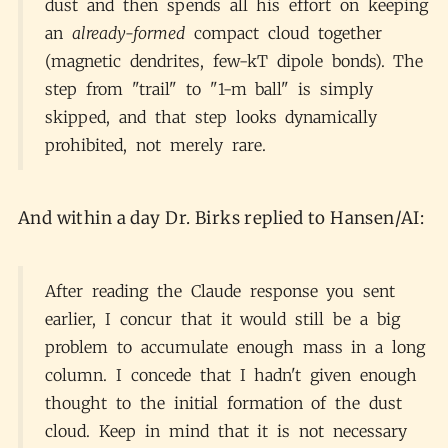
dust and then spends all his effort on keeping
an
already-formed
compact cloud together
(magnetic dendrites, few-kT dipole bonds). The
step from "trail" to "1-m ball" is simply
skipped, and that step looks dynamically
prohibited, not merely rare.
And within a day Dr. Birks replied to Hansen/AI:
After reading the Claude response you sent
earlier, I concur that it would still be a big
problem to accumulate enough mass in a long
column. I concede that I hadn't given enough
thought to the initial formation of the dust
cloud. Keep in mind that it is not necessary