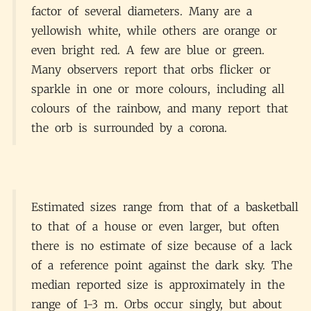
factor of several diameters. Many are a
yellowish white, while others are orange or
even bright red. A few are blue or green.
Many observers report that orbs flicker or
sparkle in one or more colours, including all
colours of the rainbow, and many report that
the orb is surrounded by a corona.
Estimated sizes range from that of a basketball
to that of a house or even larger, but often
there is no estimate of size because of a lack
of a reference point against the dark sky. The
median reported size is approximately in the
range of 1-3 m. Orbs occur singly, but about