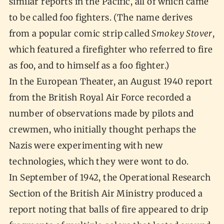
similar reports in the Pacific, all of which came
to be called foo fighters. (The name derives
from a popular comic strip called
Smokey Stover
,
which featured a firefighter who referred to fire
as foo, and to himself as a foo fighter.)
In the European Theater, an August 1940 report
from the British Royal Air Force recorded a
number of observations made by pilots and
crewmen, who initially thought perhaps the
Nazis were experimenting with new
technologies, which they were wont to do.
In September of 1942, the Operational Research
Section of the British Air Ministry produced a
report noting that balls of fire appeared to drip