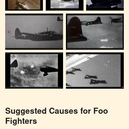
Suggested Causes for Foo
Fighters