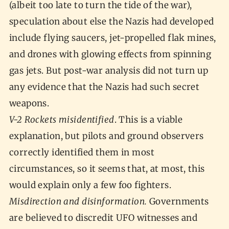
(albeit too late to turn the tide of the war),
speculation about else the Nazis had developed
include flying saucers, jet-propelled flak mines,
and drones with glowing effects from spinning
gas jets. But post-war analysis did not turn up
any evidence that the Nazis had such secret
weapons.
V-2 Rockets misidentified
. This is a viable
explanation, but pilots and ground observers
correctly identified them in most
circumstances, so it seems that, at most, this
would explain only a few foo fighters.
Misdirection and disinformation.
Governments
are believed to discredit UFO witnesses and