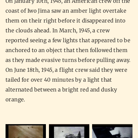
On January 10th, 1945, an American crew off the
coast of Iwo Jima saw an amber light overtake
them on their right before it disappeared into
the clouds ahead. In March, 1945, a crew
reported seeing a few lights that appeared to be
anchored to an object that then followed them
as they made evasive turns before pulling away.
On June 18th, 1945, a flight crew said they were
tailed for over 40 minutes by a light that
alternated between a bright red and dusky
orange.