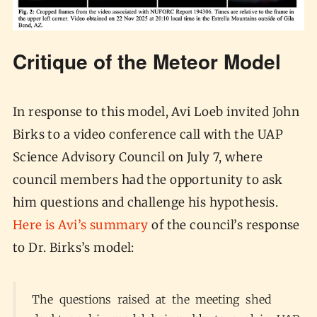
Critique of the Meteor Model
In response to this model, Avi Loeb invited John
Birks to a video conference call with the UAP
Science Advisory Council on July 7, where
council members had the opportunity to ask
him questions and challenge his hypothesis.
Here is Avi’s summary
of the council’s response
to Dr. Birks’s model:
The questions raised at the meeting shed