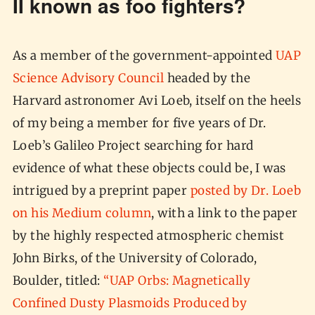
II known as foo fighters?
As a member of the government-appointed
UAP
Science Advisory Council
headed by the
Harvard astronomer Avi Loeb, itself on the heels
of my being a member for five years of Dr.
Loeb’s Galileo Project searching for hard
evidence of what these objects could be, I was
intrigued by a preprint paper
posted by Dr. Loeb
on his Medium column
, with a link to the paper
by the highly respected atmospheric chemist
John Birks, of the University of Colorado,
Boulder, titled:
“UAP Orbs: Magnetically
Confined Dusty Plasmoids Produced by