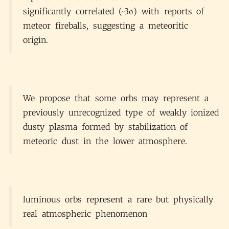
significantly correlated (~3σ) with reports of
meteor fireballs, suggesting a meteoritic
origin.
We propose that some orbs may represent a
previously unrecognized type of weakly ionized
dusty plasma formed by stabilization of
meteoric dust in the lower atmosphere.
luminous orbs represent a rare but physically
real atmospheric phenomenon