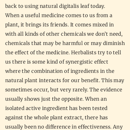
back to using natural digitalis leaf today.
When a useful medicine comes to us from a
plant, it brings its friends. It comes mixed in
with all kinds of other chemicals we don’t need,
chemicals that may be harmful or may diminish
the effect of the medicine. Herbalists try to tell
us there is some kind of synergistic effect
where the combination of ingredients in the
natural plant interacts for our benefit. This may
sometimes occur, but very rarely. The evidence
usually shows just the opposite. When an
isolated active ingredient has been tested
against the whole plant extract, there has
usually been no difference in effectiveness. Any