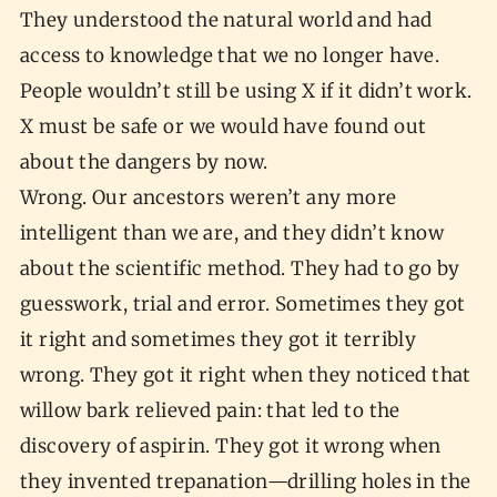
They understood the natural world and had
access to knowledge that we no longer have.
People wouldn’t still be using X if it didn’t work.
X must be safe or we would have found out
about the dangers by now.
Wrong. Our ancestors weren’t any more
intelligent than we are, and they didn’t know
about the scientific method. They had to go by
guesswork, trial and error. Sometimes they got
it right and sometimes they got it terribly
wrong. They got it right when they noticed that
willow bark relieved pain: that led to the
discovery of aspirin. They got it wrong when
they invented trepanation—drilling holes in the