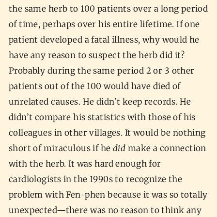
the same herb to 100 patients over a long period
of time, perhaps over his entire lifetime. If one
patient developed a fatal illness, why would he
have any reason to suspect the herb did it?
Probably during the same period 2 or 3 other
patients out of the 100 would have died of
unrelated causes. He didn’t keep records. He
didn’t compare his statistics with those of his
colleagues in other villages. It would be nothing
short of miraculous if he
did
make a connection
with the herb. It was hard enough for
cardiologists in the 1990s to recognize the
problem with Fen-phen because it was so totally
unexpected—there was no reason to think any