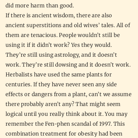
did more harm than good.
If there is ancient wisdom, there are also
ancient superstitions and old wives’ tales. All of
them are tenacious. People wouldn’t still be
using it if it didn’t work? Yes they would.
They’re still using astrology, and it doesn’t
work. They’re still dowsing and it doesn’t work.
Herbalists have used the same plants for
centuries. If they have never seen any side
effects or dangers from a plant, can’t we assume
there probably aren’t any? That might seem
logical until you really think about it. You may
remember the Fen-phen scandal of 1997. This
combination treatment for obesity had been