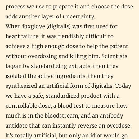
process we use to prepare it and choose the dose
adds another layer of uncertainty.
When foxglove (digitalis) was first used for
heart failure, it was fiendishly difficult to
achieve a high enough dose to help the patient
without overdosing and killing him. Scientists
began by standardizing extracts, then they
isolated the active ingredients, then they
synthesized an artificial form of digitalis. Today
we have a safe, standardized product with a
controllable dose, a blood test to measure how
much is in the bloodstream, and an antibody
antidote that can instantly reverse an overdose.
It’s totally artificial, but only an idiot would go