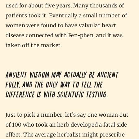
used for about five years. Many thousands of
patients took it. Eventually a small number of
women were found to have valvular heart
disease connected with Fen-phen, and it was
taken off the market.
Ancient wisdom may actually be ancient
folly, and the only way to tell the
difference is with scientific testing.
Just to pick a number, let’s say one woman out
of 100 who took an herb developed a fatal side
effect. The average herbalist might prescribe