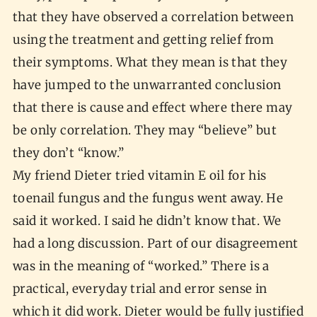
that they have observed a correlation between
using the treatment and getting relief from
their symptoms. What they mean is that they
have jumped to the unwarranted conclusion
that there is cause and effect where there may
be only correlation. They may “believe” but
they don’t “know.”
My friend Dieter tried vitamin E oil for his
toenail fungus and the fungus went away. He
said it worked. I said he didn’t know that. We
had a long discussion. Part of our disagreement
was in the meaning of “worked.” There is a
practical, everyday trial and error sense in
which it did work. Dieter would be fully justified