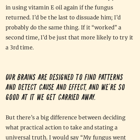
in using vitamin E oil again if the fungus
returned. I’d be the last to dissuade him; I’d
probably do the same thing. If it “worked” a
second time, I’d be just that more likely to try it
a 3rd time.
Our brains are designed to find patterns
and detect cause and effect, and we’re so
good at it we get carried away.
But there’s a big difference between deciding
what practical action to take and stating a
universal truth. I would say “My fungus went