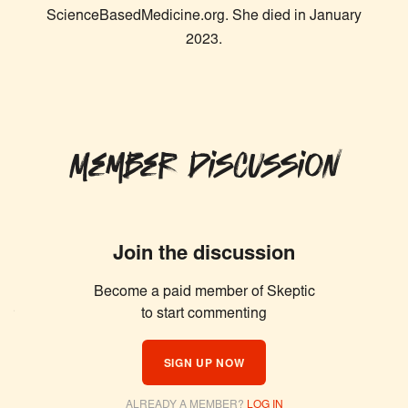
ScienceBasedMedicine.org. She died in January
2023.
Member Discussion
Join the discussion
Become a paid member of Skeptic
Similar Articles
to start commenting
SIGN UP NOW
ALREADY A MEMBER?
LOG IN