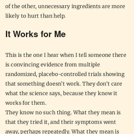
of the other, unnecessary ingredients are more
likely to hurt than help.
It Works for Me
This is the one I hear when I tell someone there
is convincing evidence from multiple
randomized, placebo-controlled trials showing
that something doesn’t work. They don’t care
what the science says, because they know it
works for them.
They know no such thing. What they mean is
that they tried it, and their symptoms went
away, perhaps repeatedly. What they mean is