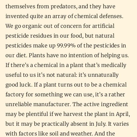
themselves from predators, and they have
invented quite an array of chemical defenses.
We go organic out of concern for artificial
pesticide residues in our food, but natural
pesticides make up 99.99% of the pesticides in
our diet. Plants have no intention of helping us.
If there’s a chemical in a plant that’s medically
useful to us it’s not natural: it’s unnaturally
good luck. If a plant turns out to be a chemical
factory for something we can use, it’s a rather
unreliable manufacturer. The active ingredient
may be plentiful if we harvest the plant in April,
but it may be practically absent in July. It varies
with factors like soil and weather. And the