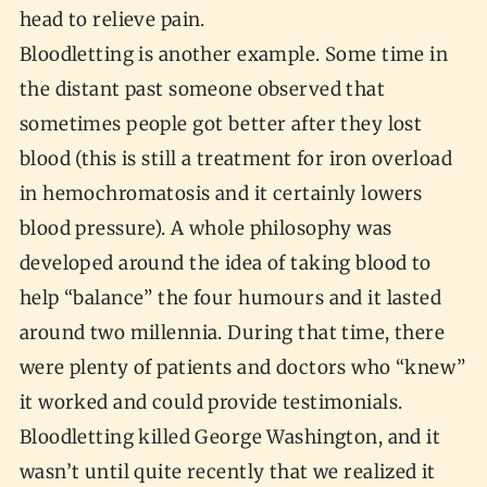
head to relieve pain.
Bloodletting is another example. Some time in
the distant past someone observed that
sometimes people got better after they lost
blood (this is still a treatment for iron overload
in hemochromatosis and it certainly lowers
blood pressure). A whole philosophy was
developed around the idea of taking blood to
help “balance” the four humours and it lasted
around two millennia. During that time, there
were plenty of patients and doctors who “knew”
it worked and could provide testimonials.
Bloodletting killed George Washington, and it
wasn’t until quite recently that we realized it