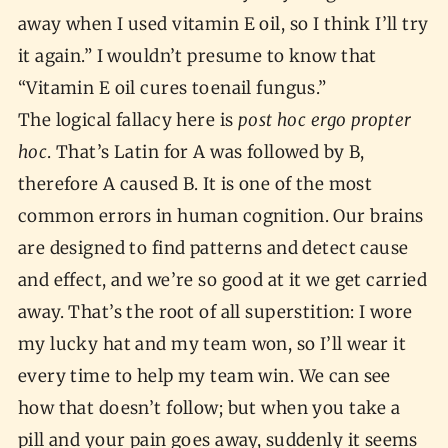
away when I used vitamin E oil, so I think I’ll try
it again.” I wouldn’t presume to know that
“Vitamin E oil cures toenail fungus.”
The logical fallacy here is
post hoc ergo propter
hoc
. That’s Latin for A was followed by B,
therefore A caused B. It is one of the most
common errors in human cognition. Our brains
are designed to find patterns and detect cause
and effect, and we’re so good at it we get carried
away. That’s the root of all superstition: I wore
my lucky hat and my team won, so I’ll wear it
every time to help my team win. We can see
how that doesn’t follow; but when you take a
pill and your pain goes away, suddenly it seems