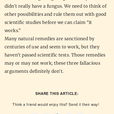
didn’t really have a fungus. We need to think of
other possibilities and rule them out with good
scientific studies before we can claim “it
works.”
Many natural remedies are sanctioned by
centuries of use and seem to work, but they
haven’t passed scientific tests. Those remedies
may or may not work; these three fallacious
arguments definitely don’t.
SHARE THIS ARTICLE:
Think a friend would enjoy this? Send it their way!