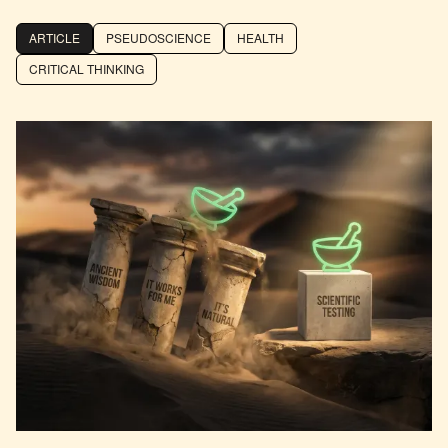
ARTICLE
PSEUDOSCIENCE
HEALTH
CRITICAL THINKING