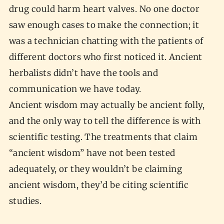
drug could harm heart valves. No one doctor
saw enough cases to make the connection; it
was a technician chatting with the patients of
different doctors who first noticed it. Ancient
herbalists didn’t have the tools and
communication we have today.
Ancient wisdom may actually be ancient folly,
and the only way to tell the difference is with
scientific testing. The treatments that claim
“ancient wisdom” have not been tested
adequately, or they wouldn’t be claiming
ancient wisdom, they’d be citing scientific
studies.