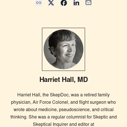
Harriet Hall, MD
Harriet Hall, the SkepDoc, was a retired family
physician, Air Force Colonel, and flight surgeon who
wrote about medicine, pseudoscience, and critical
thinking. She was a regular columnist for Skeptic and
Skeptical Inquirer and editor at