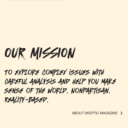
OUR MISSION
To explore complex issues with
careful analysis and help you make
sense of the world. Nonpartisan.
Reality-based.
ABOUT SKEPTIC MAGAZINE