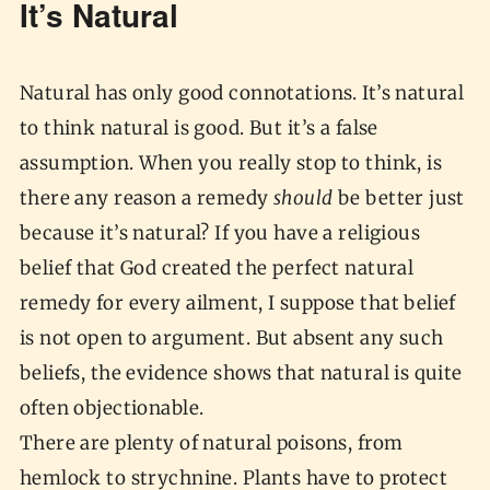
It’s Natural
Natural has only good connotations. It’s natural
to think natural is good. But it’s a false
assumption. When you really stop to think, is
there any reason a remedy
should
be better just
because it’s natural? If you have a religious
belief that God created the perfect natural
remedy for every ailment, I suppose that belief
is not open to argument. But absent any such
beliefs, the evidence shows that natural is quite
often objectionable.
There are plenty of natural poisons, from
hemlock to strychnine. Plants have to protect