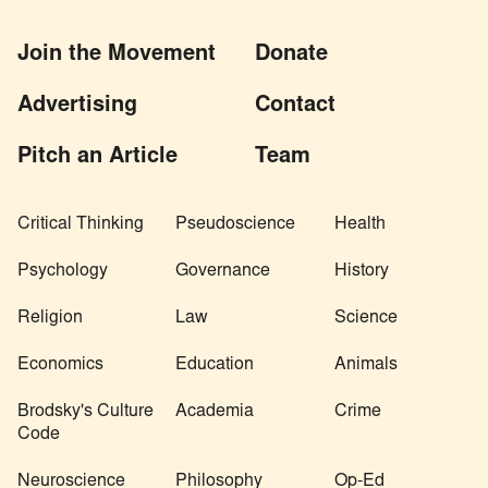
Join the Movement
Donate
Advertising
Contact
Pitch an Article
Team
Critical Thinking
Pseudoscience
Health
Psychology
Governance
History
Religion
Law
Science
Economics
Education
Animals
Brodsky's Culture
Academia
Crime
Code
Neuroscience
Philosophy
Op-Ed