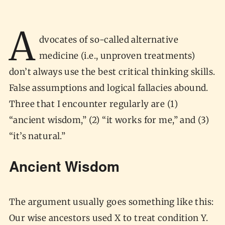
A
dvocates of so-called alternative
medicine (i.e., unproven treatments)
don’t always use the best critical thinking skills.
False assumptions and logical fallacies abound.
Three that I encounter regularly are (1)
“ancient wisdom,” (2) “it works for me,” and (3)
“it’s natural.”
Ancient Wisdom
The argument usually goes something like this:
Our wise ancestors used X to treat condition Y.