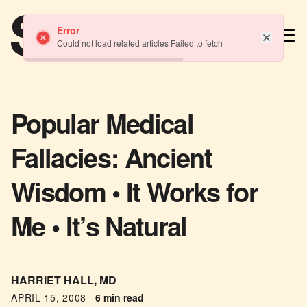
TM
Error
Could not load related articles Failed to fetch
Popular Medical
Fallacies: Ancient
Wisdom • It Works for
Me • It’s Natural
HARRIET HALL, MD
APRIL 15, 2008
-
6 min read