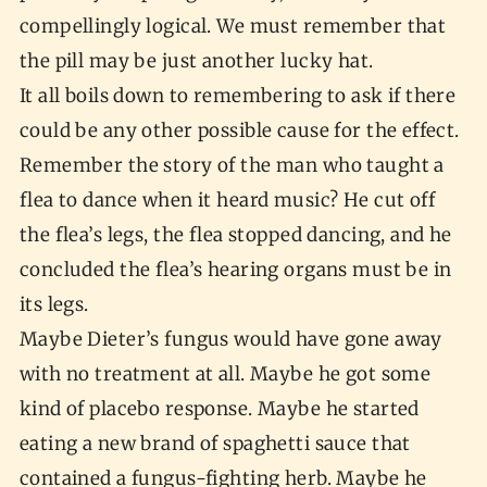
compellingly logical. We must remember that
the pill may be just another lucky hat.
It all boils down to remembering to ask if there
could be any other possible cause for the effect.
Remember the story of the man who taught a
flea to dance when it heard music? He cut off
the flea’s legs, the flea stopped dancing, and he
concluded the flea’s hearing organs must be in
its legs.
Maybe Dieter’s fungus would have gone away
with no treatment at all. Maybe he got some
kind of placebo response. Maybe he started
eating a new brand of spaghetti sauce that
contained a fungus-fighting herb. Maybe he