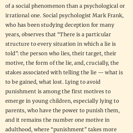
of a social phenomenon than a psychological or
irrational one. Social psychologist Mark Frank,
who has been studying deception for many
years, observes that “There is a particular
structure to every situation in which a lie is
told”: the person who lies, their target, their
motive, the form of the lie, and, crucially, the
stakes associated with telling the lie — what is
to be gained, what lost. Lying to avoid
punishment is among the first motives to
emerge in young children, especially lying to
parents, who have the power to punish them,
and it remains the number one motive in
adulthood, where “punishment” takes more