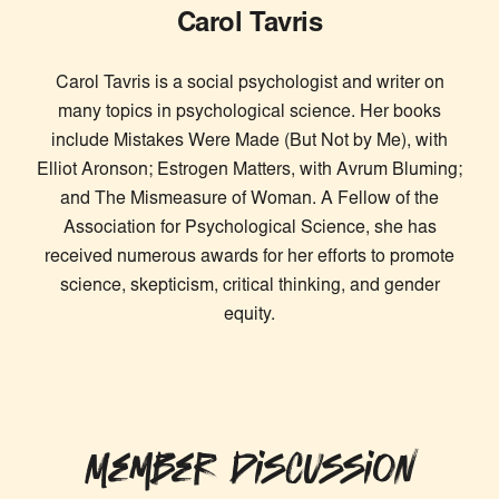
Carol Tavris
Carol Tavris is a social psychologist and writer on
many topics in psychological science. Her books
include Mistakes Were Made (But Not by Me), with
Elliot Aronson; Estrogen Matters, with Avrum Bluming;
and The Mismeasure of Woman. A Fellow of the
Association for Psychological Science, she has
received numerous awards for her efforts to promote
science, skepticism, critical thinking, and gender
equity.
Member Discussion