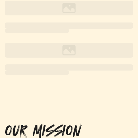
OUR MISSION