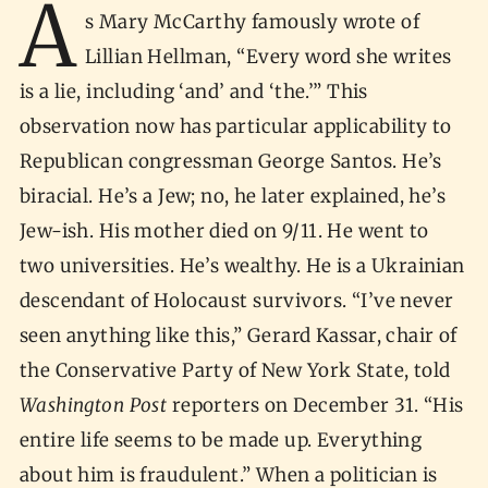
A
s Mary McCarthy famously wrote of
Lillian Hellman, “Every word she writes
is a lie, including ‘and’ and ‘the.’” This
observation now has particular applicability to
Republican congressman George Santos. He’s
biracial. He’s a Jew; no, he later explained, he’s
Jew-ish. His mother died on 9/11. He went to
two universities. He’s wealthy. He is a Ukrainian
descendant of Holocaust survivors. “I’ve never
seen anything like this,” Gerard Kassar, chair of
the Conservative Party of New York State, told
Washington Post
reporters on December 31. “His
entire life seems to be made up. Everything
about him is fraudulent.” When a politician is