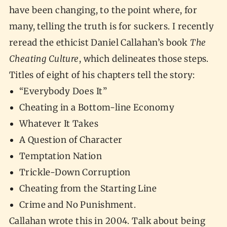
have been changing, to the point where, for
many, telling the truth is for suckers. I recently
reread the ethicist Daniel Callahan’s book
The
Cheating Culture
, which delineates those steps.
Titles of eight of his chapters tell the story:
“Everybody Does It”
Cheating in a Bottom-line Economy
Whatever It Takes
A Question of Character
Temptation Nation
Trickle-Down Corruption
Cheating from the Starting Line
Crime and No Punishment.
Callahan wrote this in 2004. Talk about being