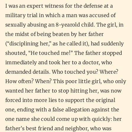
I was an expert witness for the defense at a
military trial in which a man was accused of
sexually abusing an 8-yearold child. The girl, in
the midst of being beaten by her father
(“disciplining her,” as he called it), had suddenly
shouted, “He touched me!” The father stopped
immediately and took her to a doctor, who
demanded details. Who touched you? Where?
How often? When? This poor little girl, who only
wanted her father to stop hitting her, was now
forced into more lies to support the original
one, ending with a false allegation against the
one name she could come up with quickly: her
father’s best friend and neighbor, who was