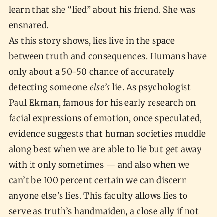
learn that she “lied” about his friend. She was
ensnared.
As this story shows, lies live in the space
between truth and consequences. Humans have
only about a 50-50 chance of accurately
detecting someone
else’s
lie. As psychologist
Paul Ekman, famous for his early research on
facial expressions of emotion, once speculated,
evidence suggests that human societies muddle
along best when we are able to lie but get away
with it only sometimes — and also when we
can’t be 100 percent certain we can discern
anyone else’s lies. This faculty allows lies to
serve as truth’s handmaiden, a close ally if not