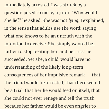
immediately arrested. I was struck by a
question posed to me by a juror: “Why would
she lie?” he asked. She was not
lying
, I explained,
in the sense that adults use the word: saying
what one knows to be an untruth with the
intention to deceive. She simply wanted her
father to stop beating her, and her first lie
succeeded. Yet she, a child, would have no
understanding of the likely long-term
consequences of her impulsive remark — that
the friend would be arrested, that there would
be a trial, that her lie would feed on itself, that
she could not ever renege and tell the truth
because her father would be even angrier to