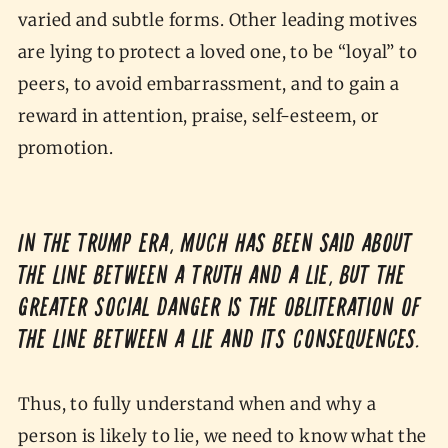
varied and subtle forms. Other leading motives
are lying to protect a loved one, to be “loyal” to
peers, to avoid embarrassment, and to gain a
reward in attention, praise, self-esteem, or
promotion.
In the Trump era, much has been said about
the line between a truth and a lie, but the
greater social danger is the obliteration of
the line between a lie and its consequences.
Thus, to fully understand when and why a
person is likely to lie, we need to know what the