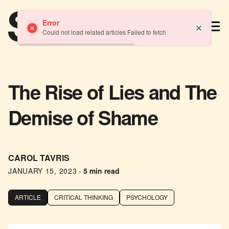
TM
Error
Could not load related articles Failed to fetch
The Rise of Lies and The
Demise of Shame
CAROL TAVRIS
JANUARY 15, 2023
-
5 min read
ARTICLE
CRITICAL THINKING
PSYCHOLOGY