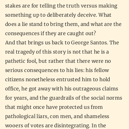
stakes are for telling the truth versus making
something up to deliberately deceive. What
does a lie stand to bring them, and what are the
consequences if they are caught out?
And that brings us back to George Santos. The
real tragedy of this story is not that he is a
pathetic fool, but rather that there were no
serious consequences to his lies: his fellow
citizens nonetheless entrusted him to hold
office, he got away with his outrageous claims
for years, and the guardrails of the social norms
that might once have protected us from
pathological liars, con men, and shameless
wooers of votes are disintegrating. In the