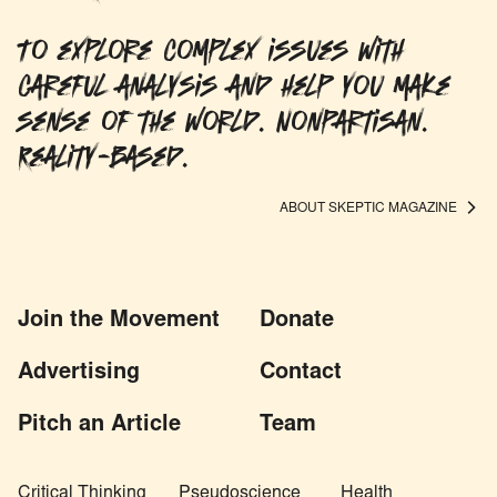
To explore complex issues with
careful analysis and help you make
sense of the world. Nonpartisan.
Reality-based.
ABOUT SKEPTIC MAGAZINE
Join the Movement
Donate
Advertising
Contact
Pitch an Article
Team
Critical Thinking
Pseudoscience
Health