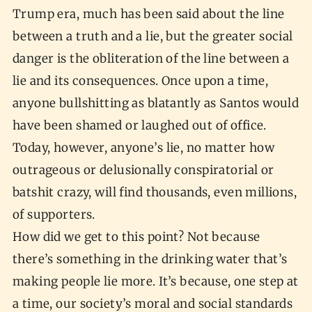
Trump era, much has been said about the line
between a truth and a lie, but the greater social
danger is the obliteration of the line between a
lie and its consequences. Once upon a time,
anyone bullshitting as blatantly as Santos would
have been shamed or laughed out of office.
Today, however, anyone’s lie, no matter how
outrageous or delusionally conspiratorial or
batshit crazy, will find thousands, even millions,
of supporters.
How did we get to this point? Not because
there’s something in the drinking water that’s
making people lie more. It’s because, one step at
a time, our society’s moral and social standards