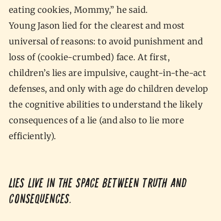
eating cookies, Mommy,” he said.
Young Jason lied for the clearest and most
universal of reasons: to avoid punishment and
loss of (cookie-crumbed) face. At first,
children’s lies are impulsive, caught-in-the-act
defenses, and only with age do children develop
the cognitive abilities to understand the likely
consequences of a lie (and also to lie more
efficiently).
Lies live in the space between truth and
consequences.