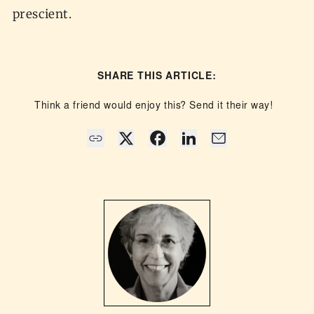
prescient.
SHARE THIS ARTICLE:
Think a friend would enjoy this? Send it their way!