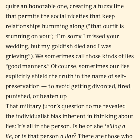
quite an honorable one, creating a fuzzy line
that permits the social niceties that keep
relationships humming along (“that outfit is
stunning on you”; “I’m sorry I missed your
wedding, but my goldfish died and I was
grieving”). We sometimes call those kinds of lies
“good manners.” Of course, sometimes our lies
explicitly shield the truth in the name of self-
preservation — to avoid getting divorced, fired,
punished, or beaten up.
That military juror’s question to me revealed
the individualist bias inherent in thinking about
lies: It’s all in the person. Is he or she
telling a
lie
, or is that person
a liar
? There are those who