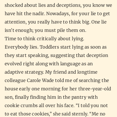
shocked about lies and deceptions, you know we
have hit the nadir. Nowadays, for your lie to get
attention, you really have to think big. One lie
isn’t enough; you must pile them on.
Time to think critically about lying.
Everybody lies. Toddlers start lying as soon as
they start speaking, suggesting that deception
evolved right along with language as an
adaptive strategy. My friend and longtime
colleague Carole Wade told me of searching the
house early one morning for her three-year-old
son, finally finding him in the pantry with
cookie crumbs all over his face. “I told you not
to eat those cookies,” she said sternly. “Me no