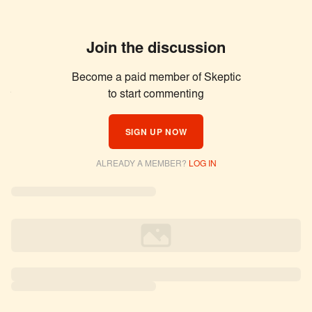
Join the discussion
Become a paid member of Skeptic
Similar Articles
to start commenting
SIGN UP NOW
ALREADY A MEMBER?
LOG IN