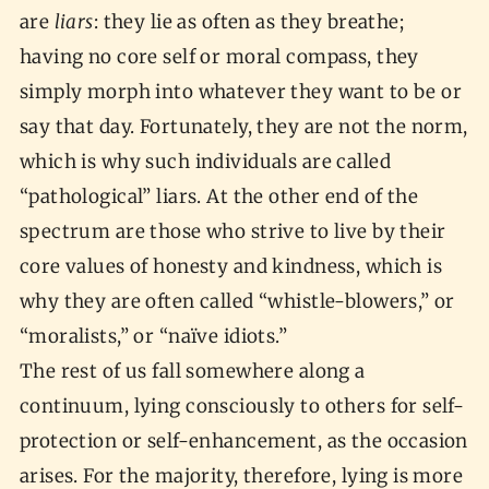
are
liars
: they lie as often as they breathe;
having no core self or moral compass, they
simply morph into whatever they want to be or
say that day. Fortunately, they are not the norm,
which is why such individuals are called
“pathological” liars. At the other end of the
spectrum are those who strive to live by their
core values of honesty and kindness, which is
why they are often called “whistle-blowers,” or
“moralists,” or “naïve idiots.”
The rest of us fall somewhere along a
continuum, lying consciously to others for self-
protection or self-enhancement, as the occasion
arises. For the majority, therefore, lying is more