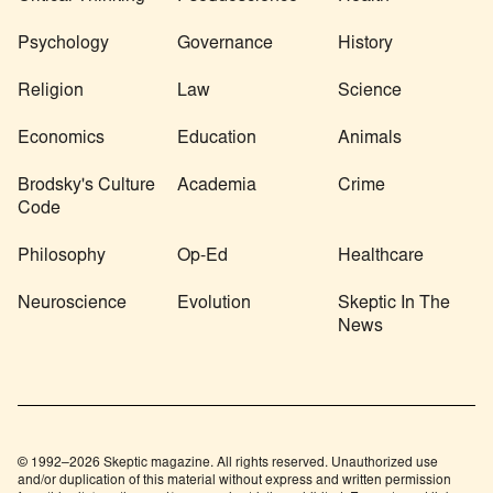
Psychology
Governance
History
Religion
Law
Science
Economics
Education
Animals
Brodsky's Culture
Academia
Crime
Code
Philosophy
Op-Ed
Healthcare
Neuroscience
Evolution
Skeptic In The
News
© 1992–2026 Skeptic magazine. All rights reserved. Unauthorized use
and/or duplication of this material without express and written permission