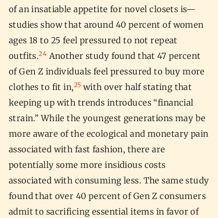
of an insatiable appetite for novel closets is—
studies show that around 40 percent of women
ages 18 to 25 feel pressured to not repeat
24
outfits.
Another study found that 47 percent
of Gen Z individuals feel pressured to buy more
25
clothes to fit in,
with over half stating that
keeping up with trends introduces “financial
strain.” While the youngest generations may be
more aware of the ecological and monetary pain
associated with fast fashion, there are
potentially some more insidious costs
associated with consuming less. The same study
found that over 40 percent of Gen Z consumers
admit to sacrificing essential items in favor of