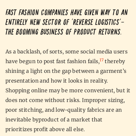
Fast fashion companies have given way to an
entirely new sector of ‘reverse logistics’—
the booming business of product returns.
As a backlash, of sorts, some social media users
17
have begun to post fast fashion fails,
thereby
shining a light on the gap between a garment’s
presentation and how it looks in reality.
Shopping online may be more convenient, but it
does not come without risks. Improper sizing,
poor stitching, and low-quality fabrics are an
inevitable byproduct of a market that
prioritizes profit above all else.