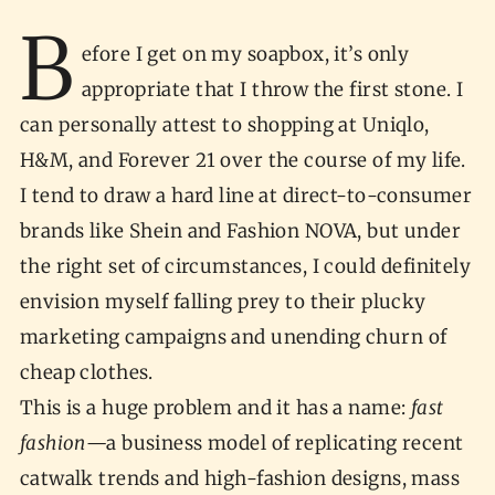
B
efore I get on my soapbox, it’s only
appropriate that I throw the first stone. I
can personally attest to shopping at Uniqlo,
H&M, and Forever 21 over the course of my life.
I tend to draw a hard line at direct-to-consumer
brands like Shein and Fashion NOVA, but under
the right set of circumstances, I could definitely
envision myself falling prey to their plucky
marketing campaigns and unending churn of
cheap clothes.
This is a huge problem and it has a name:
fast
fashion
—a business model of replicating recent
catwalk trends and high-fashion designs, mass