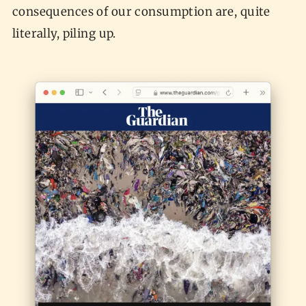
consequences of our consumption are, quite
literally, piling up.