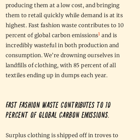
producing them at a low cost, and bringing
them to retail quickly while demand is at its
highest. Fast fashion waste contributes to 10
1
percent of global carbon emissions
and is
incredibly wasteful in both production and
consumption. We’re drowning ourselves in
landfills of clothing, with 85 percent of all
textiles ending up in dumps each year.
Fast fashion waste contributes to 10
percent of global carbon emissions.
Surplus clothing is shipped off in troves to