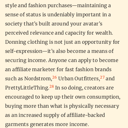
style and fashion purchases—maintaining a
sense of status is undeniably important in a
society that’s built around your avatar’s
perceived relevance and capacity for wealth.
Donning clothing is not just an opportunity for
self-expression—it’s also become a means of
securing income. Anyone can apply to become
an affiliate marketer for fast fashion brands
26
27
such as Nordstrom,
Urban Outfitters,
and
28
PrettyLittleThing.
In so doing, creators are
encouraged to keep up their own consumption,
buying more than what is physically necessary
as an increased supply of affiliate-backed
garments generates more income.