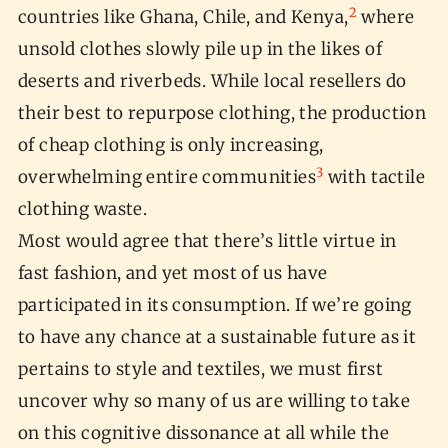
2
countries like Ghana, Chile, and Kenya,
where
unsold clothes slowly pile up in the likes of
deserts and riverbeds. While local resellers do
their best to repurpose clothing, the production
of cheap clothing is only increasing,
3
overwhelming entire communities
with tactile
clothing waste.
Most would agree that there’s little virtue in
fast fashion, and yet most of us have
participated in its consumption. If we’re going
to have any chance at a sustainable future as it
pertains to style and textiles, we must first
uncover why so many of us are willing to take
on this cognitive dissonance at all while the