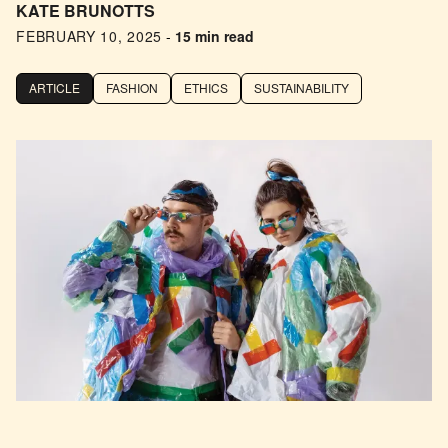
KATE BRUNOTTS
FEBRUARY 10, 2025
-
15 min read
ARTICLE
FASHION
ETHICS
SUSTAINABILITY