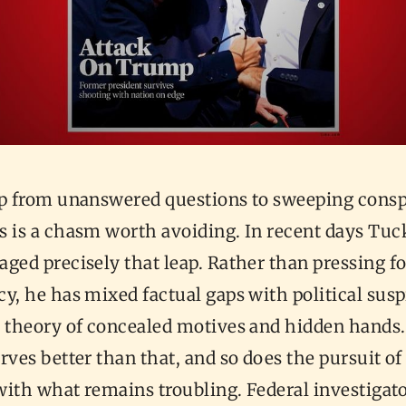
ap from unanswered questions to sweeping consp
s is a chasm worth avoiding. In recent days Tuc
ged precisely that leap. Rather than pressing fo
y, he has mixed factual gaps with political susp
a theory of concealed motives and hidden hands
rves better than that, and so does the pursuit of
 with what remains troubling. Federal investigato