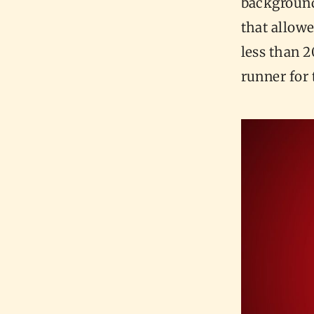
background
that allowe
less than 2
runner for 