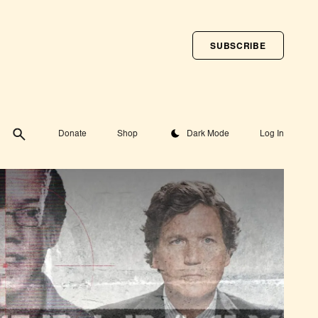
SUBSCRIBE
Toggle theme
Donate
Shop
Dark Mode
Log In