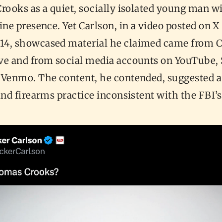
rooks as a quiet, socially isolated young man wi
ine presence. Yet Carlson, in a video posted on X
4, showcased material he claimed came from C
ve and from social media accounts on YouTube,
 Venmo. The content, he contended, suggested a 
and firearms practice inconsistent with the FBI’s