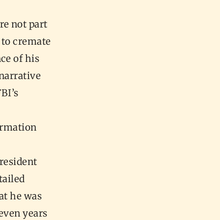
e not part
e to cremate
ce of his
 narrative
BI’s
formation
President
tailed
at he was
 even years