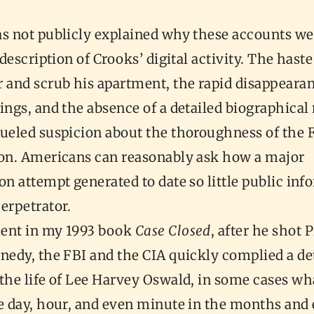
s not publicly explained why these accounts wer
y description of Crooks’ digital activity. The hast
 and scrub his apartment, the rapid disappearan
ings, and the absence of a detailed biographical
fueled suspicion about the thoroughness of the F
ion. Americans can reasonably ask how a major
on attempt generated to date so little public in
erpetrator.
ent in my 1993 book
Case Closed
, after he shot 
nedy, the FBI and the CIA quickly complied a de
 the life of Lee Harvey Oswald, in some cases wh
he day, hour, and even minute in the months and