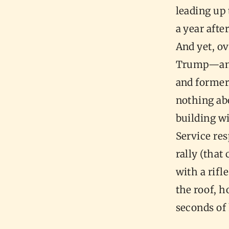
leading up 
a year aft
And yet, ov
Trump—and 
and former
nothing abo
building w
Service re
rally (that
with a rifl
the roof, h
seconds of