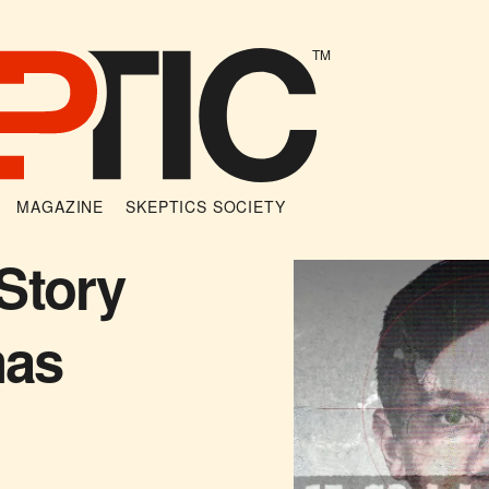
TM
MAGAZINE
SKEPTICS SOCIETY
Story
mas