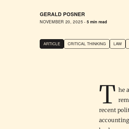
GERALD POSNER
NOVEMBER 20, 2025
-
5 min read
ARTICLE
CRITICAL THINKING
LAW
T
he 
rem
recent polit
accounting