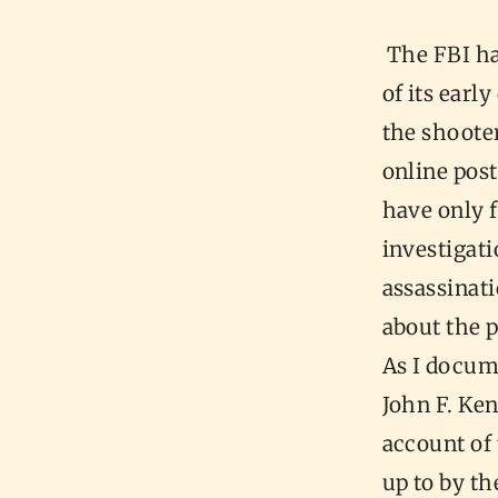
The FBI ha
of its earl
the shooter
online post
have only 
investigat
assassinati
about the p
As I docum
John F. Ken
account of
up to by t