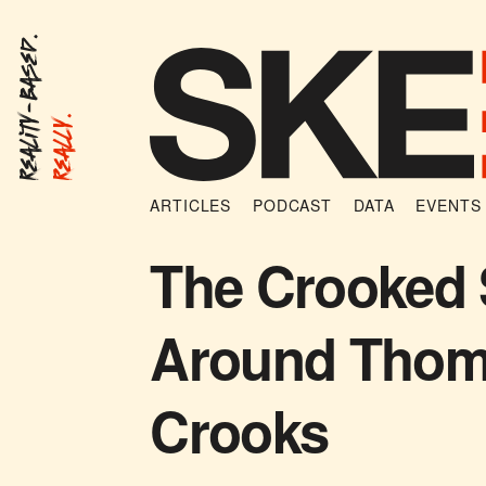
Reality-Based.
Really.
ARTICLES
PODCAST
DATA
EVENTS
The Crooked 
Around Tho
Crooks