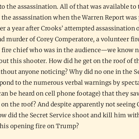
to the assassination. All of that was available to
er the assassination when the Warren Report was
er a year after Crooks’ attempted assassination 
murder of Corey Comperatore, a volunteer fir
 fire chief who was in the audience—we know n
ut this shooter. How did he get on the roof of t
ithout anyone noticing? Why did no one in the S
spond to the numerous verbal warnings by specta
 can be heard on cell phone footage) that they s
e on the roof? And despite apparently not seeing
ow did the Secret Service shoot and kill him wit
 his opening fire on Trump?