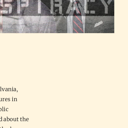
lvania,
ures in
blic
d about the