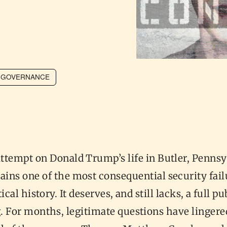
GOVERNANCE
attempt on Donald Trump’s life in Butler, Pennsy
ains one of the most consequential security fail
ical history. It deserves, and still lacks, a full pu
. For months, legitimate questions have lingere