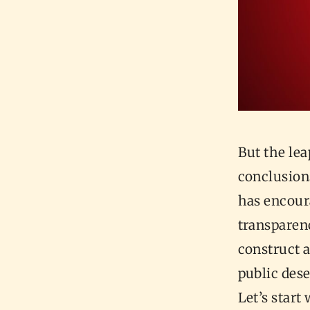
But the le
conclusion
has encoura
transparenc
construct 
public dese
Let’s start