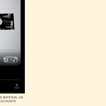
 MATERIAL HE 
 ACCOUNTS