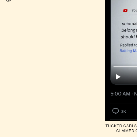
TUCKER CARLSO
CLAIMED 