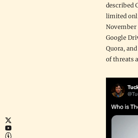
described C
limited onl
November 1
Google Dri
Quora, and
of threats 