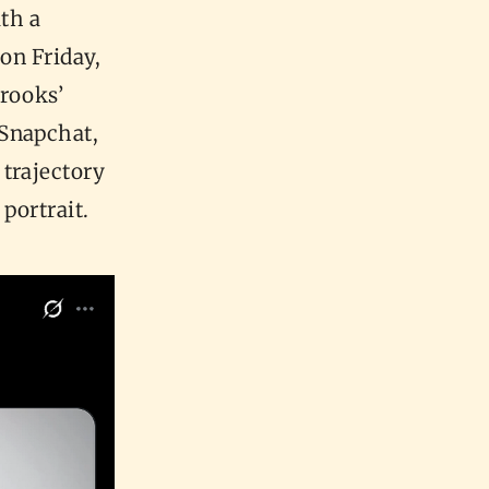
th a
 on Friday,
rooks’
 Snapchat,
trajectory
 portrait.