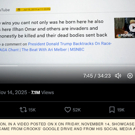
N, IN A VIDEO POSTED ON X ON FRIDAY, NOVEMBER 14, SHOWCASED
CAME FROM CROOKS’ GOOGLE DRIVE AND FROM HIS SOCIAL MEDIA