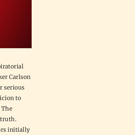
iratorial
ker Carlson
r serious
icion to
. The
 truth.
rs initially