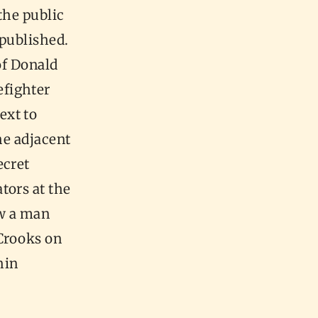
 the public
 published.
of Donald
efighter
ext to
he adjacent
ecret
tors at the
aw a man
 Crooks on
hin