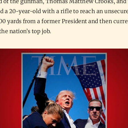
 of the gunman, Thomas Matthew Crooks, and 
d a 20-year-old with a rifle to reach an unsecur
00 yards from a former President and then curre
the nation’s top job.