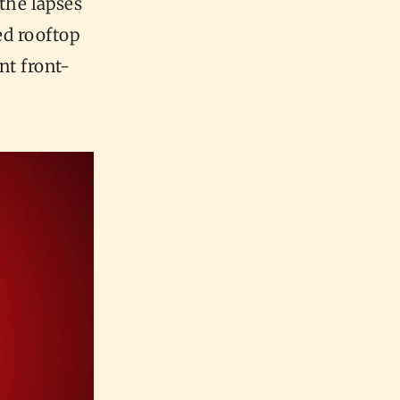
the lapses
ed rooftop
nt front-