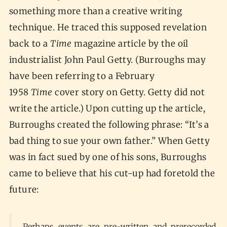
something more than a creative writing
technique. He traced this supposed revelation
back to a
Time
magazine article by the oil
industrialist John Paul Getty. (Burroughs may
have been referring to a February
1958
Time
cover story on Getty. Getty did not
write the article.) Upon cutting up the article,
Burroughs created the following phrase: “It’s a
bad thing to sue your own father.” When Getty
was in fact sued by one of his sons, Burroughs
came to believe that his cut-up had foretold the
future:
Perhaps events are pre-written and prerecorded