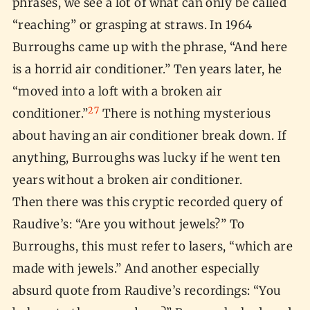
phrases, we see a lot of what can only be called
“reaching” or grasping at straws. In 1964
Burroughs came up with the phrase, “And here
is a horrid air conditioner.” Ten years later, he
“moved into a loft with a broken air
27
conditioner.”
There is nothing mysterious
about having an air conditioner break down. If
anything, Burroughs was lucky if he went ten
years without a broken air conditioner.
Then there was this cryptic recorded query of
Raudive’s: “Are you without jewels?” To
Burroughs, this must refer to lasers, “which are
made with jewels.” And another especially
absurd quote from Raudive’s recordings: “You