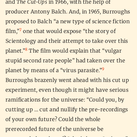
and
The Cut-Ups
in 1966, with the help of
producer Antony Balch. And, in 1965, Burroughs
proposed to Balch “a new type of science fiction
7
film,”
one that would expose “the story of
Scientology and their attempt to take over this
8
planet.”
The film would explain that “vulgar
stupid second rate people” had taken over the
9
planet by means of a “virus parasite.”
Burroughs brazenly went ahead with his cut up
experiment, even though it might have serious
ramifications for the universe: “Could you, by
cutting up … cut and nullify the pre-recordings
of your own future? Could the whole
prerecorded future of the universe be