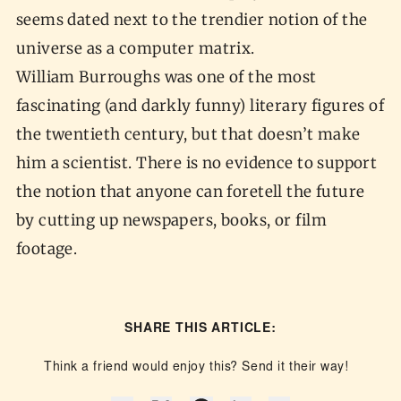
seems dated next to the trendier notion of the
universe as a computer matrix.
William Burroughs was one of the most
fascinating (and darkly funny) literary figures of
the twentieth century, but that doesn’t make
him a scientist. There is no evidence to support
the notion that anyone can foretell the future
by cutting up newspapers, books, or film
footage.
SHARE THIS ARTICLE:
Think a friend would enjoy this? Send it their way!