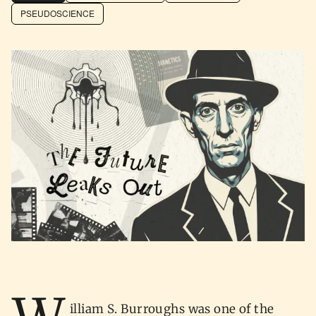
PSEUDOSCIENCE
illiam S. Burroughs was one of the