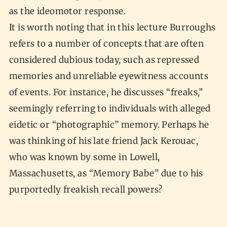
as the ideomotor response.
It is worth noting that in this lecture Burroughs
refers to a number of concepts that are often
considered dubious today, such as repressed
memories and unreliable eyewitness accounts
of events. For instance, he discusses “freaks,”
seemingly referring to individuals with alleged
eidetic or “photographic” memory. Perhaps he
was thinking of his late friend Jack Kerouac,
who was known by some in Lowell,
Massachusetts, as “Memory Babe” due to his
purportedly freakish recall powers?