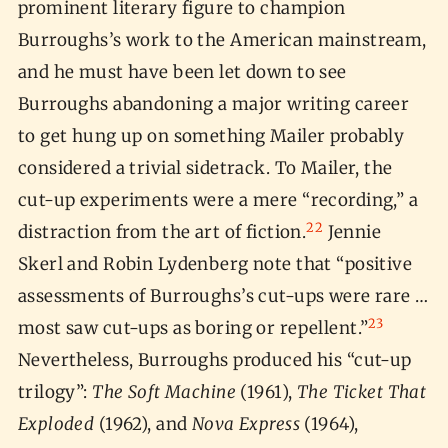
prominent literary figure to champion
Burroughs’s work to the American mainstream,
and he must have been let down to see
Burroughs abandoning a major writing career
to get hung up on something Mailer probably
considered a trivial sidetrack. To Mailer, the
cut-up experiments were a mere “recording,” a
22
distraction from the art of fiction.
Jennie
Skerl and Robin Lydenberg note that “positive
assessments of Burroughs’s cut-ups were rare …
23
most saw cut-ups as boring or repellent.”
Nevertheless, Burroughs produced his “cut-up
trilogy”:
The Soft Machine
(1961),
The Ticket That
Exploded
(1962), and
Nova Express
(1964),