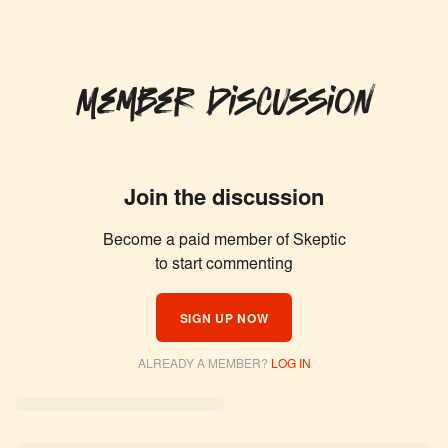
Member Discussion
Join the discussion
Become a paid member of Skeptic
Similar Articles
to start commenting
SIGN UP NOW
ALREADY A MEMBER?
LOG IN