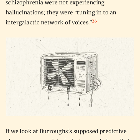
schizophrenia were not experiencing
hallucinations; they were “tuning in to an
26
intergalactic network of voices.”
If we look at Burroughs’s supposed predictive