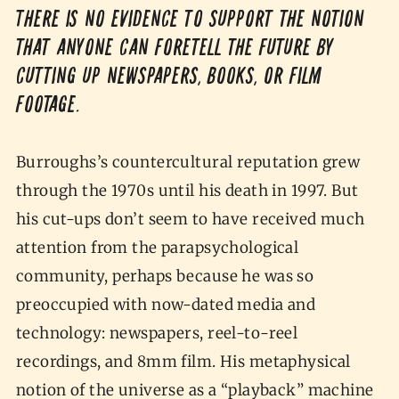
There is no evidence to support the notion
that anyone can foretell the future by
cutting up newspapers, books, or film
footage.
Burroughs’s countercultural reputation grew
through the 1970s until his death in 1997. But
his cut-ups don’t seem to have received much
attention from the parapsychological
community, perhaps because he was so
preoccupied with now-dated media and
technology: newspapers, reel-to-reel
recordings, and 8mm film. His metaphysical
notion of the universe as a “playback” machine