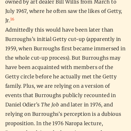
owned by art dealer Bill Willis from March to
July 1967, where he often saw the likes of Getty,
16
Jr.
Admittedly this would have been later than
Burroughs’s initial Getty cut-up (apparently in
1959, when Burroughs first became immersed in
the whole cut-up process). But Burroughs may
have been acquainted with members of the
Getty circle before he actually met the Getty
family. Plus, we are relying on a version of
events that Burroughs publicly recounted in
Daniel Odier’s
The Job
and later in 1976, and
relying on Burroughs’s perception is a dubious
proposition. In the 1976 Naropa lecture,