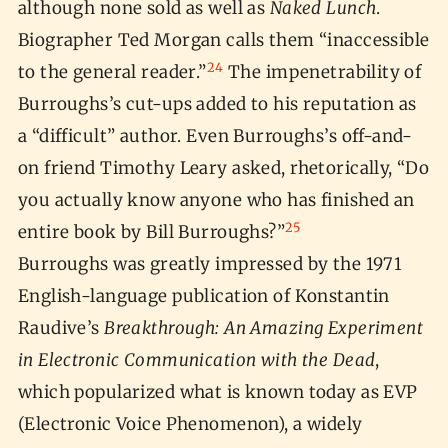
although none sold as well as
Naked Lunch
.
Biographer Ted Morgan calls them “inaccessible
24
to the general reader.”
The impenetrability of
Burroughs’s cut-ups added to his reputation as
a “difficult” author. Even Burroughs’s off-and-
on friend Timothy Leary asked, rhetorically, “Do
you actually know anyone who has finished an
25
entire book by Bill Burroughs?”
Burroughs was greatly impressed by the 1971
English-language publication of Konstantin
Raudive’s
Breakthrough: An Amazing Experiment
in Electronic Communication with the Dead
,
which popularized what is known today as EVP
(Electronic Voice Phenomenon), a widely