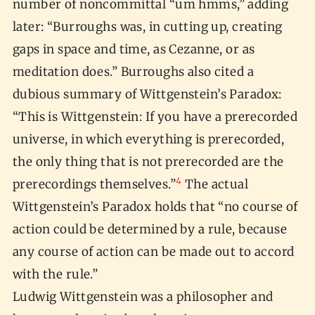
number of noncommittal “um hmms,” adding
later: “Burroughs was, in cutting up, creating
gaps in space and time, as Cezanne, or as
meditation does.” Burroughs also cited a
dubious summary of Wittgenstein’s Paradox:
“This is Wittgenstein: If you have a prerecorded
universe, in which everything is prerecorded,
the only thing that is not prerecorded are the
4
prerecordings themselves.”
The actual
Wittgenstein’s Paradox holds that “no course of
action could be determined by a rule, because
any course of action can be made out to accord
with the rule.”
Ludwig Wittgenstein was a philosopher and