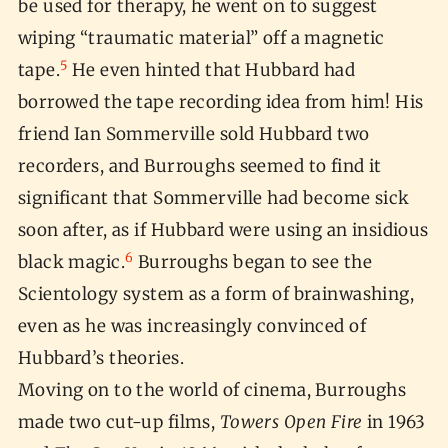
be used for therapy, he went on to suggest
wiping “traumatic material” off a magnetic
5
tape.
He even hinted that Hubbard had
borrowed the tape recording idea from him! His
friend Ian Sommerville sold Hubbard two
recorders, and Burroughs seemed to find it
significant that Sommerville had become sick
soon after, as if Hubbard were using an insidious
6
black magic.
Burroughs began to see the
Scientology system as a form of brainwashing,
even as he was increasingly convinced of
Hubbard’s theories.
Moving on to the world of cinema, Burroughs
made two cut-up films,
Towers Open Fire
in 1963