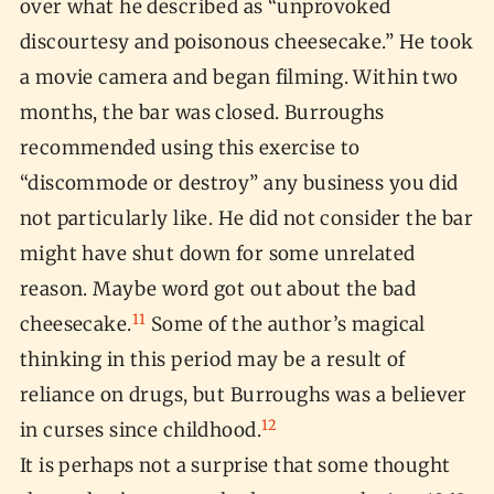
over what he described as “unprovoked
discourtesy and poisonous cheesecake.” He took
a movie camera and began filming. Within two
months, the bar was closed. Burroughs
recommended using this exercise to
“discommode or destroy” any business you did
not particularly like. He did not consider the bar
might have shut down for some unrelated
reason. Maybe word got out about the bad
11
cheesecake.
Some of the author’s magical
thinking in this period may be a result of
reliance on drugs, but Burroughs was a believer
12
in curses since childhood.
It is perhaps not a surprise that some thought