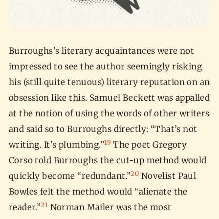
Burroughs’s literary acquaintances were not
impressed to see the author seemingly risking
his (still quite tenuous) literary reputation on an
obsession like this. Samuel Beckett was appalled
at the notion of using the words of other writers
and said so to Burroughs directly: “That’s not
19
writing. It’s plumbing.”
The poet Gregory
Corso told Burroughs the cut-up method would
20
quickly become “redundant.”
Novelist Paul
Bowles felt the method would “alienate the
21
reader.”
Norman Mailer was the most