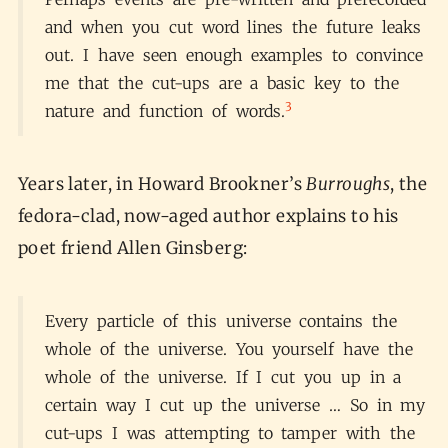
and when you cut word lines the future leaks
out. I have seen enough examples to convince
me that the cut-ups are a basic key to the
3
nature and function of words.
Years later, in Howard Brookner’s
Burroughs
, the
fedora-clad, now-aged author explains to his
poet friend Allen Ginsberg:
Every particle of this universe contains the
whole of the universe. You yourself have the
whole of the universe. If I cut you up in a
certain way I cut up the universe … So in my
cut-ups I was attempting to tamper with the