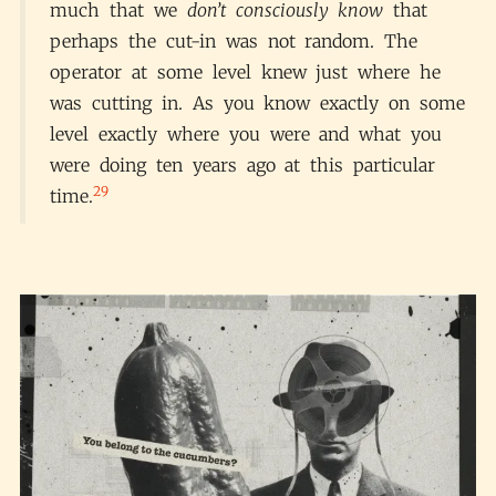
much that we
don’t consciously know
that
perhaps the cut-in was not random. The
operator at some level knew just where he
was cutting in. As you know exactly on some
level exactly where you were and what you
were doing ten years ago at this particular
29
time.