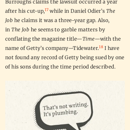
Burroughs claims the lawsuit occurred a year
17
after his cut-up,
while in Daniel Odier’s
The
Job
he claims it was a three-year gap. Also,
in
The Job
he seems to garble matters by
conflating the magazine title—
Time
—with the
18
name of Getty’s company—Tidewater.
I have
not found any record of Getty being sued by one
of his sons during the time period described.