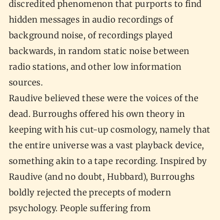
discredited phenomenon that purports to find
hidden messages in audio recordings of
background noise, of recordings played
backwards, in random static noise between
radio stations, and other low information
sources.
Raudive believed these were the voices of the
dead. Burroughs offered his own theory in
keeping with his cut-up cosmology, namely that
the entire universe was a vast playback device,
something akin to a tape recording. Inspired by
Raudive (and no doubt, Hubbard), Burroughs
boldly rejected the precepts of modern
psychology. People suffering from