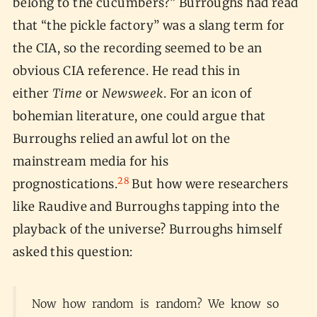
belong to the cucumbers?” Burroughs had read
that “the pickle factory” was a slang term for
the CIA, so the recording seemed to be an
obvious CIA reference. He read this in
either
Time
or
Newsweek
. For an icon of
bohemian literature, one could argue that
Burroughs relied an awful lot on the
mainstream media for his
28
prognostications.
But how were researchers
like Raudive and Burroughs tapping into the
playback of the universe? Burroughs himself
asked this question:
Now how random is random? We know so