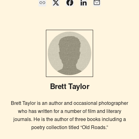
Brett Taylor
Brett Taylor is an author and occasional photographer
who has written for a number of film and literary
journals. He is the author of three books including a
poetry collection titled “Old Roads.”