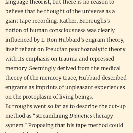
language theorist, but there is no reason to
believe that he thought of the universe as a
giant tape recording. Rather, Burroughs’s
notion of human consciousness was clearly
influenced by L. Ron Hubbard’s engram theory,
itself reliant on Freudian psychoanalytic theory
with its emphasis on trauma and repressed
memory. Seemingly derived from the medical
theory of the memory trace, Hubbard described
engrams as imprints of unpleasant experiences
on the protoplasm of living beings.
Burroughs went so far as to describe the cut-up
method as “streamlining
Dianetics
therapy
system.” Proposing that his tape method could