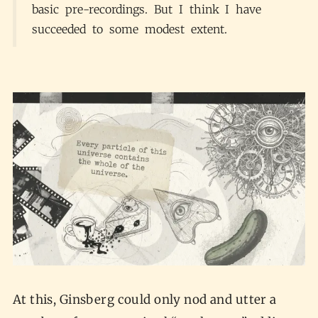
basic pre-recordings. But I think I have
succeeded to some modest extent.
At this, Ginsberg could only nod and utter a