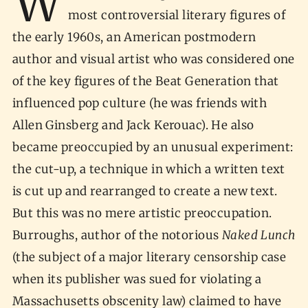
W
most controversial literary figures of
the early 1960s, an American postmodern
author and visual artist who was considered one
of the key figures of the Beat Generation that
influenced pop culture (he was friends with
Allen Ginsberg and Jack Kerouac). He also
became preoccupied by an unusual experiment:
the cut-up, a technique in which a written text
is cut up and rearranged to create a new text.
But this was no mere artistic preoccupation.
Burroughs, author of the notorious
Naked Lunch
(the subject of a major literary censorship case
when its publisher was sued for violating a
Massachusetts obscenity law) claimed to have