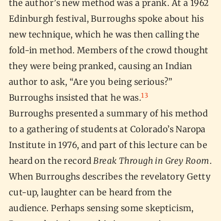
the author’s new method was a prank. At a 1962
Edinburgh festival, Burroughs spoke about his
new technique, which he was then calling the
fold-in method. Members of the crowd thought
they were being pranked, causing an Indian
author to ask, “Are you being serious?”
13
Burroughs insisted that he was.
Burroughs presented a summary of his method
to a gathering of students at Colorado’s Naropa
Institute in 1976, and part of this lecture can be
heard on the record
Break Through in Grey Room
.
When Burroughs describes the revelatory Getty
cut-up, laughter can be heard from the
audience. Perhaps sensing some skepticism,