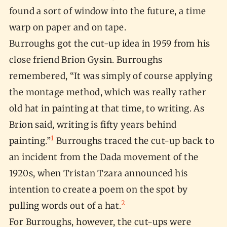
found a sort of window into the future, a time
warp on paper and on tape.
Burroughs got the cut-up idea in 1959 from his
close friend Brion Gysin. Burroughs
remembered, “It was simply of course applying
the montage method, which was really rather
old hat in painting at that time, to writing. As
Brion said, writing is fifty years behind
1
painting.”
Burroughs traced the cut-up back to
an incident from the Dada movement of the
1920s, when Tristan Tzara announced his
intention to create a poem on the spot by
2
pulling words out of a hat.
For Burroughs, however, the cut-ups were