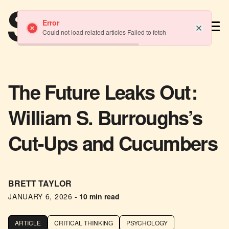
TM
Error
Could not load related articles Failed to fetch
The Future Leaks Out:
William S. Burroughs’s
Cut-Ups and Cucumbers
BRETT TAYLOR
JANUARY 6, 2026
-
10 min read
ARTICLE
CRITICAL THINKING
PSYCHOLOGY