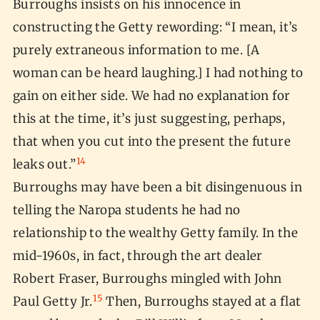
Burroughs insists on his innocence in
constructing the Getty rewording: “I mean, it’s
purely extraneous information to me. [A
woman can be heard laughing.] I had nothing to
gain on either side. We had no explanation for
this at the time, it’s just suggesting, perhaps,
that when you cut into the present the future
14
leaks out.”
Burroughs may have been a bit disingenuous in
telling the Naropa students he had no
relationship to the wealthy Getty family. In the
mid-1960s, in fact, through the art dealer
Robert Fraser, Burroughs mingled with John
15
Paul Getty Jr.
Then, Burroughs stayed at a flat