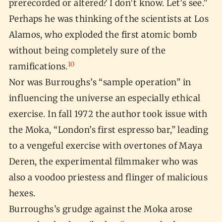
prerecorded or altered? I don’t know. Let’s see.”
Perhaps he was thinking of the scientists at Los
Alamos, who exploded the first atomic bomb
without being completely sure of the
10
ramifications.
Nor was Burroughs’s “sample operation” in
influencing the universe an especially ethical
exercise. In fall 1972 the author took issue with
the Moka, “London’s first espresso bar,” leading
to a vengeful exercise with overtones of Maya
Deren, the experimental filmmaker who was
also a voodoo priestess and flinger of malicious
hexes.
Burroughs’s grudge against the Moka arose