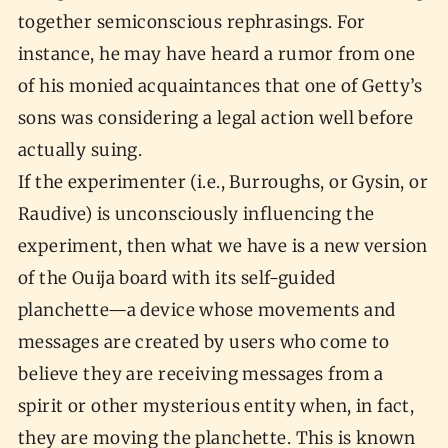
together semiconscious rephrasings. For
instance, he may have heard a rumor from one
of his monied acquaintances that one of Getty’s
sons was considering a legal action well before
actually suing.
If the experimenter (i.e., Burroughs, or Gysin, or
Raudive) is unconsciously influencing the
experiment, then what we have is a new version
of the Ouija board with its self-guided
planchette—a device whose movements and
messages are created by users who come to
believe they are receiving messages from a
spirit or other mysterious entity when, in fact,
they are moving the planchette. This is known