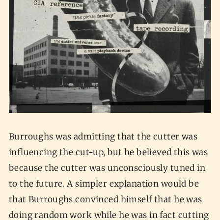
Burroughs was admitting that the cutter was
influencing the cut-up, but he believed this was
because the cutter was unconsciously tuned in
to the future. A simpler explanation would be
that Burroughs convinced himself that he was
doing random work while he was in fact cutting