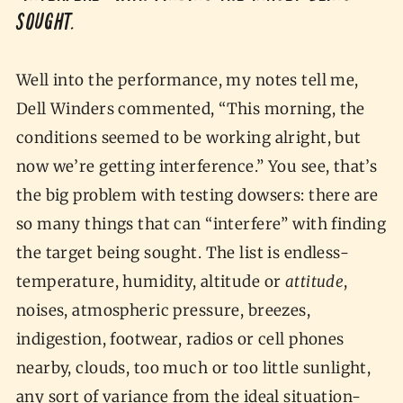
sought.
Well into the performance, my notes tell me,
Dell Winders commented, “This morning, the
conditions seemed to be working alright, but
now we’re getting interference.” You see, that’s
the big problem with testing dowsers: there are
so many things that can “interfere” with finding
the target being sought. The list is endless-
temperature, humidity, altitude or
attitude
,
noises, atmospheric pressure, breezes,
indigestion, footwear, radios or cell phones
nearby, clouds, too much or too little sunlight,
any sort of variance from the ideal situation-