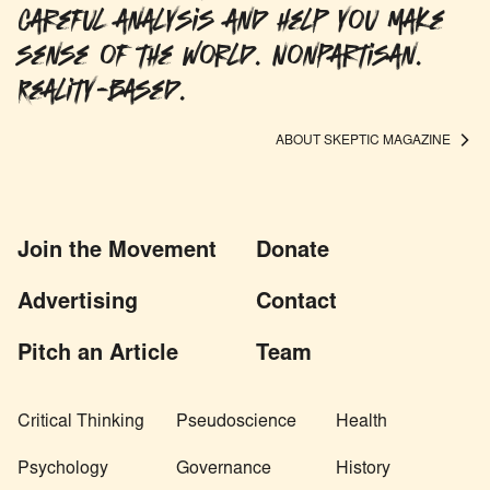
careful analysis and help you make
sense of the world. Nonpartisan.
Reality-based.
ABOUT SKEPTIC MAGAZINE
Join the Movement
Donate
Advertising
Contact
Pitch an Article
Team
Critical Thinking
Pseudoscience
Health
Psychology
Governance
History