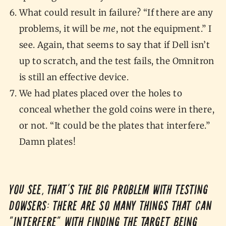
What could result in failure? “If there are any
problems, it will be
me
, not the equipment.” I
see. Again, that seems to say that if Dell isn’t
up to scratch, and the test fails, the Omnitron
is still an effective device.
We had plates placed over the holes to
conceal whether the gold coins were in there,
or not. “It could be the plates that interfere.”
Damn plates!
You see, that’s the big problem with testing
dowsers: there are so many things that can
“interfere” with finding the target being