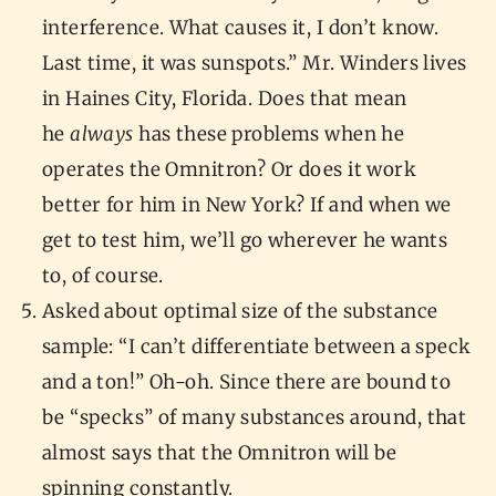
interference. What causes it, I don’t know.
Last time, it was sunspots.” Mr. Winders lives
in Haines City, Florida. Does that mean
he
always
has these problems when he
operates the Omnitron? Or does it work
better for him in New York? If and when we
get to test him, we’ll go wherever he wants
to, of course.
Asked about optimal size of the substance
sample: “I can’t differentiate between a speck
and a ton!” Oh-oh. Since there are bound to
be “specks” of many substances around, that
almost says that the Omnitron will be
spinning constantly.