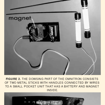
FIGURE 2.
 THE DOWSING PART OF THE OMNITRON CONSISTS 
OF TWO METAL STICKS WITH HANDLES CONNECTED BY WIRES 
TO A SMALL POCKET UNIT THAT HAS A BATTERY AND MAGNET 
INSIDE.