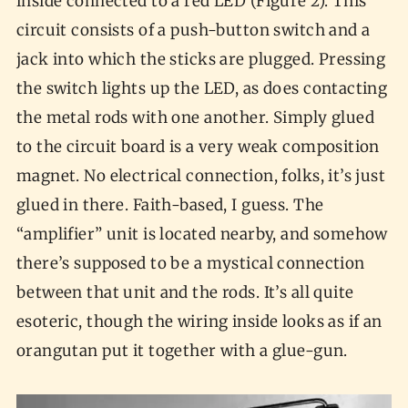
inside connected to a red LED (Figure 2). This
circuit consists of a push-button switch and a
jack into which the sticks are plugged. Pressing
the switch lights up the LED, as does contacting
the metal rods with one another. Simply glued
to the circuit board is a very weak composition
magnet. No electrical connection, folks, it’s just
glued in there. Faith-based, I guess. The
“amplifier” unit is located nearby, and somehow
there’s supposed to be a mystical connection
between that unit and the rods. It’s all quite
esoteric, though the wiring inside looks as if an
orangutan put it together with a glue-gun.