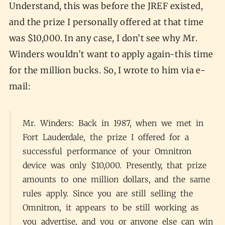
Understand, this was before the JREF existed,
and the prize I personally offered at that time
was $10,000. In any case, I don’t see why Mr.
Winders wouldn’t want to apply again-this time
for the million bucks. So, I wrote to him via e-
mail:
Mr. Winders: Back in 1987, when we met in
Fort Lauderdale, the prize I offered for a
successful performance of your Omnitron
device was only $10,000. Presently, that prize
amounts to one million dollars, and the same
rules apply. Since you are still selling the
Omnitron, it appears to be still working as
you advertise, and you or anyone else can win