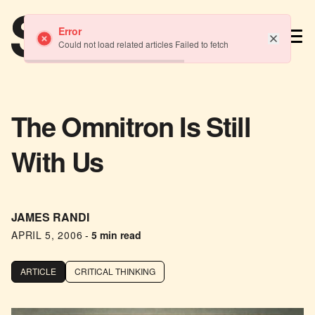
TM
Error
Could not load related articles Failed to fetch
The Omnitron Is Still
With Us
JAMES RANDI
APRIL 5, 2006
-
5 min read
ARTICLE
CRITICAL THINKING