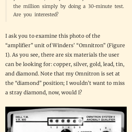
the million simply by doing a 30-minute test.
Are you interested?
I ask you to examine this photo of the
“amplifier” unit of Winders’ “Omnitron” (Figure
1). As you see, there are six materials the user
can be looking for: copper, silver, gold, lead, tin,
and diamond. Note that my Omnitron is set at
the “diamond” position; I wouldn’t want to miss
a stray diamond, now, would I?