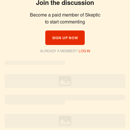
Join the discussion
Become a paid member of Skeptic
Similar Articles
to start commenting
SIGN UP NOW
ALREADY A MEMBER?
LOG IN