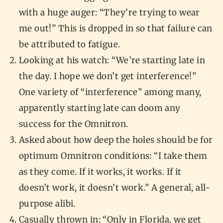
with a huge auger: “They’re trying to wear
me out!” This is dropped in so that failure can
be attributed to fatigue.
Looking at his watch: “We’re starting late in
the day. I hope we don’t get interference!”
One variety of “interference” among many,
apparently starting late can doom any
success for the Omnitron.
Asked about how deep the holes should be for
optimum Omnitron conditions: “I take them
as they come. If it works, it works. If it
doesn’t work, it doesn’t work.” A general, all-
purpose alibi.
Casually thrown in: “Only in Florida, we get