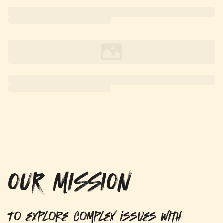
OUR MISSION
To explore complex issues with