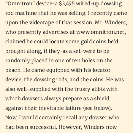
“Omnitron” device-a $3,495 wired-up dowsing
rod machine that he was selling. I recently came
upon the videotape of that session. Mr. Winders,
who presently advertises at www.omnitron.net,
claimed he could locate some gold coins he’d
brought along, if they-as a set-were to be
randomly placed in one of ten holes on the
beach. He came equipped with his locator
device, the dowsing rods, and the coins. He was
also well-supplied with the trusty alibis with
which dowsers always prepare as a shield
against their inevitable failure (see below).
Now, I would certainly recall any dowser who
had been successful. However, Winders now