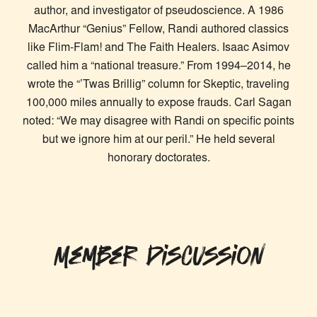
author, and investigator of pseudoscience. A 1986
MacArthur “Genius” Fellow, Randi authored classics
like Flim-Flam! and The Faith Healers. Isaac Asimov
called him a “national treasure.” From 1994–2014, he
wrote the “’Twas Brillig” column for Skeptic, traveling
100,000 miles annually to expose frauds. Carl Sagan
noted: “We may disagree with Randi on specific points
but we ignore him at our peril.” He held several
honorary doctorates.
Member Discussion