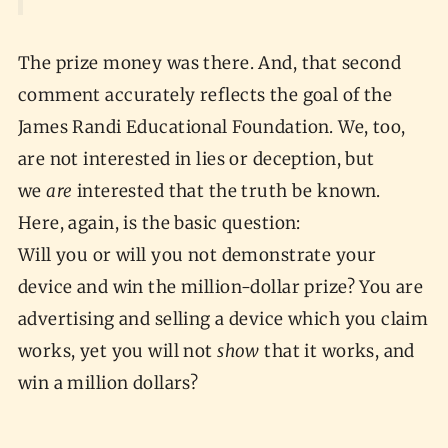
The prize money was there. And, that second
comment accurately reflects the goal of the
James Randi Educational Foundation. We, too,
are not interested in lies or deception, but
we
are
interested that the truth be known.
Here, again, is the basic question:
Will you or will you not demonstrate your
device and win the million-dollar prize? You are
advertising and selling a device which you claim
works, yet you will not
show
that it works, and
win a million dollars?