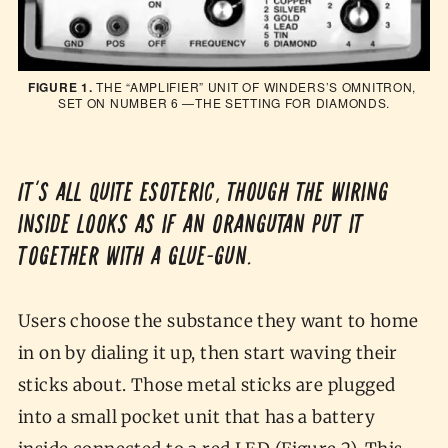
FIGURE 1.
 THE “AMPLIFIER” UNIT OF WINDERS’S OMNITRON, 
SET ON NUMBER 6 —THE SETTING FOR DIAMONDS.
It’s all quite esoteric, though the wiring
inside looks as if an orangutan put it
together with a glue-gun.
Users choose the substance they want to home
in on by dialing it up, then start waving their
sticks about. Those metal sticks are plugged
into a small pocket unit that has a battery