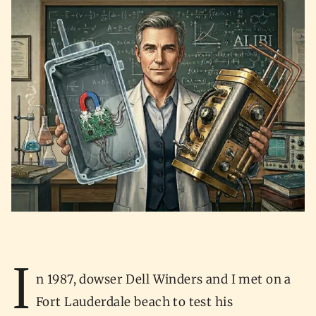
I
n 1987, dowser Dell Winders and I met on a
Fort Lauderdale beach to test his