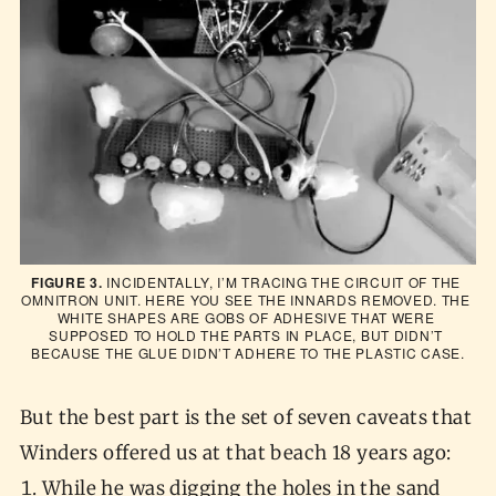
FIGURE 3.
 INCIDENTALLY, I’M TRACING THE CIRCUIT OF THE 
OMNITRON UNIT. HERE YOU SEE THE INNARDS REMOVED. THE 
WHITE SHAPES ARE GOBS OF ADHESIVE THAT WERE 
SUPPOSED TO HOLD THE PARTS IN PLACE, BUT DIDN’T 
BECAUSE THE GLUE DIDN’T ADHERE TO THE PLASTIC CASE.
But the best part is the set of seven caveats that
Winders offered us at that beach 18 years ago:
While he was digging the holes in the sand