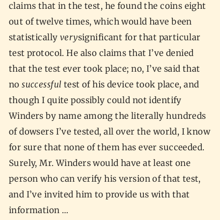
claims that in the test, he found the coins eight
out of twelve times, which would have been
statistically
very
significant for that particular
test protocol. He also claims that I’ve denied
that the test ever took place; no, I’ve said that
no
successful
test of his device took place, and
though I quite possibly could not identify
Winders by name among the literally hundreds
of dowsers I’ve tested, all over the world, I know
for sure that none of them has ever succeeded.
Surely, Mr. Winders would have at least one
person who can verify his version of that test,
and I’ve invited him to provide us with that
information …