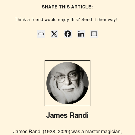
SHARE THIS ARTICLE:
Think a friend would enjoy this? Send it their way!
James Randi
James Randi (1928–2020) was a master magician,