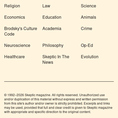
Religion
Law
Science
Economics
Education
Animals
Brodsky's Culture
Academia
Crime
Code
Neuroscience
Philosophy
Op-Ed
Healthcare
Skeptic In The
Evolution
News
© 1992–2026 Skeptic magazine. All rights reserved. Unauthorized use
and/or duplication of this material without express and written permission
from this site's author and/or owner is strictly prohibited. Excerpts and links
may be used, provided that full and clear credit is given to Skeptic magazine
with appropriate and specific direction to the original content.