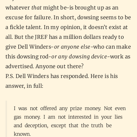
whatever
that
might be-is brought up as an
excuse for failure. In short, dowsing seems to be
a fickle talent. In my opinion, it doesn’t exist at
all. But the JREF has a million dollars ready to
give Dell Winders-
or anyone else
-who can make
this dowsing rod-
or any dowsing device
-work as
advertised. Anyone out there?
P.S. Dell Winders has responded. Here is his
answer, in full:
I was not offered any prize money. Not even
gas money. I am not interested in your lies
and deception, except that the truth be
known.