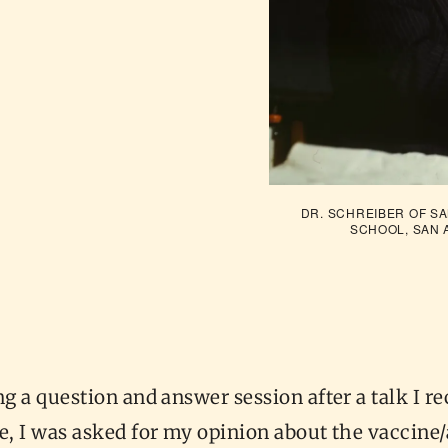
DR. SCHREIBER OF SA
SCHOOL, SAN 
ng a question and answer session after a talk I re
e, I was asked for my opinion about the vaccine