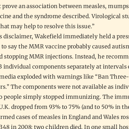
t prove an association between measles, mumps
cine and the syndrome described. Virological st
hat may help to resolve this issue.”
s disclaimer, Wakefield immediately held a pres
 to say the MMR vaccine probably caused autis
 stopping MMR injections. Instead, he recom
3 individual components separately at intervals o
media exploded with warnings like “Ban Three-
rs.” The components were not available as indiv
so people simply stopped immunizing. The imm
e U.K. dropped from 93% to 75% (and to 50% in t
firmed cases of measles in England and Wales ro
1348 in 2008; two children died. In one small hos