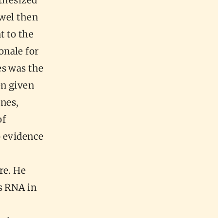
othesized
owel then
t to the
onale for
es was the
en given
ines,
of
o evidence
re. He
s RNA in