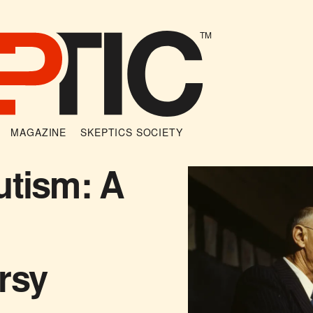
TM
MAGAZINE
SKEPTICS SOCIETY
utism: A
rsy