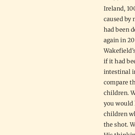
Ireland, 1
caused by m
had been de
again in 2
Wakefield’s
if it had b
intestinal 
compare the
children. 
you would h
children wh
the shot. 