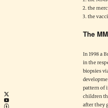
the merc
the vacc
The MM
In 1998 a 
in the res
biopsies v
developmen
pattern of 
children t
after they 