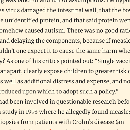
ng was fanciful and full of assumptions. He hyp
s virus damaged the intestinal wall, that the b
 unidentified protein, and that said protein wen
somehow caused autism. There was no good rati
 and delaying the components, because if measl
ouldn’t one expect it to cause the same harm wh
y? As one of his critics pointed out: “Single vacc
ar apart, clearly expose children to greater risk 
as well as additional distress and expense, and n
roduced upon which to adopt such a policy.”
had been involved in questionable research befo
a study in 1993 where he allegedly found measle
biopsies from patients with Crohn’s disease (an