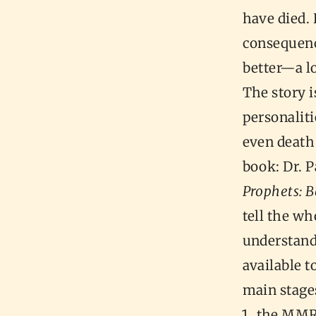
have died.
consequence
better—a lo
The story i
personaliti
even death
book: Dr. 
Prophets: B
tell the who
understand
available t
main stages
the MMR