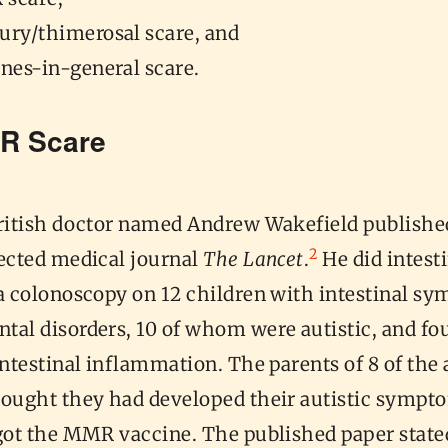
ury/thimerosal scare, and
ines-in-general scare.
R Scare
British doctor named Andrew Wakefield published
2
pected medical journal
The Lancet
.
He did intest
ia colonoscopy on 12 children with intestinal s
tal disorders, 10 of whom were autistic, and fo
intestinal inflammation. The parents of 8 of the 
hought they had developed their autistic sympt
got the MMR vaccine. The published paper stated