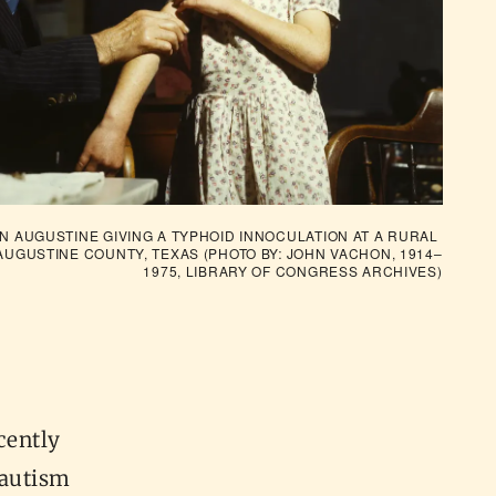
N AUGUSTINE GIVING A TYPHOID INNOCULATION AT A RURAL 
AUGUSTINE COUNTY, TEXAS (PHOTO BY: JOHN VACHON, 1914–
1975, 
LIBRARY OF CONGRESS ARCHIVES
)
cently
/autism