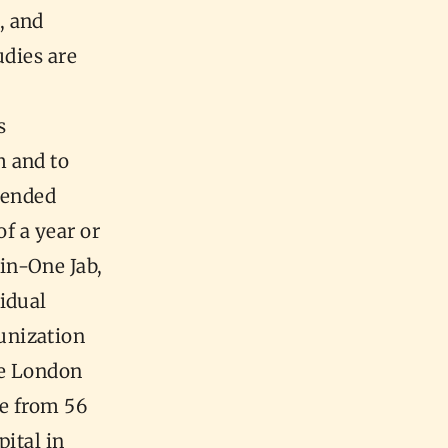
, and
udies are
s
m and to
mended
f a year or
in-One Jab,
idual
unization
he London
se from 56
pital in