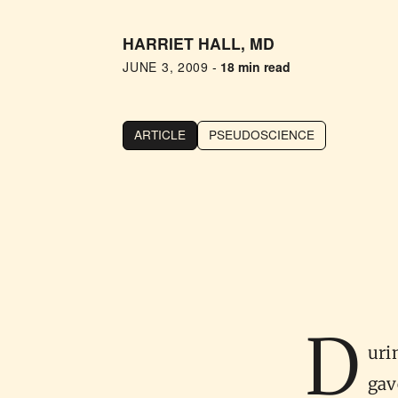
HARRIET HALL, MD
JUNE 3, 2009
-
18 min read
ARTICLE
PSEUDOSCIENCE
D
uri
gav