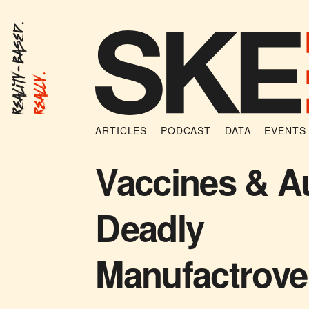
Reality-Based.
Really.
ARTICLES
PODCAST
DATA
EVENTS
Vaccines & A
Deadly
Manufactrove