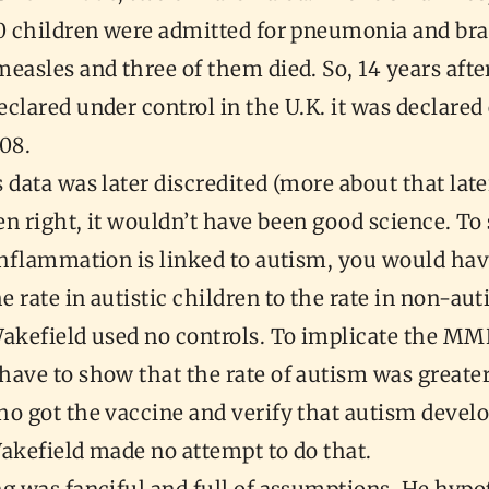
00 children were admitted for pneumonia and bra
easles and three of them died. So, 14 years aft
clared under control in the U.K. it was declare
008.
 data was later discredited (more about that late
een right, it wouldn’t have been good science. T
inflammation is linked to autism, you would hav
 rate in autistic children to the rate in non-auti
Wakefield used no controls. To implicate the MM
ave to show that the rate of autism was greater
o got the vaccine and verify that autism develo
Wakefield made no attempt to do that.