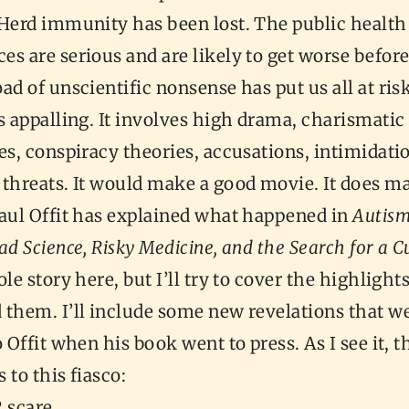
 Herd immunity has been lost. The public health
s are serious and are likely to get worse before
ad of unscientific nonsense has put us all at ris
s appalling. It involves high drama, charismatic
es, conspiracy theories, accusations, intimidati
 threats. It would make a good movie. It does m
Paul Offit has explained what happened in
Autism
ad Science, Risky Medicine, and the Search for a C
le story here, but I’ll try to cover the highlights
 them. I’ll include some new revelations that w
o Offit when his book went to press. As I see it, 
 to this fiasco:
 scare,