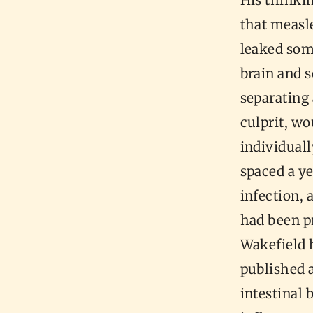
His thinki
that measle
leaked some
brain and 
separating
culprit, w
individuall
spaced a ye
infection, 
had been p
Wakefield 
published 
intestinal 