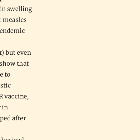
in swelling
er measles
d endemic
r) but even
o show that
e to
stic
R vaccine,
 in
ped after