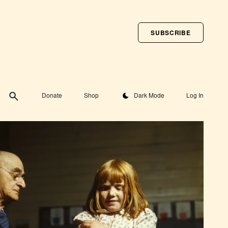
SUBSCRIBE
Toggle theme
Donate
Shop
Dark Mode
Log In