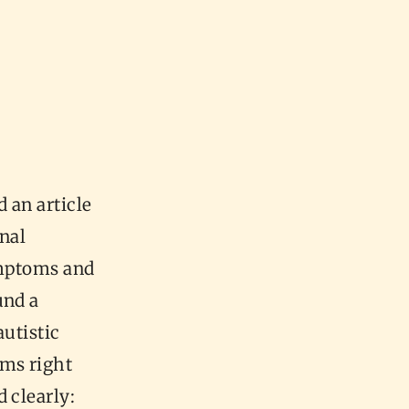
 an article
inal
ymptoms and
und a
autistic
oms right
 clearly: