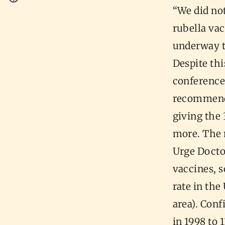
“We did no
rubella vac
underway t
Despite thi
conference
recommend
giving the 
more. The 
Urge Docto
vaccines, 
rate in th
area). Con
in 1998 to 