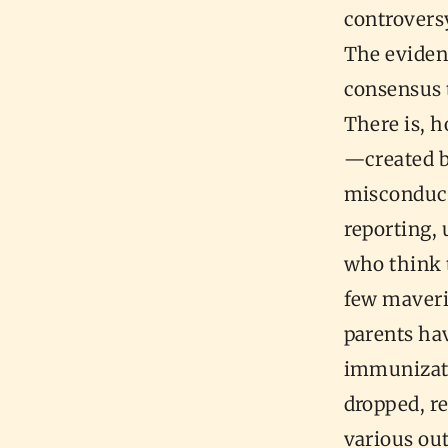
controversy
The eviden
consensus t
There is, 
—created b
misconduct,
reporting, 
who think 
few maveri
parents hav
immunizati
dropped, re
various out