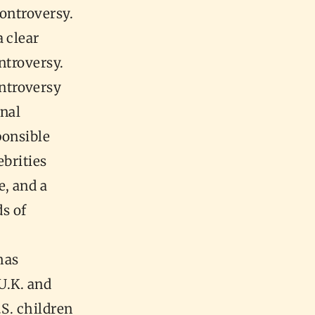
controversy.
 clear
ntroversy.
ntroversy
onal
ponsible
ebrities
e, and a
s of
has
U.K. and
.S. children