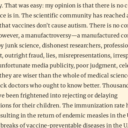
. That was easy: my opinion is that there is no 
ce is in. The scientific community has reached a
hat vaccines don’t cause autism. There is no co
however, a manufactroversy—a manufactured co
y junk science, dishonest researchers, professi
 outright fraud, lies, misrepresentations, irres
unfortunate media publicity, poor judgment, cel
they are wiser than the whole of medical scienc
ck doctors who ought to know better. Thousand
e been frightened into rejecting or delaying
ons for their children. The immunization rate 
sulting in the return of endemic measles in the 
breaks of vaccine-preventable diseases in the U