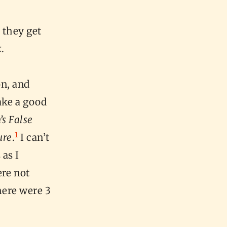
 they get
k.
on, and
ake a good
’s False
1
ure
.
I can’t
 as I
ere not
there were 3