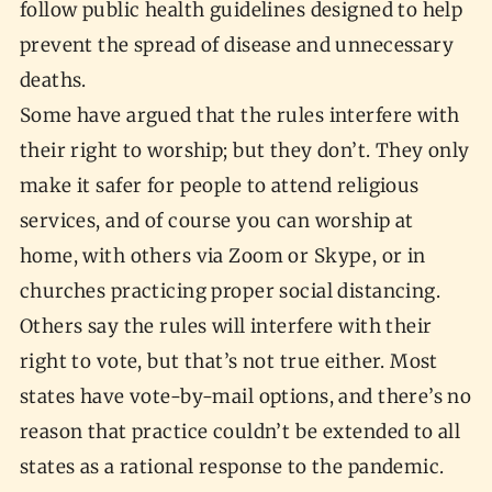
follow public health guidelines designed to help
prevent the spread of disease and unnecessary
deaths.
Some have argued that the rules interfere with
their right to worship; but they don’t. They only
make it safer for people to attend religious
services, and of course you can worship at
home, with others via Zoom or Skype, or in
churches practicing proper social distancing.
Others say the rules will interfere with their
right to vote, but that’s not true either. Most
states have vote-by-mail options, and there’s no
reason that practice couldn’t be extended to all
states as a rational response to the pandemic.