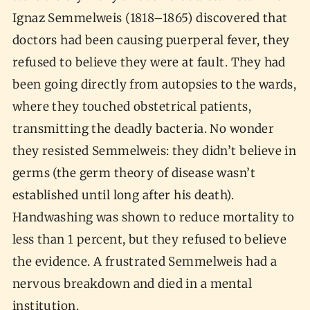
Ignaz Semmelweis (1818–1865) discovered that
doctors had been causing puerperal fever, they
refused to believe they were at fault. They had
been going directly from autopsies to the wards,
where they touched obstetrical patients,
transmitting the deadly bacteria. No wonder
they resisted Semmelweis: they didn’t believe in
germs (the germ theory of disease wasn’t
established until long after his death).
Handwashing was shown to reduce mortality to
less than 1 percent, but they refused to believe
the evidence. A frustrated Semmelweis had a
nervous breakdown and died in a mental
institution.