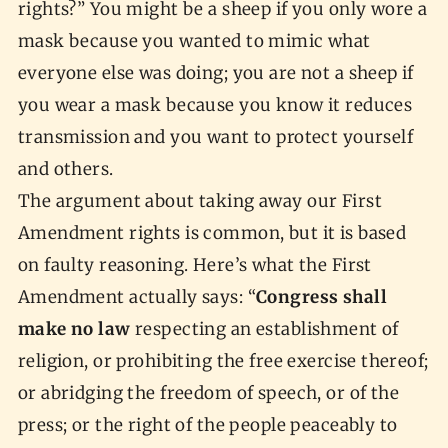
rights?” You might be a sheep if you only wore a
mask because you wanted to mimic what
everyone else was doing; you are not a sheep if
you wear a mask because you know it reduces
transmission and you want to protect yourself
and others.
The argument about taking away our First
Amendment rights is common, but it is based
on faulty reasoning. Here’s what the First
Amendment actually says: “
Congress shall
make no law
respecting an establishment of
religion, or prohibiting the free exercise thereof;
or abridging the freedom of speech, or of the
press; or the right of the people peaceably to