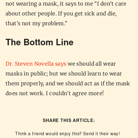
not wearing a mask, it says to me “I don’t care
about other people. If you get sick and die,
that’s not my problem.”
The Bottom Line
Dr. Steven Novella says
we should all wear
masks in public; but we should learn to wear
them properly, and we should act as if the mask
does not work. I couldn’t agree more!
SHARE THIS ARTICLE:
Think a friend would enjoy this? Send it their way!