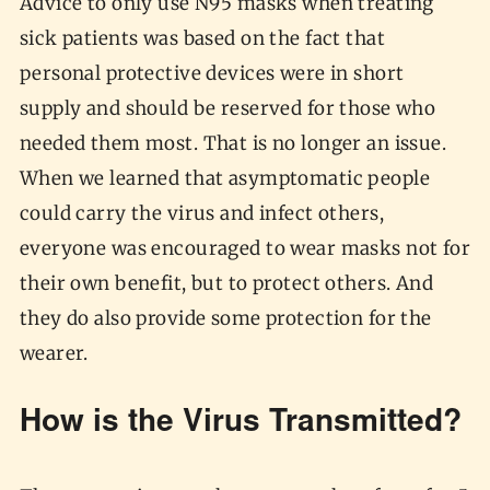
Advice to only use N95 masks when treating
sick patients was based on the fact that
personal protective devices were in short
supply and should be reserved for those who
needed them most. That is no longer an issue.
When we learned that asymptomatic people
could carry the virus and infect others,
everyone was encouraged to wear masks not for
their own benefit, but to protect others. And
they do also provide some protection for the
wearer.
How is the Virus Transmitted?