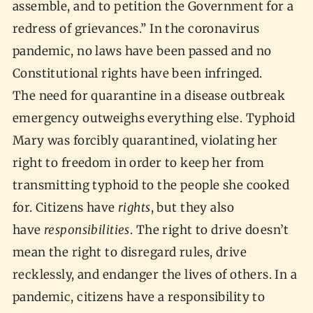
assemble, and to petition the Government for a
redress of grievances.” In the coronavirus
pandemic, no laws have been passed and no
Constitutional rights have been infringed.
The need for quarantine in a disease outbreak
emergency outweighs everything else. Typhoid
Mary was forcibly quarantined, violating her
right to freedom in order to keep her from
transmitting typhoid to the people she cooked
for. Citizens have
rights
, but they also
have
responsibilities
. The right to drive doesn’t
mean the right to disregard rules, drive
recklessly, and endanger the lives of others. In a
pandemic, citizens have a responsibility to