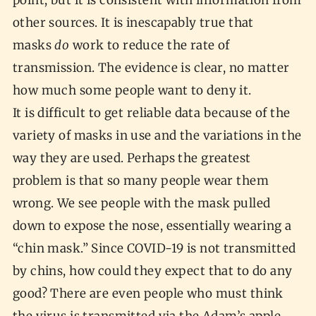
point, but it is consistent with information from
other sources. It is inescapably true that
masks
do
work to reduce the rate of
transmission. The evidence is clear, no matter
how much some people want to deny it.
It is difficult to get reliable data because of the
variety of masks in use and the variations in the
way they are used. Perhaps the greatest
problem is that so many people wear them
wrong. We see people with the mask pulled
down to expose the nose, essentially wearing a
“chin mask.” Since COVID-19 is not transmitted
by chins, how could they expect that to do any
good? There are even people who must think