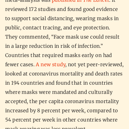
meta-analysis was
published in
The Lancet
. It
reviewed 172 studies and found good evidence
to support social distancing, wearing masks in
public, contact tracing, and eye protection.
They commented, “Face mask use could result
in a large reduction in risk of infection.”
Countries that required masks early on had
fewer cases.
A new study
, not yet peer-reviewed,
looked at coronavirus mortality and death rates
in 194 countries and found that in countries
where masks were mandated and culturally
accepted, the per capita coronavirus mortality
increased by 8 percent per week, compared to
54 percent per week in other countries where