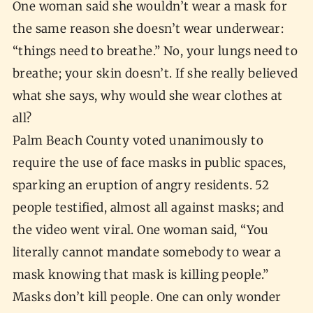
One woman said she wouldn’t wear a mask for
the same reason she doesn’t wear underwear:
“things need to breathe.” No, your lungs need to
breathe; your skin doesn’t. If she really believed
what she says, why would she wear clothes at
all?
Palm Beach County voted unanimously to
require the use of face masks in public spaces,
sparking an eruption of angry residents. 52
people testified, almost all against masks; and
the video went viral. One woman said, “You
literally cannot mandate somebody to wear a
mask knowing that mask is killing people.”
Masks don’t kill people. One can only wonder