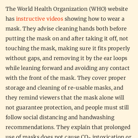
The World Health Organization (WHO) website
has
instructive videos
showing how to wear a
mask. They advise cleaning hands both before
putting the mask on and after taking it off, not
touching the mask, making sure it fits properly
without gaps, and removing it by the ear loops
while leaning forward and avoiding any contact
with the front of the mask. They cover proper
storage and cleaning of re-usable masks, and
they remind viewers that the mask alone will
not guarantee protection, and people must still
follow social distancing and handwashing
recommendations. They explain that prolonged
use of masks does not cause CO
intoxication or