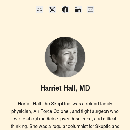
Harriet Hall, MD
Harriet Hall, the SkepDoc, was a retired family
physician, Air Force Colonel, and flight surgeon who
wrote about medicine, pseudoscience, and critical
thinking. She was a regular columnist for Skeptic and