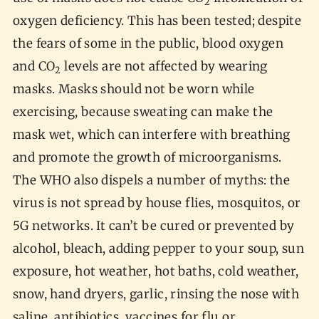
2
oxygen deficiency. This has been tested; despite
the fears of some in the public, blood oxygen
and CO
levels are not affected by wearing
2
masks. Masks should not be worn while
exercising, because sweating can make the
mask wet, which can interfere with breathing
and promote the growth of microorganisms.
The WHO also dispels a number of myths: the
virus is not spread by house flies, mosquitos, or
5G networks. It can’t be cured or prevented by
alcohol, bleach, adding pepper to your soup, sun
exposure, hot weather, hot baths, cold weather,
snow, hand dryers, garlic, rinsing the nose with
saline, antibiotics, vaccines for flu or