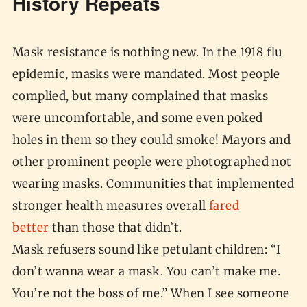
History Repeats
Mask resistance is nothing new. In the 1918 flu
epidemic, masks were mandated. Most people
complied, but many complained that masks
were uncomfortable, and some even poked
holes in them so they could smoke! Mayors and
other prominent people were photographed not
wearing masks. Communities that implemented
stronger health measures overall
fared
better
than those that didn’t.
Mask refusers sound like petulant children: “I
don’t wanna wear a mask. You can’t make me.
You’re not the boss of me.” When I see someone