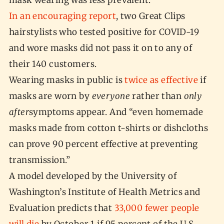
mask wearing was less prevalent.
In an encouraging report
, two Great Clips
hairstylists who tested positive for COVID-19
and wore masks did not pass it on to any of
their 140 customers.
Wearing masks in public is
twice as effective
if
masks are worn by
everyone
rather than
only
after
symptoms appear. And “even homemade
masks made from cotton t-shirts or dishcloths
can prove 90 percent effective at preventing
transmission.”
A model developed by the University of
Washington’s Institute of Health Metrics and
Evaluation predicts that
33,000 fewer people