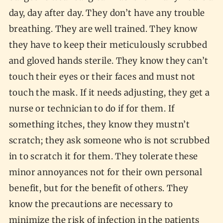
day, day after day. They don’t have any trouble
breathing. They are well trained. They know
they have to keep their meticulously scrubbed
and gloved hands sterile. They know they can’t
touch their eyes or their faces and must not
touch the mask. If it needs adjusting, they get a
nurse or technician to do if for them. If
something itches, they know they mustn’t
scratch; they ask someone who is not scrubbed
in to scratch it for them. They tolerate these
minor annoyances not for their own personal
benefit, but for the benefit of others. They
know the precautions are necessary to
minimize the risk of infection in the patients