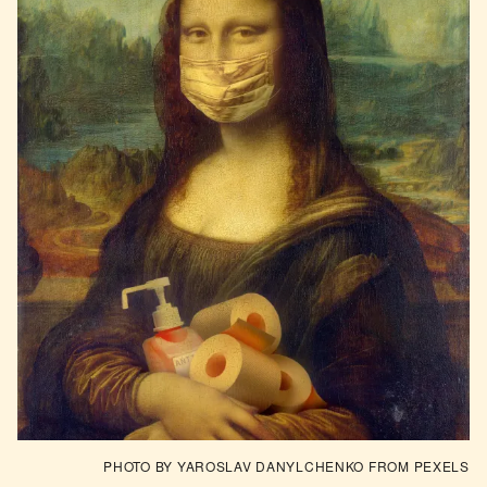
PHOTO BY YAROSLAV DANYLCHENKO
 FROM 
PEXELS