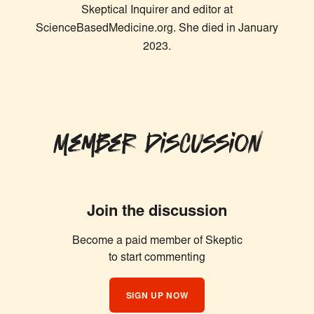
Skeptical Inquirer and editor at
ScienceBasedMedicine.org. She died in January
2023.
Member Discussion
Join the discussion
Become a paid member of Skeptic
Similar Articles
to start commenting
SIGN UP NOW