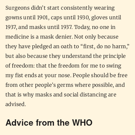
Surgeons didn’t start consistently wearing
gowns until 1901, caps until 1930, gloves until
1937, and masks until 1937. Today, no one in
medicine is a mask denier. Not only because
they have pledged an oath to “first, do no harm,”
but also because they understand the principle
of freedom: that the freedom for me to swing
my fist ends at your nose. People should be free
from other people’s germs where possible, and
that is why masks and social distancing are
advised.
Advice from the WHO