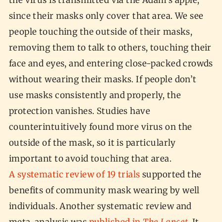
the virus is transmitted via the Adam’s apple,
since their masks only cover that area. We see
people touching the outside of their masks,
removing them to talk to others, touching their
face and eyes, and entering close-packed crowds
without wearing their masks. If people don’t
use masks consistently and properly, the
protection vanishes. Studies have
counterintuitively found more virus on the
outside of the mask, so it is particularly
important to avoid touching that area.
A systematic review of 19 trials
supported the
benefits of community mask wearing by well
individuals. Another systematic review and