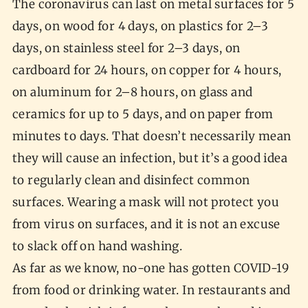
The coronavirus can last on metal surfaces for 5
days, on wood for 4 days, on plastics for 2–3
days, on stainless steel for 2–3 days, on
cardboard for 24 hours, on copper for 4 hours,
on aluminum for 2–8 hours, on glass and
ceramics for up to 5 days, and on paper from
minutes to days. That doesn’t necessarily mean
they will cause an infection, but it’s a good idea
to regularly clean and disinfect common
surfaces. Wearing a mask will not protect you
from virus on surfaces, and it is not an excuse
to slack off on hand washing.
As far as we know, no-one has gotten COVID-19
from food or drinking water. In restaurants and