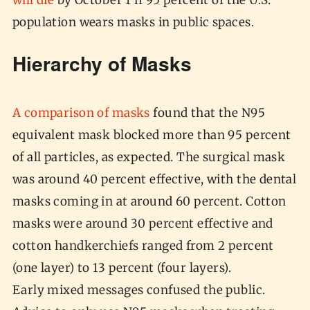
will die
by October 1 if 95 percent of the U.S.
population wears masks in public spaces.
Hierarchy of Masks
A comparison of masks
found that the N95
equivalent mask blocked more than 95 percent
of all particles, as expected. The surgical mask
was around 40 percent effective, with the dental
masks coming in at around 60 percent. Cotton
masks were around 30 percent effective and
cotton handkerchiefs ranged from 2 percent
(one layer) to 13 percent (four layers).
Early mixed messages confused the public.