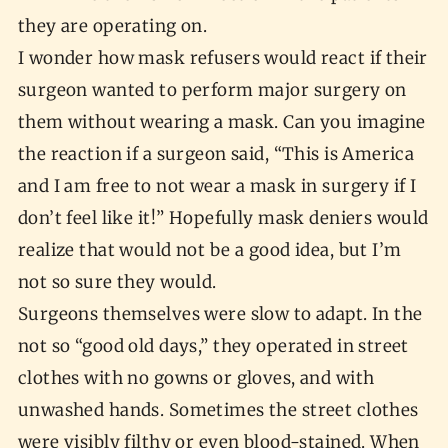
they are operating on.
I wonder how mask refusers would react if their
surgeon wanted to perform major surgery on
them without wearing a mask. Can you imagine
the reaction if a surgeon said, “This is America
and I am free to not wear a mask in surgery if I
don’t feel like it!” Hopefully mask deniers would
realize that would not be a good idea, but I’m
not so sure they would.
Surgeons themselves were slow to adapt. In the
not so “good old days,” they operated in street
clothes with no gowns or gloves, and with
unwashed hands. Sometimes the street clothes
were visibly filthy or even blood-stained. When