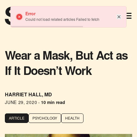
TM
Error
Could not load related articles Failed to fetch
Wear a Mask, But Act as
If It Doesn’t Work
HARRIET HALL, MD
JUNE 29, 2020
-
10 min read
ARTICLE
PSYCHOLOGY
HEALTH