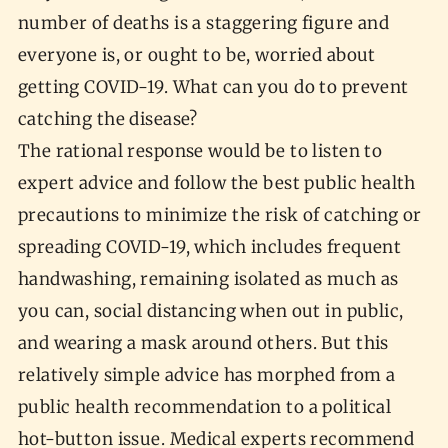
number of deaths is a staggering figure and
everyone is, or ought to be, worried about
getting COVID-19. What can you do to prevent
catching the disease?
The rational response would be to listen to
expert advice and follow the best public health
precautions to minimize the risk of catching or
spreading COVID-19, which includes frequent
handwashing, remaining isolated as much as
you can, social distancing when out in public,
and wearing a mask around others. But this
relatively simple advice has morphed from a
public health recommendation to a political
hot-button issue. Medical experts recommend