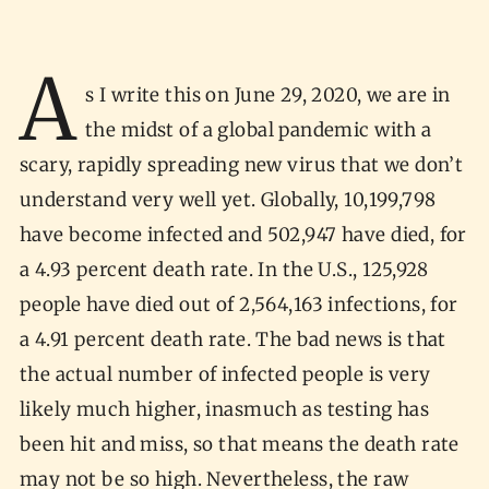
A
s I write this on June 29, 2020, we are in
the midst of a global pandemic with a
scary, rapidly spreading new virus that we don’t
understand very well yet. Globally, 10,199,798
have become infected and 502,947 have died, for
a 4.93 percent death rate. In the U.S., 125,928
people have died out of 2,564,163 infections, for
a 4.91 percent death rate. The bad news is that
the actual number of infected people is very
likely much higher, inasmuch as testing has
been hit and miss, so that means the death rate
may not be so high. Nevertheless, the raw