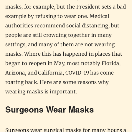
masks, for example, but the President sets a bad
example by refusing to wear one. Medical
authorities recommend social distancing, but
people are still crowding together in many
settings, and many of them are not wearing
masks. Where this has happened in places that
began to reopen in May, most notably Florida,
Arizona, and California, COVID-19 has come
roaring back. Here are some reasons why
wearing masks is important.
Surgeons Wear Masks
Surgeons wear surgical masks for many hours a