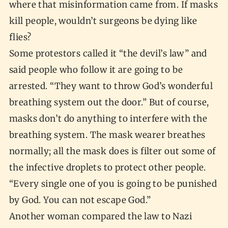
where that misinformation came from. If masks
kill people, wouldn’t surgeons be dying like
flies?
Some protestors called it “the devil’s law” and
said people who follow it are going to be
arrested. “They want to throw God’s wonderful
breathing system out the door.” But of course,
masks don’t do anything to interfere with the
breathing system. The mask wearer breathes
normally; all the mask does is filter out some of
the infective droplets to protect other people.
“Every single one of you is going to be punished
by God. You can not escape God.”
Another woman compared the law to Nazi