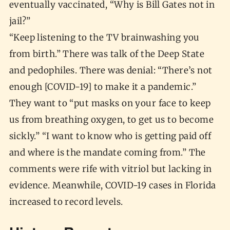
eventually vaccinated, “Why is Bill Gates not in
jail?”
“Keep listening to the TV brainwashing you
from birth.” There was talk of the Deep State
and pedophiles. There was denial: “There’s not
enough [COVID-19] to make it a pandemic.”
They want to “put masks on your face to keep
us from breathing oxygen, to get us to become
sickly.” “I want to know who is getting paid off
and where is the mandate coming from.” The
comments were rife with vitriol but lacking in
evidence. Meanwhile, COVID-19 cases in Florida
increased to record levels.