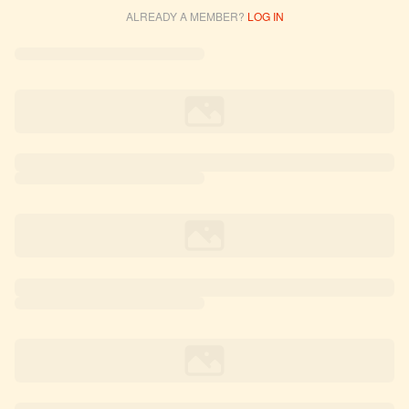
ALREADY A MEMBER?
LOG IN