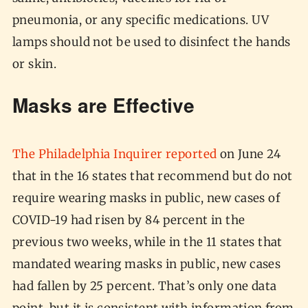
pneumonia, or any specific medications. UV
lamps should not be used to disinfect the hands
or skin.
Masks are Effective
The Philadelphia Inquirer reported
on June 24
that in the 16 states that recommend but do not
require wearing masks in public, new cases of
COVID-19 had risen by 84 percent in the
previous two weeks, while in the 11 states that
mandated wearing masks in public, new cases
had fallen by 25 percent. That’s only one data