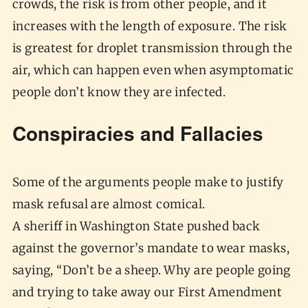
crowds, the risk is from other people, and it
increases with the length of exposure. The risk
is greatest for droplet transmission through the
air, which can happen even when asymptomatic
people don’t know they are infected.
Conspiracies and Fallacies
Some of the arguments people make to justify
mask refusal are almost comical.
A sheriff in Washington State pushed back
against the governor’s mandate to wear masks,
saying, “Don’t be a sheep. Why are people going
and trying to take away our First Amendment