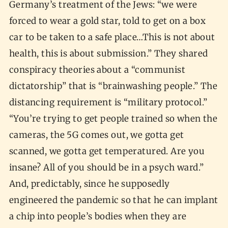
Germany’s treatment of the Jews: “we were
forced to wear a gold star, told to get on a box
car to be taken to a safe place…This is not about
health, this is about submission.” They shared
conspiracy theories about a “communist
dictatorship” that is “brainwashing people.” The
distancing requirement is “military protocol.”
“You’re trying to get people trained so when the
cameras, the 5G comes out, we gotta get
scanned, we gotta get temperatured. Are you
insane? All of you should be in a psych ward.”
And, predictably, since he supposedly
engineered the pandemic so that he can implant
a chip into people’s bodies when they are