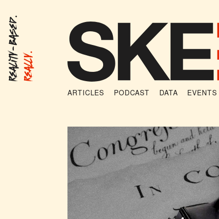
Reality-Based.
Really.
ARTICLES
PODCAST
DATA
EVENTS