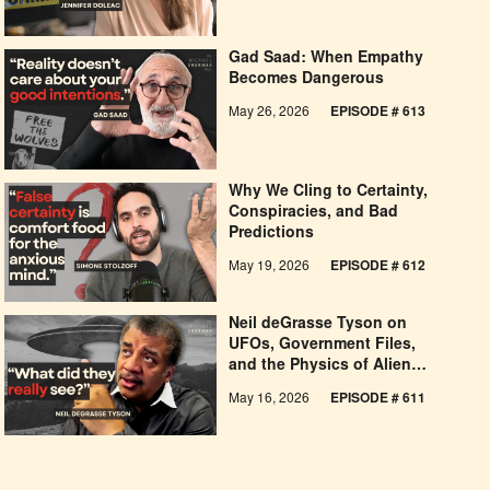
Gad Saad: When Empathy
Becomes Dangerous
May 26, 2026
EPISODE #
613
Why We Cling to Certainty,
Conspiracies, and Bad
Predictions
May 19, 2026
EPISODE #
612
Neil deGrasse Tyson on
UFOs, Government Files,
and the Physics of Alien
Claims
May 16, 2026
EPISODE #
611