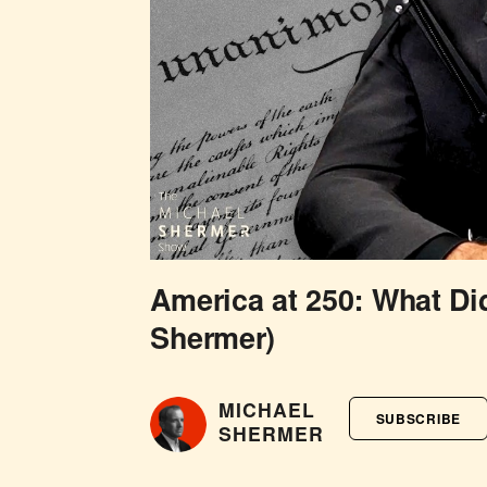
America at 250: What Di
Shermer)
MICHAEL
SUBSCRIBE
SHERMER