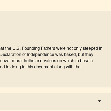
t the U.S. Founding Fathers were not only steeped in
Declaration of Independence was based, but they
iscover moral truths and values on which to base a
ed in doing in this document along with the
a tax-deductible donation
share the show