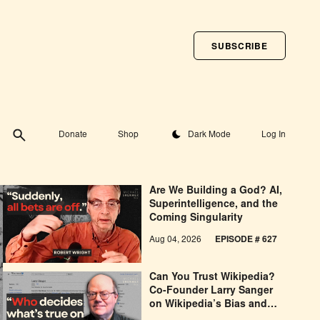
SUBSCRIBE
Toggle theme
Donate
Shop
Dark Mode
Log In
Are We Building a God? AI,
Superintelligence, and the
Coming Singularity
Aug 04, 2026
EPISODE # 627
Can You Trust Wikipedia?
Co-Founder Larry Sanger
on Wikipedia’s Bias and
Why He Was Banned