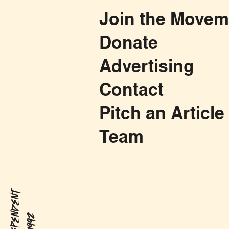
Join the Movem
Donate
Advertising
Contact
Pitch an Article
Team