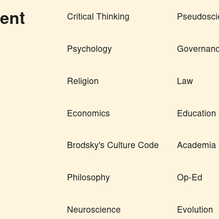
ent
Critical Thinking
Pseudosci
Psychology
Governan
Religion
Law
Economics
Education
Brodsky's Culture Code
Academia
Philosophy
Op-Ed
Neuroscience
Evolution