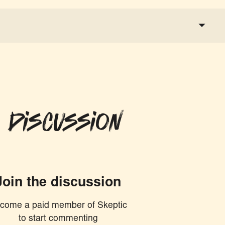
 Discussion
Join the discussion
come a paid member of Skeptic
to start commenting