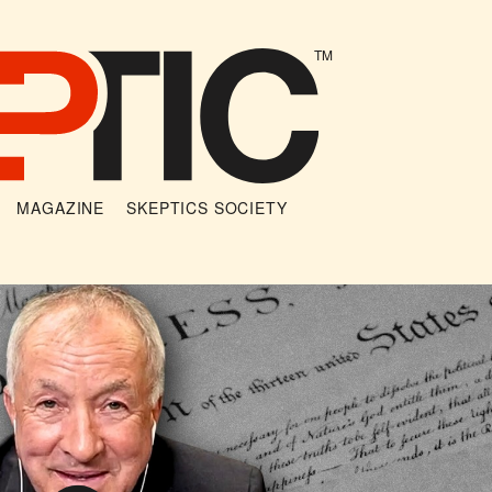
TM
MAGAZINE
SKEPTICS SOCIETY