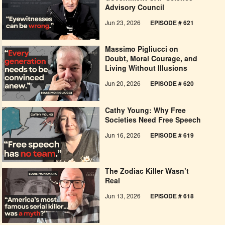
Advisory Council
Jun 23, 2026
EPISODE # 621
Massimo Pigliucci on
Doubt, Moral Courage, and
Living Without Illusions
Jun 20, 2026
EPISODE # 620
Cathy Young: Why Free
Societies Need Free Speech
Jun 16, 2026
EPISODE # 619
The Zodiac Killer Wasn’t
Real
Jun 13, 2026
EPISODE # 618