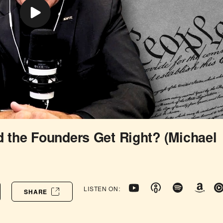
d the Founders Get Right? (Michael
LISTEN ON:
SHARE