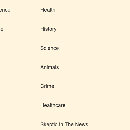
ence
Health
ce
History
Science
Animals
Crime
Healthcare
Skeptic In The News