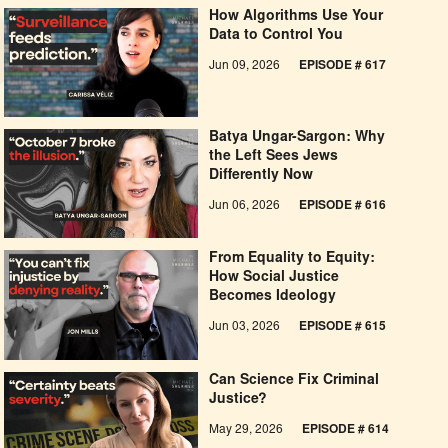
How Algorithms Use Your
Data to Control You
Jun 09, 2026
EPISODE # 617
Batya Ungar-Sargon: Why
the Left Sees Jews
Differently Now
Jun 06, 2026
EPISODE # 616
From Equality to Equity:
How Social Justice
Becomes Ideology
Jun 03, 2026
EPISODE # 615
Can Science Fix Criminal
Justice?
May 29, 2026
EPISODE # 614