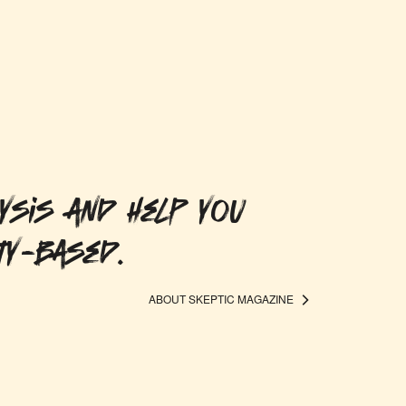
ysis and help you
ty-based.
ABOUT SKEPTIC MAGAZINE