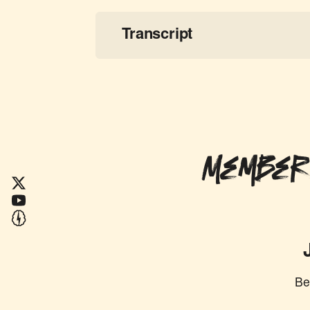
Transcript
Member
Be