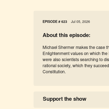
EPISODE # 623
Jul 05, 2026
About this episode:
Michael Shermer makes the case tha
Enlightenment values on which the 
were also scientists searching to d
rational society, which they succeed
Constitution.
Support the show