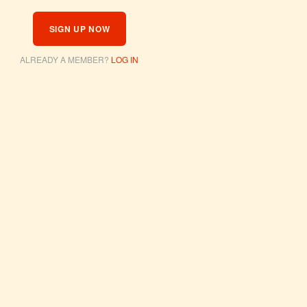
SIGN UP NOW
ALREADY A MEMBER?
LOG IN