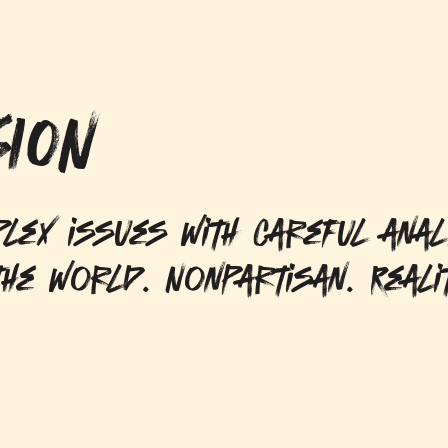
ION
lex issues with careful anal
he world. Nonpartisan. Reali