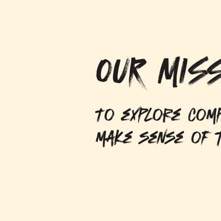
OUR MISS
To explore comp
make sense of t