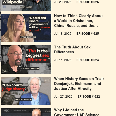
Jul 29, 2026
EPISODE # 626
How to Think Clearly About
a World in Crisis: Iran,
China, Russia, and the
West’s Economic
Jul 18, 2026
EPISODE # 625
Pessimism
The Truth About Sex
Differences
Jul 11, 2026
EPISODE # 624
When History Goes on Trial:
Demjanjuk, Eichmann, and
Justice After Atrocity
Jun 27, 2026
EPISODE # 622
Why I Joined the
Government UAP Science