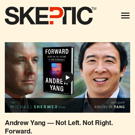
TM
Andrew Yang — Not Left. Not Right.
Forward.