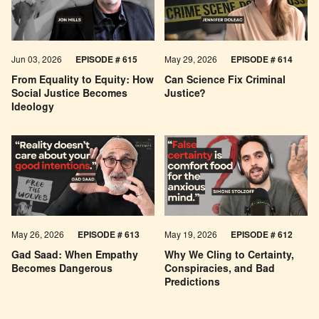
Jun 03, 2026
EPISODE # 615
May 29, 2026
EPISODE # 614
From Equality to Equity: How
Can Science Fix Criminal
Social Justice Becomes
Justice?
Ideology
May 26, 2026
EPISODE #
613
May 19, 2026
EPISODE #
612
Gad Saad: When Empathy
Why We Cling to Certainty,
Becomes Dangerous
Conspiracies, and Bad
Predictions