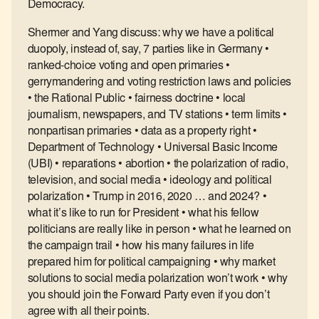
Democracy.
Shermer and Yang discuss: why we have a political
duopoly, instead of, say, 7 parties like in Germany •
ranked-choice voting and open primaries •
gerrymandering and voting restriction laws and policies
• the Rational Public • fairness doctrine • local
journalism, newspapers, and TV stations • term limits •
nonpartisan primaries • data as a property right •
Department of Technology • Universal Basic Income
(UBI) • reparations • abortion • the polarization of radio,
television, and social media • ideology and political
polarization • Trump in 2016, 2020 … and 2024? •
what it’s like to run for President • what his fellow
politicians are really like in person • what he learned on
the campaign trail • how his many failures in life
prepared him for political campaigning • why market
solutions to social media polarization won’t work • why
you should join the Forward Party even if you don’t
agree with all their points.