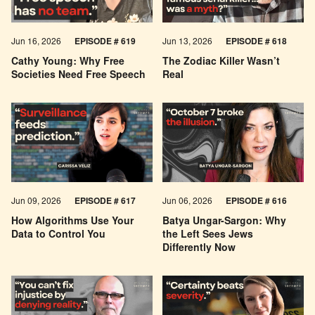
Jun 16, 2026
EPISODE # 619
Jun 13, 2026
EPISODE # 618
Cathy Young: Why Free
The Zodiac Killer Wasn’t
Societies Need Free Speech
Real
Jun 09, 2026
EPISODE # 617
Jun 06, 2026
EPISODE # 616
How Algorithms Use Your
Batya Ungar-Sargon: Why
Data to Control You
the Left Sees Jews
Differently Now