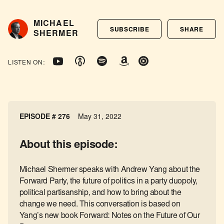
MICHAEL
SUBSCRIBE
SHARE
SHERMER
LISTEN ON:
EPISODE # 276
May 31, 2022
About this episode:
Michael Shermer speaks with Andrew Yang about the
Forward Party, the future of politics in a party duopoly,
political partisanship, and how to bring about the
change we need. This conversation is based on
Yang’s new book Forward: Notes on the Future of Our