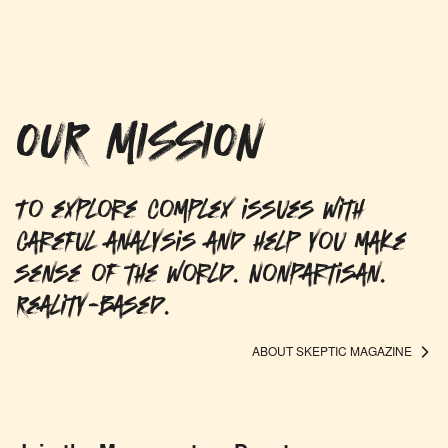
OUR MISSION
To explore complex issues with
careful analysis and help you make
sense of the world. Nonpartisan.
Reality-based.
ABOUT SKEPTIC MAGAZINE