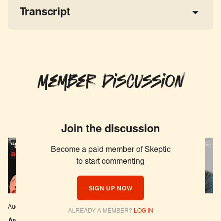
Transcript
Member Discussion
Join the discussion
Become a paid member of Skeptic
to start commenting
SIGN UP NOW
Aug 04, 2026
EPISODE # 627
Jul 29, 2026
EPISODE # 626
ALREADY A MEMBER?
LOG IN