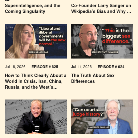
Are We Building a God? AI,
Can You Trust Wikipedia?
Superintelligence, and the
Co-Founder Larry Sanger on
Coming Singularity
Wikipedia’s Bias and Why He
Was Banned
Jul 18, 2026
EPISODE # 625
Jul 11, 2026
EPISODE # 624
How to Think Clearly About a
The Truth About Sex
World in Crisis: Iran, China,
Differences
Russia, and the West’s
Economic Pessimism