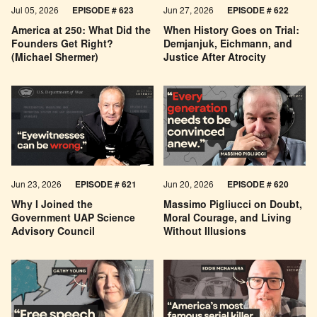
Jul 05, 2026
EPISODE # 623
Jun 27, 2026
EPISODE # 622
America at 250: What Did the
When History Goes on Trial:
Founders Get Right?
Demjanjuk, Eichmann, and
(Michael Shermer)
Justice After Atrocity
Jun 23, 2026
EPISODE # 621
Jun 20, 2026
EPISODE # 620
Why I Joined the
Massimo Pigliucci on Doubt,
Government UAP Science
Moral Courage, and Living
Advisory Council
Without Illusions