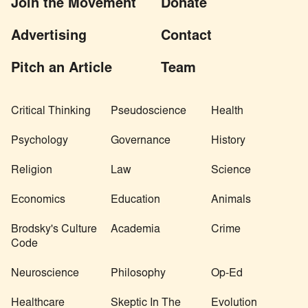
Join the Movement
Donate
Advertising
Contact
Pitch an Article
Team
Critical Thinking
Pseudoscience
Health
Psychology
Governance
History
Religion
Law
Science
Economics
Education
Animals
Brodsky's Culture
Academia
Crime
Code
Neuroscience
Philosophy
Op-Ed
Healthcare
Skeptic In The
Evolution