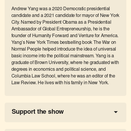
Andrew Yang was a 2020 Democratic presidential
candidate and a 2021 candidate for mayor of New York
City. Named by President Obama as a Presidential
Ambassador of Global Entrepreneurship, he is the
founder of Humanity Forward and Venture for America.
Yang’s New York Times bestselling book The War on
Normal People helped introduce the idea of universal
basic income into the political mainstream. Yang is a
graduate of Brown University, where he graduated with
degrees in economics and political science, and
Columbia Law School, where he was an editor of the
Law Review. He lives with his family in New York.
Support the show
a 
tax-deductible donation
share the show