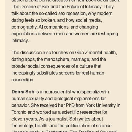
author Debra Soh to discuss her new book Sextinction:
The Decline of Sex and the Future of Intimacy. They
talk about the so-called sex recession, why modern
dating feels so broken, and how social media,
pornography, AI companions, and changing
expectations between men and women are reshaping
intimacy.
The discussion also touches on Gen Z mental health,
dating apps, the manosphere, marriage, and the
broader social consequences of a culture that
increasingly substitutes screens for real human
connection.
Debra Soh
is a neuroscientist who specializes in
human sexuality and biological explanations for
behavior. She received her PhD from York University in
Toronto and worked as a scientific researcher for
eleven years. As a journalist, Soh writes about
technology, health, and the politicization of science.