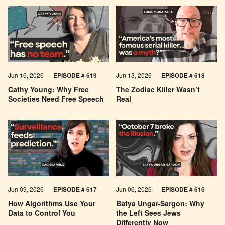
Jun 16, 2026
EPISODE # 619
Jun 13, 2026
EPISODE # 618
Cathy Young: Why Free
The Zodiac Killer Wasn’t
Societies Need Free Speech
Real
Jun 09, 2026
EPISODE # 617
Jun 06, 2026
EPISODE # 616
How Algorithms Use Your
Batya Ungar-Sargon: Why
Data to Control You
the Left Sees Jews
Differently Now