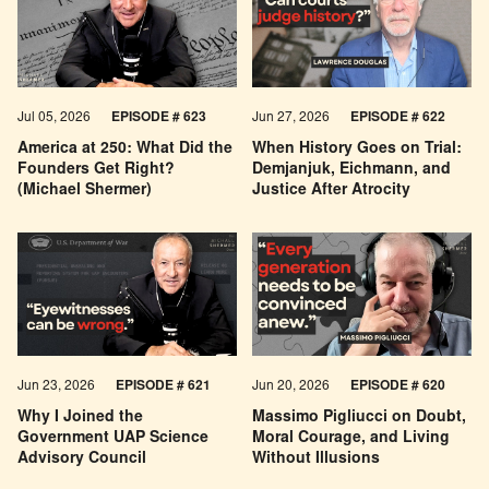
Jul 05, 2026
EPISODE # 623
Jun 27, 2026
EPISODE # 622
America at 250: What Did the
When History Goes on Trial:
Founders Get Right?
Demjanjuk, Eichmann, and
(Michael Shermer)
Justice After Atrocity
Jun 23, 2026
EPISODE # 621
Jun 20, 2026
EPISODE # 620
Why I Joined the
Massimo Pigliucci on Doubt,
Government UAP Science
Moral Courage, and Living
Advisory Council
Without Illusions