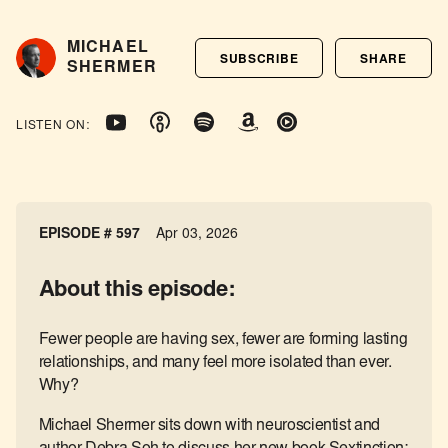
MICHAEL
SUBSCRIBE
SHARE
SHERMER
LISTEN ON:
EPISODE #
597
Apr 03, 2026
About this episode:
Fewer people are having sex, fewer are forming lasting
relationships, and many feel more isolated than ever.
Why?
Michael Shermer sits down with neuroscientist and