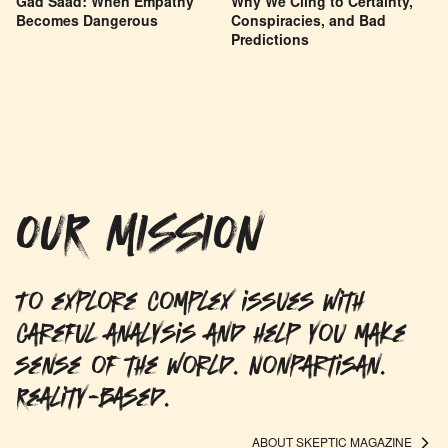
Gad Saad: When Empathy
Why We Cling to Certainty,
Becomes Dangerous
Conspiracies, and Bad
Predictions
OUR MISSION
To explore complex issues with
careful analysis and help you make
sense of the world. Nonpartisan.
Reality-based.
ABOUT SKEPTIC MAGAZINE