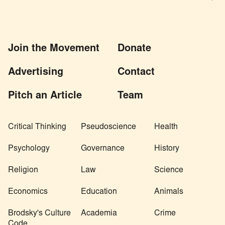
Join the Movement
Donate
Advertising
Contact
Pitch an Article
Team
Critical Thinking
Pseudoscience
Health
Psychology
Governance
History
Religion
Law
Science
Economics
Education
Animals
Brodsky's Culture
Academia
Crime
Code