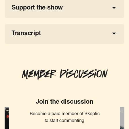
Support the show
a 
tax-deductible donation
share the show
Transcript
Member Discussion
Join the discussion
Become a paid member of Skeptic
to start commenting