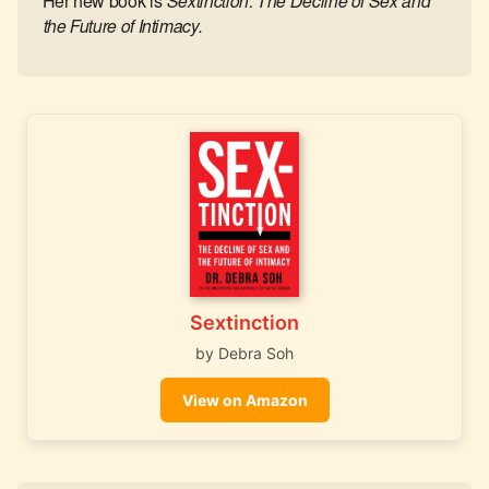
Her new book is
Sextinction: The Decline of Sex and
the Future of Intimacy.
Sextinction
by Debra Soh
View on Amazon