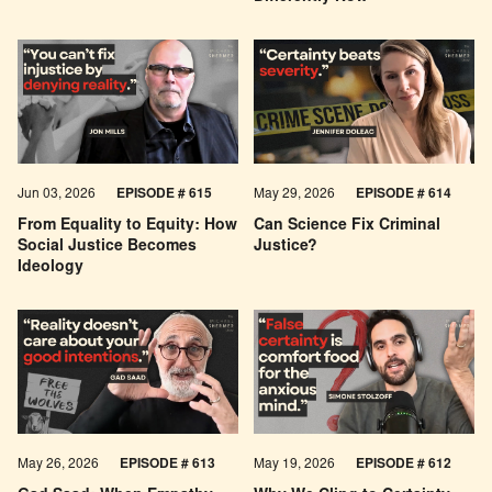
Jun 03, 2026
EPISODE # 615
May 29, 2026
EPISODE # 614
From Equality to Equity: How
Can Science Fix Criminal
Social Justice Becomes
Justice?
Ideology
May 26, 2026
EPISODE #
613
May 19, 2026
EPISODE #
612