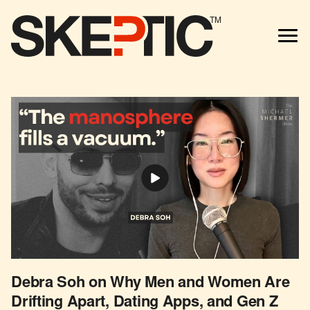
TM
Debra Soh on Why Men and Women Are
Drifting Apart, Dating Apps, and Gen Z