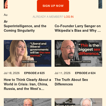
SIGN UP NOW
Aug 04, 2026
EPISODE # 627
Jul 29, 2026
EPISODE # 626
ALREADY A MEMBER?
LOG IN
Are We Building a God? AI,
Can You Trust Wikipedia?
Superintelligence, and the
Co-Founder Larry Sanger on
Coming Singularity
Wikipedia’s Bias and Why He
Was Banned
Jul 18, 2026
EPISODE # 625
Jul 11, 2026
EPISODE # 624
How to Think Clearly About a
The Truth About Sex
World in Crisis: Iran, China,
Differences
Russia, and the West’s
Economic Pessimism