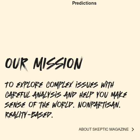
Predictions
OUR MISSION
To explore complex issues with
careful analysis and help you make
sense of the world. Nonpartisan.
Reality-based.
ABOUT SKEPTIC MAGAZINE