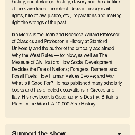
history, counterfactual history, slavery and the abolition
of the slave trade, the role of ideas in history (civil
rights, rule of law, justice, etc.), reparations and making
right the wrongs of the past.
Ian Morris is the Jean and Rebecca Willard Professor
of Classics and Professor in History at Stanford
University and the author of the critically acclaimed
Why the West Rules — for Now, as well as The
Measure of Civilization: How Social Development
Decides the Fate of Nations; Foragers, Farmers, and
Fossil Fuels: How Human Values Evolve; and War!
What is it Good For? He has published many scholarly
books and has directed excavations in Greece and
Italy. His new book is Geography is Destiny: Britain’s
Place in the World: A 10,000-Year History.
Support the show