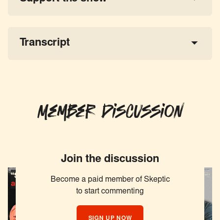
a 
tax-deductible donation
share the show
Transcript
Member Discussion
Join the discussion
Become a paid member of Skeptic
to start commenting
SIGN UP NOW