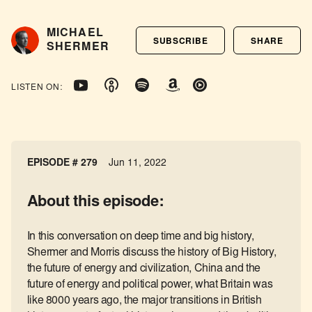
MICHAEL
SUBSCRIBE
SHARE
SHERMER
LISTEN ON:
EPISODE # 279
Jun 11, 2022
About this episode:
In this conversation on deep time and big history,
Shermer and Morris discuss the history of Big History,
the future of energy and civilization, China and the
future of energy and political power, what Britain was
like 8000 years ago, the major transitions in British