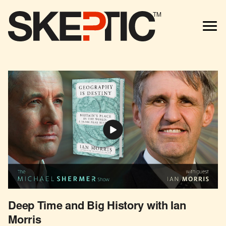
TM
Deep Time and Big History with Ian
Morris