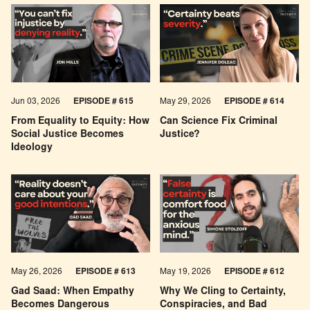
Jun 03, 2026
EPISODE # 615
May 29, 2026
EPISODE # 614
From Equality to Equity: How
Can Science Fix Criminal
Social Justice Becomes
Justice?
Ideology
May 26, 2026
EPISODE #
613
May 19, 2026
EPISODE #
612
Gad Saad: When Empathy
Why We Cling to Certainty,
Becomes Dangerous
Conspiracies, and Bad