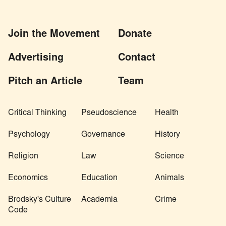
Join the Movement
Donate
Advertising
Contact
Pitch an Article
Team
Critical Thinking
Pseudoscience
Health
Psychology
Governance
History
Religion
Law
Science
Economics
Education
Animals
Brodsky's Culture
Academia
Crime
Code