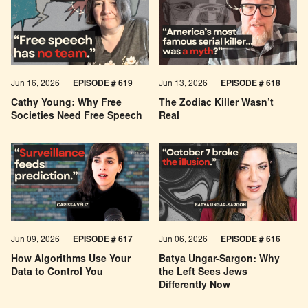
Jun 16, 2026
EPISODE # 619
Jun 13, 2026
EPISODE # 618
Cathy Young: Why Free
The Zodiac Killer Wasn’t
Societies Need Free Speech
Real
Jun 09, 2026
EPISODE # 617
Jun 06, 2026
EPISODE # 616
How Algorithms Use Your
Batya Ungar-Sargon: Why
Data to Control You
the Left Sees Jews
Differently Now