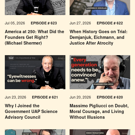
Jul 05, 2026
EPISODE # 623
Jun 27, 2026
EPISODE # 622
America at 250: What Did the
When History Goes on Trial:
Founders Get Right?
Demjanjuk, Eichmann, and
(Michael Shermer)
Justice After Atrocity
Jun 23, 2026
EPISODE # 621
Jun 20, 2026
EPISODE # 620
Why I Joined the
Massimo Pigliucci on Doubt,
Government UAP Science
Moral Courage, and Living
Advisory Council
Without Illusions