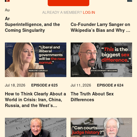
Aug 04, 2026
EPISODE # 627
Jul 29, 2026
EPISODE # 626
ALREADY A MEMBER?
LOG IN
Are We Building a God? AI,
Can You Trust Wikipedia?
Superintelligence, and the
Co-Founder Larry Sanger on
Coming Singularity
Wikipedia’s Bias and Why He
Was Banned
Jul 18, 2026
EPISODE # 625
Jul 11, 2026
EPISODE # 624
How to Think Clearly About a
The Truth About Sex
World in Crisis: Iran, China,
Differences
Russia, and the West’s
Economic Pessimism