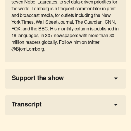
seven Nobel Laureates, to set data-driven priorities for
the world. Lomborg is a frequent commentator in print
and broadcast media, for outlets including the New
York Times, Wall Street Journal, The Guardian, CNN,
FOX, and the BBC. His monthly column is published in
19 languages, in 30+ newspapers with more than 30
million readers globally. Follow him on twitter
@BjornLomborg.
Support the show
a 
tax-deductible donation
share the show
Transcript