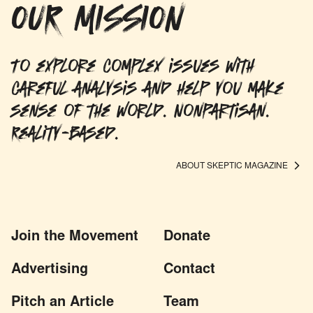
OUR MISSION
To explore complex issues with
careful analysis and help you make
sense of the world. Nonpartisan.
Reality-based.
ABOUT SKEPTIC MAGAZINE
Join the Movement
Donate
Advertising
Contact
Pitch an Article
Team