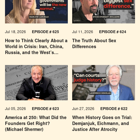
Jul 18, 2026
EPISODE # 625
Jul 11, 2026
EPISODE # 624
How to Think Clearly About a
The Truth About Sex
World in Crisis: Iran, China,
Differences
Russia, and the West’s
Economic Pessimism
Jul 05, 2026
EPISODE # 623
Jun 27, 2026
EPISODE # 622
America at 250: What Did the
When History Goes on Trial:
Founders Get Right?
Demjanjuk, Eichmann, and
(Michael Shermer)
Justice After Atrocity