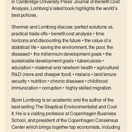
in Cambridge University Press’ Journal of Benefit-Cost
Analysis, Lomborg’s latest book highlights the world’s
best policies.
Shermer and Lomborg discuss: perfect solutions vs.
practical trade-offs • benefit-cost analysis • time
horizons and discounting the future • the value of a
statistical life • saving the environment, the poor, the
diseased • the millennium development goals • the
sustainable development goals • tuberculosis •
education • maternal and newborn health • agricultural
R&D (more and cheaper food) • malaria • land tenure
security • nutrition • chronic diseases • childhood
immunization • corruption • highly skilled migration.
Bjorn Lomborg is an academic and the author of the
best-selling The Skeptical Environmentalist and Cool
It. He is a visiting professor at Copenhagen Business
School, and president of the Copenhagen Consensus
Center which brings together top economists, including