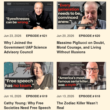
Jun 23, 2026
EPISODE # 621
Jun 20, 2026
EPISODE # 620
Why I Joined the
Massimo Pigliucci on Doubt,
Government UAP Science
Moral Courage, and Living
Advisory Council
Without Illusions
Jun 16, 2026
EPISODE # 619
Jun 13, 2026
EPISODE # 618
Cathy Young: Why Free
The Zodiac Killer Wasn’t
Societies Need Free Speech
Real