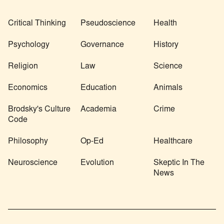
Critical Thinking
Pseudoscience
Health
Psychology
Governance
History
Religion
Law
Science
Economics
Education
Animals
Brodsky's Culture
Academia
Crime
Code
Philosophy
Op-Ed
Healthcare
Neuroscience
Evolution
Skeptic In The
News