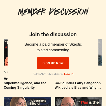
Member Discussion
Join the discussion
Become a paid member of Skeptic
to start commenting
SIGN UP NOW
Aug 04, 2026
EPISODE # 627
Jul 29, 2026
EPISODE # 626
ALREADY A MEMBER?
LOG IN
Are We Building a God? AI,
Can You Trust Wikipedia?
Superintelligence, and the
Co-Founder Larry Sanger on
Coming Singularity
Wikipedia’s Bias and Why He
Was Banned