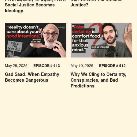
Social Justice Becomes
Justice?
Ideology
May 26, 2026
EPISODE #
613
May 19, 2026
EPISODE #
612
Gad Saad: When Empathy
Why We Cling to Certainty,
Becomes Dangerous
Conspiracies, and Bad
Predictions