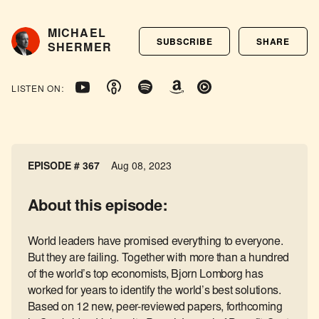
MICHAEL
SUBSCRIBE
SHARE
SHERMER
LISTEN ON:
EPISODE # 367
Aug 08, 2023
About this episode:
World leaders have promised everything to everyone.
But they are failing. Together with more than a hundred
of the world’s top economists, Bjorn Lomborg has
worked for years to identify the world’s best solutions.
Based on 12 new, peer-reviewed papers, forthcoming