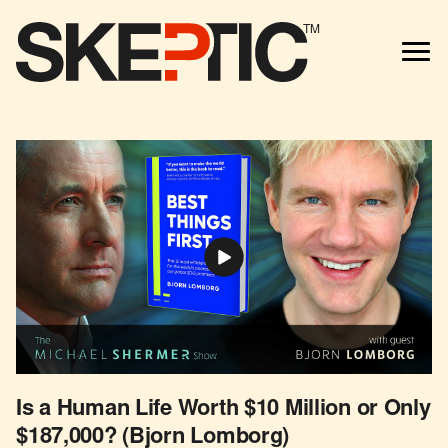
TM
Is a Human Life Worth $10 Million or Only
$187,000? (Bjorn Lomborg)