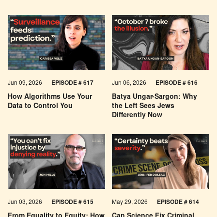
Jun 09, 2026
EPISODE # 617
Jun 06, 2026
EPISODE # 616
How Algorithms Use Your
Batya Ungar-Sargon: Why
Data to Control You
the Left Sees Jews
Differently Now
Jun 03, 2026
EPISODE # 615
May 29, 2026
EPISODE # 614
From Equality to Equity: How
Can Science Fix Criminal