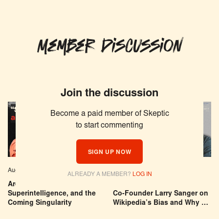
Member Discussion
Join the discussion
Become a paid member of Skeptic
to start commenting
SIGN UP NOW
Aug 04, 2026
EPISODE # 627
Jul 29, 2026
EPISODE # 626
ALREADY A MEMBER?
LOG IN
Are We Building a God? AI,
Can You Trust Wikipedia?
Superintelligence, and the
Co-Founder Larry Sanger on
Coming Singularity
Wikipedia’s Bias and Why He
Was Banned