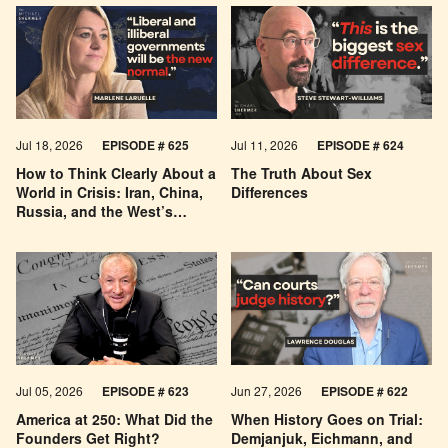
Jul 18, 2026
EPISODE # 625
Jul 11, 2026
EPISODE # 624
How to Think Clearly About a
The Truth About Sex
World in Crisis: Iran, China,
Differences
Russia, and the West’s
Economic Pessimism
Jul 05, 2026
EPISODE # 623
Jun 27, 2026
EPISODE # 622
America at 250: What Did the
When History Goes on Trial:
Founders Get Right?
Demjanjuk, Eichmann, and