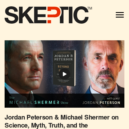
TM
Jordan Peterson & Michael Shermer on
Science, Myth, Truth, and the