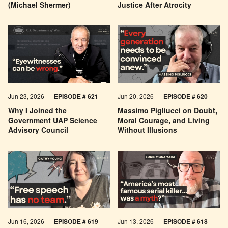
(Michael Shermer)
Justice After Atrocity
Jun 23, 2026
EPISODE # 621
Jun 20, 2026
EPISODE # 620
Why I Joined the
Massimo Pigliucci on Doubt,
Government UAP Science
Moral Courage, and Living
Advisory Council
Without Illusions
Jun 16, 2026
EPISODE # 619
Jun 13, 2026
EPISODE # 618