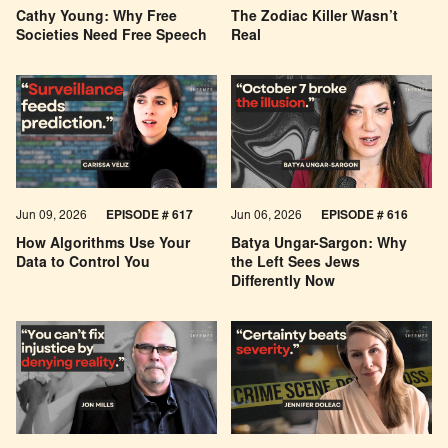
Cathy Young: Why Free
The Zodiac Killer Wasn’t
Societies Need Free Speech
Real
Jun 09, 2026
EPISODE # 617
Jun 06, 2026
EPISODE # 616
How Algorithms Use Your
Batya Ungar-Sargon: Why
Data to Control You
the Left Sees Jews
Differently Now