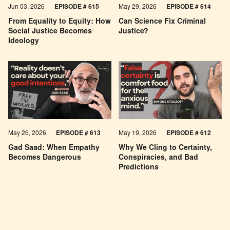
Jun 03, 2026
EPISODE # 615
May 29, 2026
EPISODE # 614
From Equality to Equity: How
Can Science Fix Criminal
Social Justice Becomes
Justice?
Ideology
May 26, 2026
EPISODE #
613
May 19, 2026
EPISODE #
612
Gad Saad: When Empathy
Why We Cling to Certainty,
Becomes Dangerous
Conspiracies, and Bad
Predictions