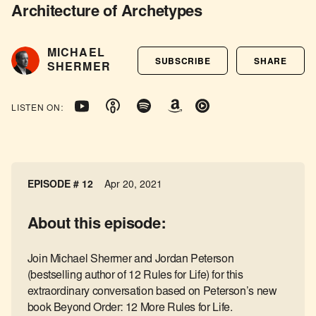
Architecture of Archetypes
MICHAEL
SUBSCRIBE
SHARE
SHERMER
LISTEN ON:
EPISODE # 12
Apr 20, 2021
About this episode:
Join Michael Shermer and Jordan Peterson
(bestselling author of 12 Rules for Life) for this
extraordinary conversation based on Peterson’s new
book Beyond Order: 12 More Rules for Life.