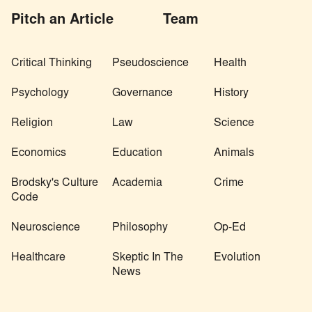
Pitch an Article
Team
Critical Thinking
Pseudoscience
Health
Psychology
Governance
History
Religion
Law
Science
Economics
Education
Animals
Brodsky's Culture
Academia
Crime
Code
Neuroscience
Philosophy
Op-Ed
Healthcare
Skeptic In The
Evolution
News