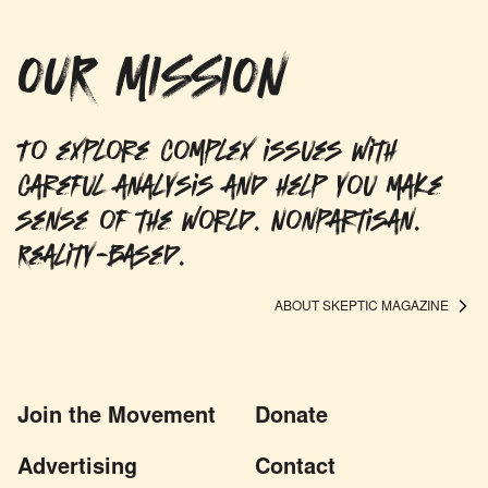
OUR MISSION
To explore complex issues with
careful analysis and help you make
sense of the world. Nonpartisan.
Reality-based.
ABOUT SKEPTIC MAGAZINE
Join the Movement
Donate
Advertising
Contact