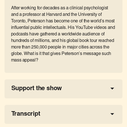
After working for decades as a clinical psychologist
and a professor at Harvard and the University of
Toronto, Peterson has become one of the world’s most
influential public intellectuals. His YouTube videos and
podcasts have gathered a worldwide audience of
hundreds of millions, and his global book tour reached
more than 250,000 people in major cities across the
globe. What is it that gives Peterson’s message such
mass appeal?
Support the show
a 
tax-deductible donation
share the show
Transcript