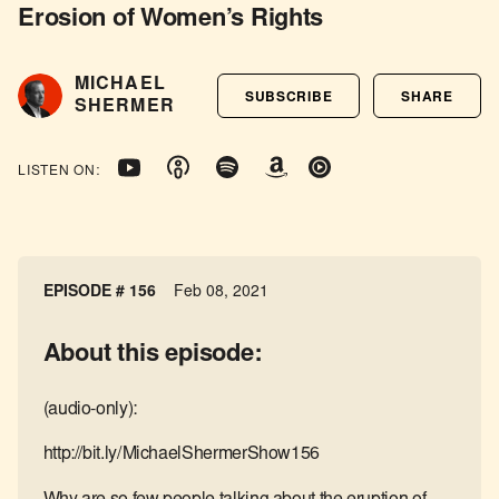
Erosion of Women’s Rights
MICHAEL
SUBSCRIBE
SHARE
SHERMER
LISTEN ON:
EPISODE # 156
Feb 08, 2021
About this episode:
(audio-only):
http://bit.ly/MichaelShermerShow156