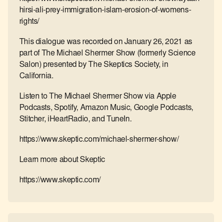
hirsi-ali-prey-immigration-islam-erosion-of-womens-
rights/
This dialogue was recorded on January 26, 2021 as
part of The Michael Shermer Show (formerly Science
Salon) presented by The Skeptics Society, in
California.
Listen to The Michael Shermer Show via Apple
Podcasts, Spotify, Amazon Music, Google Podcasts,
Stitcher, iHeartRadio, and TuneIn.
https://www.skeptic.com/michael-shermer-show/
Learn more about Skeptic
https://www.skeptic.com/