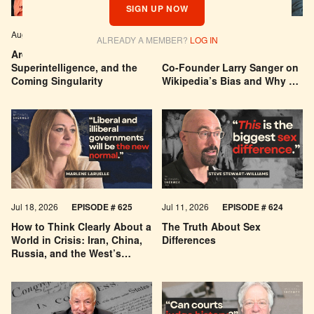
SIGN UP NOW
Aug 04, 2026
EPISODE # 627
Jul 29, 2026
EPISODE # 626
ALREADY A MEMBER?
LOG IN
Are We Building a God? AI,
Can You Trust Wikipedia?
Superintelligence, and the
Co-Founder Larry Sanger on
Coming Singularity
Wikipedia’s Bias and Why He
Was Banned
Jul 18, 2026
EPISODE # 625
Jul 11, 2026
EPISODE # 624
How to Think Clearly About a
The Truth About Sex
World in Crisis: Iran, China,
Differences
Russia, and the West’s
Economic Pessimism