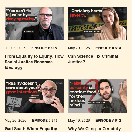
Jun 03, 2026
EPISODE # 615
May 29, 2026
EPISODE # 614
From Equality to Equity: How
Can Science Fix Criminal
Social Justice Becomes
Justice?
Ideology
May 26, 2026
EPISODE #
613
May 19, 2026
EPISODE #
612
Gad Saad: When Empathy
Why We Cling to Certainty,