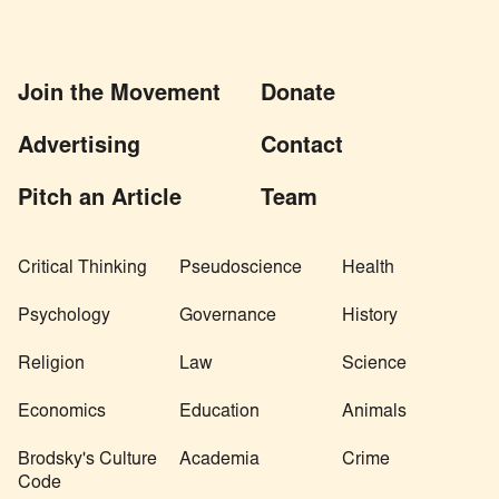
Join the Movement
Donate
Advertising
Contact
Pitch an Article
Team
Critical Thinking
Pseudoscience
Health
Psychology
Governance
History
Religion
Law
Science
Economics
Education
Animals
Brodsky's Culture
Academia
Crime
Code