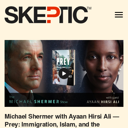
TM
Michael Shermer with Ayaan Hirsi Ali —
Prey: Immigration, Islam, and the