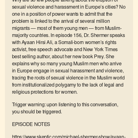
Why are so few people talking about the eruption of
sexual violence and harassment in Europe’s cities? No
one in a position of power wants to admit that the
problem is linked to the arrival of several million
migrants — most of them young men — from Muslim-
majority countries. In episode 156, Dr. Shermer speaks
with Ayaan Hirsi Ali, a Somali-born women’s rights
activist, free speech advocate and New York Times
best selling author, about her new book Prey. She
explains why so many young Muslim men who arrive
in Europe engage in sexual harassment and violence,
tracing the roots of sexual violence in the Muslim world
from institutionalized polygamy to the lack of legal and
religious protections for women.
Trigger warning: upon listening to this conversation,
you should be triggered.
EPISODE NOTES
https://www.skeptic.com/michael-shermer-show/ayaan-