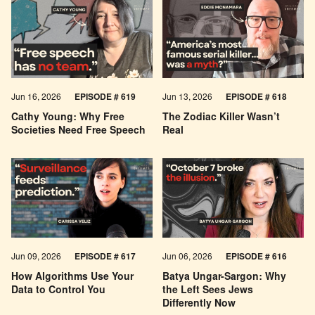
Jun 16, 2026
EPISODE # 619
Jun 13, 2026
EPISODE # 618
Cathy Young: Why Free
The Zodiac Killer Wasn’t
Societies Need Free Speech
Real
Jun 09, 2026
EPISODE # 617
Jun 06, 2026
EPISODE # 616
How Algorithms Use Your
Batya Ungar-Sargon: Why
Data to Control You
the Left Sees Jews
Differently Now