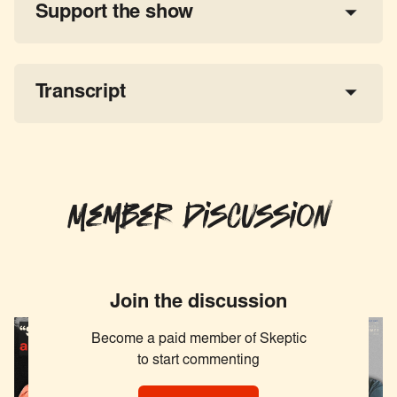
Support the show
a 
tax-deductible donation
share the show
Transcript
Member Discussion
Join the discussion
Become a paid member of Skeptic
to start commenting