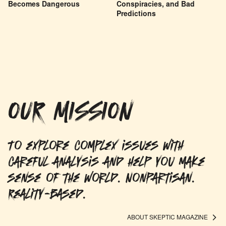
Becomes Dangerous
Conspiracies, and Bad
Predictions
OUR MISSION
To explore complex issues with
careful analysis and help you make
sense of the world. Nonpartisan.
Reality-based.
ABOUT SKEPTIC MAGAZINE