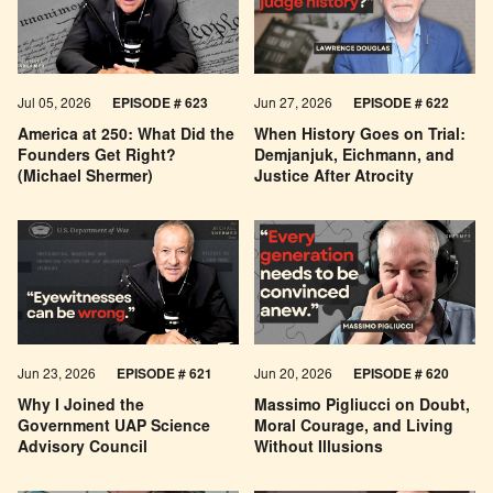
Jul 05, 2026
EPISODE # 623
Jun 27, 2026
EPISODE # 622
America at 250: What Did the
When History Goes on Trial:
Founders Get Right?
Demjanjuk, Eichmann, and
(Michael Shermer)
Justice After Atrocity
Jun 23, 2026
EPISODE # 621
Jun 20, 2026
EPISODE # 620
Why I Joined the
Massimo Pigliucci on Doubt,
Government UAP Science
Moral Courage, and Living
Advisory Council
Without Illusions