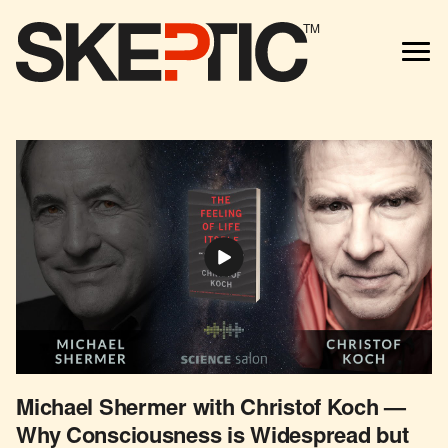
TM
Michael Shermer with Christof Koch —
Why Consciousness is Widespread but