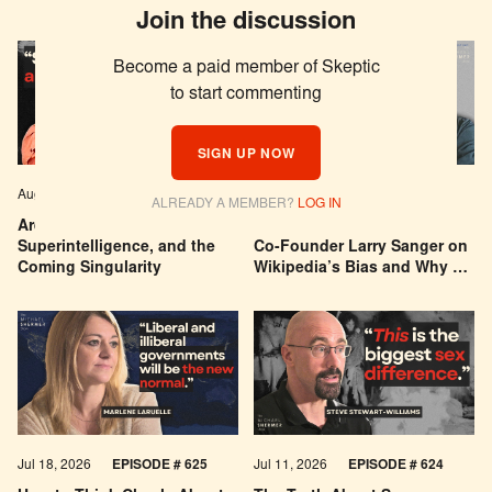
Join the discussion
Become a paid member of Skeptic
to start commenting
SIGN UP NOW
Aug 04, 2026
EPISODE # 627
Jul 29, 2026
EPISODE # 626
ALREADY A MEMBER?
LOG IN
Are We Building a God? AI,
Can You Trust Wikipedia?
Superintelligence, and the
Co-Founder Larry Sanger on
Coming Singularity
Wikipedia’s Bias and Why He
Was Banned
Jul 18, 2026
EPISODE # 625
Jul 11, 2026
EPISODE # 624