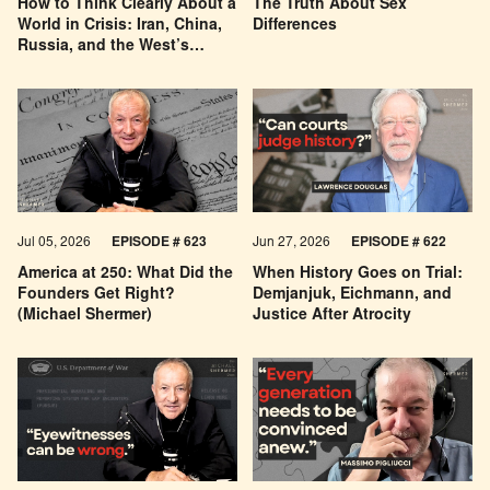
How to Think Clearly About a
The Truth About Sex
World in Crisis: Iran, China,
Differences
Russia, and the West’s
Economic Pessimism
Jul 05, 2026
EPISODE # 623
Jun 27, 2026
EPISODE # 622
America at 250: What Did the
When History Goes on Trial:
Founders Get Right?
Demjanjuk, Eichmann, and
(Michael Shermer)
Justice After Atrocity