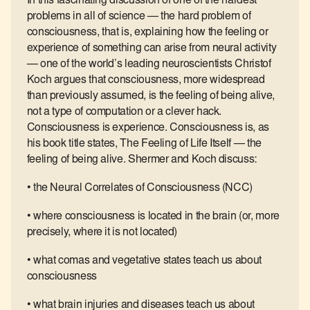
In this fascinating discussion of one of the hardest
problems in all of science — the hard problem of
consciousness, that is, explaining how the feeling or
experience of something can arise from neural activity
— one of the world’s leading neuroscientists Christof
Koch argues that consciousness, more widespread
than previously assumed, is the feeling of being alive,
not a type of computation or a clever hack.
Consciousness is experience. Consciousness is, as
his book title states, The Feeling of Life Itself — the
feeling of being alive. Shermer and Koch discuss:
• the Neural Correlates of Consciousness (NCC)
• where consciousness is located in the brain (or, more
precisely, where it is not located)
• what comas and vegetative states teach us about
consciousness
• what brain injuries and diseases teach us about