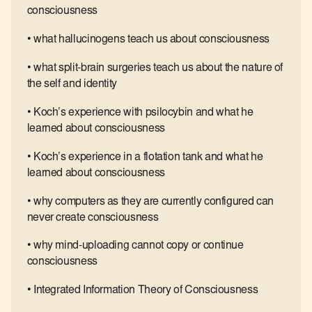
consciousness
• what hallucinogens teach us about consciousness
• what split-brain surgeries teach us about the nature of
the self and identity
• Koch’s experience with psilocybin and what he
learned about consciousness
• Koch’s experience in a flotation tank and what he
learned about consciousness
• why computers as they are currently configured can
never create consciousness
• why mind-uploading cannot copy or continue
consciousness
• Integrated Information Theory of Consciousness