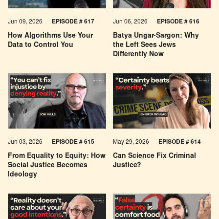
Jun 09, 2026
EPISODE # 617
Jun 06, 2026
EPISODE # 616
How Algorithms Use Your
Batya Ungar-Sargon: Why
Data to Control You
the Left Sees Jews
Differently Now
Jun 03, 2026
EPISODE # 615
May 29, 2026
EPISODE # 614
From Equality to Equity: How
Can Science Fix Criminal
Social Justice Becomes
Justice?
Ideology