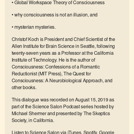
• Global Workspace Theory of Consciousness
• why consciousness is not an illusion, and
• mysterian mysteries.
Christof Koch is President and Chief Scientist of the
Allen Institute for Brain Science in Seattle, following
twenty-seven years as a Professor at the California
Institute of Technology. He is the author of
Consciousness: Confessions of a Romantic
Reductionist (MIT Press), The Quest for
Consciousness: A Neurobiological Approach, and
other books.
This dialogue was recorded on August 15, 2019 as
part of the Science Salon Podcast series hosted by
Michael Shermer and presented by The Skeptics
Society, in California.
Listen to Science Salon via iTunes, Spotify, Google