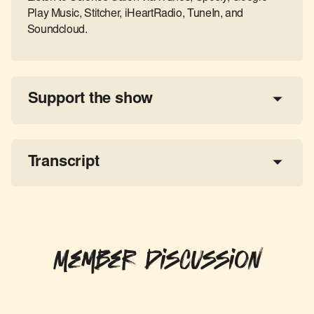
Play Music, Stitcher, iHeartRadio, TuneIn, and
Soundcloud.
Support the show
a 
tax-deductible donation
share the show
Transcript
Member Discussion