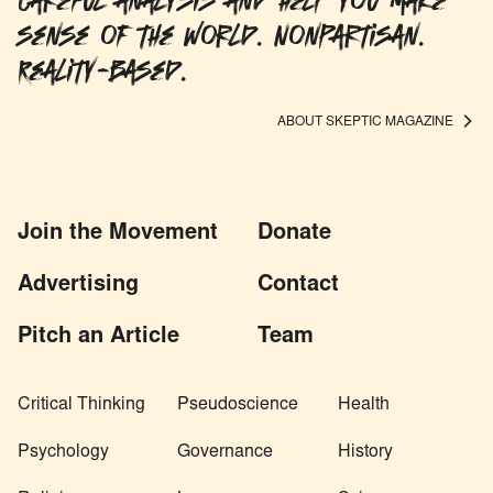
careful analysis and help you make
sense of the world. Nonpartisan.
Reality-based.
ABOUT SKEPTIC MAGAZINE
Join the Movement
Donate
Advertising
Contact
Pitch an Article
Team
Critical Thinking
Pseudoscience
Health
Psychology
Governance
History