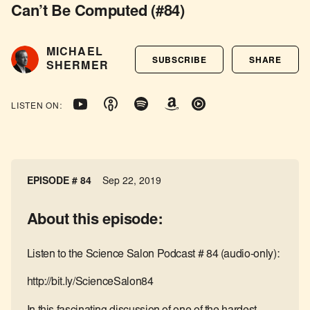
Can’t Be Computed (#84)
MICHAEL
SUBSCRIBE
SHARE
SHERMER
LISTEN ON:
EPISODE # 84
Sep 22, 2019
About this episode:
Listen to the Science Salon Podcast # 84 (audio-only):
http://bit.ly/ScienceSalon84