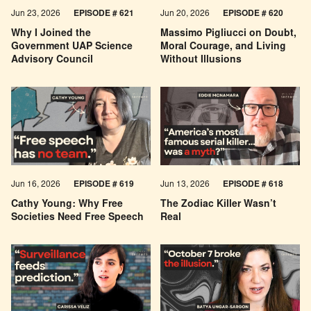
Jun 23, 2026
EPISODE # 621
Jun 20, 2026
EPISODE # 620
Why I Joined the
Massimo Pigliucci on Doubt,
Government UAP Science
Moral Courage, and Living
Advisory Council
Without Illusions
Jun 16, 2026
EPISODE # 619
Jun 13, 2026
EPISODE # 618
Cathy Young: Why Free
The Zodiac Killer Wasn’t
Societies Need Free Speech
Real