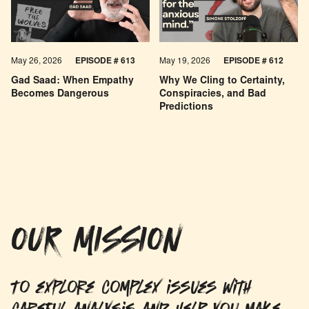
May 26, 2026
EPISODE #
613
May 19, 2026
EPISODE #
612
Gad Saad: When Empathy
Why We Cling to Certainty,
Becomes Dangerous
Conspiracies, and Bad
Predictions
OUR MISSION
To explore complex issues with