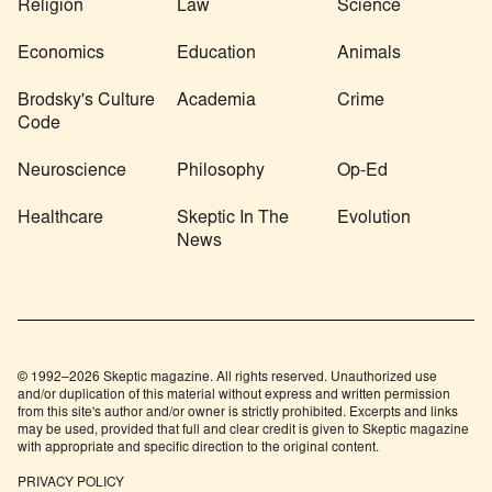
Religion
Law
Science
Economics
Education
Animals
Brodsky's Culture
Academia
Crime
Code
Neuroscience
Philosophy
Op-Ed
Healthcare
Skeptic In The
Evolution
News
© 1992–2026 Skeptic magazine. All rights reserved. Unauthorized use
and/or duplication of this material without express and written permission
from this site's author and/or owner is strictly prohibited. Excerpts and links
may be used, provided that full and clear credit is given to Skeptic magazine
with appropriate and specific direction to the original content.
PRIVACY POLICY