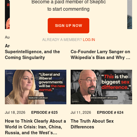
Become a paid member of Skeptic
to start commenting
SIGN UP NOW
Aug 04, 2026
EPISODE # 627
Jul 29, 2026
EPISODE # 626
ALREADY A MEMBER?
LOG IN
Are We Building a God? AI,
Can You Trust Wikipedia?
Superintelligence, and the
Co-Founder Larry Sanger on
Coming Singularity
Wikipedia’s Bias and Why He
Was Banned
Jul 18, 2026
EPISODE # 625
Jul 11, 2026
EPISODE # 624
How to Think Clearly About a
The Truth About Sex
World in Crisis: Iran, China,
Differences
Russia, and the West’s