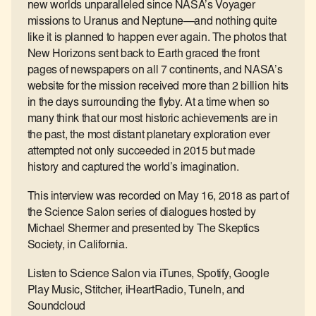
new worlds unparalleled since NASA’s Voyager
missions to Uranus and Neptune―and nothing quite
like it is planned to happen ever again. The photos that
New Horizons sent back to Earth graced the front
pages of newspapers on all 7 continents, and NASA’s
website for the mission received more than 2 billion hits
in the days surrounding the flyby. At a time when so
many think that our most historic achievements are in
the past, the most distant planetary exploration ever
attempted not only succeeded in 2015 but made
history and captured the world’s imagination.
This interview was recorded on May 16, 2018 as part of
the Science Salon series of dialogues hosted by
Michael Shermer and presented by The Skeptics
Society, in California.
Listen to Science Salon via iTunes, Spotify, Google
Play Music, Stitcher, iHeartRadio, TuneIn, and
Soundcloud