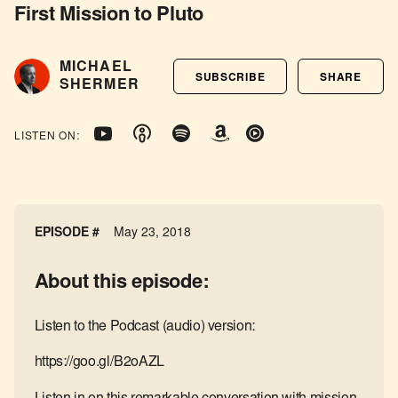
First Mission to Pluto
MICHAEL
SUBSCRIBE
SHARE
SHERMER
LISTEN ON:
EPISODE #
May 23, 2018
About this episode:
Listen to the Podcast (audio) version:
https://goo.gl/B2oAZL