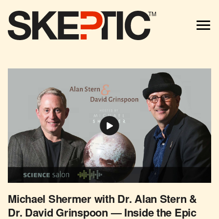
TM
Michael Shermer with Dr. Alan Stern &
Dr. David Grinspoon — Inside the Epic