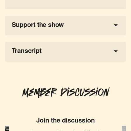
Support the show
a 
tax-deductible donation
share the show
Transcript
Member Discussion
Join the discussion