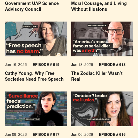
Government UAP Science
Moral Courage, and Living
Advisory Council
Without Illusions
Jun 16, 2026
EPISODE # 619
Jun 13, 2026
EPISODE # 618
Cathy Young: Why Free
The Zodiac Killer Wasn’t
Societies Need Free Speech
Real
Jun 09, 2026
EPISODE # 617
Jun 06, 2026
EPISODE # 616