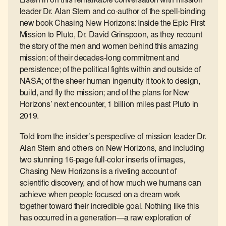
Listen in on this remarkable conversation with mission
leader Dr. Alan Stern and co-author of the spell-binding
new book Chasing New Horizons: Inside the Epic First
Mission to Pluto, Dr. David Grinspoon, as they recount
the story of the men and women behind this amazing
mission: of their decades-long commitment and
persistence; of the political fights within and outside of
NASA; of the sheer human ingenuity it took to design,
build, and fly the mission; and of the plans for New
Horizons’ next encounter, 1 billion miles past Pluto in
2019.
Told from the insider’s perspective of mission leader Dr.
Alan Stern and others on New Horizons, and including
two stunning 16-page full-color inserts of images,
Chasing New Horizons is a riveting account of
scientific discovery, and of how much we humans can
achieve when people focused on a dream work
together toward their incredible goal. Nothing like this
has occurred in a generation―a raw exploration of