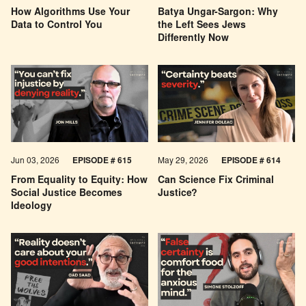
How Algorithms Use Your
Batya Ungar-Sargon: Why
Data to Control You
the Left Sees Jews
Differently Now
Jun 03, 2026
EPISODE # 615
May 29, 2026
EPISODE # 614
From Equality to Equity: How
Can Science Fix Criminal
Social Justice Becomes
Justice?
Ideology