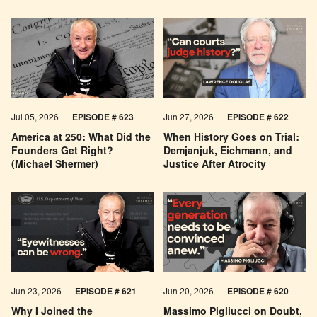
Economic Pessimism
Jul 05, 2026
EPISODE # 623
Jun 27, 2026
EPISODE # 622
America at 250: What Did the
When History Goes on Trial:
Founders Get Right?
Demjanjuk, Eichmann, and
(Michael Shermer)
Justice After Atrocity
Jun 23, 2026
EPISODE # 621
Jun 20, 2026
EPISODE # 620
Why I Joined the
Massimo Pigliucci on Doubt,