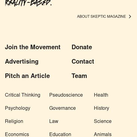
Reality-based.
ABOUT SKEPTIC MAGAZINE
Join the Movement
Donate
Advertising
Contact
Pitch an Article
Team
Critical Thinking
Pseudoscience
Health
Psychology
Governance
History
Religion
Law
Science
Economics
Education
Animals