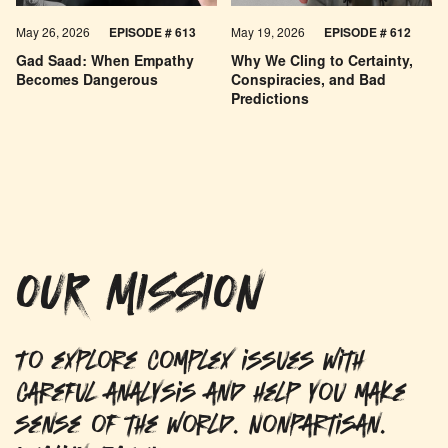
May 26, 2026
EPISODE #
613
May 19, 2026
EPISODE #
612
Gad Saad: When Empathy
Why We Cling to Certainty,
Becomes Dangerous
Conspiracies, and Bad
Predictions
OUR MISSION
To explore complex issues with
careful analysis and help you make
sense of the world. Nonpartisan.