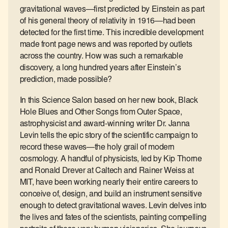
gravitational waves—first predicted by Einstein as part
of his general theory of relativity in 1916—had been
detected for the first time. This incredible development
made front page news and was reported by outlets
across the country. How was such a remarkable
discovery, a long hundred years after Einstein’s
prediction, made possible?
In this Science Salon based on her new book, Black
Hole Blues and Other Songs from Outer Space,
astrophysicist and award-winning writer Dr. Janna
Levin tells the epic story of the scientific campaign to
record these waves—the holy grail of modern
cosmology. A handful of physicists, led by Kip Thorne
and Ronald Drever at Caltech and Rainer Weiss at
MIT, have been working nearly their entire careers to
conceive of, design, and build an instrument sensitive
enough to detect gravitational waves. Levin delves into
the lives and fates of the scientists, painting compelling