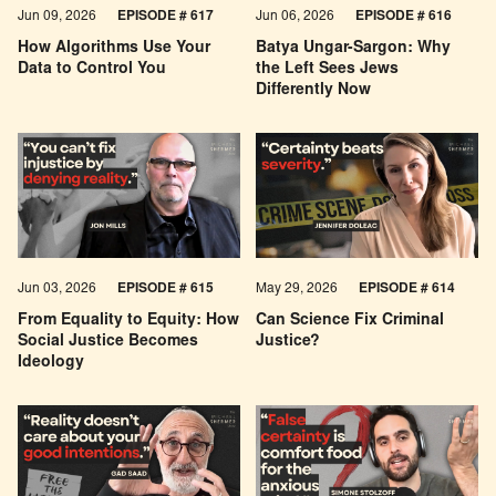
Jun 09, 2026
EPISODE # 617
Jun 06, 2026
EPISODE # 616
How Algorithms Use Your
Batya Ungar-Sargon: Why
Data to Control You
the Left Sees Jews
Differently Now
Jun 03, 2026
EPISODE # 615
May 29, 2026
EPISODE # 614
From Equality to Equity: How
Can Science Fix Criminal
Social Justice Becomes
Justice?
Ideology