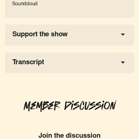
Soundcloud
Support the show
a 
tax-deductible donation
share the show
Transcript
Member Discussion
Join the discussion