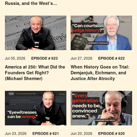
Russia, and the West’s
Economic Pessimism
Jul 05, 2026
EPISODE # 623
Jun 27, 2026
EPISODE # 622
America at 250: What Did the
When History Goes on Trial:
Founders Get Right?
Demjanjuk, Eichmann, and
(Michael Shermer)
Justice After Atrocity
Jun 23, 2026
EPISODE # 621
Jun 20, 2026
EPISODE # 620