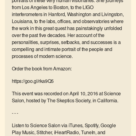
portraits of these very human visionaries. She journeys
from Los Angeles to Boston, to the LIGO
interferometers in Hanford, Washington and Livingston,
Louisiana, to the labs, offices, and observatories where
the work in this great quest has painstakingly unfolded
over the past five decades. Her account of the
personalities, surprises, setbacks, and successes is a
compelling and intimate portrait of the people and
processes of modern science.
Order the book from Amazon:
https://goo.gl/rka9Q5
This event was recorded on April 10, 2016 at Science
Salon, hosted by The Skeptics Society, in California.
- - -
Listen to Science Salon via iTunes, Spotify, Google
Play Music, Stitcher, iHeartRadio, TuneIn, and