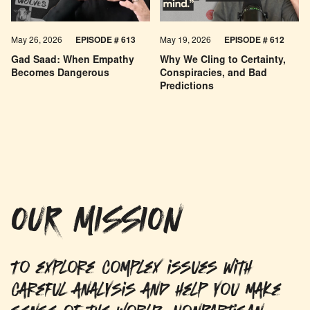
May 26, 2026
EPISODE #
613
May 19, 2026
EPISODE #
612
Gad Saad: When Empathy
Why We Cling to Certainty,
Becomes Dangerous
Conspiracies, and Bad
Predictions
OUR MISSION
To explore complex issues with
careful analysis and help you make