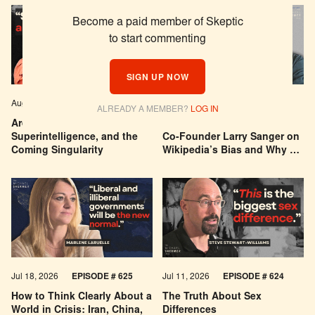
Become a paid member of Skeptic
to start commenting
SIGN UP NOW
Aug 04, 2026
EPISODE # 627
Jul 29, 2026
EPISODE # 626
ALREADY A MEMBER?
LOG IN
Are We Building a God? AI,
Can You Trust Wikipedia?
Superintelligence, and the
Co-Founder Larry Sanger on
Coming Singularity
Wikipedia’s Bias and Why He
Was Banned
Jul 18, 2026
EPISODE # 625
Jul 11, 2026
EPISODE # 624
How to Think Clearly About a
The Truth About Sex
World in Crisis: Iran, China,
Differences