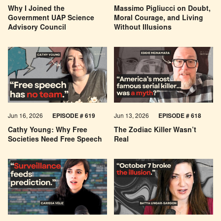
Why I Joined the
Massimo Pigliucci on Doubt,
Government UAP Science
Moral Courage, and Living
Advisory Council
Without Illusions
Jun 16, 2026
EPISODE # 619
Jun 13, 2026
EPISODE # 618
Cathy Young: Why Free
The Zodiac Killer Wasn’t
Societies Need Free Speech
Real