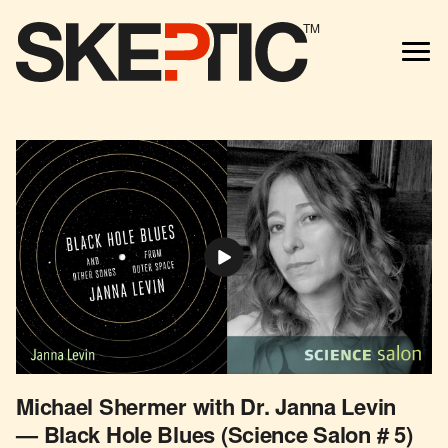
TM
Michael Shermer with Dr. Janna Levin
— Black Hole Blues (Science Salon # 5)