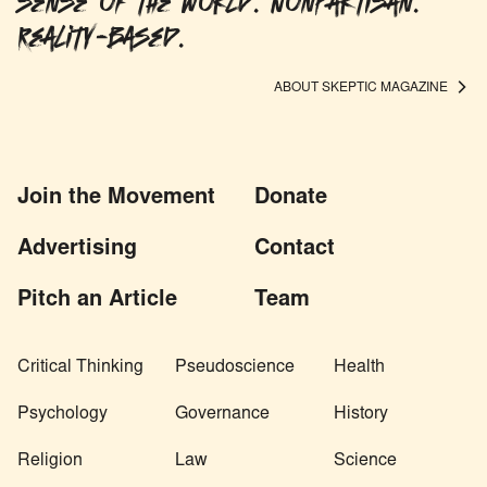
sense of the world. Nonpartisan.
Reality-based.
ABOUT SKEPTIC MAGAZINE
Join the Movement
Donate
Advertising
Contact
Pitch an Article
Team
Critical Thinking
Pseudoscience
Health
Psychology
Governance
History
Religion
Law
Science