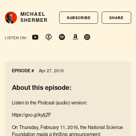
MICHAEL
SUBSCRIBE
SHARE
SHERMER
LISTEN ON:
EPISODE #
Apr 27, 2016
About this episode:
Listen to the Podcast (audio) version:
https://goo.gl/kytjZF
On Thursday, February 11, 2016, the National Science
Foundation made a thrilling announcement: