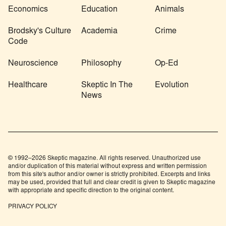
Economics
Education
Animals
Brodsky's Culture
Academia
Crime
Code
Neuroscience
Philosophy
Op-Ed
Healthcare
Skeptic In The
Evolution
News
© 1992–2026 Skeptic magazine. All rights reserved. Unauthorized use
and/or duplication of this material without express and written permission
from this site's author and/or owner is strictly prohibited. Excerpts and links
may be used, provided that full and clear credit is given to Skeptic magazine
with appropriate and specific direction to the original content.
PRIVACY POLICY