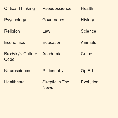
Critical Thinking
Pseudoscience
Health
Psychology
Governance
History
Religion
Law
Science
Economics
Education
Animals
Brodsky's Culture
Academia
Crime
Code
Neuroscience
Philosophy
Op-Ed
Healthcare
Skeptic In The
Evolution
News