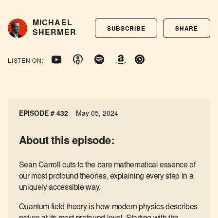
MICHAEL
SUBSCRIBE
SHARE
SHERMER
LISTEN ON:
EPISODE # 432
May 05, 2024
About this episode:
Sean Carroll cuts to the bare mathematical essence of
our most profound theories, explaining every step in a
uniquely accessible way.
Quantum field theory is how modern physics describes