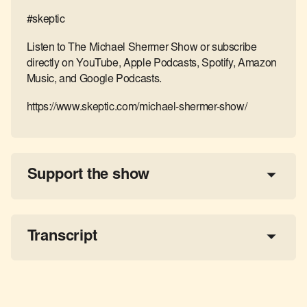
#skeptic
Listen to The Michael Shermer Show or subscribe
directly on YouTube, Apple Podcasts, Spotify, Amazon
Music, and Google Podcasts.
https://www.skeptic.com/michael-shermer-show/
Support the show
a 
tax-deductible donation
share the show
Transcript