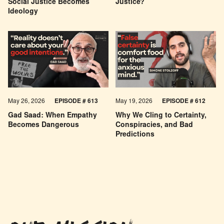
Social Justice Becomes
Justice?
Ideology
May 26, 2026
EPISODE #
613
May 19, 2026
EPISODE #
612
Gad Saad: When Empathy
Why We Cling to Certainty,
Becomes Dangerous
Conspiracies, and Bad
Predictions