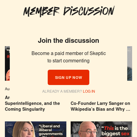
Member Discussion
Join the discussion
Become a paid member of Skeptic
to start commenting
SIGN UP NOW
Aug 04, 2026
EPISODE # 627
Jul 29, 2026
EPISODE # 626
ALREADY A MEMBER?
LOG IN
Are We Building a God? AI,
Can You Trust Wikipedia?
Superintelligence, and the
Co-Founder Larry Sanger on
Coming Singularity
Wikipedia’s Bias and Why He
Was Banned