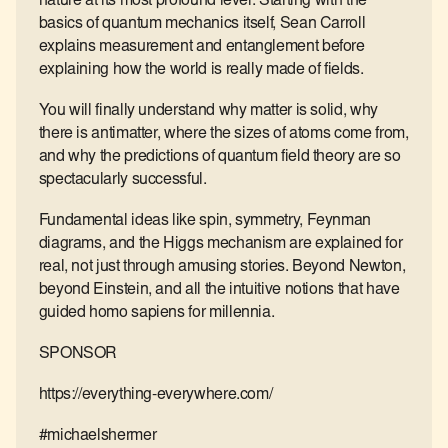
nature at its most profound level. Starting with the
basics of quantum mechanics itself, Sean Carroll
explains measurement and entanglement before
explaining how the world is really made of fields.
You will finally understand why matter is solid, why
there is antimatter, where the sizes of atoms come from,
and why the predictions of quantum field theory are so
spectacularly successful.
Fundamental ideas like spin, symmetry, Feynman
diagrams, and the Higgs mechanism are explained for
real, not just through amusing stories. Beyond Newton,
beyond Einstein, and all the intuitive notions that have
guided homo sapiens for millennia.
SPONSOR
https://everything-everywhere.com/
#michaelshermer