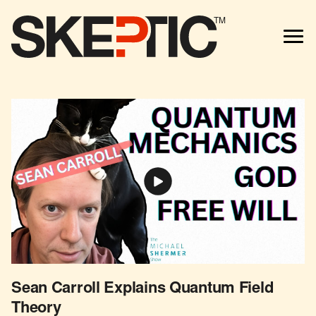
TM
Sean Carroll Explains Quantum Field
Theory