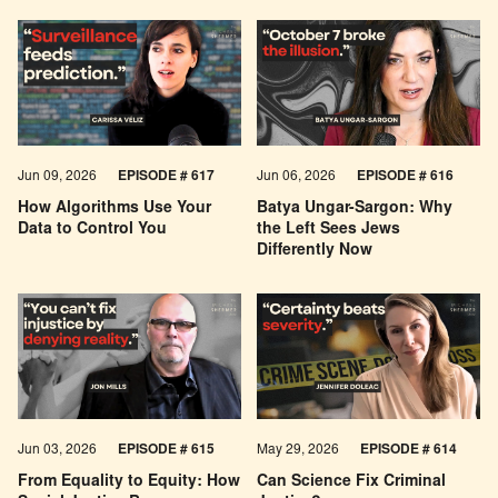
Jun 09, 2026
EPISODE # 617
Jun 06, 2026
EPISODE # 616
How Algorithms Use Your
Batya Ungar-Sargon: Why
Data to Control You
the Left Sees Jews
Differently Now
Jun 03, 2026
EPISODE # 615
May 29, 2026
EPISODE # 614
From Equality to Equity: How
Can Science Fix Criminal