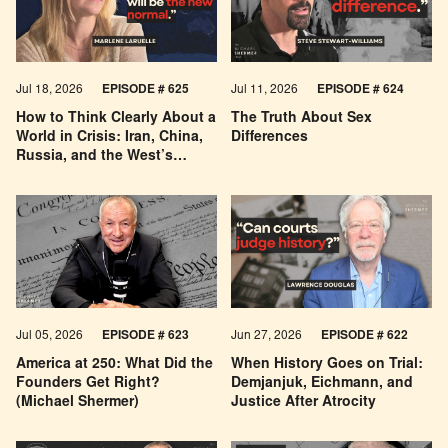
Jul 18, 2026
EPISODE # 625
Jul 11, 2026
EPISODE # 624
How to Think Clearly About a
The Truth About Sex
World in Crisis: Iran, China,
Differences
Russia, and the West’s
Economic Pessimism
Jul 05, 2026
EPISODE # 623
Jun 27, 2026
EPISODE # 622
America at 250: What Did the
When History Goes on Trial:
Founders Get Right?
Demjanjuk, Eichmann, and
(Michael Shermer)
Justice After Atrocity