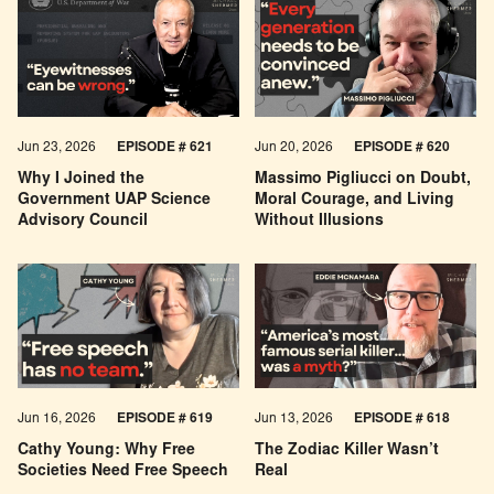
Jun 23, 2026
EPISODE # 621
Jun 20, 2026
EPISODE # 620
Why I Joined the
Massimo Pigliucci on Doubt,
Government UAP Science
Moral Courage, and Living
Advisory Council
Without Illusions
Jun 16, 2026
EPISODE # 619
Jun 13, 2026
EPISODE # 618
Cathy Young: Why Free
The Zodiac Killer Wasn’t
Societies Need Free Speech
Real