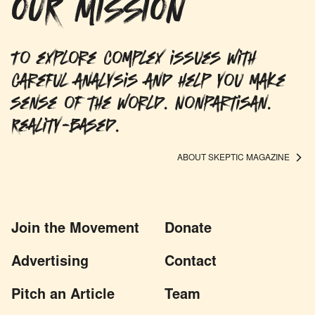
OUR MISSION
To explore complex issues with
careful analysis and help you make
sense of the world. Nonpartisan.
Reality-based.
ABOUT SKEPTIC MAGAZINE
Join the Movement
Donate
Advertising
Contact
Pitch an Article
Team