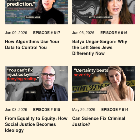
Jun 09, 2026
EPISODE # 617
Jun 06, 2026
EPISODE # 616
How Algorithms Use Your
Batya Ungar-Sargon: Why
Data to Control You
the Left Sees Jews
Differently Now
Jun 03, 2026
EPISODE # 615
May 29, 2026
EPISODE # 614
From Equality to Equity: How
Can Science Fix Criminal
Social Justice Becomes
Justice?
Ideology