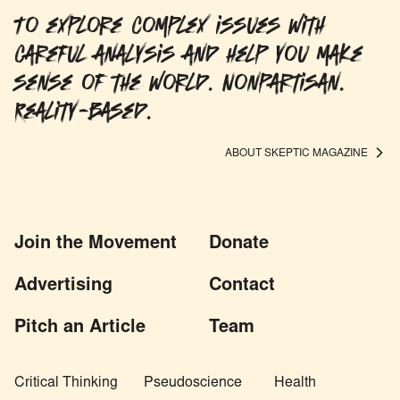
To explore complex issues with
careful analysis and help you make
sense of the world. Nonpartisan.
Reality-based.
ABOUT SKEPTIC MAGAZINE
Join the Movement
Donate
Advertising
Contact
Pitch an Article
Team
Critical Thinking
Pseudoscience
Health