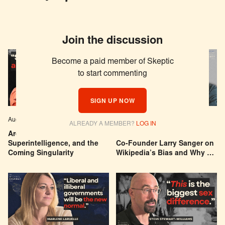
Join the discussion
Become a paid member of Skeptic
to start commenting
SIGN UP NOW
Aug 04, 2026
EPISODE # 627
Jul 29, 2026
EPISODE # 626
ALREADY A MEMBER?
LOG IN
Are We Building a God? AI,
Can You Trust Wikipedia?
Superintelligence, and the
Co-Founder Larry Sanger on
Coming Singularity
Wikipedia’s Bias and Why He
Was Banned