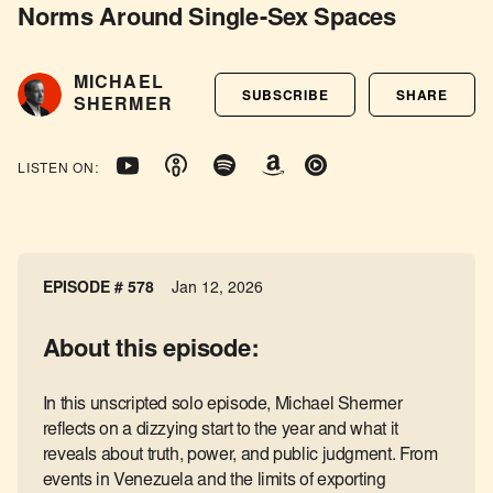
Norms Around Single-Sex Spaces
MICHAEL
SUBSCRIBE
SHARE
SHERMER
LISTEN ON:
EPISODE # 578
Jan 12, 2026
About this episode:
In this unscripted solo episode, Michael Shermer
reflects on a dizzying start to the year and what it
reveals about truth, power, and public judgment. From
events in Venezuela and the limits of exporting