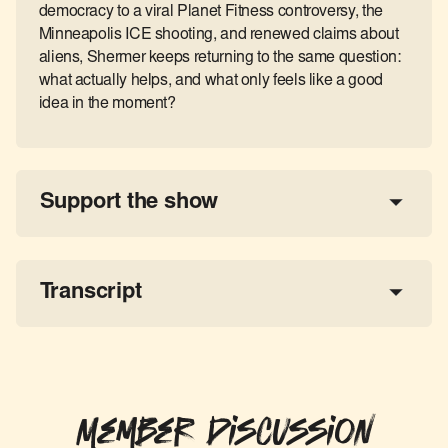
democracy to a viral Planet Fitness controversy, the
Minneapolis ICE shooting, and renewed claims about
aliens, Shermer keeps returning to the same question:
what actually helps, and what only feels like a good
idea in the moment?
Support the show
a 
tax-deductible donation
share the show
Transcript
Member Discussion