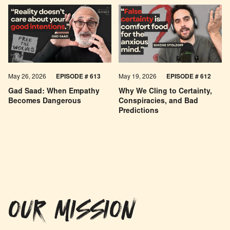
May 26, 2026
EPISODE #
613
May 19, 2026
EPISODE #
612
Gad Saad: When Empathy
Why We Cling to Certainty,
Becomes Dangerous
Conspiracies, and Bad
Predictions
OUR MISSION