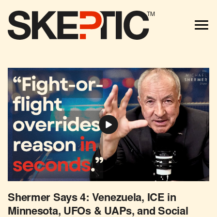
TM
Shermer Says 4: Venezuela, ICE in
Minnesota, UFOs & UAPs, and Social