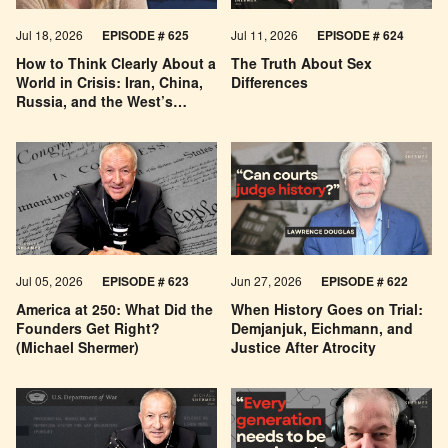
Jul 18, 2026
EPISODE # 625
Jul 11, 2026
EPISODE # 624
How to Think Clearly About a
The Truth About Sex
World in Crisis: Iran, China,
Differences
Russia, and the West’s
Economic Pessimism
Jul 05, 2026
EPISODE # 623
Jun 27, 2026
EPISODE # 622
America at 250: What Did the
When History Goes on Trial:
Founders Get Right?
Demjanjuk, Eichmann, and
(Michael Shermer)
Justice After Atrocity