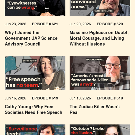
Jun 23, 2026
EPISODE # 621
Jun 20, 2026
EPISODE # 620
Why I Joined the
Massimo Pigliucci on Doubt,
Government UAP Science
Moral Courage, and Living
Advisory Council
Without Illusions
Jun 16, 2026
EPISODE # 619
Jun 13, 2026
EPISODE # 618
Cathy Young: Why Free
The Zodiac Killer Wasn’t
Societies Need Free Speech
Real