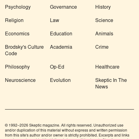
Psychology
Governance
History
Religion
Law
Science
Economics
Education
Animals
Brodsky's Culture
Academia
Crime
Code
Philosophy
Op-Ed
Healthcare
Neuroscience
Evolution
Skeptic In The
News
© 1992–2026 Skeptic magazine. All rights reserved. Unauthorized use
and/or duplication of this material without express and written permission
from this site's author and/or owner is strictly prohibited. Excerpts and links