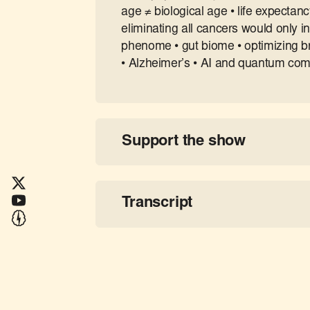
age ≠ biological age • life expectanc
eliminating all cancers would only 
phenome • gut biome • optimizing brai
• Alzheimer’s • AI and quantum comp
Support the show
Transcript