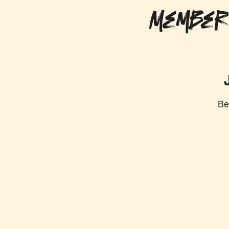
Member
Be