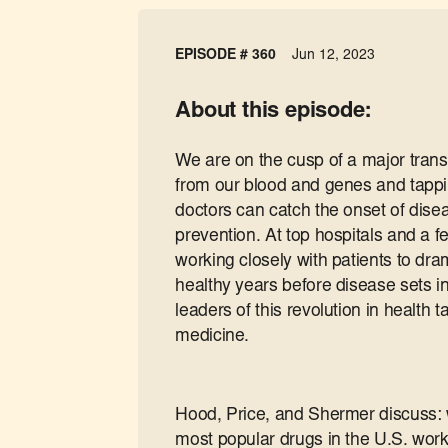
EPISODE # 360
Jun 12, 2023
About this episode:
We are on the cusp of a major trans
from our blood and genes and tappin
doctors can catch the onset of dise
prevention. At top hospitals and a fe
working closely with patients to dr
healthy years before disease sets in
leaders of this revolution in health t
medicine.
Hood, Price, and Shermer discuss: w
most popular drugs in the U.S. work