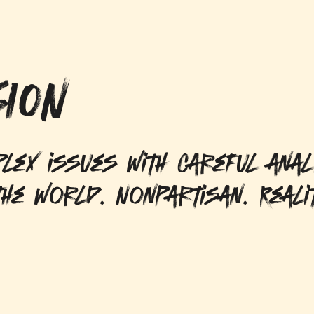
ION
lex issues with careful anal
he world. Nonpartisan. Reali