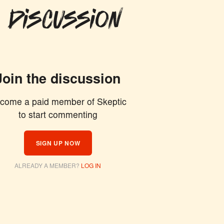
 Discussion
Join the discussion
come a paid member of Skeptic
to start commenting
SIGN UP NOW
ALREADY A MEMBER?
LOG IN