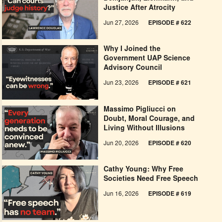
Justice After Atrocity
Jun 27, 2026
EPISODE # 622
Why I Joined the
Government UAP Science
Advisory Council
Jun 23, 2026
EPISODE # 621
Massimo Pigliucci on
Doubt, Moral Courage, and
Living Without Illusions
Jun 20, 2026
EPISODE # 620
Cathy Young: Why Free
Societies Need Free Speech
Jun 16, 2026
EPISODE # 619