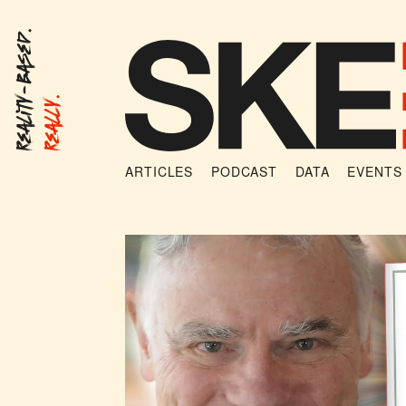
Reality-Based.
Really.
ARTICLES
PODCAST
DATA
EVENTS