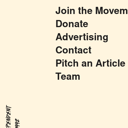
Join the Movem
Donate
Advertising
Contact
Pitch an Article
Team