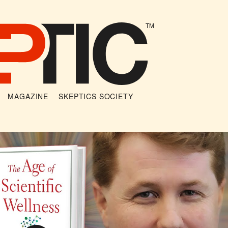
TM
MAGAZINE
SKEPTICS SOCIETY