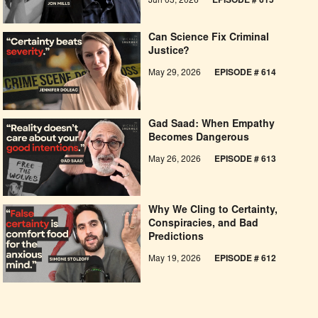
Jun 03, 2026
EPISODE # 615
Can Science Fix Criminal
Justice?
May 29, 2026
EPISODE # 614
Gad Saad: When Empathy
Becomes Dangerous
May 26, 2026
EPISODE #
613
Why We Cling to Certainty,
Conspiracies, and Bad
Predictions
May 19, 2026
EPISODE #
612