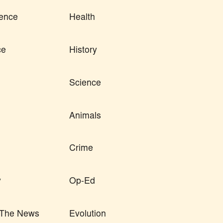
ence
Health
ce
History
Science
Animals
Crime
y
Op-Ed
n The News
Evolution