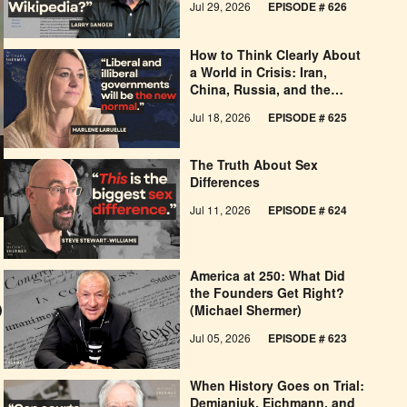
Jul 29, 2026
EPISODE # 626
How to Think Clearly About
a World in Crisis: Iran,
China, Russia, and the
West’s Economic
Jul 18, 2026
EPISODE # 625
Pessimism
The Truth About Sex
Differences
Jul 11, 2026
EPISODE # 624
America at 250: What Did
the Founders Get Right?
(Michael Shermer)
Jul 05, 2026
EPISODE # 623
When History Goes on Trial:
Demjanjuk, Eichmann, and