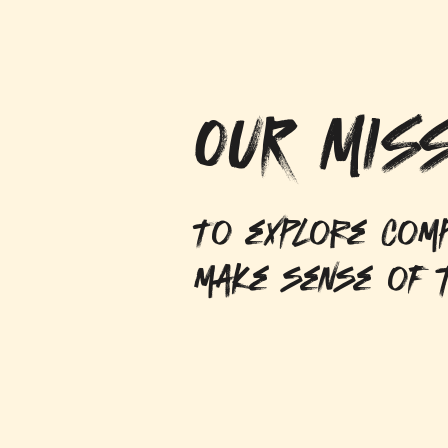
OUR MISS
To explore comp
make sense of t