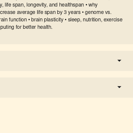
y, life span, longevity, and healthspan • why
increase average life span by 3 years • genome vs.
n function • brain plasticity • sleep, nutrition, exercise
uting for better health.
a tax-deductible donation
share the show