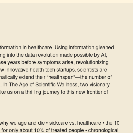
formation in healthcare. Using information gleaned
g into the data revolution made possible by AI,
ase years before symptoms arise, revolutionizing
w innovative health-tech startups, scientists are
amatically extend their “healthspan”―the number of
. In The Age of Scientific Wellness, two visionary
ake us on a thrilling journey to this new frontier of
hy we age and die • sickcare vs. healthcare • the 10
 for only about 10% of treated people • chronological