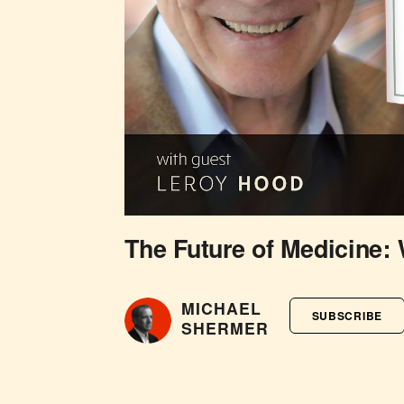
The Future of Medicine:
MICHAEL
SUBSCRIBE
SHERMER