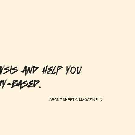
ysis and help you
ty-based.
ABOUT SKEPTIC MAGAZINE