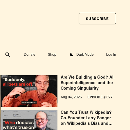
SUBSCRIBE
Toggle theme
Donate
Shop
Dark Mode
Log In
Are We Building a God? AI,
Superintelligence, and the
Coming Singularity
Aug 04, 2026
EPISODE # 627
Can You Trust Wikipedia?
Co-Founder Larry Sanger
on Wikipedia’s Bias and
Why He Was Banned