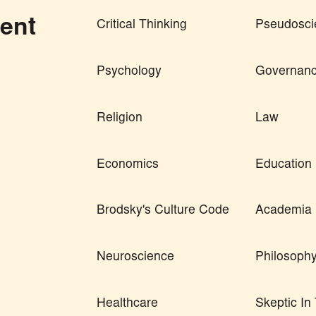
ent
Critical Thinking
Pseudosci
Psychology
Governan
Religion
Law
Economics
Education
Brodsky's Culture Code
Academia
Neuroscience
Philosoph
Healthcare
Skeptic I