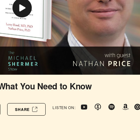
 What You Need to Know
LISTEN ON:
SHARE