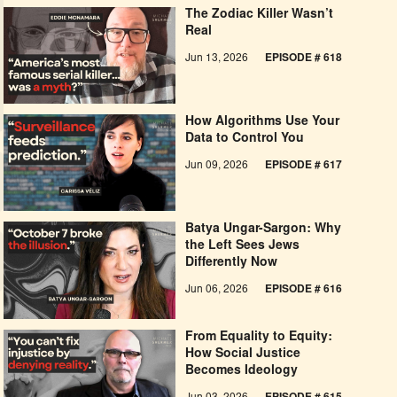
The Zodiac Killer Wasn’t
Real
Jun 13, 2026
EPISODE # 618
How Algorithms Use Your
Data to Control You
Jun 09, 2026
EPISODE # 617
Batya Ungar-Sargon: Why
the Left Sees Jews
Differently Now
Jun 06, 2026
EPISODE # 616
From Equality to Equity:
How Social Justice
Becomes Ideology