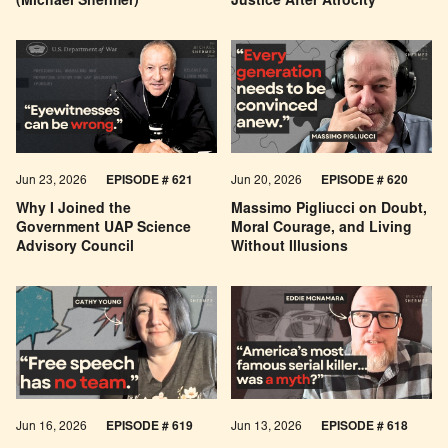
(Michael Shermer)
Justice After Atrocity
Jun 23, 2026
EPISODE # 621
Jun 20, 2026
EPISODE # 620
Why I Joined the
Massimo Pigliucci on Doubt,
Government UAP Science
Moral Courage, and Living
Advisory Council
Without Illusions
Jun 16, 2026
EPISODE # 619
Jun 13, 2026
EPISODE # 618