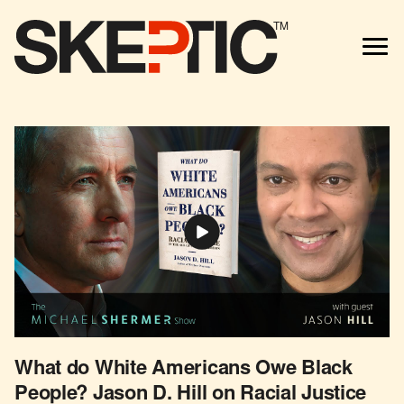
TM
What do White Americans Owe Black
People? Jason D. Hill on Racial Justice