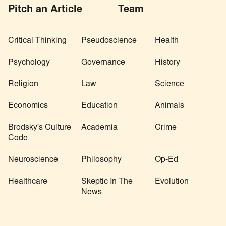
Pitch an Article
Team
Critical Thinking
Pseudoscience
Health
Psychology
Governance
History
Religion
Law
Science
Economics
Education
Animals
Brodsky's Culture
Academia
Crime
Code
Neuroscience
Philosophy
Op-Ed
Healthcare
Skeptic In The
Evolution
News