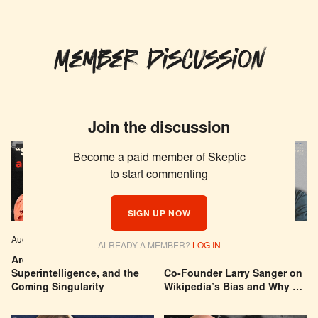
Member Discussion
Join the discussion
Become a paid member of Skeptic
to start commenting
SIGN UP NOW
Aug 04, 2026
EPISODE # 627
Jul 29, 2026
EPISODE # 626
ALREADY A MEMBER?
LOG IN
Are We Building a God? AI,
Can You Trust Wikipedia?
Superintelligence, and the
Co-Founder Larry Sanger on
Coming Singularity
Wikipedia’s Bias and Why He
Was Banned