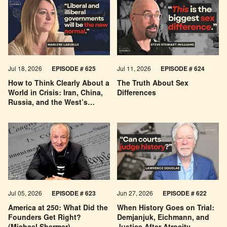
Jul 18, 2026
EPISODE # 625
Jul 11, 2026
EPISODE # 624
How to Think Clearly About a
The Truth About Sex
World in Crisis: Iran, China,
Differences
Russia, and the West’s
Economic Pessimism
Jul 05, 2026
EPISODE # 623
Jun 27, 2026
EPISODE # 622
America at 250: What Did the
When History Goes on Trial:
Founders Get Right?
Demjanjuk, Eichmann, and