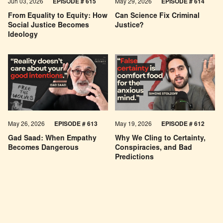
Jun 03, 2026
EPISODE # 615
May 29, 2026
EPISODE # 614
From Equality to Equity: How
Can Science Fix Criminal
Social Justice Becomes
Justice?
Ideology
May 26, 2026
EPISODE #
613
May 19, 2026
EPISODE #
612
Gad Saad: When Empathy
Why We Cling to Certainty,
Becomes Dangerous
Conspiracies, and Bad
Predictions