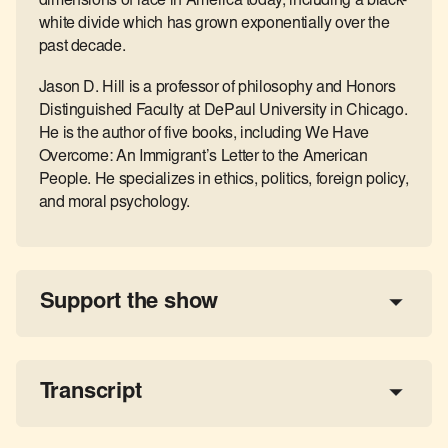
dimensions of race in America today, including a black-
white divide which has grown exponentially over the
past decade.
Jason D. Hill is a professor of philosophy and Honors
Distinguished Faculty at DePaul University in Chicago.
He is the author of five books, including We Have
Overcome: An Immigrant’s Letter to the American
People. He specializes in ethics, politics, foreign policy,
and moral psychology.
Support the show
a 
tax-deductible donation
share the show
Transcript