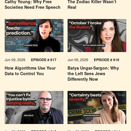
Cathy Young: Why Free
The Zodiac Killer Wasn’t
Societies Need Free Speech
Real
Jun 09, 2026
EPISODE # 617
Jun 06, 2026
EPISODE # 616
How Algorithms Use Your
Batya Ungar-Sargon: Why
Data to Control You
the Left Sees Jews
Differently Now