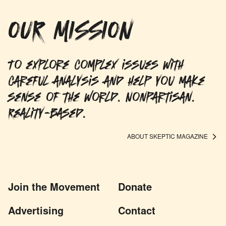
OUR MISSION
To explore complex issues with
careful analysis and help you make
sense of the world. Nonpartisan.
Reality-based.
ABOUT SKEPTIC MAGAZINE
Join the Movement
Donate
Advertising
Contact