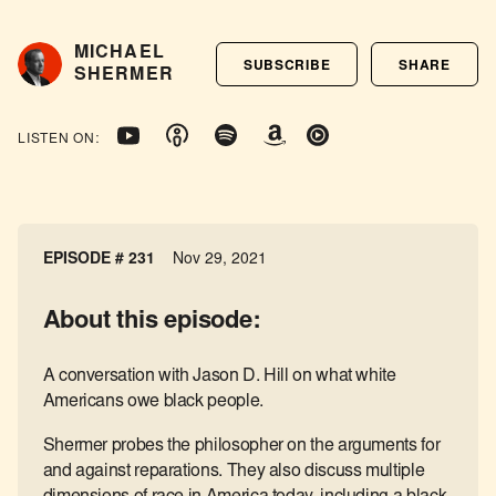
MICHAEL
SUBSCRIBE
SHARE
SHERMER
LISTEN ON:
EPISODE # 231
Nov 29, 2021
About this episode:
A conversation with Jason D. Hill on what white
Americans owe black people.
Shermer probes the philosopher on the arguments for
and against reparations. They also discuss multiple