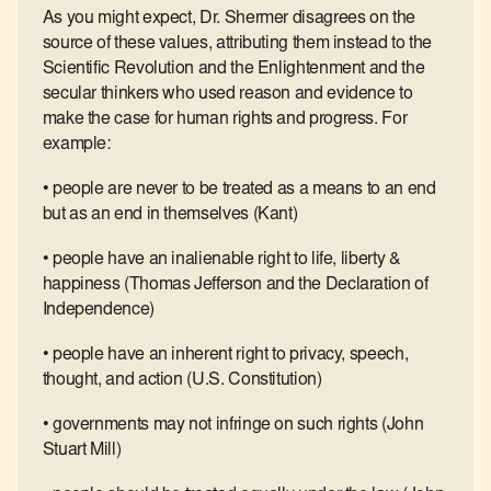
As you might expect, Dr. Shermer disagrees on the
source of these values, attributing them instead to the
Scientific Revolution and the Enlightenment and the
secular thinkers who used reason and evidence to
make the case for human rights and progress. For
example:
• people are never to be treated as a means to an end
but as an end in themselves (Kant)
• people have an inalienable right to life, liberty &
happiness (Thomas Jefferson and the Declaration of
Independence)
• people have an inherent right to privacy, speech,
thought, and action (U.S. Constitution)
• governments may not infringe on such rights (John
Stuart Mill)