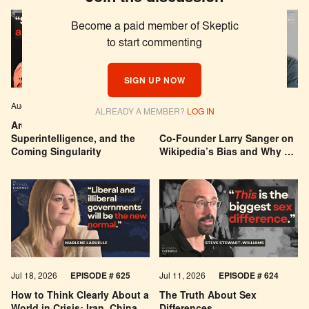
Become a paid member of Skeptic
to start commenting
SIGN UP NOW
Aug 04, 2026
EPISODE # 627
Jul 29, 2026
EPISODE # 626
ALREADY A MEMBER?
LOG IN
Are We Building a God? AI,
Can You Trust Wikipedia?
Superintelligence, and the
Co-Founder Larry Sanger on
Coming Singularity
Wikipedia’s Bias and Why He
Was Banned
Jul 18, 2026
EPISODE # 625
Jul 11, 2026
EPISODE # 624
How to Think Clearly About a
The Truth About Sex