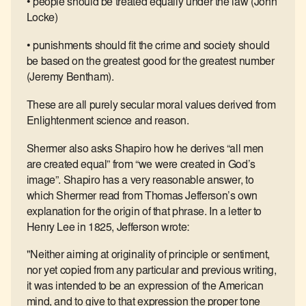
• people should be treated equally under the law (John
Locke)
• punishments should fit the crime and society should
be based on the greatest good for the greatest number
(Jeremy Bentham).
These are all purely secular moral values derived from
Enlightenment science and reason.
Shermer also asks Shapiro how he derives “all men
are created equal” from “we were created in God’s
image”. Shapiro has a very reasonable answer, to
which Shermer read from Thomas Jefferson’s own
explanation for the origin of that phrase. In a letter to
Henry Lee in 1825, Jefferson wrote:
"Neither aiming at originality of principle or sentiment,
nor yet copied from any particular and previous writing,
it was intended to be an expression of the American
mind, and to give to that expression the proper tone