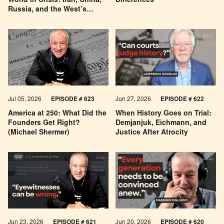
World in Crisis: Iran, China,
Differences
Russia, and the West’s
Economic Pessimism
Jul 05, 2026
EPISODE # 623
Jun 27, 2026
EPISODE # 622
America at 250: What Did the
When History Goes on Trial:
Founders Get Right?
Demjanjuk, Eichmann, and
(Michael Shermer)
Justice After Atrocity
Jun 23, 2026
EPISODE # 621
Jun 20, 2026
EPISODE # 620