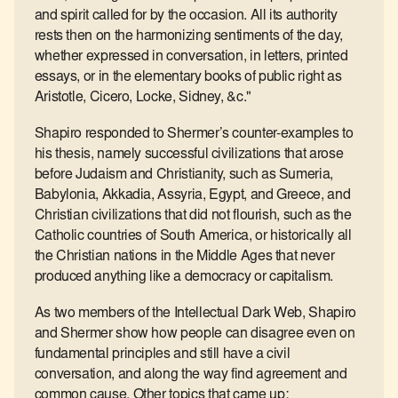
and spirit called for by the occasion. All its authority
rests then on the harmonizing sentiments of the day,
whether expressed in conversation, in letters, printed
essays, or in the elementary books of public right as
Aristotle, Cicero, Locke, Sidney, &c."
Shapiro responded to Shermer’s counter-examples to
his thesis, namely successful civilizations that arose
before Judaism and Christianity, such as Sumeria,
Babylonia, Akkadia, Assyria, Egypt, and Greece, and
Christian civilizations that did not flourish, such as the
Catholic countries of South America, or historically all
the Christian nations in the Middle Ages that never
produced anything like a democracy or capitalism.
As two members of the Intellectual Dark Web, Shapiro
and Shermer show how people can disagree even on
fundamental principles and still have a civil
conversation, and along the way find agreement and
common cause. Other topics that came up: