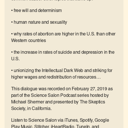
• free will and determinism
• human nature and sexuality
• why rates of abortion are higher in the U.S. than other
Western countries
• the increase in rates of suicide and depression in the
U.S.
• unionizing the Intellectual Dark Web and striking for
higher wages and redistribution of resources…
This dialogue was recorded on February 27, 2019 as
part of the Science Salon Podcast series hosted by
Michael Shermer and presented by The Skeptics
Society, in California.
Listen to Science Salon via iTunes, Spotify, Google
Play Music, Stitcher, iHeartRadio, TuneIn, and