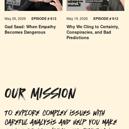
May 26, 2026
EPISODE #
613
May 19, 2026
EPISODE #
612
Gad Saad: When Empathy
Why We Cling to Certainty,
Becomes Dangerous
Conspiracies, and Bad
Predictions
OUR MISSION
To explore complex issues with
careful analysis and help you make