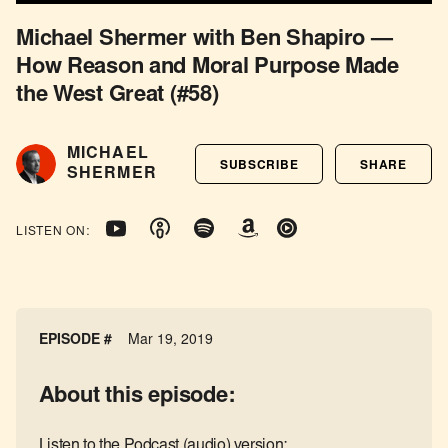
Michael Shermer with Ben Shapiro —
How Reason and Moral Purpose Made
the West Great (#58)
MICHAEL
SUBSCRIBE
SHARE
SHERMER
LISTEN ON:
EPISODE #
Mar 19, 2019
About this episode:
Listen to the Podcast (audio) version: