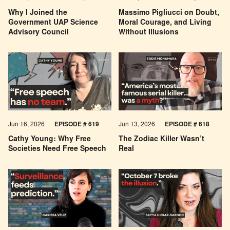
Why I Joined the
Massimo Pigliucci on Doubt,
Government UAP Science
Moral Courage, and Living
Advisory Council
Without Illusions
Jun 16, 2026
EPISODE # 619
Jun 13, 2026
EPISODE # 618
Cathy Young: Why Free
The Zodiac Killer Wasn’t
Societies Need Free Speech
Real