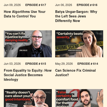
Jun 09, 2026
EPISODE # 617
Jun 06, 2026
EPISODE # 616
How Algorithms Use Your
Batya Ungar-Sargon: Why
Data to Control You
the Left Sees Jews
Differently Now
Jun 03, 2026
EPISODE # 615
May 29, 2026
EPISODE # 614
From Equality to Equity: How
Can Science Fix Criminal
Social Justice Becomes
Justice?
Ideology