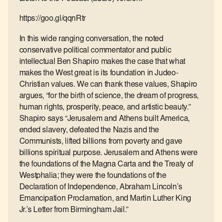
https://goo.gl/qqnRtr
In this wide ranging conversation, the noted
conservative political commentator and public
intellectual Ben Shapiro makes the case that what
makes the West great is its foundation in Judeo-
Christian values. We can thank these values, Shapiro
argues, “for the birth of science, the dream of progress,
human rights, prosperity, peace, and artistic beauty.”
Shapiro says “Jerusalem and Athens built America,
ended slavery, defeated the Nazis and the
Communists, lifted billions from poverty and gave
billions spiritual purpose. Jerusalem and Athens were
the foundations of the Magna Carta and the Treaty of
Westphalia; they were the foundations of the
Declaration of Independence, Abraham Lincoln’s
Emancipation Proclamation, and Martin Luther King
Jr.’s Letter from Birmingham Jail.”