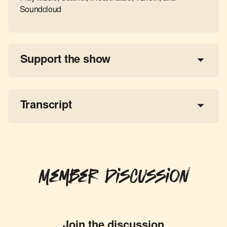
Soundcloud
Support the show
a 
tax-deductible donation
share the show
Transcript
Member Discussion
Join the discussion