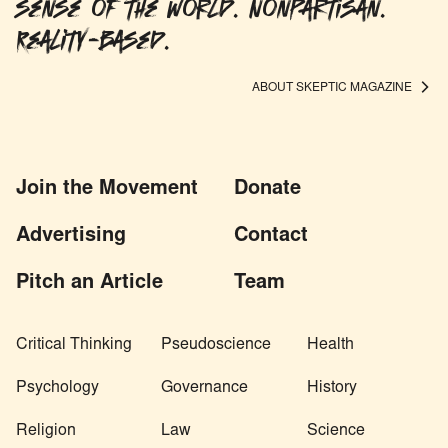
sense of the world. Nonpartisan.
Reality-based.
ABOUT SKEPTIC MAGAZINE
Join the Movement
Donate
Advertising
Contact
Pitch an Article
Team
Critical Thinking
Pseudoscience
Health
Psychology
Governance
History
Religion
Law
Science