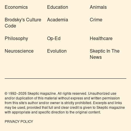
Economics
Education
Animals
Brodsky's Culture
Academia
Crime
Code
Philosophy
Op-Ed
Healthcare
Neuroscience
Evolution
Skeptic In The
News
© 1992–2026 Skeptic magazine. All rights reserved. Unauthorized use
and/or duplication of this material without express and written permission
from this site's author and/or owner is strictly prohibited. Excerpts and links
may be used, provided that full and clear credit is given to Skeptic magazine
with appropriate and specific direction to the original content.
PRIVACY POLICY