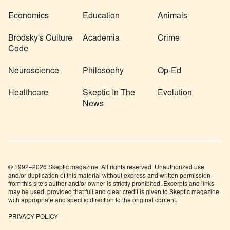
Economics
Education
Animals
Brodsky's Culture
Academia
Crime
Code
Neuroscience
Philosophy
Op-Ed
Healthcare
Skeptic In The
Evolution
News
© 1992–2026 Skeptic magazine. All rights reserved. Unauthorized use
and/or duplication of this material without express and written permission
from this site's author and/or owner is strictly prohibited. Excerpts and links
may be used, provided that full and clear credit is given to Skeptic magazine
with appropriate and specific direction to the original content.
PRIVACY POLICY