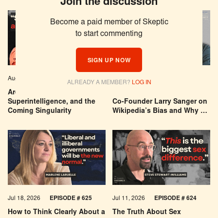
Join the discussion
Become a paid member of Skeptic
to start commenting
SIGN UP NOW
Aug 04, 2026
EPISODE # 627
Jul 29, 2026
EPISODE # 626
ALREADY A MEMBER?
LOG IN
Are We Building a God? AI,
Can You Trust Wikipedia?
Superintelligence, and the
Co-Founder Larry Sanger on
Coming Singularity
Wikipedia’s Bias and Why He
Was Banned
Jul 18, 2026
EPISODE # 625
Jul 11, 2026
EPISODE # 624
How to Think Clearly About a
The Truth About Sex