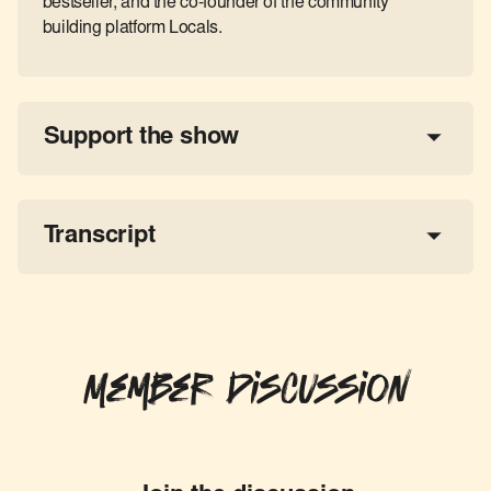
bestseller, and the co-founder of the community
building platform Locals.
Support the show
a 
tax-deductible donation
share the show
Transcript
Member Discussion