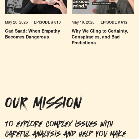
May 26, 2026
EPISODE #
613
May 19, 2026
EPISODE #
612
Gad Saad: When Empathy
Why We Cling to Certainty,
Becomes Dangerous
Conspiracies, and Bad
Predictions
OUR MISSION
To explore complex issues with
careful analysis and help you make