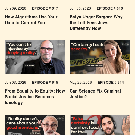
Jun 09, 2026
EPISODE # 617
Jun 06, 2026
EPISODE # 616
How Algorithms Use Your
Batya Ungar-Sargon: Why
Data to Control You
the Left Sees Jews
Differently Now
Jun 03, 2026
EPISODE # 615
May 29, 2026
EPISODE # 614
From Equality to Equity: How
Can Science Fix Criminal
Social Justice Becomes
Justice?
Ideology