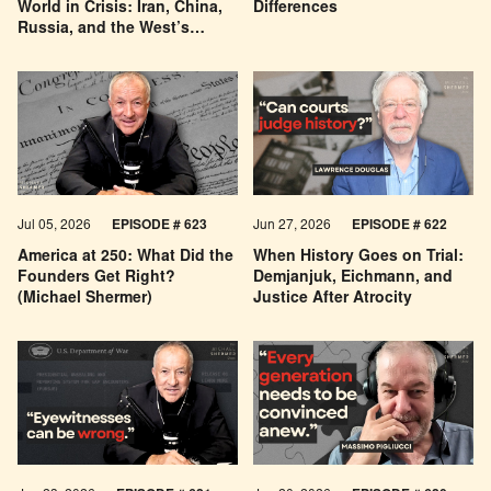
World in Crisis: Iran, China,
Differences
Russia, and the West’s
Economic Pessimism
Jul 05, 2026
EPISODE # 623
Jun 27, 2026
EPISODE # 622
America at 250: What Did the
When History Goes on Trial:
Founders Get Right?
Demjanjuk, Eichmann, and
(Michael Shermer)
Justice After Atrocity