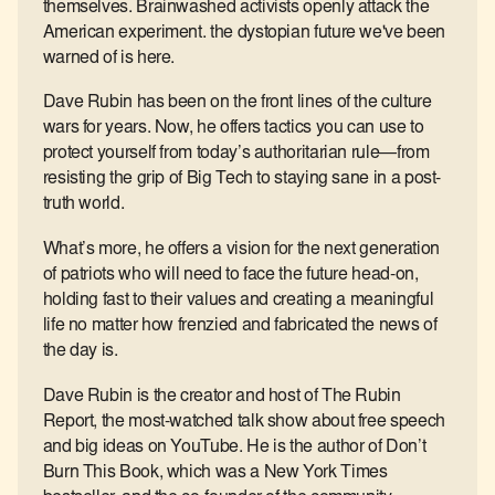
themselves. Brainwashed activists openly attack the
American experiment. the dystopian future we've been
warned of is here.
Dave Rubin has been on the front lines of the culture
wars for years. Now, he offers tactics you can use to
protect yourself from today’s authoritarian rule—from
resisting the grip of Big Tech to staying sane in a post-
truth world.
What’s more, he offers a vision for the next generation
of patriots who will need to face the future head-on,
holding fast to their values and creating a meaningful
life no matter how frenzied and fabricated the news of
the day is.
Dave Rubin is the creator and host of The Rubin
Report, the most-watched talk show about free speech
and big ideas on YouTube. He is the author of Don’t
Burn This Book, which was a New York Times