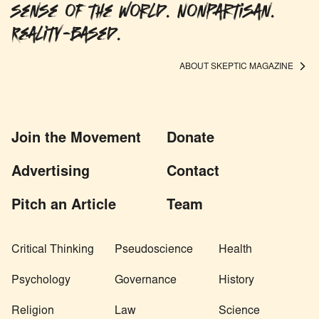
sense of the world. Nonpartisan.
Reality-based.
ABOUT SKEPTIC MAGAZINE
Join the Movement
Donate
Advertising
Contact
Pitch an Article
Team
Critical Thinking
Pseudoscience
Health
Psychology
Governance
History
Religion
Law
Science