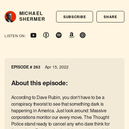
MICHAEL
SUBSCRIBE
SHARE
SHERMER
LISTEN ON:
EPISODE # 263
Apr 15, 2022
About this episode:
According to Dave Rubin, you don't have to be a
conspiracy theorist to see that something dark is
happening in America. Just look around: Massive
corporations monitor our every move. The Thought
Police stand ready to cancel any who dare think for