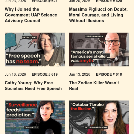
Jun 23, 2026
EPISODE # 621
Jun 20, 2026
EPISODE # 620
Why I Joined the
Massimo Pigliucci on Doubt,
Government UAP Science
Moral Courage, and Living
Advisory Council
Without Illusions
Jun 16, 2026
EPISODE # 619
Jun 13, 2026
EPISODE # 618
Cathy Young: Why Free
The Zodiac Killer Wasn’t
Societies Need Free Speech
Real