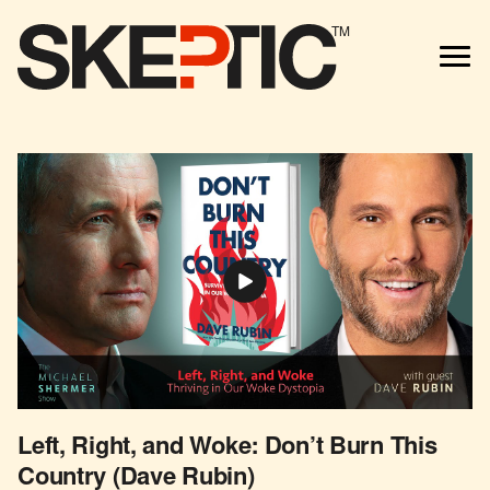
TM
Left, Right, and Woke: Don’t Burn This
Country (Dave Rubin)