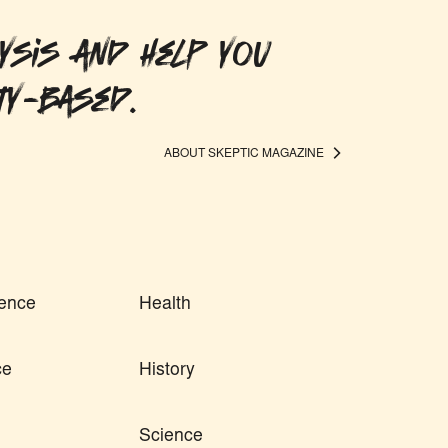
ysis and help you
ty-based.
ABOUT SKEPTIC MAGAZINE
ence
Health
ce
History
Science