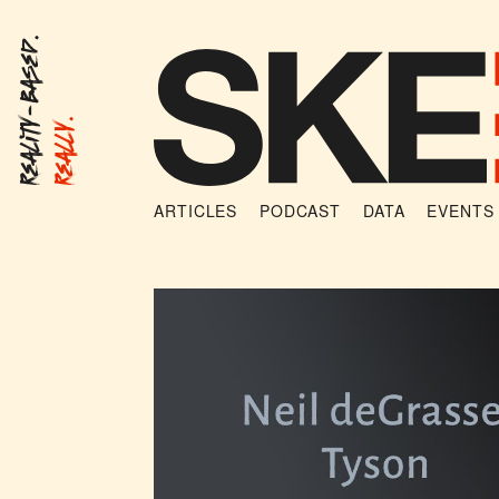
Reality-Based.
Really.
ARTICLES
PODCAST
DATA
EVENTS