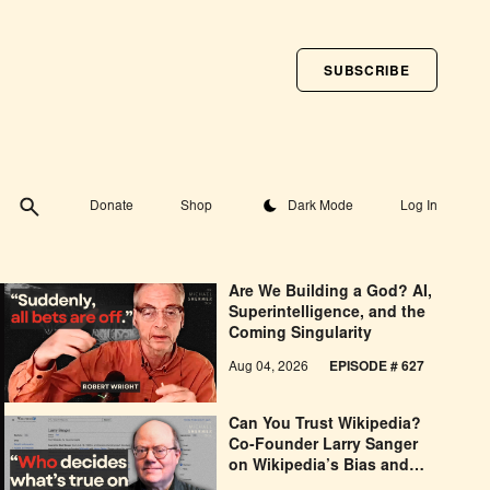
SUBSCRIBE
Toggle theme
Donate
Shop
Dark Mode
Log In
Are We Building a God? AI,
Superintelligence, and the
Coming Singularity
Aug 04, 2026
EPISODE # 627
Can You Trust Wikipedia?
Co-Founder Larry Sanger
on Wikipedia’s Bias and
Why He Was Banned