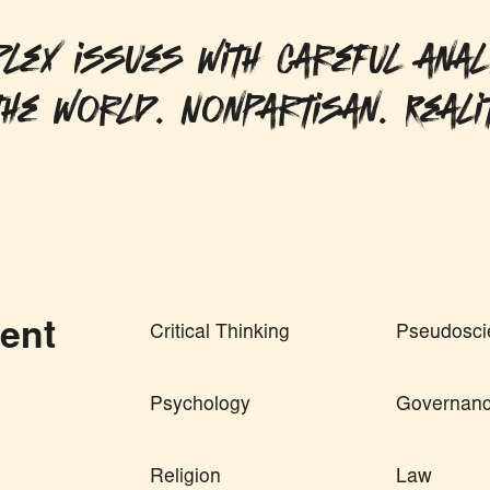
lex issues with careful anal
he world. Nonpartisan. Reali
ent
Critical Thinking
Pseudosci
Psychology
Governan
Religion
Law