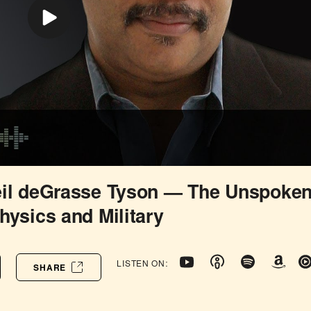
eil deGrasse Tyson — The Unspoke
hysics and Military
LISTEN ON:
SHARE