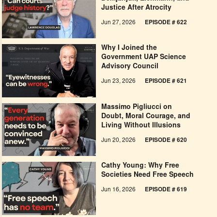
Justice After Atrocity
Jun 27, 2026
EPISODE # 622
Why I Joined the
Government UAP Science
Advisory Council
Jun 23, 2026
EPISODE # 621
Massimo Pigliucci on
Doubt, Moral Courage, and
Living Without Illusions
Jun 20, 2026
EPISODE # 620
Cathy Young: Why Free
Societies Need Free Speech
Jun 16, 2026
EPISODE # 619