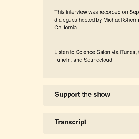
This interview was recorded on Sep
dialogues hosted by Michael Sherme
California.
Listen to Science Salon via iTunes, 
TuneIn, and Soundcloud
Support the show
Transcript