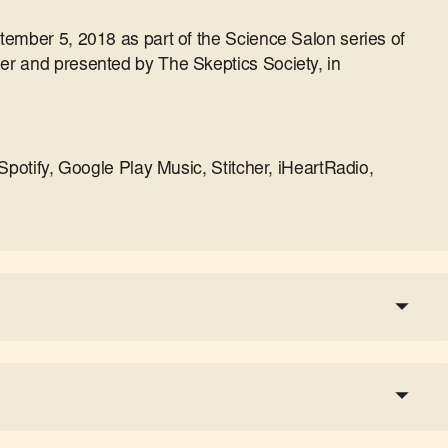
tember 5, 2018 as part of the Science Salon series of
r and presented by The Skeptics Society, in
Spotify, Google Play Music, Stitcher, iHeartRadio,
a tax-deductible donation
share the show