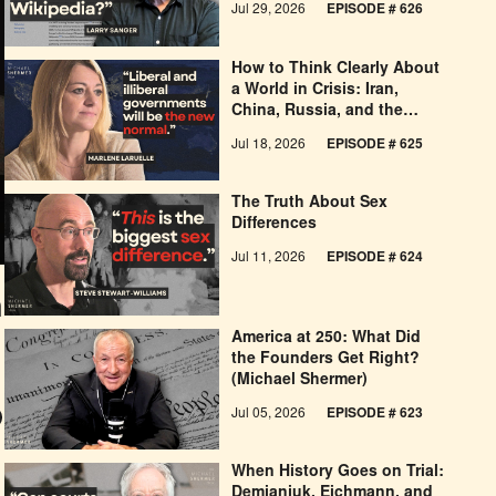
Jul 29, 2026
EPISODE # 626
How to Think Clearly About
a World in Crisis: Iran,
China, Russia, and the
West’s Economic
Jul 18, 2026
EPISODE # 625
Pessimism
The Truth About Sex
Differences
Jul 11, 2026
EPISODE # 624
n
America at 250: What Did
the Founders Get Right?
(Michael Shermer)
Jul 05, 2026
EPISODE # 623
When History Goes on Trial:
Demjanjuk, Eichmann, and