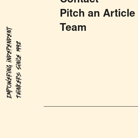
Contact
Pitch an Article
Team
Empowering independent
Thinkers Since 1992
© 1992–2026 Skeptic magazine. All rights reserved. Unauth
prohibited. Excerpts and links may be used, provided that f