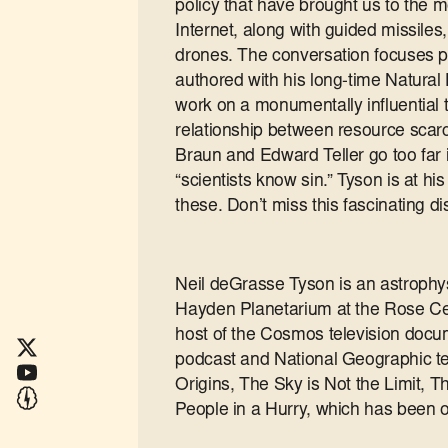
policy that have brought us to the
Internet, along with guided missil
drones. The conversation focuses p
authored with his long-time Natural 
work on a monumentally influential 
relationship between resource scarc
Braun and Edward Teller go too far
“scientists know sin.” Tyson is at h
these. Don’t miss this fascinating d
Neil deGrasse Tyson is an astrophysi
Hayden Planetarium at the Rose Cen
host of the Cosmos television docume
podcast and National Geographic te
Origins, The Sky is Not the Limit, T
People in a Hurry, which has been o