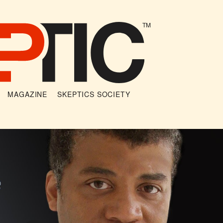
TM
MAGAZINE
SKEPTICS SOCIETY