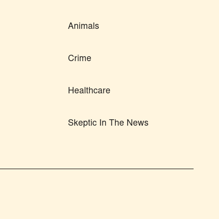
Animals
Crime
Healthcare
Skeptic In The News
n from this site's author and/or owner is strictly
PRIVACY POLICY
tion to the original content.