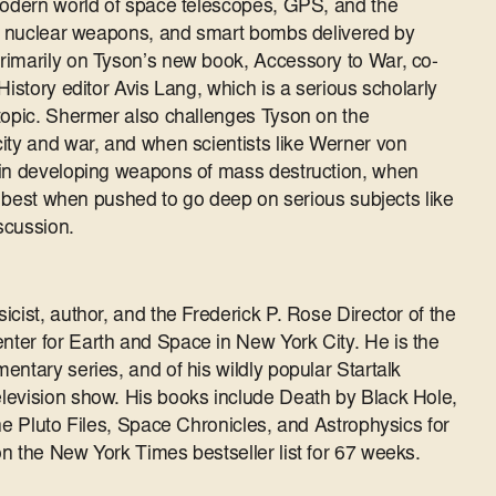
 modern world of space telescopes, GPS, and the
es, nuclear weapons, and smart bombs delivered by
rimarily on Tyson’s new book, Accessory to War, co-
History editor Avis Lang, which is a serious scholarly
topic. Shermer also challenges Tyson on the
ity and war, and when scientists like Werner von
 in developing weapons of mass destruction, when
is best when pushed to go deep on serious subjects like
iscussion.
cist, author, and the Frederick P. Rose Director of the
ter for Earth and Space in New York City. He is the
ntary series, and of his wildly popular Startalk
levision show. His books include Death by Black Hole,
he Pluto Files, Space Chronicles, and Astrophysics for
n the New York Times bestseller list for 67 weeks.