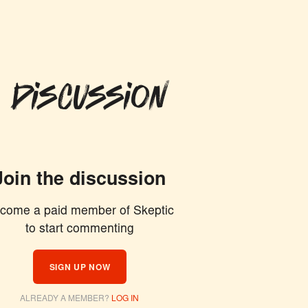
 Discussion
Join the discussion
come a paid member of Skeptic
to start commenting
ION
SIGN UP NOW
ALREADY A MEMBER?
LOG IN