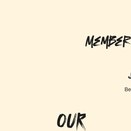
Member
Be
OUR MISS