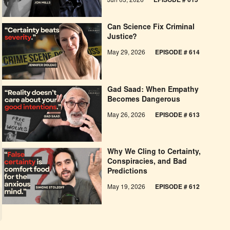
Jun 03, 2026
EPISODE # 615
Can Science Fix Criminal
Justice?
May 29, 2026
EPISODE # 614
Gad Saad: When Empathy
Becomes Dangerous
May 26, 2026
EPISODE #
613
Why We Cling to Certainty,
Conspiracies, and Bad
Predictions
May 19, 2026
EPISODE #
612