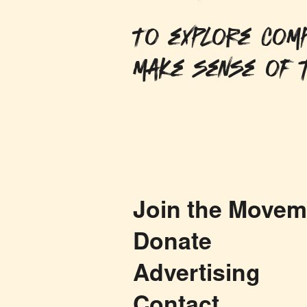
To explore comp
make sense of t
Join the Movem
Donate
Advertising