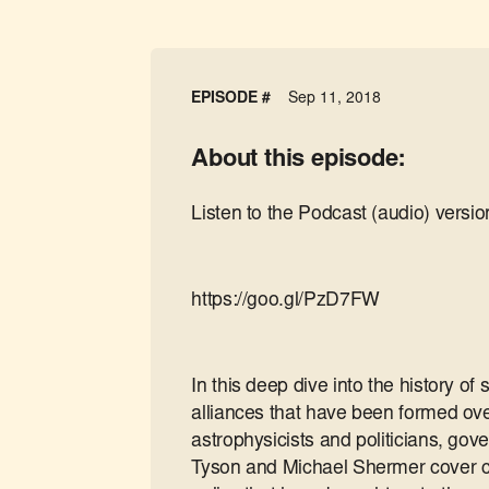
EPISODE #
Sep 11, 2018
About this episode:
Listen to the Podcast (audio) versio
https://goo.gl/PzD7FW
In this deep dive into the history o
alliances that have been formed ov
astrophysicists and politicians, go
Tyson and Michael Shermer cover ce