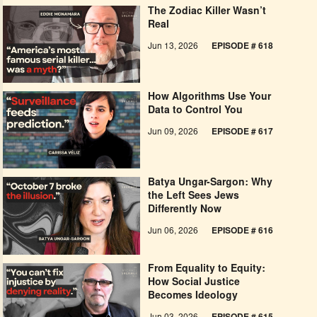
The Zodiac Killer Wasn’t
Real
Jun 13, 2026
EPISODE # 618
How Algorithms Use Your
Data to Control You
Jun 09, 2026
EPISODE # 617
Batya Ungar-Sargon: Why
the Left Sees Jews
Differently Now
Jun 06, 2026
EPISODE # 616
From Equality to Equity:
How Social Justice
Becomes Ideology