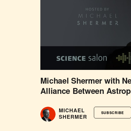
Michael Shermer with N
Alliance Between Astrop
MICHAEL
SUBSCRIBE
SHERMER