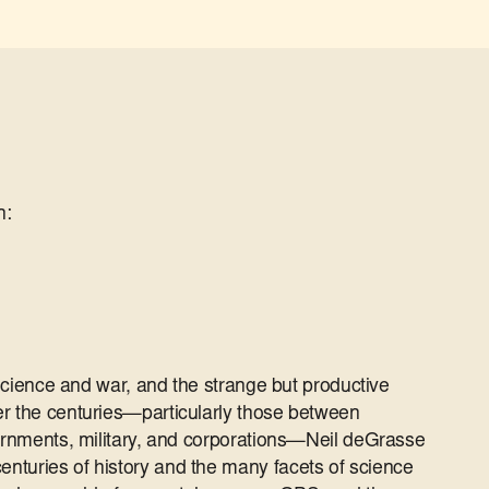
n:
f science and war, and the strange but productive
er the centuries—particularly those between
vernments, military, and corporations—Neil deGrasse
nturies of history and the many facets of science