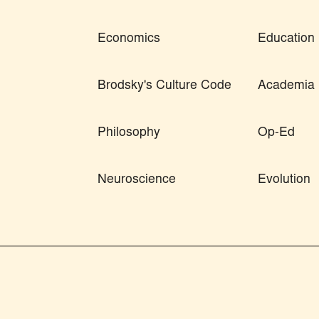
Economics
Education
Brodsky's Culture Code
Academia
Philosophy
Op-Ed
Neuroscience
Evolution
orized use and/or duplication of this material without express and written permissio
ull and clear credit is given to Skeptic magazine with appropriate and specific direc